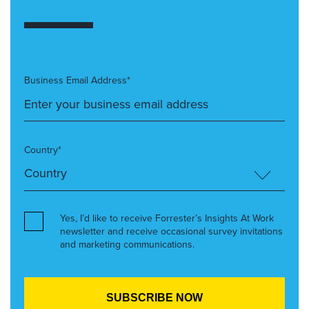
Business Email Address*
Country*
Yes, I’d like to receive Forrester’s Insights At Work
newsletter and receive occasional survey invitations
and marketing communications.