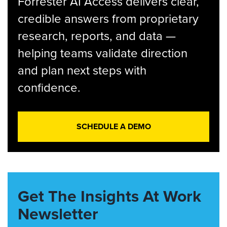
Forrester AI Access delivers clear,
credible answers from proprietary
research, reports, and data —
helping teams validate direction
and plan next steps with
confidence.
SCHEDULE A DEMO
Get The Insights At Work
Newsletter