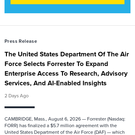
Press Release
The United States Department Of The Air
Force Selects Forrester To Expand
Enterprise Access To Research, Advisory
Services, And AI-Enabled Insights
2 Days Ago
CAMBRIDGE, Mass., August 6, 2026 — Forrester (Nasdaq:
FORR) has finalized a $5.7 million agreement with the
United States Department of the Air Force (DAF) — which