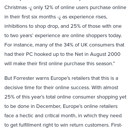
Christmas -¿ only 12% of online users purchase online
in their first six months -¿ as experience rises,
inhibitions to shop drop, and 25% of those with one
to two years’ experience are online shoppers today.
For instance, many of the 34% of UK consumers that
had their PC hooked up to the Net in August 2000
will make their first online purchase this season.”
But Forrester warns Europe’s retailers that this is a
decisive time for their online success. With almost
25% of this year’s total online consumer shopping yet
to be done in December, Europe’s online retailers
face a hectic and critical month, in which they need
to get fulfillment right to win return customers. First-