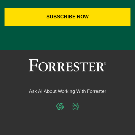
Ask AI About Working With Forrester
ChatGPT
Perplexity