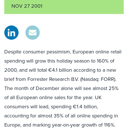
NOV 27 2001
Despite consumer pessimism, European online retail
spending will grow this holiday season to 160% of
2000, and will total €4.1 billion according to a new
brief from Forrester Research B.V. (Nasdaq: FORR).
The month of December alone will see almost 25%
of all European online sales for the year. UK
consumers will lead, spending €1.4 billion,
accounting for almost 35% of all online spending in
Europe, and marking year-on-year growth of 116%.