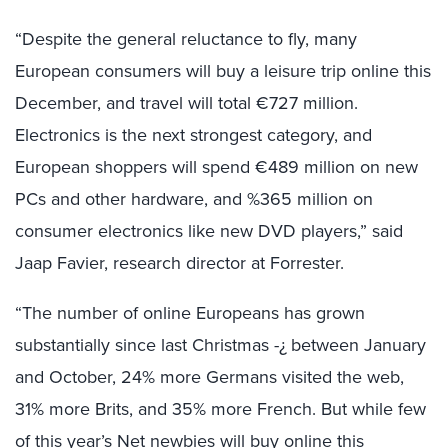
“Despite the general reluctance to fly, many
European consumers will buy a leisure trip online this
December, and travel will total €727 million.
Electronics is the next strongest category, and
European shoppers will spend €489 million on new
PCs and other hardware, and %365 million on
consumer electronics like new DVD players,” said
Jaap Favier, research director at Forrester.
“The number of online Europeans has grown
substantially since last Christmas -¿ between January
and October, 24% more Germans visited the web,
31% more Brits, and 35% more French. But while few
of this year’s Net newbies will buy online this