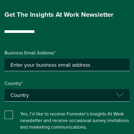
Get The Insights At Work Newsletter
Business Email Address*
Country*
Yes, I’d like to receive Forrester’s Insights At Work
newsletter and receive occasional survey invitations
and marketing communications.