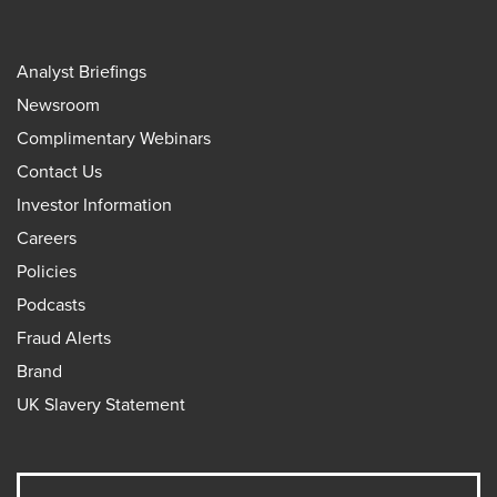
Analyst Briefings
Newsroom
Complimentary Webinars
Contact Us
Investor Information
Careers
Policies
Podcasts
Fraud Alerts
Brand
UK Slavery Statement