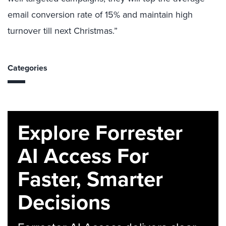
email conversion rate of 15% and maintain high
turnover till next Christmas.”
Categories
Explore Forrester
AI Access For
Faster, Smarter
Decisions