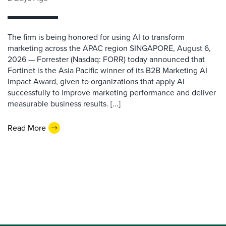
The firm is being honored for using AI to transform
marketing across the APAC region SINGAPORE, August 6,
2026 — Forrester (Nasdaq: FORR) today announced that
Fortinet is the Asia Pacific winner of its B2B Marketing AI
Impact Award, given to organizations that apply AI
successfully to improve marketing performance and deliver
measurable business results. [...]
Read More