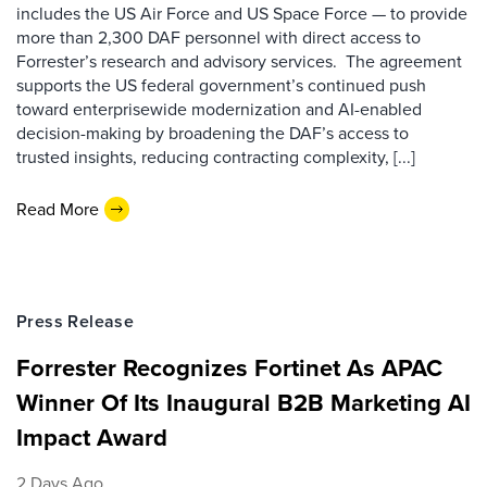
includes the US Air Force and US Space Force — to provide
more than 2,300 DAF personnel with direct access to
Forrester’s research and advisory services. The agreement
supports the US federal government’s continued push
toward enterprisewide modernization and AI-enabled
decision-making by broadening the DAF’s access to
trusted insights, reducing contracting complexity, [...]
Read More
Press Release
Forrester Recognizes Fortinet As APAC
Winner Of Its Inaugural B2B Marketing AI
Impact Award
2 Days Ago