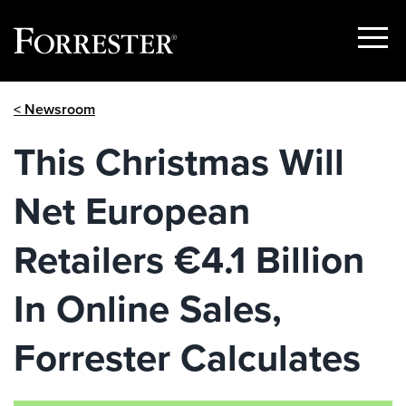
Show
Menu
Skip
< Newsroom
to
content
This Christmas Will
Net European
Retailers €4.1 Billion
In Online Sales,
Forrester Calculates