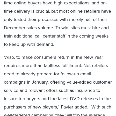
time online buyers have high expectations, and on-
time delivery is crucial, but most online retailers have
only tested their processes with merely half of their
December sales volume. To win, sites must hire and
train additional call center staff in the coming weeks
to keep up with demand.
“Also, to make consumers return in the New Year
requires more than faultless fulfillment. Net retailers
need to already prepare for follow-up email
campaigns in January, offering value-added customer
service and relevant offers such as insurance to
leisure trip buyers and the latest DVD releases to the
purchasers of new players,” Favier added. “With such
well-targeted campaigns, they will top the average