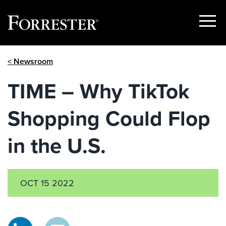
Show
Menu
Skip
< Newsroom
to
content
TIME – Why TikTok
Shopping Could Flop
in the U.S.
OCT 15 2022