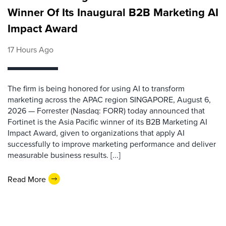
Winner Of Its Inaugural B2B Marketing AI
Impact Award
17 Hours Ago
The firm is being honored for using AI to transform
marketing across the APAC region SINGAPORE, August 6,
2026 — Forrester (Nasdaq: FORR) today announced that
Fortinet is the Asia Pacific winner of its B2B Marketing AI
Impact Award, given to organizations that apply AI
successfully to improve marketing performance and deliver
measurable business results. [...]
Read More