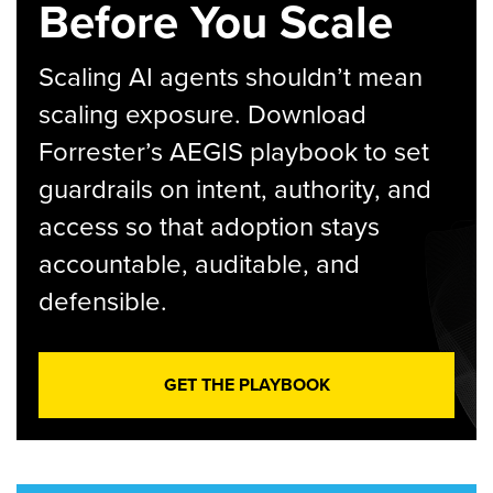
Before You Scale
Scaling AI agents shouldn’t mean
scaling exposure. Download
Forrester’s AEGIS playbook to set
guardrails on intent, authority, and
access so that adoption stays
accountable, auditable, and
defensible.
GET THE PLAYBOOK