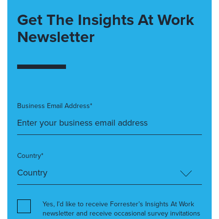
Get The Insights At Work
Newsletter
Business Email Address*
Country*
Yes, I’d like to receive Forrester’s Insights At Work
newsletter and receive occasional survey invitations