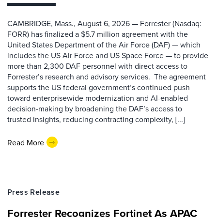
CAMBRIDGE, Mass., August 6, 2026 — Forrester (Nasdaq:
FORR) has finalized a $5.7 million agreement with the
United States Department of the Air Force (DAF) — which
includes the US Air Force and US Space Force — to provide
more than 2,300 DAF personnel with direct access to
Forrester’s research and advisory services. The agreement
supports the US federal government’s continued push
toward enterprisewide modernization and AI-enabled
decision-making by broadening the DAF’s access to
trusted insights, reducing contracting complexity, [...]
Read More
Press Release
Forrester Recognizes Fortinet As APAC