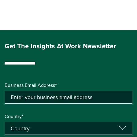
Get The Insights At Work Newsletter
Business Email Address*
Country*