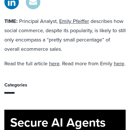
TIME:
Principal Analyst,
Emily Pfeiffer
describes how
social commerce, despite its popularity, is likely to still
only encompass a “pretty small percentage” of
overall ecommerce sales.
Read the full article
here
. Read more from Emily
here
.
Categories
Secure AI Agents