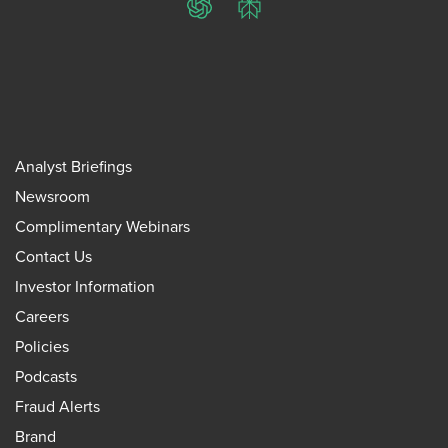
ChatGPT
Perplexity
Analyst Briefings
Newsroom
Complimentary Webinars
Contact Us
Investor Information
Careers
Policies
Podcasts
Fraud Alerts
Brand