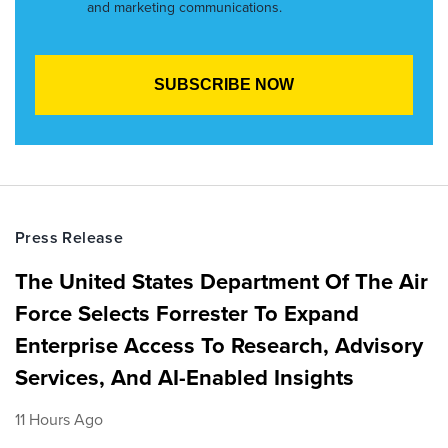
and marketing communications.
Press Release
The United States Department Of The Air
Force Selects Forrester To Expand
Enterprise Access To Research, Advisory
Services, And AI-Enabled Insights
11 Hours Ago