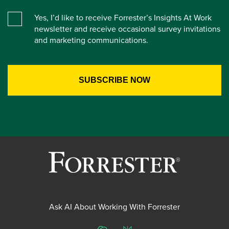
Yes, I’d like to receive Forrester’s Insights At Work
newsletter and receive occasional survey invitations
and marketing communications.
Ask AI About Working With Forrester