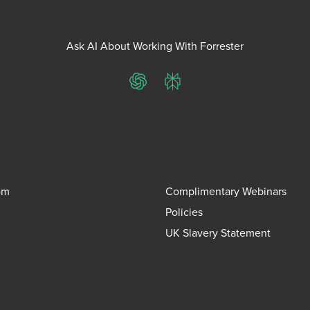
Ask AI About Working With Forrester
ChatGPT
Perplexity
om
Complimentary Webinars
Policies
UK Slavery Statement