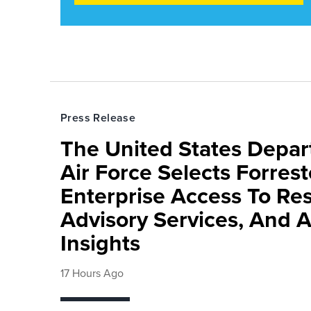
Press Release
The United States Depa
Air Force Selects Forres
Enterprise Access To Re
Advisory Services, And 
Insights
17 Hours Ago