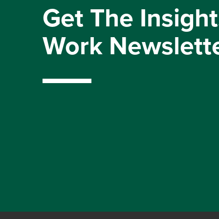
Get The Insight
Work Newslett