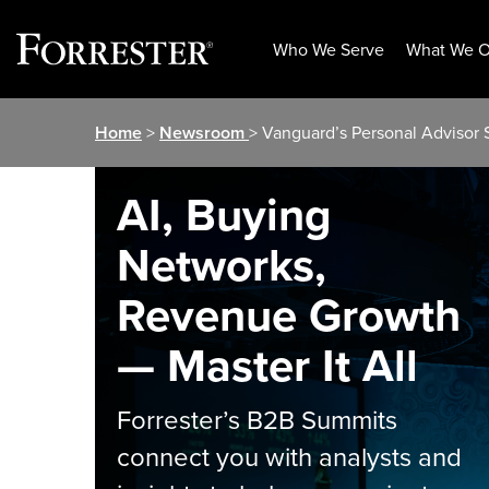
Who We Serve
What We O
Skip
Home
>
Newsroom
> Vanguard’s Personal Advisor
to
content
AI, Buying
Networks,
Revenue Growth
— Master It All
Forrester’s B2B Summits
connect you with analysts and