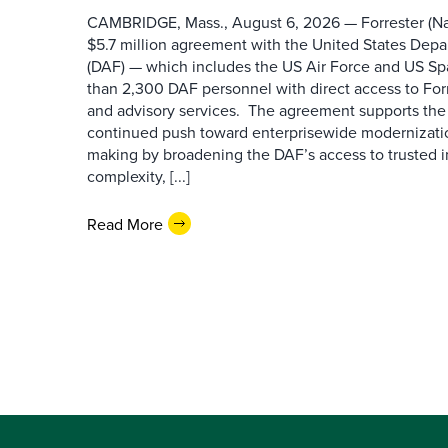
CAMBRIDGE, Mass., August 6, 2026 — Forrester (Na
$5.7 million agreement with the United States Depa
(DAF) — which includes the US Air Force and US S
than 2,300 DAF personnel with direct access to Forr
and advisory services. The agreement supports the
continued push toward enterprisewide modernizati
making by broadening the DAF’s access to trusted i
complexity, [...]
Read More