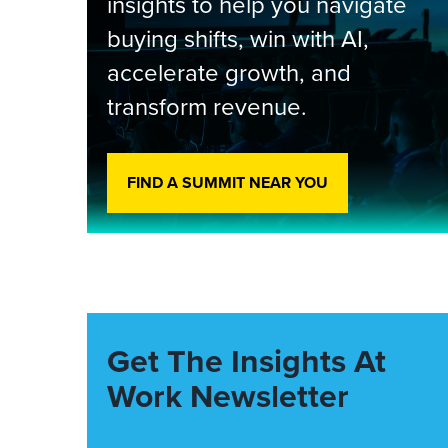
insights to help you navigate
buying shifts, win with AI,
accelerate growth, and
transform revenue.
FIND A SUMMIT NEAR YOU
Get The Insights At
Work Newsletter