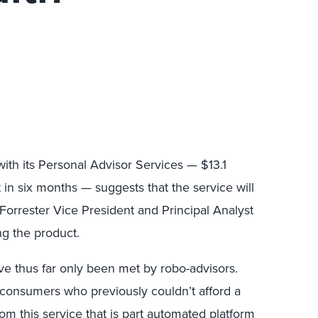
ith its Personal Advisor Services — $13.1
in six months — suggests that the service will
 Forrester Vice President and Principal Analyst
ng the product.
ave thus far only been met by robo-advisors.
consumers who previously couldn’t afford a
om this service that is part automated platform