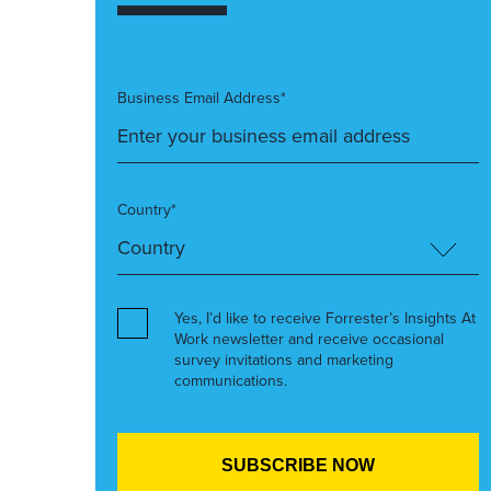
Business Email Address*
Country*
Yes, I’d like to receive Forrester’s Insights At
Work newsletter and receive occasional
survey invitations and marketing
communications.