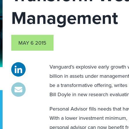
Management
MAY 6 2015
Vanguard’s explosive early growth w
billion in assets under management 
be a transformative offering, writes
Bill Doyle in new research evaluati
Personal Advisor fills needs that h
With a lower investment minimum, 
personal advisor can now benefit fr