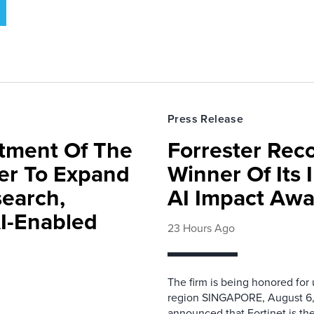
Press Release
rtment Of The
Forrester Rec
ter To Expand
Winner Of Its
search,
AI Impact Awa
AI-Enabled
23 Hours Ago
The firm is being honored for
region SINGAPORE, August 6,
announced that Fortinet is the