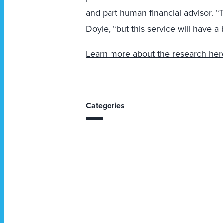
and part human financial advisor. “
Doyle, “but this service will have a 
Learn more about the research her
Categories