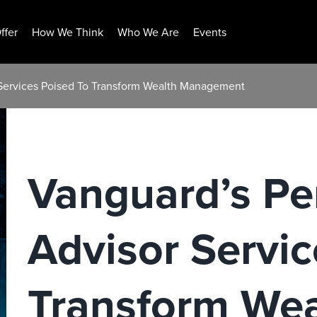
ffer
How We Think
Who We Are
Events
 Services Poised To Transform Wealth Management
Vanguard’s Pe
Advisor Servic
Transform Wea