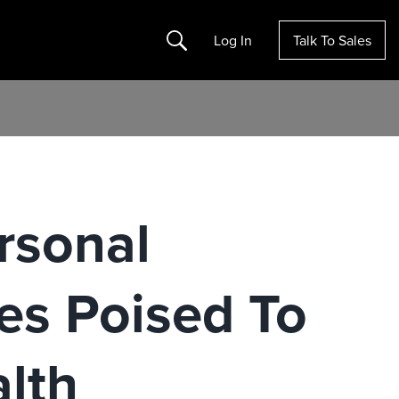
Search
Log In
Talk To Sales
rsonal
es Poised To
lth