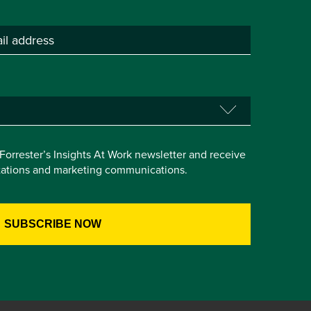
e Forrester’s Insights At Work newsletter and receive
itations and marketing communications.