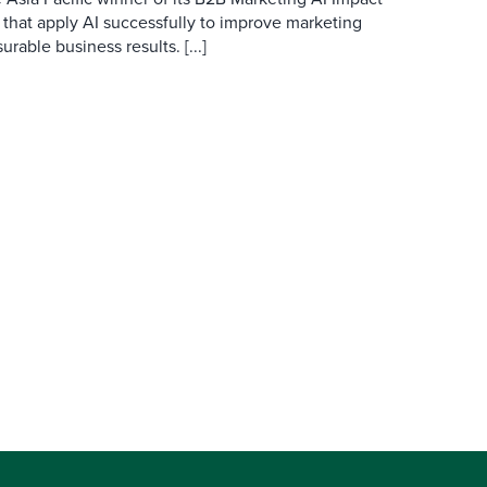
 that apply AI successfully to improve marketing
able business results. [...]