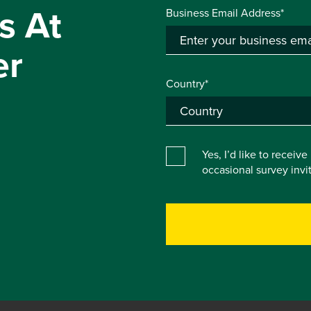
s At
Business Email Address*
er
Country*
Yes, I’d like to receiv
occasional survey inv