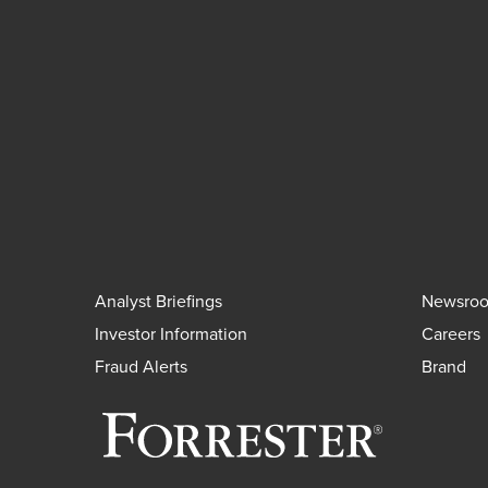
Analyst Briefings
Newsro
Investor Information
Careers
Fraud Alerts
Brand