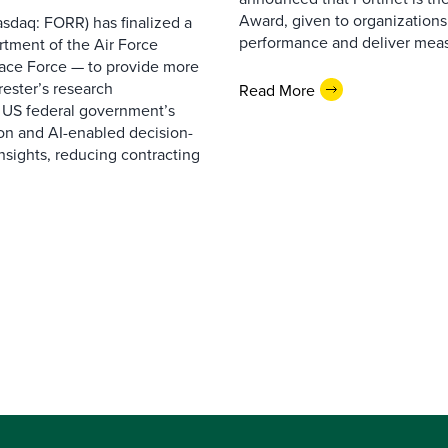
Award, given to organizations
sdaq: FORR) has finalized a
performance and deliver measur
rtment of the Air Force
pace Force — to provide more
ester’s research
Read More
 US federal government’s
on and AI-enabled decision-
nsights, reducing contracting