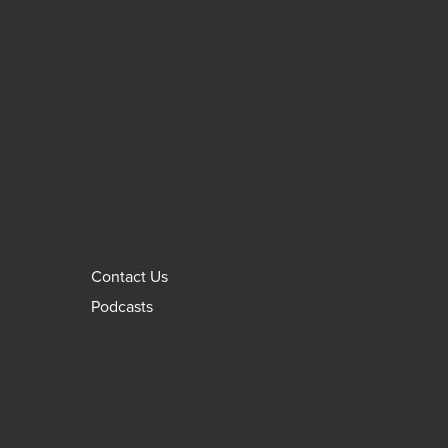
Contact Us
Podcasts