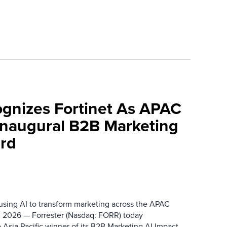
ognizes Fortinet As APAC
 Inaugural B2B Marketing
rd
 using AI to transform marketing across the APAC
 2026 — Forrester (Nasdaq: FORR) today
 Asia Pacific winner of its B2B Marketing AI Impact