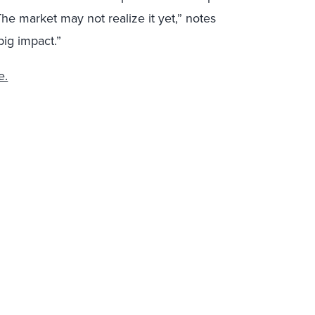
The market may not realize it yet,” notes
big impact.”
e.