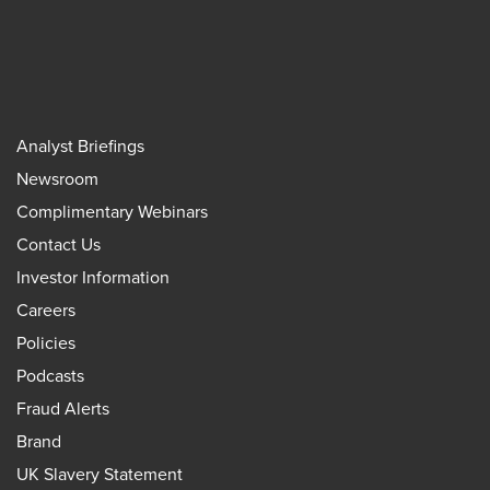
Analyst Briefings
Newsroom
Complimentary Webinars
Contact Us
Investor Information
Careers
Policies
Podcasts
Fraud Alerts
Brand
UK Slavery Statement