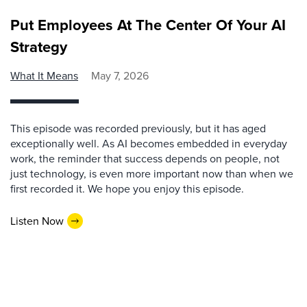
Put Employees At The Center Of Your AI
Strategy
What It Means
May 7, 2026
This episode was recorded previously, but it has aged
exceptionally well. As AI becomes embedded in everyday
work, the reminder that success depends on people, not
just technology, is even more important now than when we
first recorded it. We hope you enjoy this episode.
Listen Now