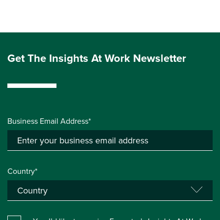
Get The Insights At Work Newsletter
Business Email Address*
Country*