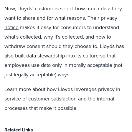
Now, Lloyds’ customers select how much data they
want to share and for what reasons. Their
privacy
notice
makes it easy for consumers to understand
what’s collected, why it’s collected, and how to
withdraw consent should they choose to. Lloyds has
also built data stewardship into its culture so that
employees use data only in morally acceptable (not
just legally acceptable) ways.
Learn more about how Lloyds leverages privacy in
service of customer satisfaction and the internal
processes that make it possible.
Related Links