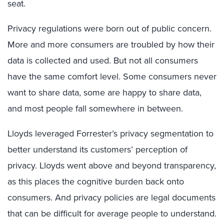
seat.
Privacy regulations were born out of public concern.
More and more consumers are troubled by how their
data is collected and used. But not all consumers
have the same comfort level. Some consumers never
want to share data, some are happy to share data,
and most people fall somewhere in between.
Lloyds leveraged Forrester’s privacy segmentation to
better understand its customers’ perception of
privacy. Lloyds went above and beyond transparency,
as this places the cognitive burden back onto
consumers. And privacy policies are legal documents
that can be difficult for average people to understand.