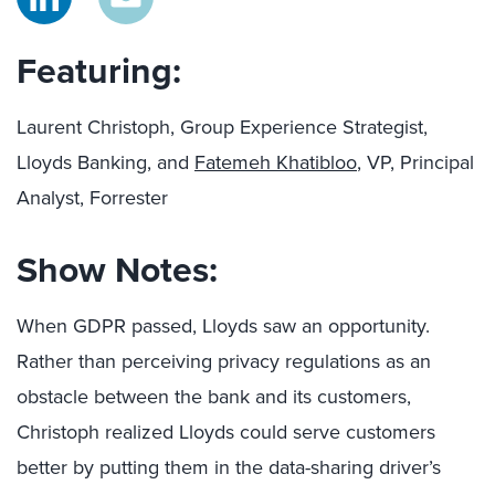
Featuring:
Laurent Christoph, Group Experience Strategist,
Lloyds Banking, and
Fatemeh Khatibloo
, VP, Principal
Analyst, Forrester
Show Notes:
When GDPR passed, Lloyds saw an opportunity.
Rather than perceiving privacy regulations as an
obstacle between the bank and its customers,
Christoph realized Lloyds could serve customers
better by putting them in the data-sharing driver’s