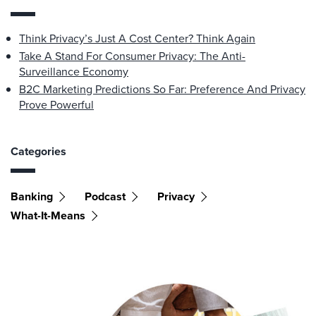
Think Privacy’s Just A Cost Center? Think Again
Take A Stand For Consumer Privacy: The Anti-
Surveillance Economy
B2C Marketing Predictions So Far: Preference And Privacy
Prove Powerful
Categories
Banking
Podcast
Privacy
What-It-Means