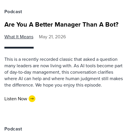
Podcast
Are You A Better Manager Than A Bot?
What It Means
May 21, 2026
This is a recently recorded classic that asked a question
many leaders are now living with. As AI tools become part
of day-to-day management, this conversation clarifies
where AI can help and where human judgment still makes
the difference. We hope you enjoy this episode.
Listen Now
Podcast