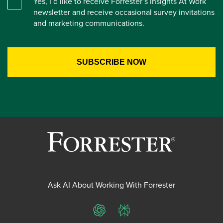
Yes, I’d like to receive Forrester’s Insights At Work
newsletter and receive occasional survey invitations
and marketing communications.
Ask AI About Working With Forrester
ChatGPT
Perplexity