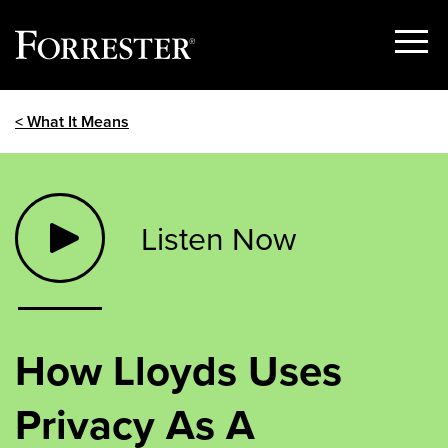
Show
Menu
Skip
< What It Means
to
content
Listen Now
How Lloyds Uses
Privacy As A