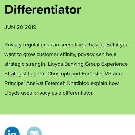
Differentiator
JUN 20 2019
Privacy regulations can seem like a hassle. But if you
want to grow customer affinity, privacy can be a
strategic strength. Lloyds Banking Group Experience
Strategist Laurent Christoph and Forrester VP and
Principal Analyst Fatemeh Khatibloo explain how
Lloyds uses privacy as a differentiator.