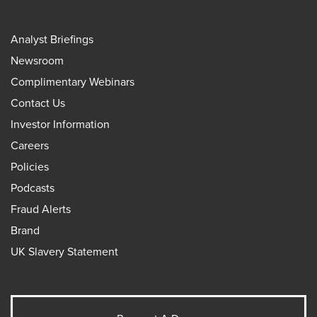
Analyst Briefings
Newsroom
Complimentary Webinars
Contact Us
Investor Information
Careers
Policies
Podcasts
Fraud Alerts
Brand
UK Slavery Statement