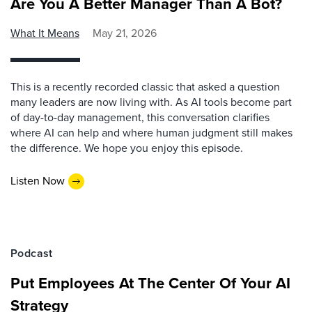
Are You A Better Manager Than A Bot?
What It Means
May 21, 2026
This is a recently recorded classic that asked a question
many leaders are now living with. As AI tools become part
of day-to-day management, this conversation clarifies
where AI can help and where human judgment still makes
the difference. We hope you enjoy this episode.
Listen Now
Podcast
Put Employees At The Center Of Your AI
Strategy