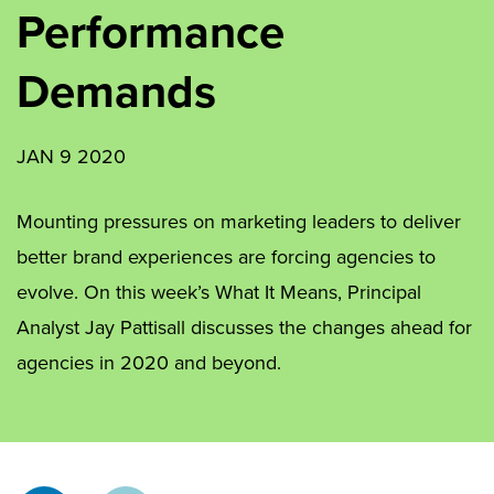
Performance
Demands
JAN 9 2020
Mounting pressures on marketing leaders to deliver
better brand experiences are forcing agencies to
evolve. On this week’s What It Means, Principal
Analyst Jay Pattisall discusses the changes ahead for
agencies in 2020 and beyond.