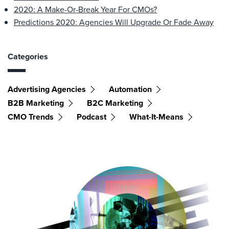
2020: A Make-Or-Break Year For CMOs?
Predictions 2020: Agencies Will Upgrade Or Fade Away
Categories
Advertising Agencies
Automation
B2B Marketing
B2C Marketing
CMO Trends
Podcast
What-It-Means