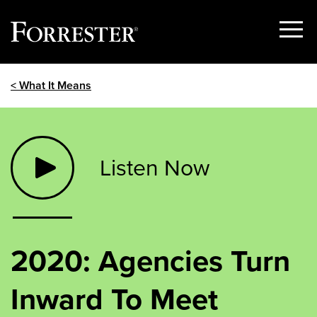
Show
Menu
Skip
< What It Means
to
content
Listen Now
2020: Agencies Turn
Inward To Meet