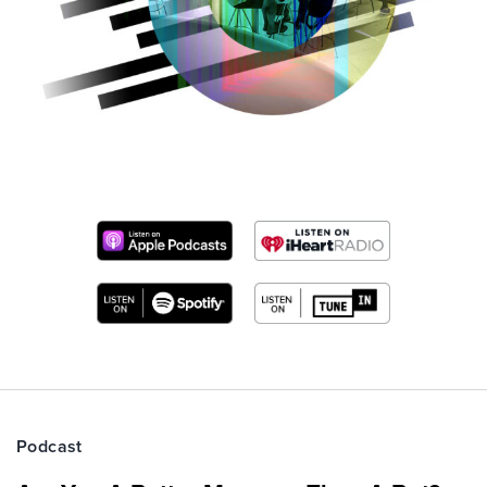
Podcast