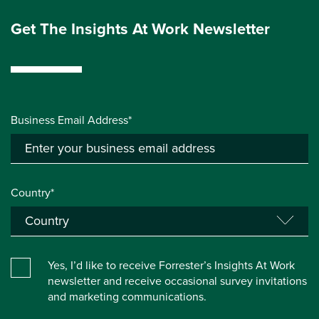
Get The Insights At Work Newsletter
Business Email Address*
Country*
Yes, I’d like to receive Forrester’s Insights At Work
newsletter and receive occasional survey invitations
and marketing communications.