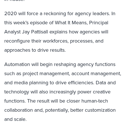
2020 will force a reckoning for agency leaders. In
this week’s episode of What It Means, Principal
Analyst Jay Pattisall explains how agencies will
reconfigure their workforces, processes, and
approaches to drive results.
Automation will begin reshaping agency functions
such as project management, account management,
and media planning to drive efficiencies. Data and
technology will also increasingly power creative
functions. The result will be closer human-tech
collaboration and, potentially, better customization
and scale.