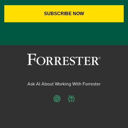
Ask AI About Working With Forrester
ChatGPT
Perplexity