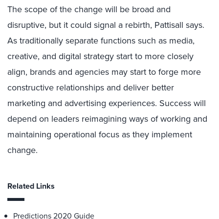
The scope of the change will be broad and
disruptive, but it could signal a rebirth, Pattisall says.
As traditionally separate functions such as media,
creative, and digital strategy start to more closely
align, brands and agencies may start to forge more
constructive relationships and deliver better
marketing and advertising experiences. Success will
depend on leaders reimagining ways of working and
maintaining operational focus as they implement
change.
Related Links
Predictions 2020 Guide