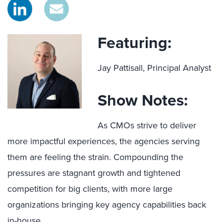
Featuring:
Jay Pattisall, Principal Analyst
Show Notes:
As CMOs strive to deliver
more impactful experiences, the agencies serving
them are feeling the strain. Compounding the
pressures are stagnant growth and tightened
competition for big clients, with more large
organizations bringing key agency capabilities back
in-house.