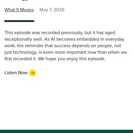
What It Means
May 7, 2026
This episode was recorded previously, but it has aged
exceptionally well. As AI becomes embedded in everyday
work, the reminder that success depends on people, not
just technology, is even more important now than when we
first recorded it. We hope you enjoy this episode.
Listen Now