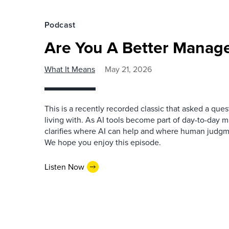
Podcast
Are You A Better Manage
What It Means
May 21, 2026
This is a recently recorded classic that asked a qu
living with. As AI tools become part of day-to-day 
clarifies where AI can help and where human judgme
We hope you enjoy this episode.
Listen Now