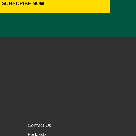
Contact Us
Podcasts