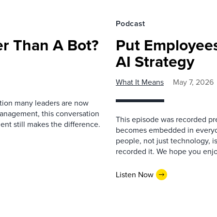
Podcast
r Than A Bot?
Put Employees
AI Strategy
What It Means
May 7, 2026
estion many leaders are now
management, this conversation
This episode was recorded prev
nt still makes the difference.
becomes embedded in everyda
people, not just technology, 
recorded it. We hope you enjo
Listen Now