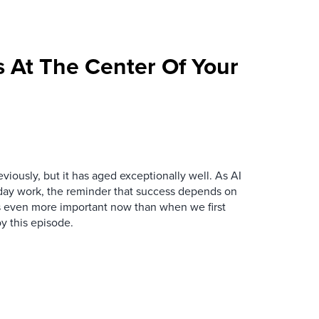
 At The Center Of Your
iously, but it has aged exceptionally well. As AI
y work, the reminder that success depends on
is even more important now than when we first
y this episode.