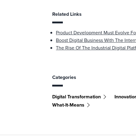
Related Links
Product Development Must Evolve For
Boost Digital Business With The Inter
The Rise Of The Industrial Digital Pla
Categories
Digital Transformation
Innovatio
What-It-Means