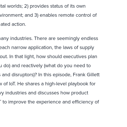
tal worlds; 2) provides status of its own
vironment; and 3) enables remote control of
ated action.
many industries. There are seemingly endless
each narrow application, the laws of supply
ut. In that light, how should executives plan
ou do) and reactively (what do you need to
 and disruptors)? In this episode, Frank Gillett
w of IoT. He shares a high-level playbook for
avy industries and discusses how product
 to improve the experience and efficiency of