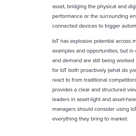
asset, bridging the physical and digi
performance or the surrounding en
connected devices to trigger autom
IoT has explosive potential across 
examples and opportunities, but in 
and demand are still being worked o
for IoT both proactively (what do y
react to from traditional competitors
provides a clear and structured vie
leaders in asset-light and asset-he
managers should consider using IoT
everything they bring to market.