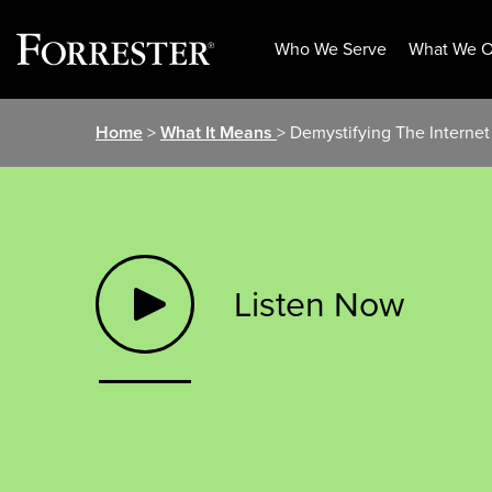
Who We Serve
What We O
Skip
Home
>
What It Means
> Demystifying The Internet 
to
content
Listen Now