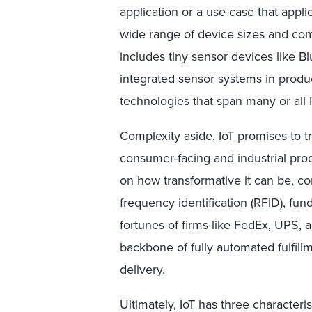
application or a use case that appl
wide range of device sizes and comp
includes tiny sensor devices like 
integrated sensor systems in produ
technologies that span many or all 
Complexity aside, IoT promises to t
consumer-facing and industrial pro
on how transformative it can be, co
frequency identification (RFID), f
fortunes of firms like FedEx, UPS, 
backbone of fully automated fulfil
delivery.
Ultimately, IoT has three characteristi