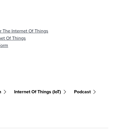
 The Internet Of Things
net Of Things
tform
n
Internet Of Things (IoT)
Podcast