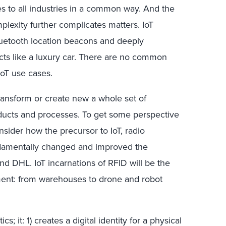
ies to all industries in a common way. And the
lexity further complicates matters. IoT
Bluetooth location beacons and deeply
cts like a luxury car. There are no common
IoT use cases.
ransform or create new a whole set of
ducts and processes. To get some perspective
nsider how the precursor to IoT, radio
undamentally changed and improved the
and DHL. IoT incarnations of RFID will be the
lment: from warehouses to drone and robot
cs; it: 1) creates a digital identity for a physical