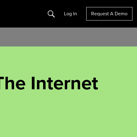
Search
Log In
Request A Demo
he Internet