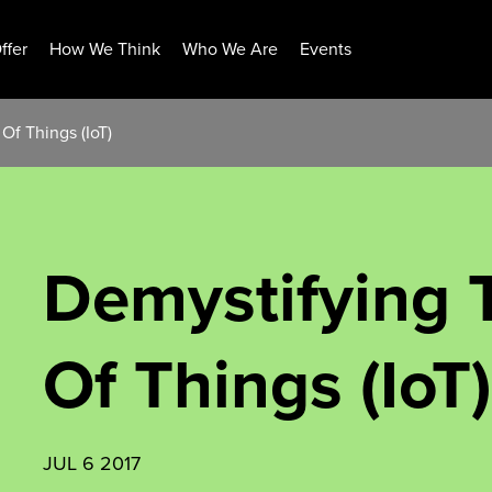
ffer
How We Think
Who We Are
Events
Of Things (IoT)
Demystifying T
Of Things (IoT)
JUL 6 2017