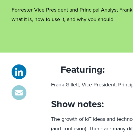
Forrester Vice President and Principal Analyst Frank 
what it is, how to use it, and why you should.
Featuring:
Frank Gillett,
Vice President, Princi
Show notes:
The growth of IoT ideas and techno
(and confusion). There are many dif