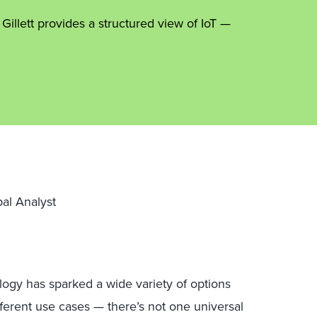
Gillett provides a structured view of IoT —
pal Analyst
logy has sparked a wide variety of options
ferent use cases — there’s not one universal