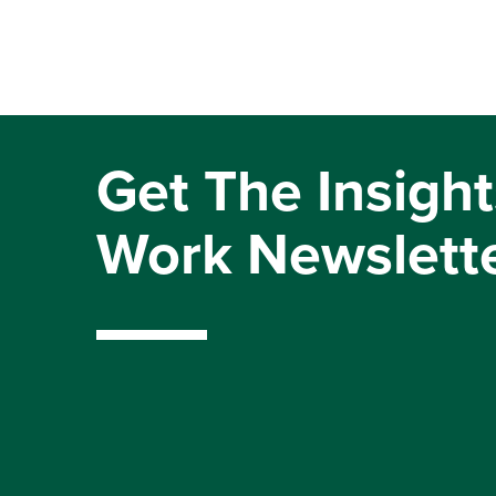
Get The Insight
Work Newslett