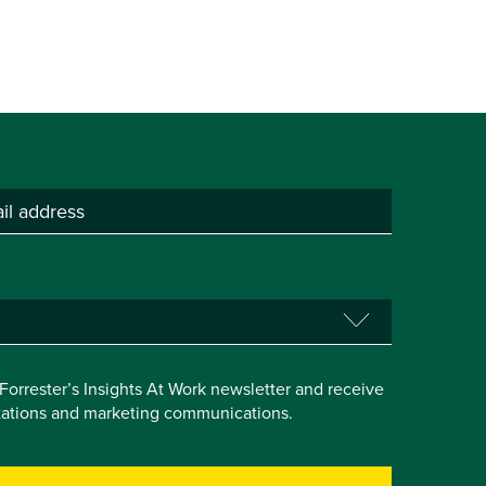
e Forrester’s Insights At Work newsletter and receive
itations and marketing communications.