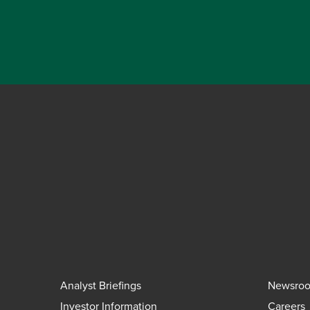
Analyst Briefings
Newsro
Investor Information
Careers