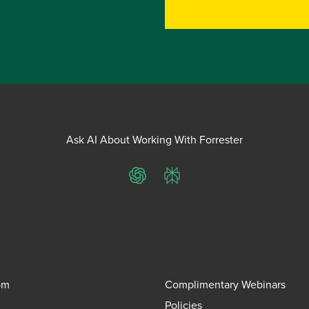
Ask AI About Working With Forrester
ChatGPT
Perplexity
om
Complimentary Webinars
Policies