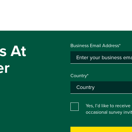
s At
Business Email Address*
er
Country*
Yes, I’d like to receiv
occasional survey inv