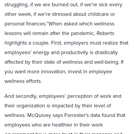
struggling, if we are burned out, if we’re sick every
other week, if we’re stressed about childcare or
personal finances.”When asked which wellness
lessons will remain after the pandemic, Roberts
highlights a couple. First, employers must realize that
employees’ energy and productivity is drastically
affected by their state of wellness and well-being. If
you want more innovation, invest in employee
wellness efforts.
And secondly, employees’ perception of work and
their organization is impacted by their level of
wellness. McQuivey says Forrester’s data found that
employees who are healthier in their work