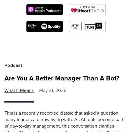
Podcast
Are You A Better Manager Than A Bot?
What It Means
May 21, 2026
This is a recently recorded classic that asked a question
many leaders are now living with. As AI tools become part
of day-to-day management, this conversation clarifies