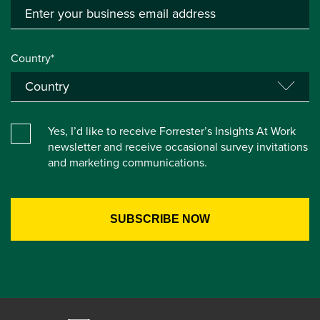
Country*
Yes, I’d like to receive Forrester’s Insights At Work
newsletter and receive occasional survey invitations
and marketing communications.