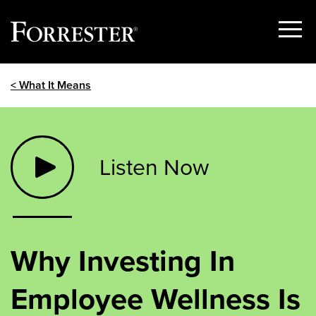
Show
Menu
Skip
< What It Means
to
content
Listen Now
Why Investing In
Employee Wellness Is