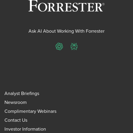
Ask AI About Working With Forrester
ChatGPT
Perplexity
Analyst Briefings
Newsroom
Complimentary Webinars
Contact Us
Investor Information