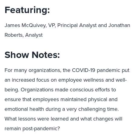
Featuring:
James McQuivey, VP, Principal Analyst and Jonathan
Roberts, Analyst
Show Notes:
For many organizations, the COVID-19 pandemic put
an increased focus on employee wellness and well-
being. Organizations made conscious efforts to
ensure that employees maintained physical and
emotional health during a very challenging time.
What lessons were learned and what changes will
remain post-pandemic?