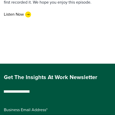
first recorded it. We hope you enjoy this episode.
Listen Now
Get The Insights At Work Newsletter
Business Email Address*