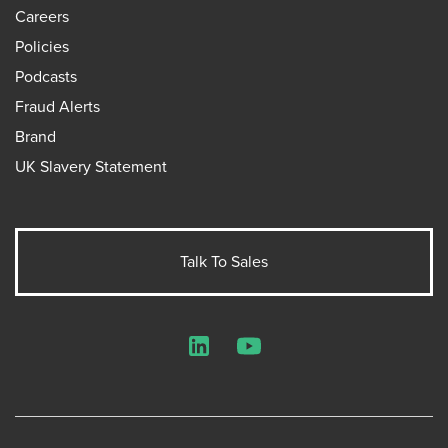
Careers
Policies
Podcasts
Fraud Alerts
Brand
UK Slavery Statement
Talk To Sales
LinkedIn
YouTube