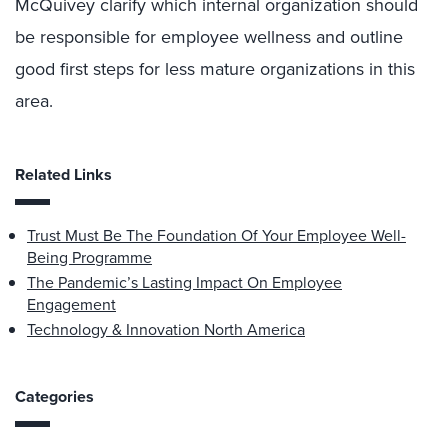
McQuivey clarify which internal organization should
be responsible for employee wellness and outline
good first steps for less mature organizations in this
area.
Related Links
Trust Must Be The Foundation Of Your Employee Well-
Being Programme
The Pandemic’s Lasting Impact On Employee
Engagement
Technology & Innovation North America
Categories