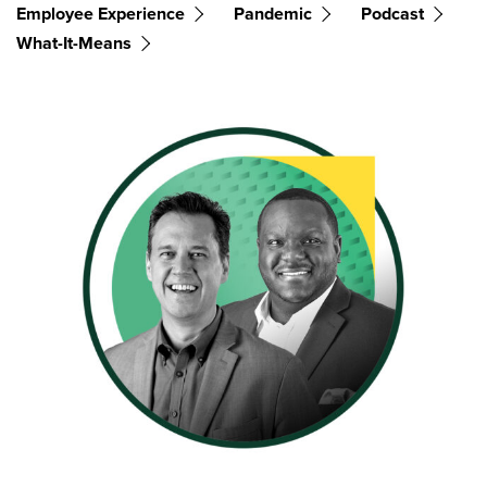
Employee Experience
Pandemic
Podcast
What-It-Means