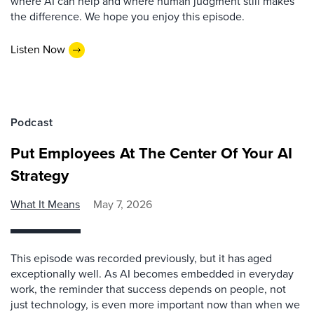
where AI can help and where human judgment still makes
the difference. We hope you enjoy this episode.
Listen Now
Podcast
Put Employees At The Center Of Your AI
Strategy
What It Means
May 7, 2026
This episode was recorded previously, but it has aged
exceptionally well. As AI becomes embedded in everyday
work, the reminder that success depends on people, not
just technology, is even more important now than when we