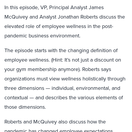
In this episode, VP, Principal Analyst James
McQuivey and Analyst Jonathan Roberts discuss the
elevated role of employee wellness in the post-
pandemic business environment.
The episode starts with the changing definition of
employee wellness. (Hint: It’s not just a discount on
your gym membership anymore). Roberts says
organizations must view wellness holistically through
three dimensions — individual, environmental, and
contextual — and describes the various elements of
those dimensions.
Roberts and McQuivey also discuss how the
pandemic has changed employee expectations