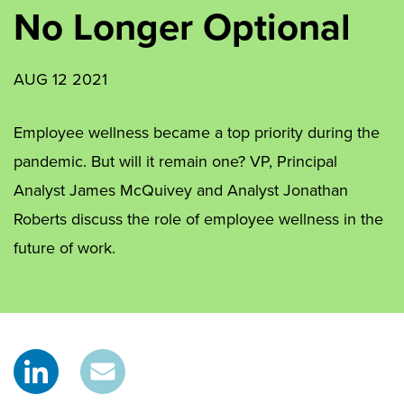
No Longer Optional
AUG 12 2021
Employee wellness became a top priority during the
pandemic. But will it remain one? VP, Principal
Analyst James McQuivey and Analyst Jonathan
Roberts discuss the role of employee wellness in the
future of work.