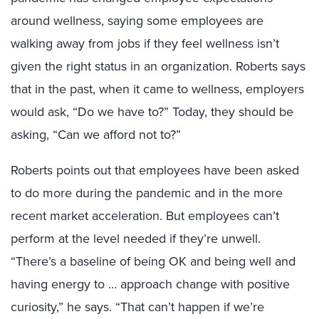
around wellness, saying some employees are
walking away from jobs if they feel wellness isn’t
given the right status in an organization. Roberts says
that in the past, when it came to wellness, employers
would ask, “Do we have to?” Today, they should be
asking, “Can we afford not to?”
Roberts points out that employees have been asked
to do more during the pandemic and in the more
recent market acceleration. But employees can’t
perform at the level needed if they’re unwell.
“There’s a baseline of being OK and being well and
having energy to … approach change with positive
curiosity,” he says. “That can’t happen if we’re