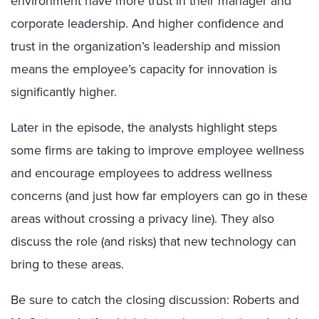
environment have more trust in their manager and
corporate leadership. And higher confidence and
trust in the organization’s leadership and mission
means the employee’s capacity for innovation is
significantly higher.
Later in the episode, the analysts highlight steps
some firms are taking to improve employee wellness
and encourage employees to address wellness
concerns (and just how far employers can go in these
areas without crossing a privacy line). They also
discuss the role (and risks) that new technology can
bring to these areas.
Be sure to catch the closing discussion: Roberts and