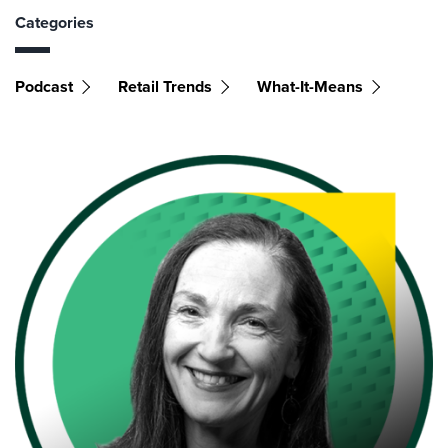
Categories
Podcast
Retail Trends
What-It-Means