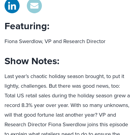
Featuring:
Fiona Swerdlow, VP and Research Director
Show Notes:
Last year’s chaotic holiday season brought, to put it
lightly, challenges. But there was good news, too:
Total US retail sales during the holiday season grew a
record 8.3% year over year. With so many unknowns,
will that good fortune last another year? VP and
Research Director Fiona Swerdlow joins this episode
to explain what retailers need to do to ensure the