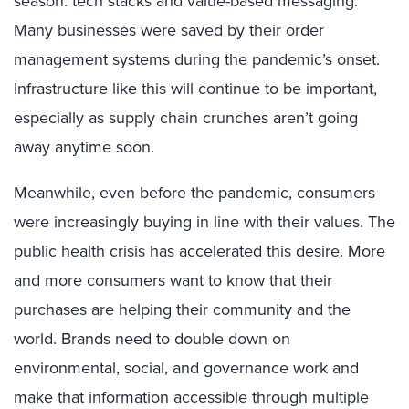
season: tech stacks and value-based messaging.
Many businesses were saved by their order
management systems during the pandemic’s onset.
Infrastructure like this will continue to be important,
especially as supply chain crunches aren’t going
away anytime soon.
Meanwhile, even before the pandemic, consumers
were increasingly buying in line with their values. The
public health crisis has accelerated this desire. More
and more consumers want to know that their
purchases are helping their community and the
world. Brands need to double down on
environmental, social, and governance work and
make that information accessible through multiple