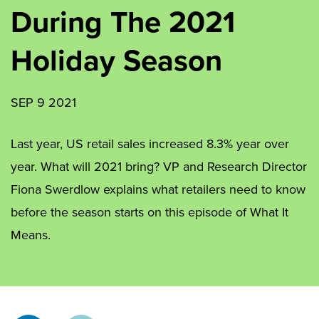
During The 2021
Holiday Season
SEP 9 2021
Last year, US retail sales increased 8.3% year over
year. What will 2021 bring? VP and Research Director
Fiona Swerdlow explains what retailers need to know
before the season starts on this episode of What It
Means.