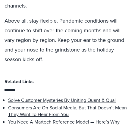
channels.
Above all, stay flexible. Pandemic conditions will
continue to shift over the coming months and will
vary region by region. Keep your ear to the ground
and your nose to the grindstone as the holiday
season kicks off.
Related Links
Solve Customer Mysteries By Uniting Quant & Qual
Consumers Are On Social Media, But That Doesn’t Mean
They Want To Hear From You
You Need A Martech Reference Model — Here’s Why