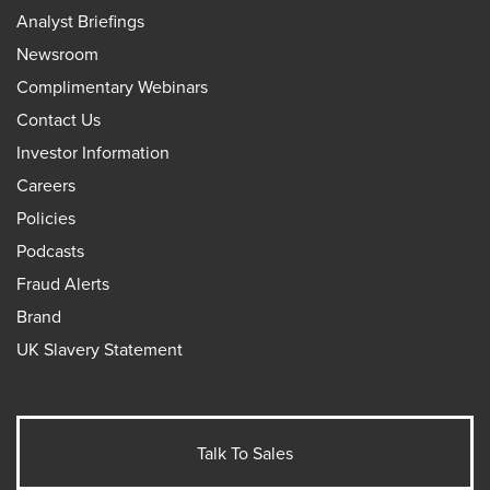
Analyst Briefings
Newsroom
Complimentary Webinars
Contact Us
Investor Information
Careers
Policies
Podcasts
Fraud Alerts
Brand
UK Slavery Statement
Talk To Sales