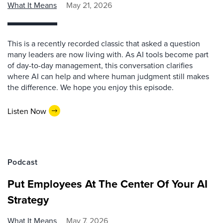
What It Means
May 21, 2026
This is a recently recorded classic that asked a question
many leaders are now living with. As AI tools become part
of day-to-day management, this conversation clarifies
where AI can help and where human judgment still makes
the difference. We hope you enjoy this episode.
Listen Now
Podcast
Put Employees At The Center Of Your AI
Strategy
What It Means
May 7, 2026