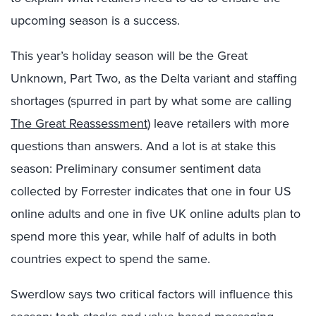
upcoming season is a success.
This year’s holiday season will be the Great
Unknown, Part Two, as the Delta variant and staffing
shortages (spurred in part by what some are calling
The Great Reassessment
) leave retailers with more
questions than answers. And a lot is at stake this
season: Preliminary consumer sentiment data
collected by Forrester indicates that one in four US
online adults and one in five UK online adults plan to
spend more this year, while half of adults in both
countries expect to spend the same.
Swerdlow says two critical factors will influence this