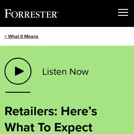
Show
Menu
Skip
< What It Means
to
content
Listen Now
Retailers: Here’s
What To Expect