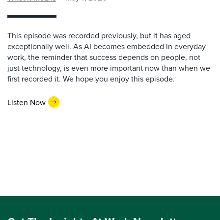
This episode was recorded previously, but it has aged
exceptionally well. As AI becomes embedded in everyday
work, the reminder that success depends on people, not
just technology, is even more important now than when we
first recorded it. We hope you enjoy this episode.
Listen Now