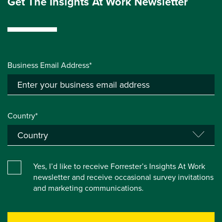
Get The Insights At Work Newsletter
Business Email Address*
Country*
Yes, I’d like to receive Forrester’s Insights At Work
newsletter and receive occasional survey invitations
and marketing communications.