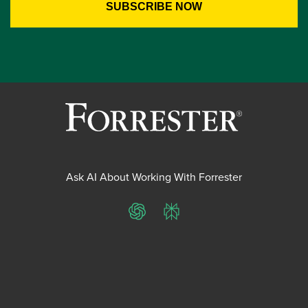
Ask AI About Working With Forrester
ChatGPT
Perplexity