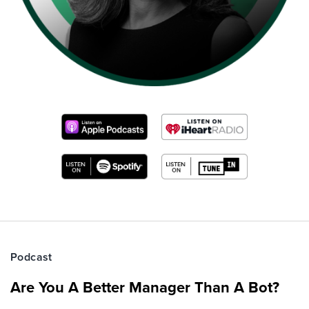
Podcast
Are You A Better Manager Than A Bot?