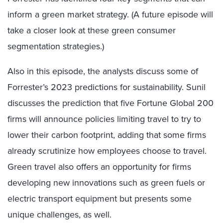
inform a green market strategy. (A future episode will
take a closer look at these green consumer
segmentation strategies.)
Also in this episode, the analysts discuss some of
Forrester’s 2023 predictions for sustainability. Sunil
discusses the prediction that five Fortune Global 200
firms will announce policies limiting travel to try to
lower their carbon footprint, adding that some firms
already scrutinize how employees choose to travel.
Green travel also offers an opportunity for firms
developing new innovations such as green fuels or
electric transport equipment but presents some
unique challenges, as well.