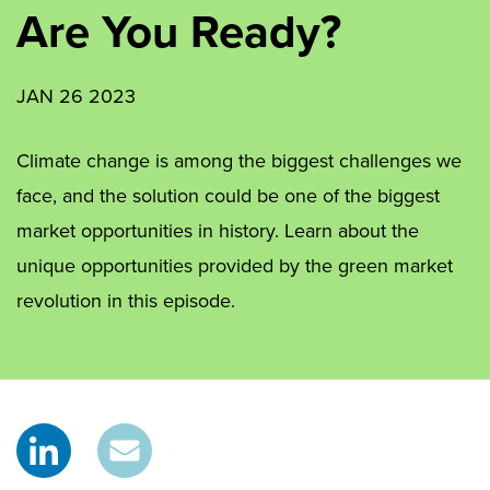
Are You Ready?
JAN 26 2023
Climate change is among the biggest challenges we
face, and the solution could be one of the biggest
market opportunities in history. Learn about the
unique opportunities provided by the green market
revolution in this episode.