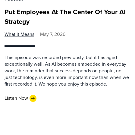
Put Employees At The Center Of Your AI
Strategy
What It Means
May 7, 2026
This episode was recorded previously, but it has aged
exceptionally well. As AI becomes embedded in everyday
work, the reminder that success depends on people, not
just technology, is even more important now than when we
first recorded it. We hope you enjoy this episode.
Listen Now