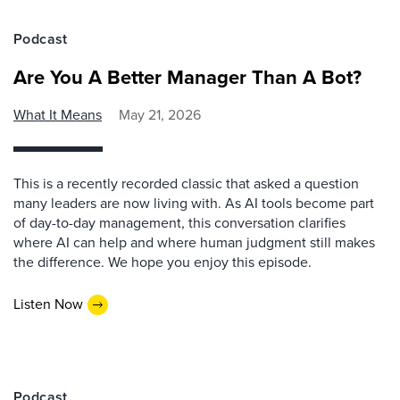
Podcast
Are You A Better Manager Than A Bot?
What It Means
May 21, 2026
This is a recently recorded classic that asked a question
many leaders are now living with. As AI tools become part
of day-to-day management, this conversation clarifies
where AI can help and where human judgment still makes
the difference. We hope you enjoy this episode.
Listen Now
Podcast