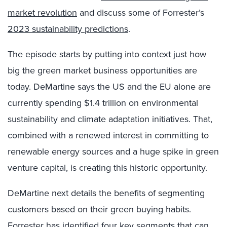
market revolution
and discuss some of Forrester’s
2023 sustainability predictions
.
The episode starts by putting into context just how
big the green market business opportunities are
today. DeMartine says the US and the EU alone are
currently spending $1.4 trillion on environmental
sustainability and climate adaptation initiatives. That,
combined with a renewed interest in committing to
renewable energy sources and a huge spike in green
venture capital, is creating this historic opportunity.
DeMartine next details the benefits of segmenting
customers based on their green buying habits.
Forrester has identified four key segments that can