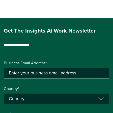
Get The Insights At Work Newsletter
Business Email Address*
Country*