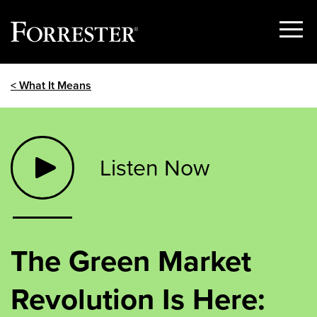
Show
Menu
Skip
< What It Means
to
content
Listen Now
The Green Market
Revolution Is Here: