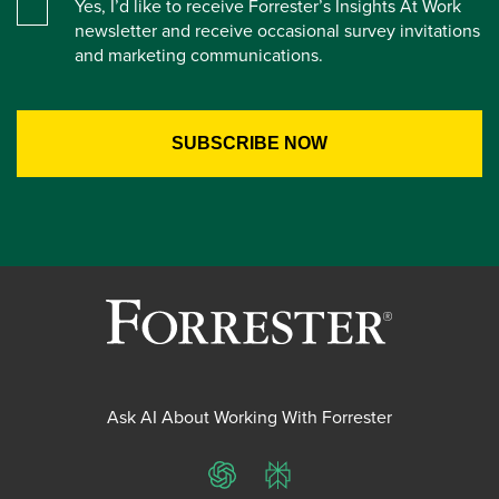
Yes, I’d like to receive Forrester’s Insights At Work
newsletter and receive occasional survey invitations
and marketing communications.
Ask AI About Working With Forrester
ChatGPT
Perplexity