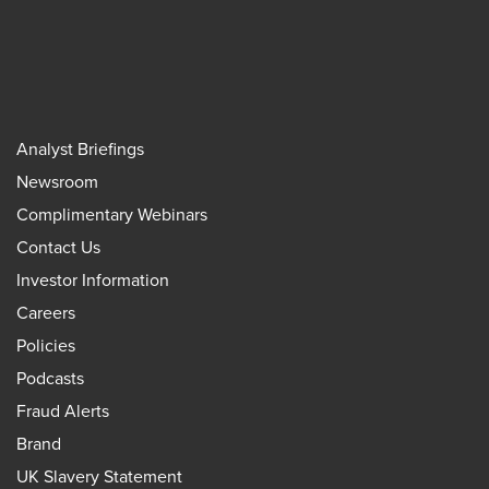
Analyst Briefings
Newsroom
Complimentary Webinars
Contact Us
Investor Information
Careers
Policies
Podcasts
Fraud Alerts
Brand
UK Slavery Statement