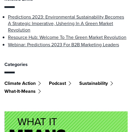
Predictions 2023: Environmental Sustainability Becomes
A Strategic Imperative, Ushering In A Green Market
Revolution
Resource Hub: Welcome To The Green Market Revolution
Webinar: Predictions 2023 For B2B Marketing Leaders
Categories
Climate Action
Podcast
Sustainability
What-It-Means