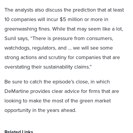
The analysts also discuss the prediction that at least
10 companies will incur $5 million or more in
greenwashing fines. While that may seem like a lot,
Sunil says, “There is pressure from consumers,
watchdogs, regulators, and … we will see some
strong actions and scrutiny for companies that are
overstating their sustainability claims.”
Be sure to catch the episode’s close, in which
DeMartine provides clear advice for firms that are
looking to make the most of the green market
opportunity in the years ahead.
Related Links