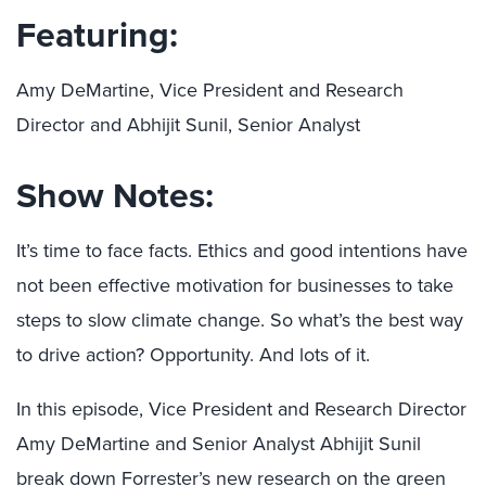
Featuring:
Amy DeMartine, Vice President and Research
Director and Abhijit Sunil, Senior Analyst
Show Notes:
It’s time to face facts. Ethics and good intentions have
not been effective motivation for businesses to take
steps to slow climate change. So what’s the best way
to drive action? Opportunity. And lots of it.
In this episode, Vice President and Research Director
Amy DeMartine and Senior Analyst Abhijit Sunil
break down Forrester’s
new research on the green