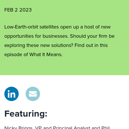
FEB 2 2023
Low-Earth-orbit satellites open up a host of new
opportunities for businesses. Should your firm be
exploring these new solutions? Find out in this
episode of What It Means.
Featuring:
Nicky Briggs, VP and Principal Analyst and Phil