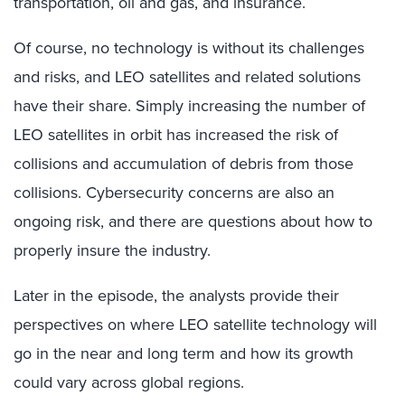
transportation, oil and gas, and insurance.
Of course, no technology is without its challenges
and risks, and LEO satellites and related solutions
have their share. Simply increasing the number of
LEO satellites in orbit has increased the risk of
collisions and accumulation of debris from those
collisions. Cybersecurity concerns are also an
ongoing risk, and there are questions about how to
properly insure the industry.
Later in the episode, the analysts provide their
perspectives on where LEO satellite technology will
go in the near and long term and how its growth
could vary across global regions.