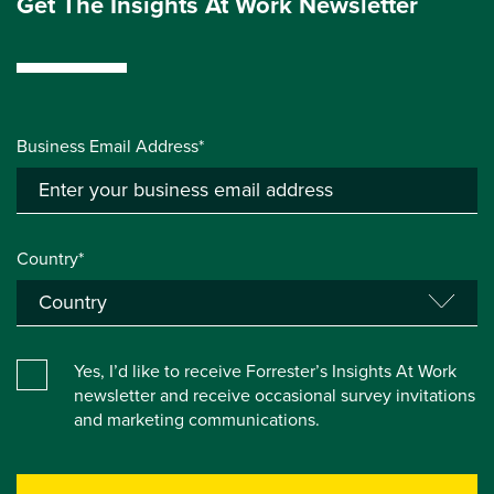
Get The Insights At Work Newsletter
Business Email Address*
Country*
Yes, I’d like to receive Forrester’s Insights At Work
newsletter and receive occasional survey invitations
and marketing communications.