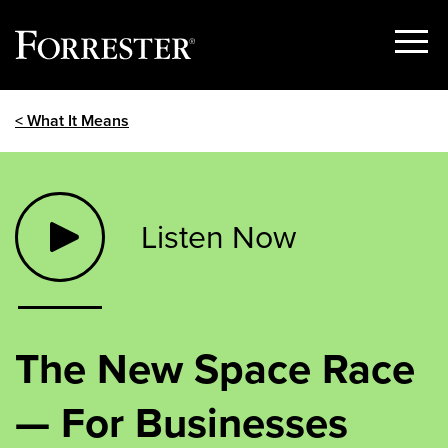
Show
Menu
Skip
< What It Means
to
content
Listen Now
The New Space Race
— For Businesses