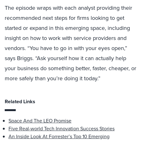
The episode wraps with each analyst providing their
recommended next steps for firms looking to get
started or expand in this emerging space, including
insight on how to work with service providers and
vendors. “You have to go in with your eyes open,”
says Briggs. “Ask yourself how it can actually help
your business do something better, faster, cheaper, or
more safely than you’re doing it today.”
Related Links
Space And The LEO Promise
Five Real-world Tech Innovation Success Stories
An Inside Look At Forrester’s Top 10 Emerging