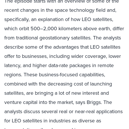
The episode starts with an overview of some of the
recent changes in the space technology field and,
specifically, an explanation of how LEO satellites,
which orbit 500–2,000 kilometers above earth, differ
from traditional geostationary satellites. The analysts
describe some of the advantages that LEO satellites
offer to businesses, including wider coverage, lower
latency, and higher data-rate packages in remote
regions. These business-focused capabilities,
combined with the decreasing cost of launching
satellites, are bringing a lot of new interest and
venture capital into the market, says Briggs. The
analysts discuss several real or near-real applications
for LEO satellites in industries as diverse as