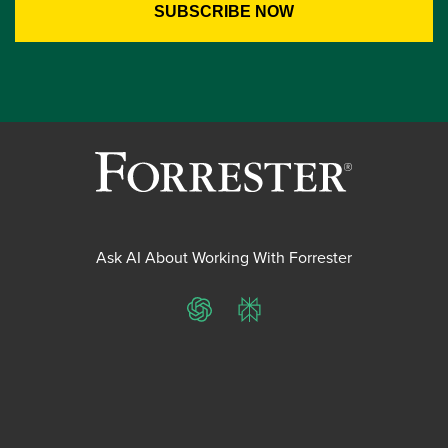
Ask AI About Working With Forrester
ChatGPT
Perplexity