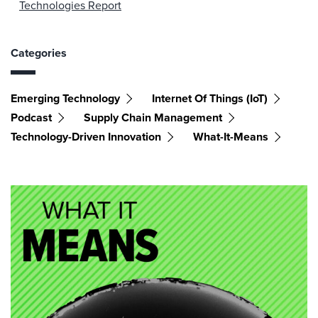
Technologies Report
Categories
Emerging Technology
Internet Of Things (IoT)
Podcast
Supply Chain Management
Technology-Driven Innovation
What-It-Means