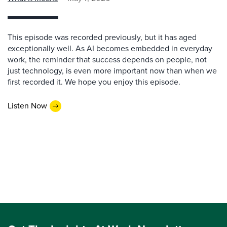
This episode was recorded previously, but it has aged
exceptionally well. As AI becomes embedded in everyday
work, the reminder that success depends on people, not
just technology, is even more important now than when we
first recorded it. We hope you enjoy this episode.
Listen Now