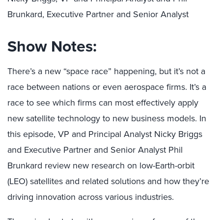
Brunkard, Executive Partner and Senior Analyst
Show Notes:
There’s a new “space race” happening, but it’s not a
race between nations or even aerospace firms. It’s a
race to see which firms can most effectively apply
new satellite technology to new business models. In
this episode, VP and Principal Analyst Nicky Briggs
and Executive Partner and Senior Analyst Phil
Brunkard review new research on low-Earth-orbit
(LEO) satellites and related solutions and how they’re
driving innovation across various industries.