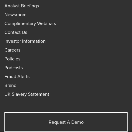
Analyst Briefings
Newsroom
Complimentary Webinars
Contact Us
Investor Information
Careers
Policies
Podcasts
Fraud Alerts
Brand
UK Slavery Statement
Request A Demo