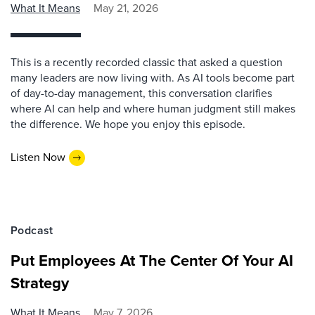
What It Means
May 21, 2026
This is a recently recorded classic that asked a question
many leaders are now living with. As AI tools become part
of day-to-day management, this conversation clarifies
where AI can help and where human judgment still makes
the difference. We hope you enjoy this episode.
Listen Now
Podcast
Put Employees At The Center Of Your AI
Strategy
What It Means
May 7, 2026