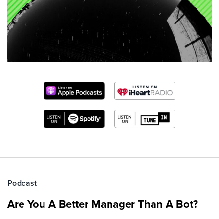
Podcast
Are You A Better Manager Than A Bot?