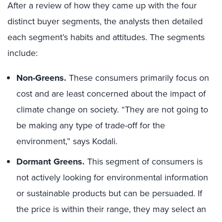
After a review of how they came up with the four
distinct buyer segments, the analysts then detailed
each segment’s habits and attitudes. The segments
include:
Non-Greens.
These consumers primarily focus on
cost and are least concerned about the impact of
climate change on society. “They are not going to
be making any type of trade-off for the
environment,” says Kodali.
Dormant Greens.
This segment of consumers is
not actively looking for environmental information
or sustainable products but can be persuaded. If
the price is within their range, they may select an