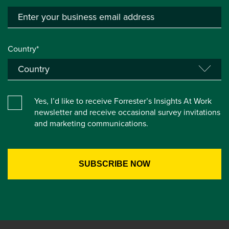
Country*
Yes, I’d like to receive Forrester’s Insights At Work
newsletter and receive occasional survey invitations
and marketing communications.