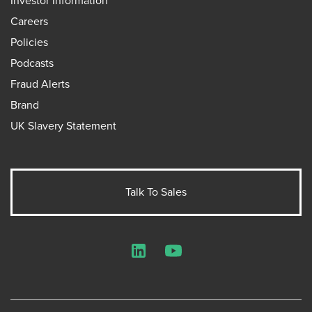
Investor Information
Careers
Policies
Podcasts
Fraud Alerts
Brand
UK Slavery Statement
Talk To Sales
LinkedIn
YouTube