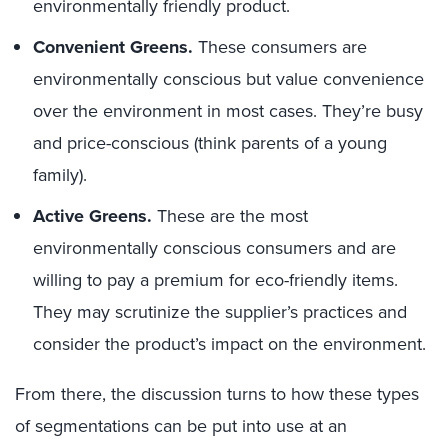
environmentally friendly product.
Convenient Greens.
These consumers are
environmentally conscious but value convenience
over the environment in most cases. They’re busy
and price-conscious (think parents of a young
family).
Active Greens.
These are the most
environmentally conscious consumers and are
willing to pay a premium for eco-friendly items.
They may scrutinize the supplier’s practices and
consider the product’s impact on the environment.
From there, the discussion turns to how these types
of segmentations can be put into use at an