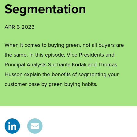
Segmentation
APR 6 2023
When it comes to buying green, not all buyers are
the same. In this episode, Vice Presidents and
Principal Analysts Sucharita Kodali and Thomas
Husson explain the benefits of segmenting your
customer base by green buying habits.