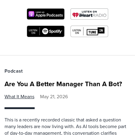
Podcast
Are You A Better Manager Than A Bot?
What It Means
May 21, 2026
This is a recently recorded classic that asked a question
many leaders are now living with. As AI tools become part
of day-to-day management, this conversation clarifies