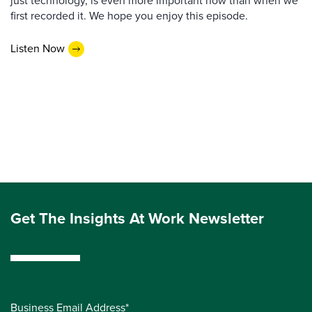
just technology, is even more important now than when we
first recorded it. We hope you enjoy this episode.
Listen Now
Get The Insights At Work Newsletter
Business Email Address*