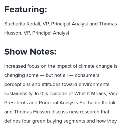
Featuring:
Sucharita Kodali, VP, Principal Analyst and Thomas
Husson, VP, Principal Analyst
Show Notes:
Increased focus on the impact of climate change is
changing some — but not all — consumers’
perceptions and attitudes toward environmental
sustainability. In this episode of What It Means, Vice
Presidents and Principal Analysts Sucharita Kodali
and Thomas Husson discuss new research that
defines four green buying segments and how they