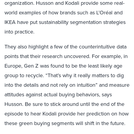
organization. Husson and Kodali provide some real-
world examples of how brands such as L’Oréal and
IKEA have put sustainability segmentation strategies
into practice.
They also highlight a few of the counterintuitive data
points that their research uncovered. For example, in
Europe, Gen Z was found to be the least likely age
group to recycle. “That’s why it really matters to dig
into the details and not rely on intuition” and measure
attitudes against actual buying behaviors, says
Husson. Be sure to stick around until the end of the
episode to hear Kodali provide her prediction on how
these green buying segments will shift in the future.