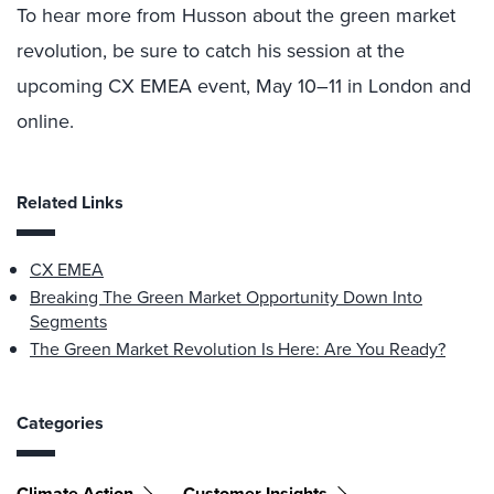
To hear more from Husson about the green market
revolution, be sure to catch his session at the
upcoming CX EMEA event, May 10–11 in London and
online.
Related Links
CX EMEA
Breaking The Green Market Opportunity Down Into
Segments
The Green Market Revolution Is Here: Are You Ready?
Categories
Climate Action
Customer Insights