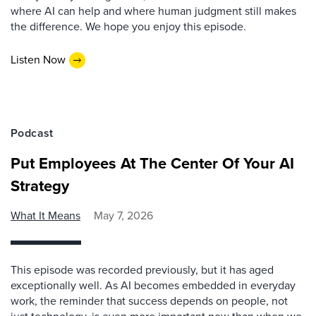
where AI can help and where human judgment still makes
the difference. We hope you enjoy this episode.
Listen Now
Podcast
Put Employees At The Center Of Your AI
Strategy
What It Means
May 7, 2026
This episode was recorded previously, but it has aged
exceptionally well. As AI becomes embedded in everyday
work, the reminder that success depends on people, not