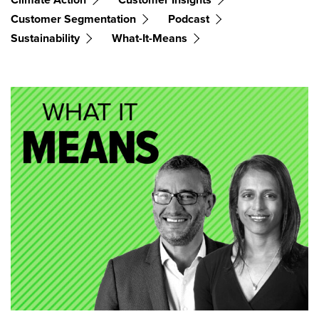
Customer Segmentation
Podcast
Sustainability
What-It-Means