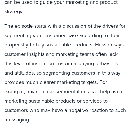
can be used to guide your marketing and product
strategy.
The episode starts with a discussion of the drivers for
segmenting your customer base according to their
propensity to buy sustainable products. Husson says
customer insights and marketing teams often lack
this level of insight on customer buying behaviors
and attitudes, so segmenting customers in this way
provides much clearer marketing targets. For
example, having clear segmentations can help avoid
marketing sustainable products or services to
customers who may have a negative reaction to such
messaging.