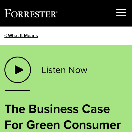
Show
Menu
Skip
< What It Means
to
content
Listen Now
The Business Case
For Green Consumer