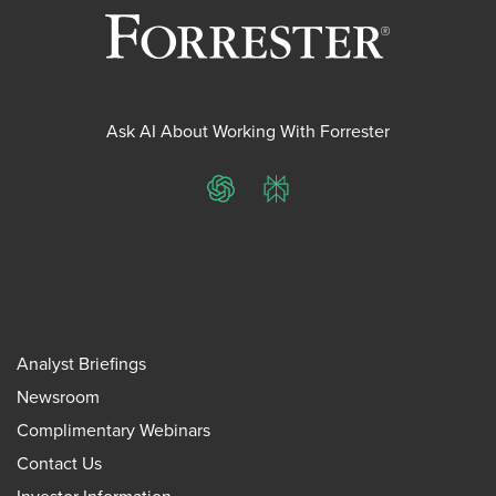
Ask AI About Working With Forrester
ChatGPT
Perplexity
Analyst Briefings
Newsroom
Complimentary Webinars
Contact Us