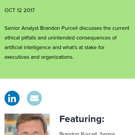
OCT 12 2017
Senior Analyst Brandon Purcell discusses the current
ethical pitfalls and unintended consequences of
artificial intelligence and what’s at stake for
executives and organizations.
Featuring:
Brandon Purcell,
Senior