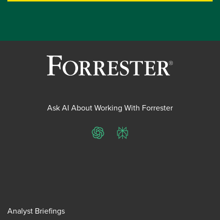
Ask AI About Working With Forrester
ChatGPT
Perplexity
Analyst Briefings