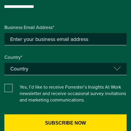
Business Email Address*
Country*
Yes, I’d like to receive Forrester’s Insights At Work
newsletter and receive occasional survey invitations
and marketing communications.