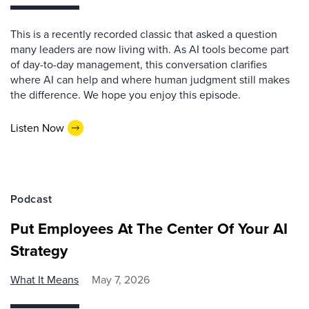
This is a recently recorded classic that asked a question
many leaders are now living with. As AI tools become part
of day-to-day management, this conversation clarifies
where AI can help and where human judgment still makes
the difference. We hope you enjoy this episode.
Listen Now
Podcast
Put Employees At The Center Of Your AI
Strategy
What It Means
May 7, 2026