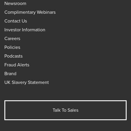
Newsroom
Complimentary Webinars
Contact Us
Investor Information
Careers
Policies
Podcasts
Fraud Alerts
Brand
UK Slavery Statement
Talk To Sales