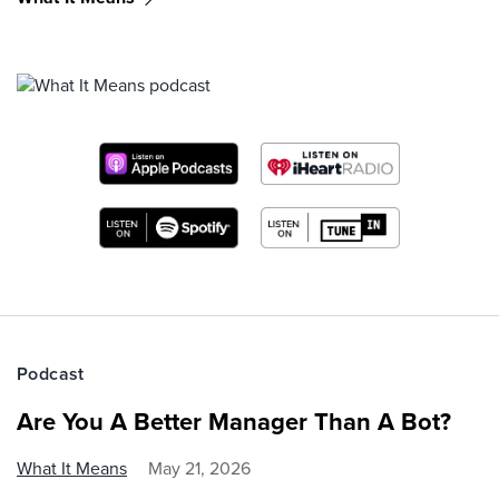
Podcast
Are You A Better Manager Than A Bot?
What It Means
May 21, 2026