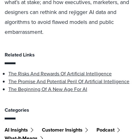
what’s at stake; and how executives, marketers, and
designers can rethink and rejigger AI data and
algorithms to avoid flawed models and public
embarrassment.
Related Links
The Risks And Rewards Of Artificial Intelligence
The Promise And Potential Peril Of Artificial Intelligence
The Beginning Of A New Age For AI
Categories
AI Insights
Customer Insights
Podcast
What-It-Means