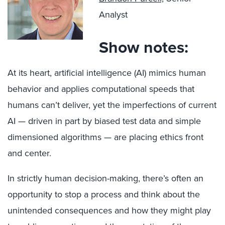
Analyst
Show notes:
At its heart, artificial intelligence (AI) mimics human
behavior and applies computational speeds that
humans can’t deliver, yet the imperfections of current
AI — driven in part by biased test data and simple
dimensioned algorithms — are placing ethics front
and center.
In strictly human decision-making, there’s often an
opportunity to stop a process and think about the
unintended consequences and how they might play