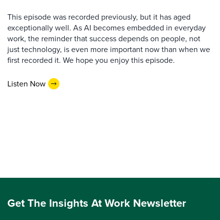
This episode was recorded previously, but it has aged
exceptionally well. As AI becomes embedded in everyday
work, the reminder that success depends on people, not
just technology, is even more important now than when we
first recorded it. We hope you enjoy this episode.
Listen Now
Get The Insights At Work Newsletter