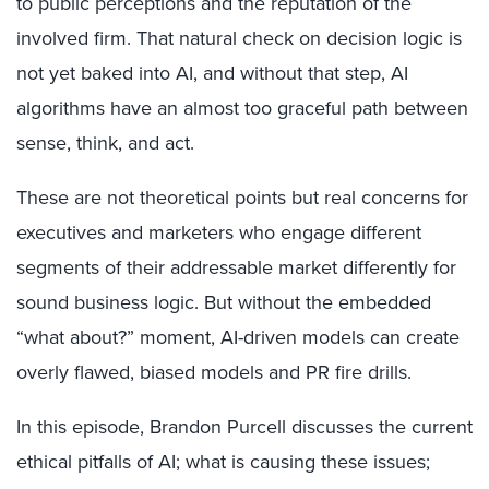
to public perceptions and the reputation of the
involved firm. That natural check on decision logic is
not yet baked into AI, and without that step, AI
algorithms have an almost too graceful path between
sense, think, and act.
These are not theoretical points but real concerns for
executives and marketers who engage different
segments of their addressable market differently for
sound business logic. But without the embedded
“what about?” moment, AI-driven models can create
overly flawed, biased models and PR fire drills.
In this episode, Brandon Purcell discusses the current
ethical pitfalls of AI; what is causing these issues;