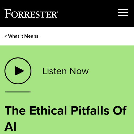
Show
Menu
Skip
< What It Means
to
content
Listen Now
The Ethical Pitfalls Of
AI