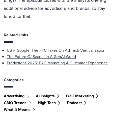
Bing?). The episode closes with the analysts offering
additional advice for advertisers and brands, so stay
tuned for that.
Related Links
US v. Google: The FTC Takes On Ad Tech Verticalization
The Future Of Search In A GenAI World
Predictions 2025: B2C Marketing & Customer Experience
Categories
Advertising
AI Insights
B2C Marketing
CMO Trends
High Tech
Podcast
What-It-Means