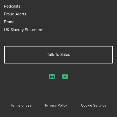
Podcasts
Fraud Alerts
Brand
UK Slavery Statement
Talk To Sales
LinkedIn
YouTube
Terms of use
Privacy Policy
Cookie Settings