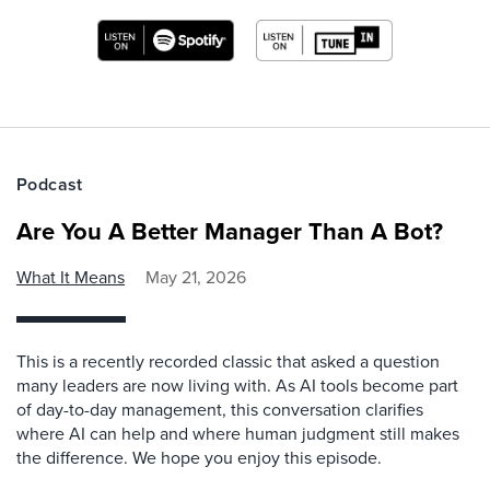
Podcast
Are You A Better Manager Than A Bot?
What It Means
May 21, 2026
This is a recently recorded classic that asked a question
many leaders are now living with. As AI tools become part
of day-to-day management, this conversation clarifies
where AI can help and where human judgment still makes
the difference. We hope you enjoy this episode.