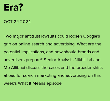
Era?
OCT 24 2024
Two major antitrust lawsuits could loosen Google’s
grip on online search and advertising. What are the
potential implications, and how should brands and
advertisers prepare? Senior Analysts Nikhil Lai and
Mo Allibhai discuss the cases and the broader shifts
ahead for search marketing and advertising on this
week’s What It Means episode.