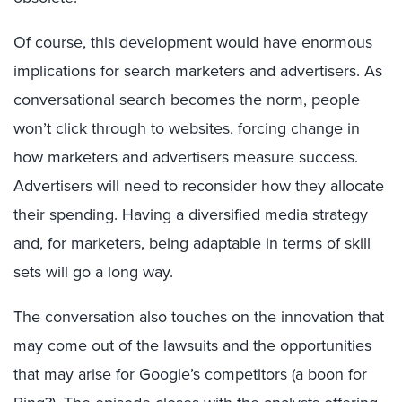
Of course, this development would have enormous
implications for search marketers and advertisers. As
conversational search becomes the norm, people
won’t click through to websites, forcing change in
how marketers and advertisers measure success.
Advertisers will need to reconsider how they allocate
their spending. Having a diversified media strategy
and, for marketers, being adaptable in terms of skill
sets will go a long way.
The conversation also touches on the innovation that
may come out of the lawsuits and the opportunities
that may arise for Google’s competitors (a boon for