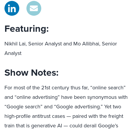
Featuring:
Nikhil Lai, Senior Analyst and Mo Allibhai, Senior
Analyst
Show Notes:
For most of the 21st century thus far, “online search”
and “online advertising” have been synonymous with
“Google search” and “Google advertising.” Yet two
high-profile antitrust cases — paired with the freight
train that is generative AI — could derail Google’s