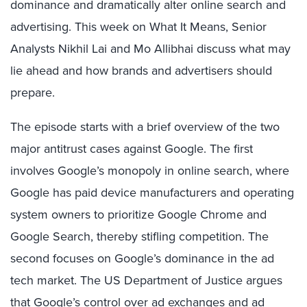
dominance and dramatically alter online search and
advertising. This week on What It Means, Senior
Analysts Nikhil Lai and Mo Allibhai discuss what may
lie ahead and how brands and advertisers should
prepare.
The episode starts with a brief overview of the two
major antitrust cases against Google. The first
involves Google’s monopoly in online search, where
Google has paid device manufacturers and operating
system owners to prioritize Google Chrome and
Google Search, thereby stifling competition. The
second focuses on Google’s dominance in the ad
tech market. The US Department of Justice argues
that Google’s control over ad exchanges and ad