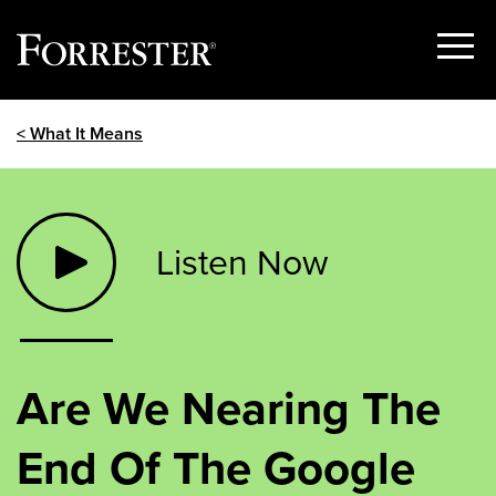
Show
Menu
Skip
< What It Means
to
content
Listen Now
Are We Nearing The
End Of The Google