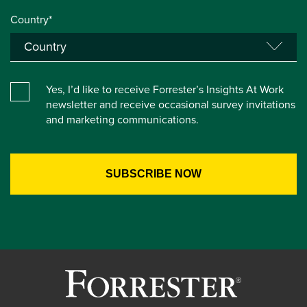
Country*
Yes, I’d like to receive Forrester’s Insights At Work
newsletter and receive occasional survey invitations
and marketing communications.