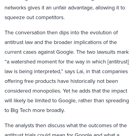
networks gives it an unfair advantage, allowing it to
squeeze out competitors.
The conversation then dips into the evolution of
antitrust law and the broader implications of the
current cases against Google. The two lawsuits mark
“a watershed moment for the way in which [antitrust]
law is being interpreted,” says Lai, in that companies
offering free products have historically not been
considered monopolies. Yet he adds that the impact
will likely be limited to Google, rather than spreading
to Big Tech more broadly.
The analysts then discuss what the outcomes of the
antitrust trials could mean for Google and what a