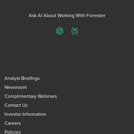
Ask AI About Working With Forrester
ChatGPT
Perplexity
Analyst Briefings
Newsroom
Complimentary Webinars
Contact Us
Investor Information
Careers
Policies