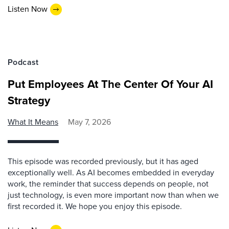
Listen Now
Podcast
Put Employees At The Center Of Your AI
Strategy
What It Means
May 7, 2026
This episode was recorded previously, but it has aged
exceptionally well. As AI becomes embedded in everyday
work, the reminder that success depends on people, not
just technology, is even more important now than when we
first recorded it. We hope you enjoy this episode.