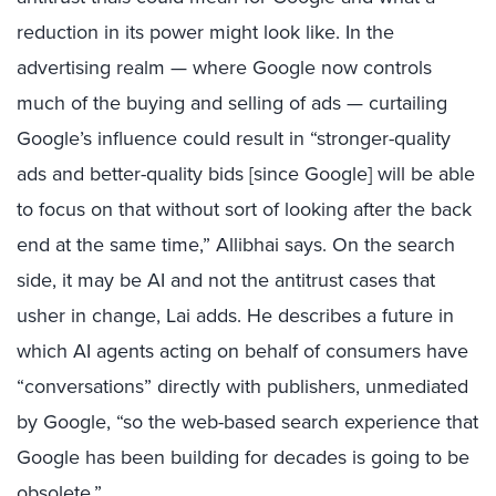
reduction in its power might look like. In the
advertising realm — where Google now controls
much of the buying and selling of ads — curtailing
Google’s influence could result in “stronger-quality
ads and better-quality bids [since Google] will be able
to focus on that without sort of looking after the back
end at the same time,” Allibhai says. On the search
side, it may be AI and not the antitrust cases that
usher in change, Lai adds. He describes a future in
which AI agents acting on behalf of consumers have
“conversations” directly with publishers, unmediated
by Google, “so the web-based search experience that
Google has been building for decades is going to be
obsolete.”