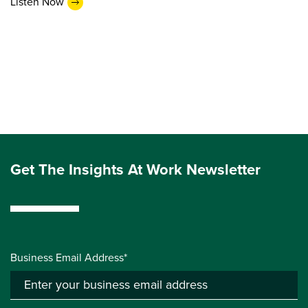
Listen Now
Get The Insights At Work Newsletter
Business Email Address*