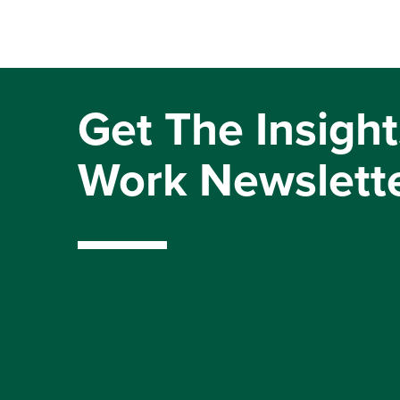
Get The Insight
Work Newslett