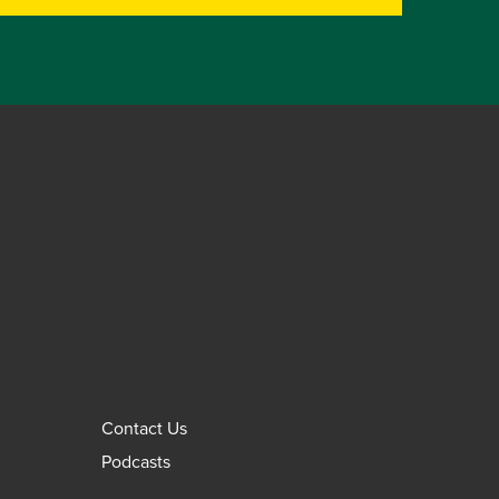
Contact Us
Podcasts