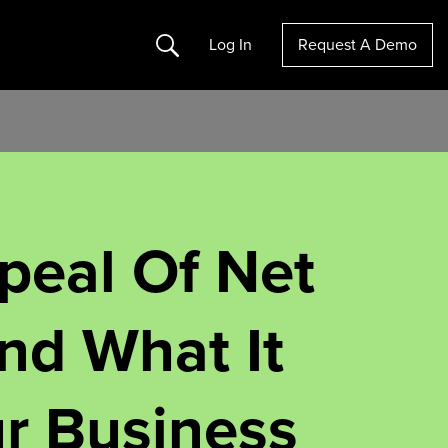
Search
Log In
Request A Demo
peal Of Net
nd What It
r Business