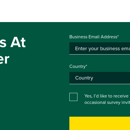
s At
Business Email Address*
er
Country*
Yes, I’d like to receiv
occasional survey inv