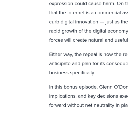
expression could cause harm. On th
that the internet is a commercial as
curb digital innovation — just as th
rapid growth of the digital econom
forces will create natural and usefu
Either way, the repeal is now the re
anticipate and plan for its conseque
business specifically.
In this bonus episode, Glenn O’Donn
implications, and key decisions ex
forward without net neutrality in pla