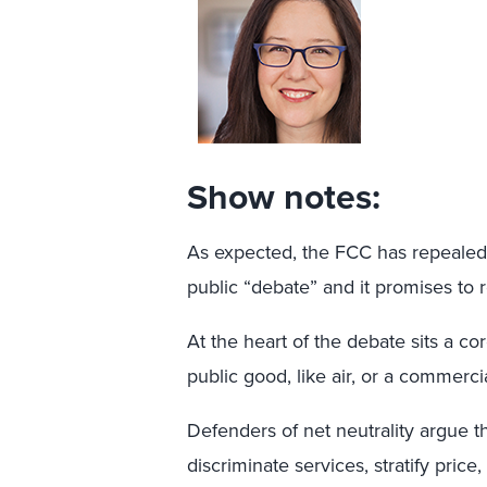
Show notes:
As expected, the FCC has repealed n
public “debate” and it promises to 
At the heart of the debate sits a co
public good, like air, or a commerci
Defenders of net neutrality argue tha
discriminate services, stratify price