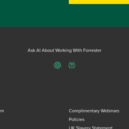
Ask AI About Working With Forrester
ChatGPT
Perplexity
om
Complimentary Webinars
Policies
UK Slavery Statement