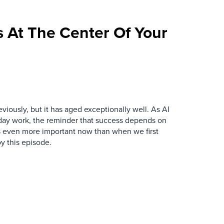
 At The Center Of Your
iously, but it has aged exceptionally well. As AI
y work, the reminder that success depends on
is even more important now than when we first
y this episode.