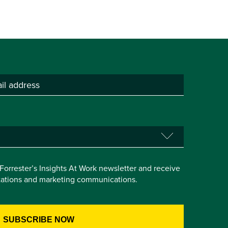
e Forrester’s Insights At Work newsletter and receive
itations and marketing communications.