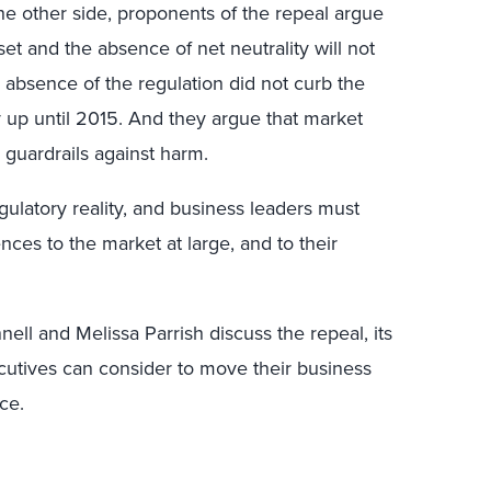
e other side, proponents of the repeal argue
set and the absence of net neutrality will not
e absence of the regulation did not curb the
y up until 2015. And they argue that market
l guardrails against harm.
gulatory reality, and business leaders must
nces to the market at large, and to their
ell and Melissa Parrish discuss the repeal, its
ecutives can consider to move their business
ce.