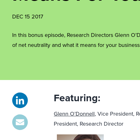
DEC 15 2017
In this bonus episode, Research Directors Glenn O’D
of net neutrality and what it means for your busines
Featuring:
Glenn O’Donnell,
Vice President, 
President, Research Director