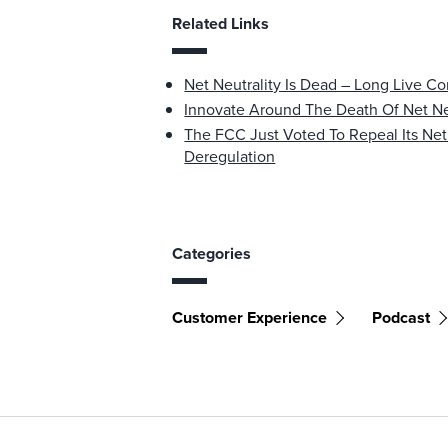
Related Links
Net Neutrality Is Dead – Long Live 
Innovate Around The Death Of Net Ne
The FCC Just Voted To Repeal Its Net
Deregulation
Categories
Customer Experience
Podcast