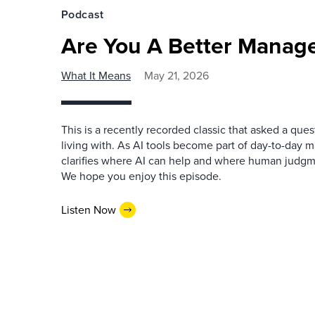
Podcast
Are You A Better Manage
What It Means
May 21, 2026
This is a recently recorded classic that asked a qu
living with. As AI tools become part of day-to-day 
clarifies where AI can help and where human judgme
We hope you enjoy this episode.
Listen Now