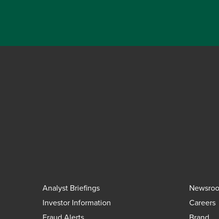
Analyst Briefings
Newsro
Investor Information
Careers
Fraud Alerts
Brand