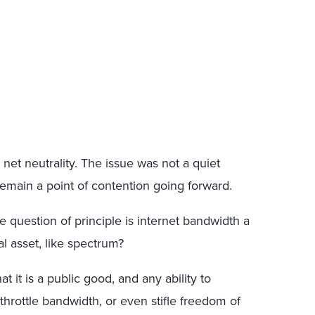
et neutrality. The issue was not a quiet
remain a point of contention going forward.
re question of principle is internet bandwidth a
al asset, like spectrum?
t it is a public good, and any ability to
, throttle bandwidth, or even stifle freedom of