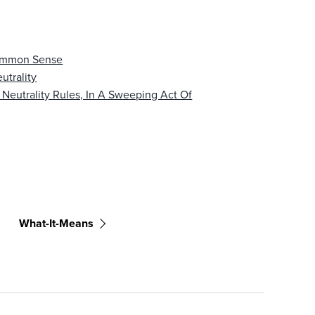
Common Sense
utrality
 Neutrality Rules, In A Sweeping Act Of
What-It-Means