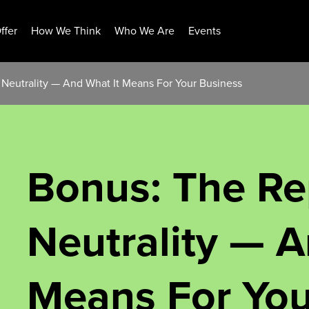
ffer
How We Think
Who We Are
Events
 Neutrality — And What It Means For Your Business
Bonus: The Re
Neutrality — A
Means For You