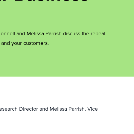
onnell and Melissa Parrish discuss the repeal
s and your customers.
Research Director and
Melissa Parrish,
Vice