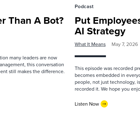
Podcast
r Than A Bot?
Put Employees
AI Strategy
What It Means
May 7, 2026
estion many leaders are now
management, this conversation
This episode was recorded prev
nt still makes the difference.
becomes embedded in everyda
people, not just technology, 
recorded it. We hope you enjo
Listen Now