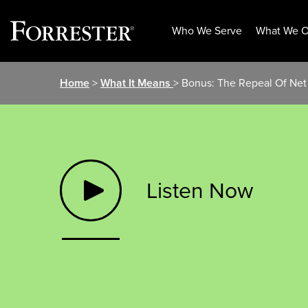
Who We Serve
What We O
Skip
Home
>
What It Means
> Bonus: The Repeal Of Net
to
content
Listen Now