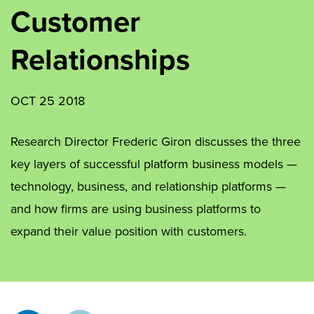
Customer
Relationships
OCT 25 2018
Research Director Frederic Giron discusses the three
key layers of successful platform business models —
technology, business, and relationship platforms —
and how firms are using business platforms to
expand their value position with customers.