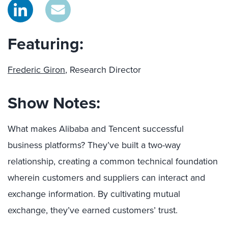
Featuring:
Frederic Giron
, Research Director
Show Notes:
What makes Alibaba and Tencent successful
business platforms? They’ve built a two-way
relationship, creating a common technical foundation
wherein customers and suppliers can interact and
exchange information. By cultivating mutual
exchange, they’ve earned customers’ trust.