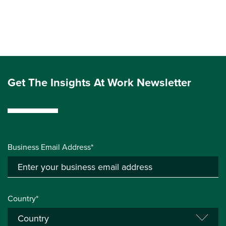
Get The Insights At Work Newsletter
Business Email Address*
Country*