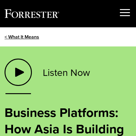
Show
Menu
Skip
< What It Means
to
content
Listen Now
Business Platforms:
How Asia Is Building