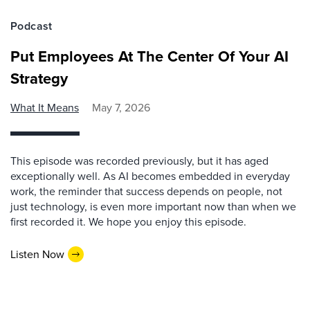
Podcast
Put Employees At The Center Of Your AI
Strategy
What It Means
May 7, 2026
This episode was recorded previously, but it has aged
exceptionally well. As AI becomes embedded in everyday
work, the reminder that success depends on people, not
just technology, is even more important now than when we
first recorded it. We hope you enjoy this episode.
Listen Now