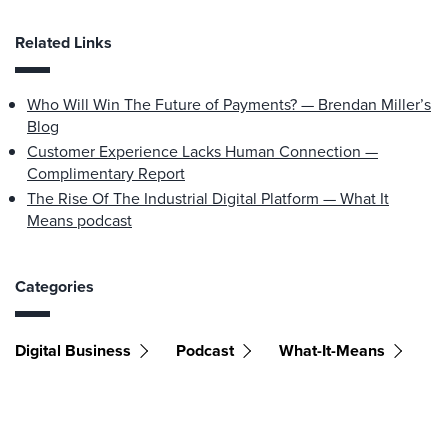
Related Links
Who Will Win The Future of Payments? — Brendan Miller’s
Blog
Customer Experience Lacks Human Connection —
Complimentary Report
The Rise Of The Industrial Digital Platform — What It
Means podcast
Categories
Digital Business
Podcast
What-It-Means