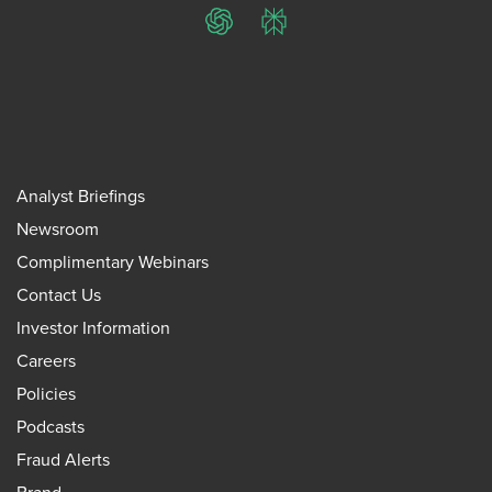
ChatGPT
Perplexity
Analyst Briefings
Newsroom
Complimentary Webinars
Contact Us
Investor Information
Careers
Policies
Podcasts
Fraud Alerts