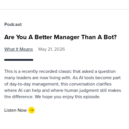
Podcast
Are You A Better Manager Than A Bot?
What It Means
May 21, 2026
This is a recently recorded classic that asked a question
many leaders are now living with. As AI tools become part
of day-to-day management, this conversation clarifies
where AI can help and where human judgment still makes
the difference. We hope you enjoy this episode.
Listen Now