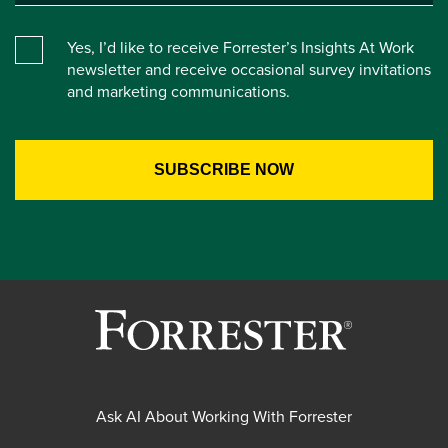
Yes, I’d like to receive Forrester’s Insights At Work
newsletter and receive occasional survey invitations
and marketing communications.
Ask AI About Working With Forrester