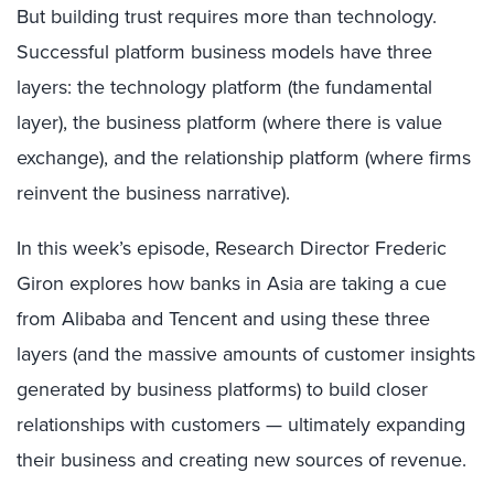
But building trust requires more than technology.
Successful platform business models have three
layers: the technology platform (the fundamental
layer), the business platform (where there is value
exchange), and the relationship platform (where firms
reinvent the business narrative).
In this week’s episode, Research Director Frederic
Giron explores how banks in Asia are taking a cue
from Alibaba and Tencent and using these three
layers (and the massive amounts of customer insights
generated by business platforms) to build closer
relationships with customers — ultimately expanding
their business and creating new sources of revenue.