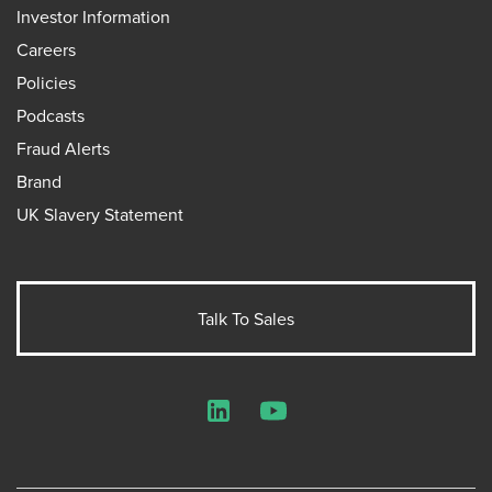
Investor Information
Careers
Policies
Podcasts
Fraud Alerts
Brand
UK Slavery Statement
Talk To Sales
LinkedIn
YouTube