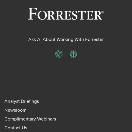
Ask AI About Working With Forrester
ChatGPT
Perplexity
Analyst Briefings
Newsroom
Complimentary Webinars
Contact Us