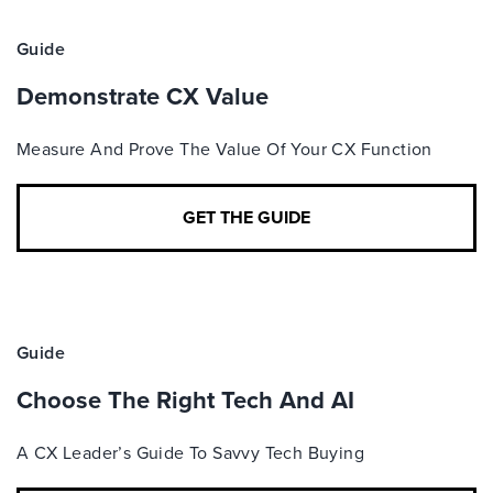
Guide
Demonstrate CX Value
Measure And Prove The Value Of Your CX Function
GET THE GUIDE
Guide
Choose The Right Tech And AI
A CX Leader’s Guide To Savvy Tech Buying