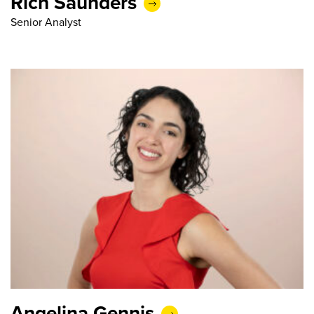
Rich Saunders
Senior Analyst
Angelina Gennis