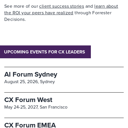
See more of our
client success stories
and
learn about
the ROI your peers have realized
through Forrester
Decisions.
UPCOMING EVENTS FOR CX LEADERS
AI Forum Sydney
August 25, 2026,
Sydney
CX Forum West
May 24-25, 2027,
San Francisco
CX Forum EMEA