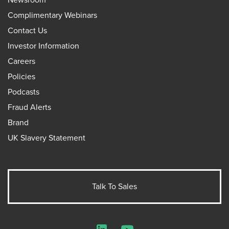
Complimentary Webinars
Contact Us
Investor Information
Careers
Policies
Podcasts
Fraud Alerts
Brand
UK Slavery Statement
Talk To Sales