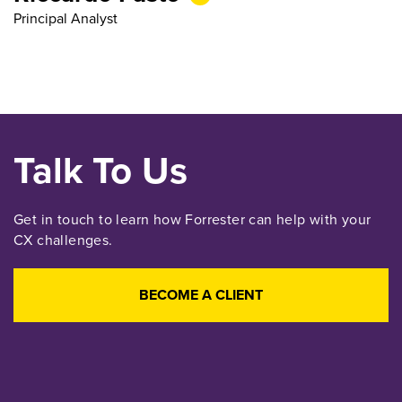
Principal Analyst
Talk To Us
Get in touch to learn how Forrester can help with your
CX challenges.
BECOME A CLIENT