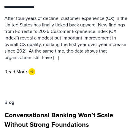
After four years of decline, customer experience (CX) in the
United States has finally ticked back upward. New findings
from Forrester’s 2026 Customer Experience Index (CX
Index™) reveal a modest but important improvement in
overall CX quality, marking the first year-over-year increase
since 2021. At the same time, the data shows that
organizations still have […]
Read More
Blog
Conversational Banking Won’t Scale
Without Strong Foundations