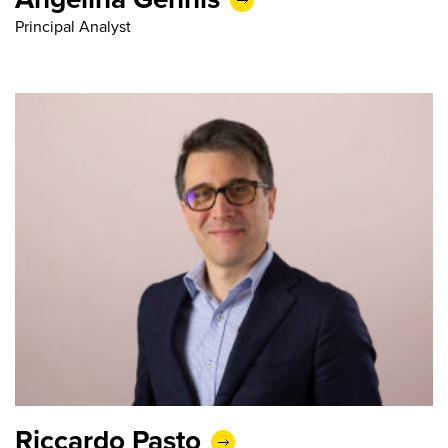
Principal Analyst
Riccardo Pasto