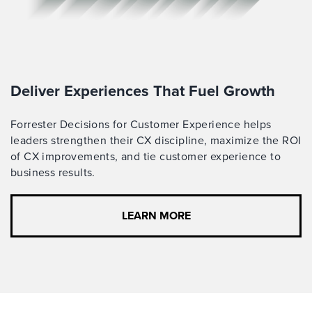
Deliver Experiences That Fuel Growth
Forrester Decisions for Customer Experience helps
leaders strengthen their CX discipline, maximize the ROI
of CX improvements, and tie customer experience to
business results.
LEARN MORE