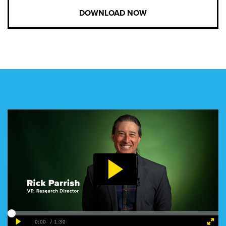
DOWNLOAD NOW