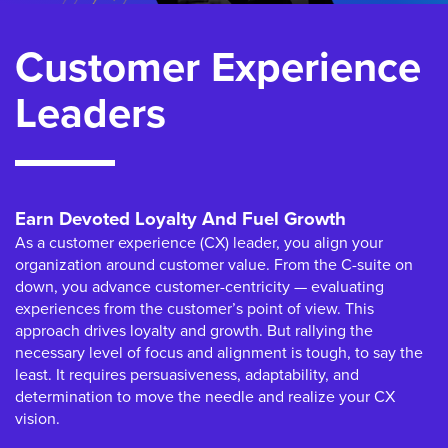
Customer Experience
Leaders
Earn Devoted Loyalty And Fuel Growth
As a customer experience (CX) leader, you align your
organization around customer value. From the C-suite on
down, you advance customer-centricity — evaluating
experiences from the customer’s point of view. This
approach drives loyalty and growth. But rallying the
necessary level of focus and alignment is tough, to say the
least. It requires persuasiveness, adaptability, and
determination to move the needle and realize your CX
vision.