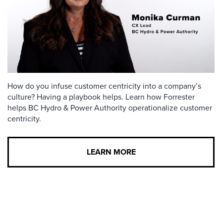
How do you infuse customer centricity into a company’s
culture? Having a playbook helps. Learn how Forrester
helps BC Hydro & Power Authority operationalize customer
centricity.
LEARN MORE