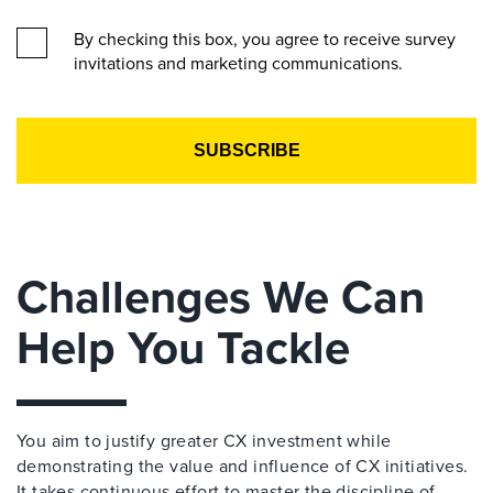
By checking this box, you agree to receive survey
invitations and marketing communications.
Challenges We Can
Help You Tackle
You aim to justify greater CX investment while
demonstrating the value and influence of CX initiatives.
It takes continuous effort to master the discipline of