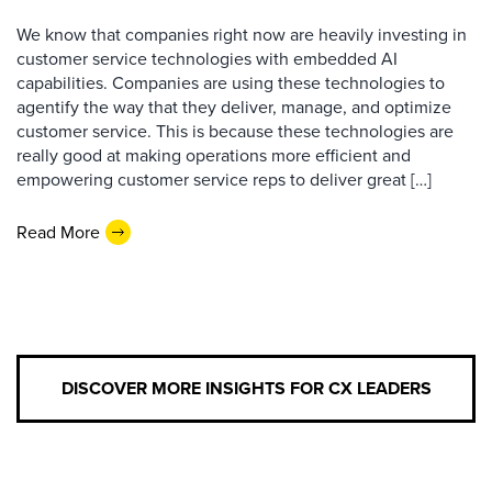
We know that companies right now are heavily investing in
customer service technologies with embedded AI
capabilities. Companies are using these technologies to
agentify the way that they deliver, manage, and optimize
customer service. This is because these technologies are
really good at making operations more efficient and
empowering customer service reps to deliver great […]
Read More
DISCOVER MORE INSIGHTS FOR CX LEADERS