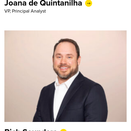
Joana de Quintanilha
VP, Principal Analyst