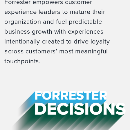
Forrester empowers customer
experience leaders to mature their
organization and fuel predictable
business growth with experiences
intentionally created to drive loyalty
across customers’ most meaningful
touchpoints.