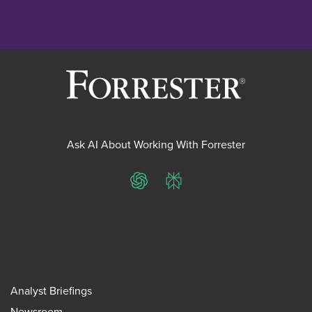
Ask AI About Working With Forrester
ChatGPT
Perplexity
Analyst Briefings
Newsroom