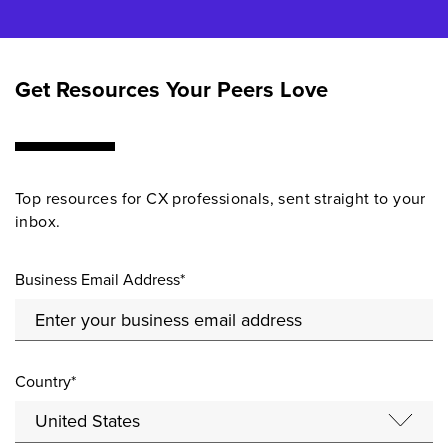
Get Resources Your Peers Love
Top resources for CX professionals, sent straight to your
inbox.
Business Email Address*
Country*