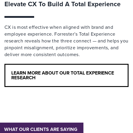
Elevate CX To Build A Total Experience
CX is most effective when aligned with brand and
employee experience. Forrester’s Total Experience
research reveals how the three connect — and helps you
pinpoint misalignment, prioritize improvements, and
deliver more consistent outcomes.
LEARN MORE ABOUT OUR TOTAL EXPERIENCE
RESEARCH
WHAT OUR CLIENTS ARE SAYING