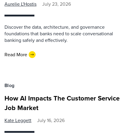
Aurelie L'Hostis
July 23, 2026
Discover the data, architecture, and governance
foundations that banks need to scale conversational
banking safely and effectively.
Read More
Blog
How AI Impacts The Customer Service
Job Market
Kate Leggett
July 16, 2026