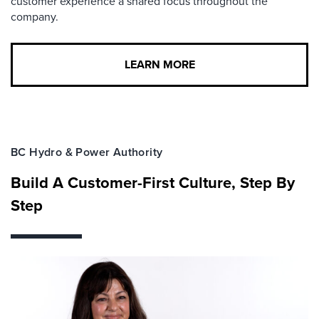
customer experience a shared focus throughout the
company.
LEARN MORE
BC Hydro & Power Authority
Build A Customer-First Culture, Step By
Step