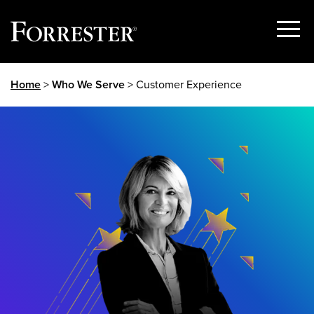
Show
Menu
Skip
Home
>
Who We Serve
> Customer Experience
to
content