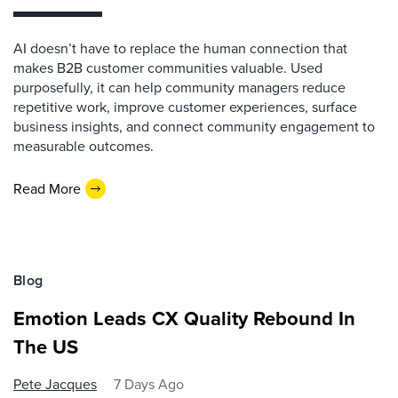
AI doesn’t have to replace the human connection that
makes B2B customer communities valuable. Used
purposefully, it can help community managers reduce
repetitive work, improve customer experiences, surface
business insights, and connect community engagement to
measurable outcomes.
Read More
Blog
Emotion Leads CX Quality Rebound In
The US
Pete Jacques
7 Days Ago