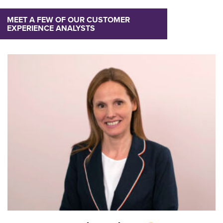
MEET A FEW OF OUR CUSTOMER
EXPERIENCE ANALYSTS