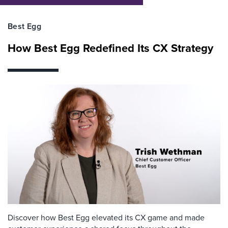
Best Egg
How Best Egg Redefined Its CX Strategy
Discover how Best Egg elevated its CX game and made