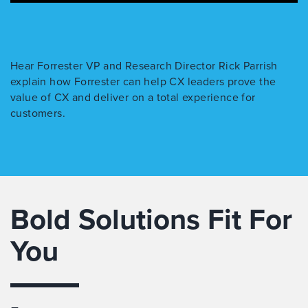
Hear Forrester VP and Research Director Rick Parrish
explain how Forrester can help CX leaders prove the
value of CX and deliver on a total experience for
customers.
Bold Solutions Fit For
You