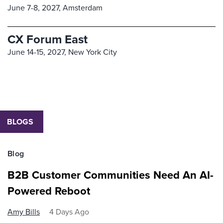
June 7-8, 2027,
Amsterdam
CX Forum East
June 14-15, 2027,
New York City
BLOGS
Blog
B2B Customer Communities Need An AI-
Powered Reboot
Amy Bills
4 Days Ago