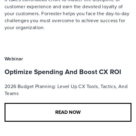
customer experience and earn the devoted loyalty of
your customers. Forrester helps you face the day-to-day
challenges you must overcome to achieve success for
your organization.
Webinar
Optimize Spending And Boost CX ROI
2026 Budget Planning: Level Up CX Tools, Tactics, And
Teams
READ NOW