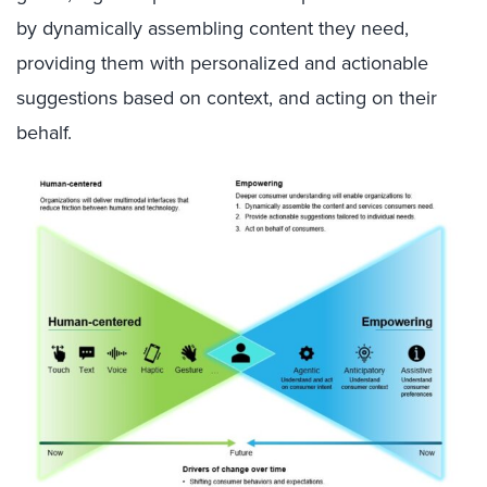
by dynamically assembling content they need,
providing them with personalized and actionable
suggestions based on context, and acting on their
behalf.