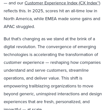
— and our
Customer Experience Index (CX Index™)
reflects this. In 2025, scores hit an all-time low in
North America, while EMEA made some gains and
APAC struggled.
But that’s changing as we stand at the brink of a
digital revolution. The convergence of emerging
technologies is accelerating the transformation of
customer experience — reshaping how companies
understand and serve customers, streamline
operations, and deliver value. This shift is
empowering trailblazing organizations to move
beyond generic, uninspired interactions and design
experiences that are fresh, personalized, and
impactful — at scale.