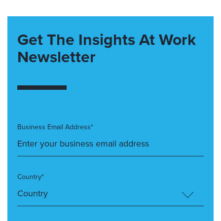
Get The Insights At Work
Newsletter
Business Email Address*
Country*