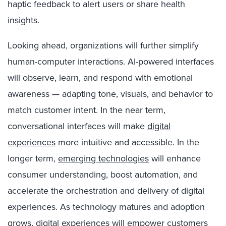
haptic feedback to alert users or share health
insights.
Looking ahead, organizations will further simplify
human-computer interactions. AI-powered interfaces
will observe, learn, and respond with emotional
awareness — adapting tone, visuals, and behavior to
match customer intent. In the near term,
conversational interfaces will make
digital
experiences
more intuitive and accessible. In the
longer term,
emerging technologies
will enhance
consumer understanding, boost automation, and
accelerate the orchestration and delivery of digital
experiences. As technology matures and adoption
grows, digital experiences will empower customers