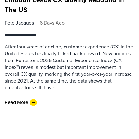
The US
Pete Jacques
6 Days Ago
After four years of decline, customer experience (CX) in the
United States has finally ticked back upward. New findings
from Forrester’s 2026 Customer Experience Index (CX
Index™) reveal a modest but important improvement in
overall CX quality, marking the first year-over-year increase
since 2021. At the same time, the data shows that
organizations still have […]
Read More