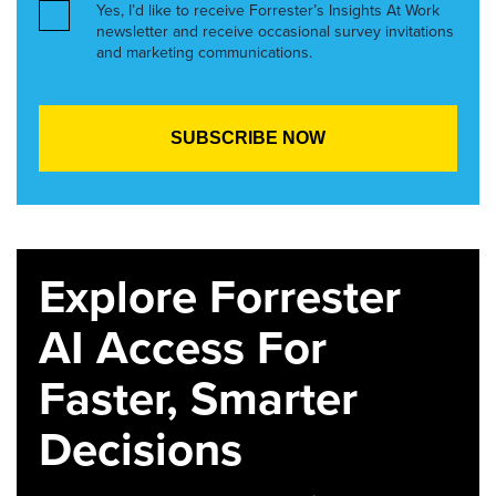
Yes, I’d like to receive Forrester’s Insights At Work
newsletter and receive occasional survey invitations
and marketing communications.
Explore Forrester
AI Access For
Faster, Smarter
Decisions