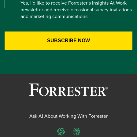
Yes, I’d like to receive Forrester’s Insights At Work
newsletter and receive occasional survey invitations
and marketing communications.
Ask AI About Working With Forrester
ChatGPT
Perplexity