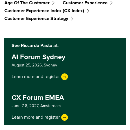
Age Of The Customer
Customer Experience
Customer Experience Index (CX Index)
Customer Experience Strategy
See Riccardo Pasto at:
AI Forum Sydney
August 25, 2026,
Sydney
Learn more and register
CX Forum EMEA
June 7-8, 2027,
Amsterdam
Learn more and register