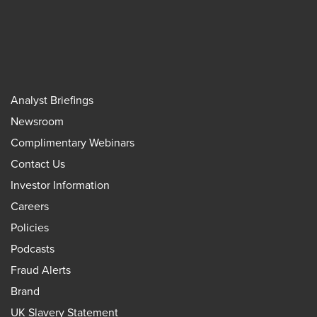
Analyst Briefings
Newsroom
Complimentary Webinars
Contact Us
Investor Information
Careers
Policies
Podcasts
Fraud Alerts
Brand
UK Slavery Statement