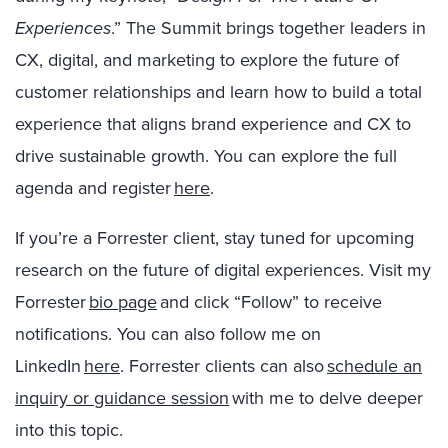
Experiences
.” The Summit brings together leaders in
CX, digital, and marketing to explore the future of
customer relationships and learn how to build a total
experience that aligns brand experience and CX to
drive sustainable growth. You can explore the full
agenda and register
here
.
If you’re a Forrester client, stay tuned for upcoming
research on the future of digital experiences. Visit my
Forrester
bio page
and click “Follow” to receive
notifications. You can also follow me on
LinkedIn
here
. Forrester clients can also
schedule an
inquiry or guidance session
with me to delve deeper
into this topic.