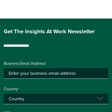
Get The Insights At Work Newsletter
Business Email Address*
Country*