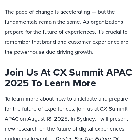
The pace of change is accelerating — but the
fundamentals remain the same. As organizations
prepare for the future of experiences, it’s crucial to
remember that
brand and customer experience
are
the powerhouse duo driving growth.
Join Us At CX Summit APAC
2025 To Learn More
To learn more about how to anticipate and prepare
for the future of experiences, join us at
CX Summit
APAC
on
August 18, 2025, in Sydney. I will present
new research on the future of digital experiences
during my keynote, “
Design For The Future Of