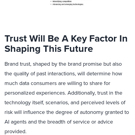
Trust Will Be A Key Factor In
Shaping This Future
Brand trust, shaped by the brand promise but also
the quality of past interactions, will determine how
much data consumers are willing to share for
personalized experiences. Additionally, trust in the
technology itself, scenarios, and perceived levels of
risk will influence the degree of autonomy granted to
AI agents and the breadth of service or advice
provided.