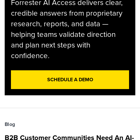
Forrester AI Access delivers clear,
credible answers from proprietary
research, reports, and data —
helping teams validate direction
and plan next steps with
confidence.
SCHEDULE A DEMO
Blog
B2B Customer Communities Need An AI-