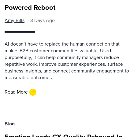
Powered Reboot
Amy Bills
3 Days Ago
AI doesn’t have to replace the human connection that
makes B2B customer communities valuable. Used
purposefully, it can help community managers reduce
repetitive work, improve customer experiences, surface
business insights, and connect community engagement to
measurable outcomes.
Read More
Blog
Emotion Leads CX Quality Rebound In