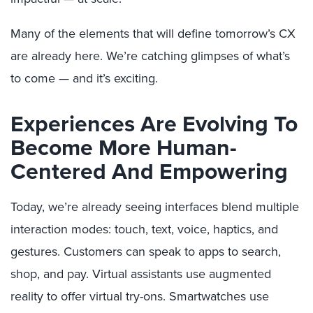
Many of the elements that will define tomorrow’s CX
are already here. We’re catching glimpses of what’s
to come — and it’s exciting.
Experiences Are Evolving To
Become More Human-
Centered And Empowering
Today, we’re already seeing interfaces blend multiple
interaction modes: touch, text, voice, haptics, and
gestures. Customers can speak to apps to search,
shop, and pay. Virtual assistants use augmented
reality to offer virtual try-ons. Smartwatches use