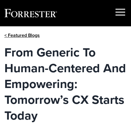
Show
Menu
Skip
< Featured Blogs
to
content
From Generic To
Human-Centered And
Empowering:
Tomorrow’s CX Starts
Today