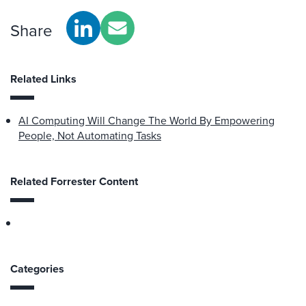
Share
Related Links
AI Computing Will Change The World By Empowering
People, Not Automating Tasks
Related Forrester Content
Categories