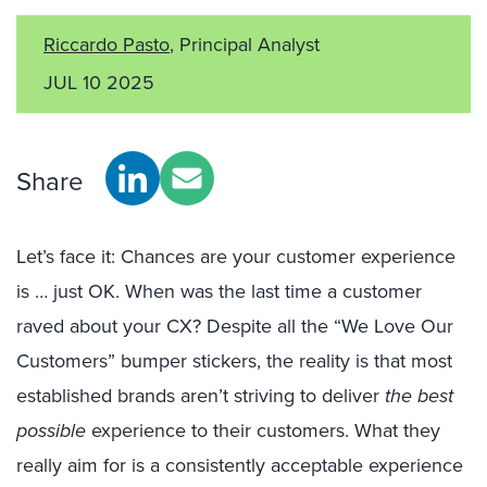
Riccardo Pasto
, Principal Analyst
JUL 10 2025
Share
Let’s face it: Chances are your customer experience
is … just OK. When was the last time a customer
raved about your CX? Despite all the “We Love Our
Customers” bumper stickers, the reality is that most
established brands aren’t striving to deliver
the best
possible
experience to their customers. What they
really aim for is a
consistently acceptable experience