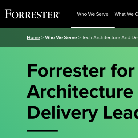
Who We Serve
What We O
Skip
Home
>
Who We Serve
> Tech Architecture And De
to
content
Forrester for
Architecture
Delivery Lea