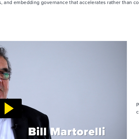
es, and embedding governance that accelerates rather than co
P
c