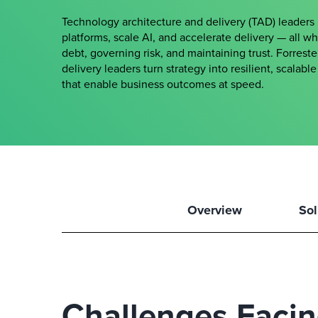
Technology architecture and delivery (TAD) leader
platforms, scale AI, and accelerate delivery — all w
debt, governing risk, and maintaining trust. Forrest
delivery leaders turn strategy into resilient, scalab
that enable business outcomes at speed.
Overview
Sol
Challenges Faci