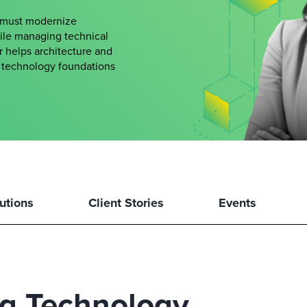
s must modernize
hile managing technical
er helps architecture and
le technology foundations
utions
Client Stories
Events
ng Technology