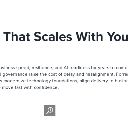
 That Scales With You
siness speed, resilience, and AI readiness for years to come
 governance raise the cost of delay and misalignment. Forre
s modernize technology foundations, align delivery to busin
o move fast with confidence.