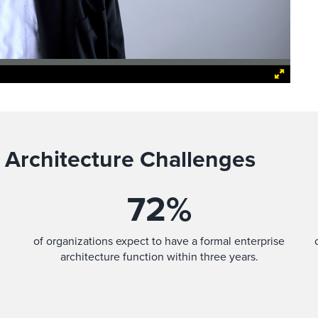
 Architecture Challenges
72
%
of organizations expect to have a formal enterprise
architecture function within three years.