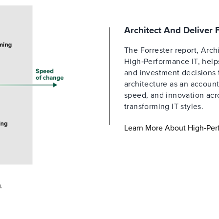
Architect And Deliver
The Forrester report, Arch
High‑Performance IT, helps
and investment decisions 
architecture as an account
speed, and innovation acro
transforming IT styles.
Learn More About High‑Per