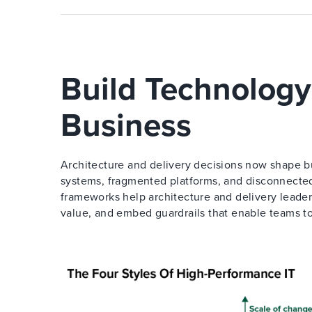
Build Technology
Business
Architecture and delivery decisions now shape bu
systems, fragmented platforms, and disconnected
frameworks help architecture and delivery leader
value, and embed guardrails that enable teams t