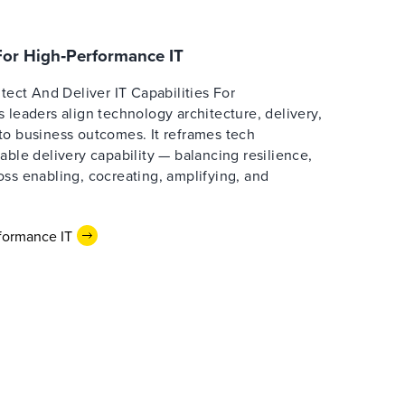
 For High‑Performance IT
itect And Deliver IT Capabilities For
 leaders align technology architecture, delivery,
to business outcomes. It reframes tech
able delivery capability — balancing resilience,
ss enabling, cocreating, amplifying, and
formance IT