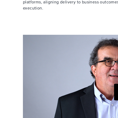
platforms, aligning delivery to business outcom
execution.