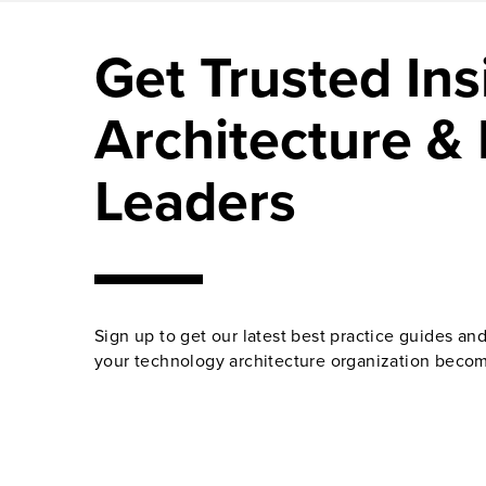
Get Trusted Ins
Architecture & 
Leaders
Sign up to get our latest best practice guides an
your technology architecture organization becom