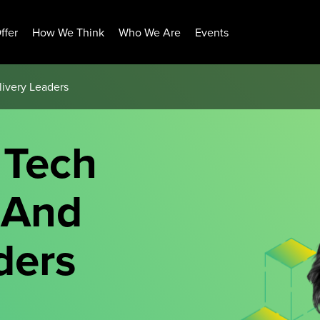
ffer
How We Think
Who We Are
Events
livery Leaders
 Tech
 And
ders