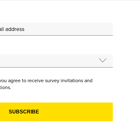
you agree to receive survey invitations and
ions.