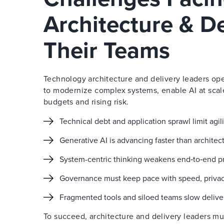
Architecture & D
Their Teams
Technology architecture and delivery leaders ope
to modernize complex systems, enable AI at scal
budgets and rising risk.
Technical debt and application sprawl limit agi
Generative AI is advancing faster than archite
System-centric thinking weakens end‑to‑end pr
Governance must keep pace with speed, privacy,
Fragmented tools and siloed teams slow delive
To succeed, architecture and delivery leaders m