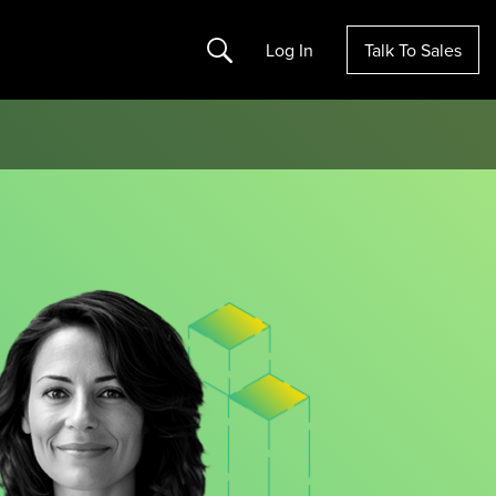
Search
Log In
Talk To Sales