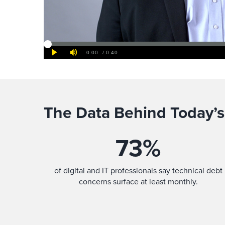
The Data Behind Today’s
73
%
of digital and IT professionals say technical debt
concerns surface at least monthly.