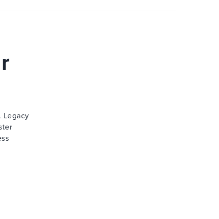
r
. Legacy
ster
ess