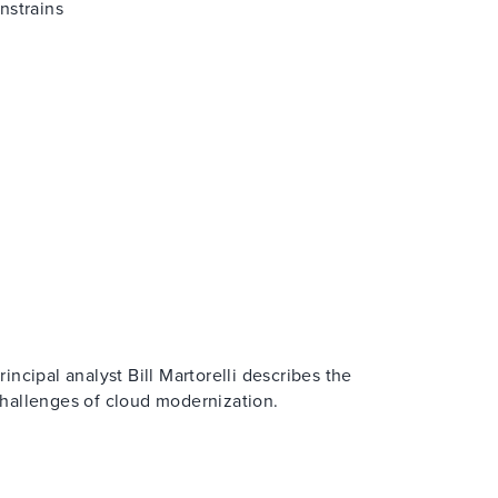
nstrains
rincipal analyst Bill Martorelli describes the
hallenges of cloud modernization.