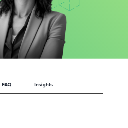
FAQ
Insights