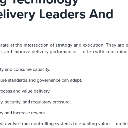
elivery Leaders And
rate at the intersection of strategy and execution. They are
e, and improve delivery performance — often with constrain
lity and consume capacity.
cture standards and governance can adapt.
ocess and value delivery.
 security, and regulatory pressure.
ry and increase rework.
ust evolve from controlling systems to enabling value — mode