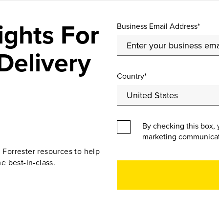
ights For
Business Email Address*
Delivery
Country*
By checking this box, 
marketing communicat
d Forrester resources to help
e best-in-class.