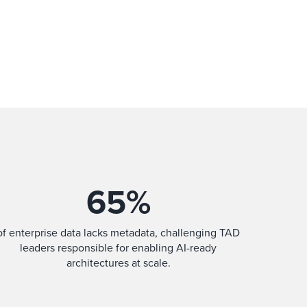
65
%
of enterprise data lacks metadata, challenging TAD
leaders responsible for enabling AI-ready
architectures at scale.