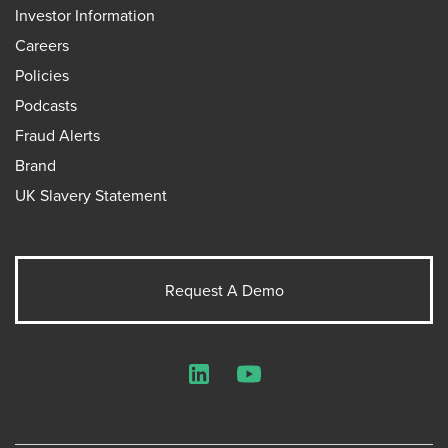
Investor Information
Careers
Policies
Podcasts
Fraud Alerts
Brand
UK Slavery Statement
Request A Demo
LinkedIn
YouTube