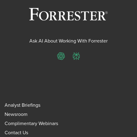
Ask AI About Working With Forrester
ChatGPT
Perplexity
Analyst Briefings
Newsroom
Complimentary Webinars
Contact Us