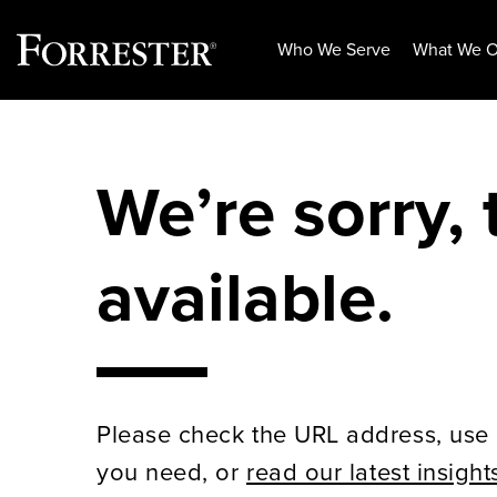
Who We Serve
What We O
Skip
to
content
We’re sorry, 
available.
Please check the URL address, use 
you need, or
read our latest insight