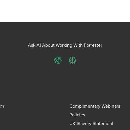
Ask AI About Working With Forrester
ChatGPT
Perplexity
om
Complimentary Webinars
Policies
UK Slavery Statement