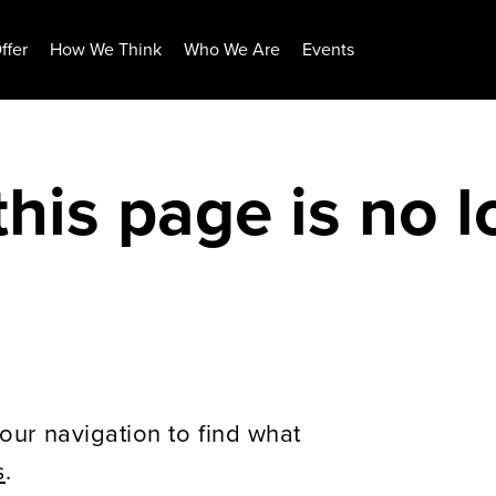
ffer
How We Think
Who We Are
Events
this page is no 
our navigation to find what
s
.