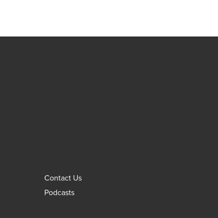
Contact Us
Podcasts