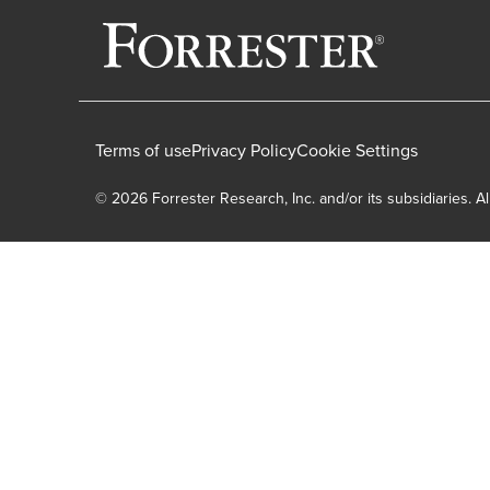
Terms of use
Privacy Policy
Cookie Settings
© 2026 Forrester Research, Inc. and/or its subsidiaries. Al