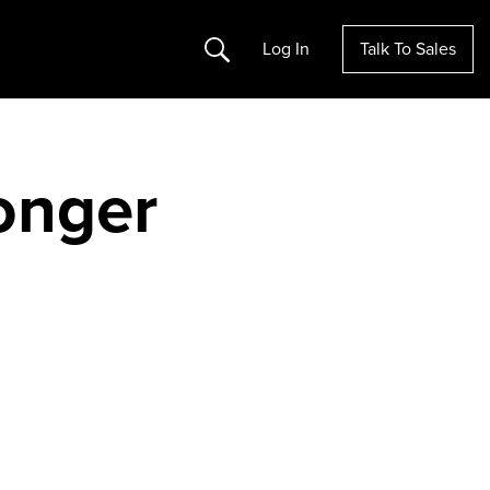
Search
Log In
Talk To Sales
longer