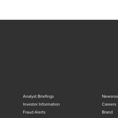
Analyst Briefings
Newsro
Investor Information
Careers
Fraud Alerts
Brand