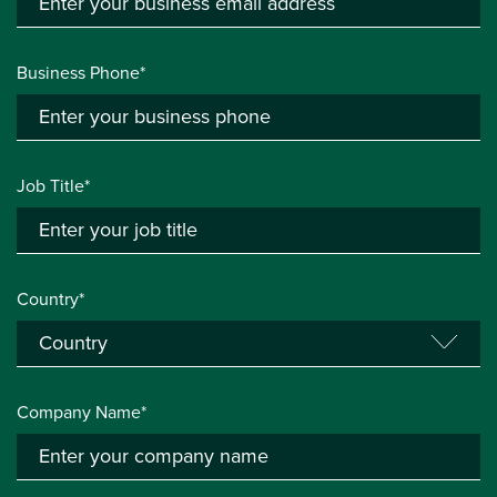
Business Phone*
Job Title*
Country*
Company Name*