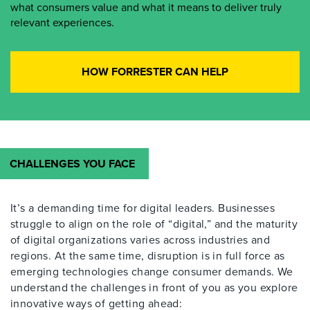
what consumers value and what it means to deliver truly
relevant experiences.
HOW FORRESTER CAN HELP
CHALLENGES YOU FACE
It’s a demanding time for digital leaders. Businesses
struggle to align on the role of “digital,” and the maturity
of digital organizations varies across industries and
regions. At the same time, disruption is in full force as
emerging technologies change consumer demands. We
understand the challenges in front of you as you explore
innovative ways of getting ahead: