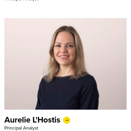
Aurelie L'Hostis
Principal Analyst