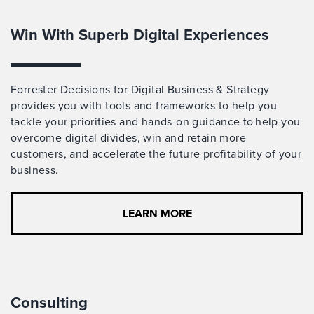
Win With Superb Digital Experiences
Forrester Decisions for Digital Business & Strategy
provides you with tools and frameworks to help you
tackle your priorities and hands-on guidance to help you
overcome digital divides, win and retain more
customers, and accelerate the future profitability of your
business.
LEARN MORE
Consulting