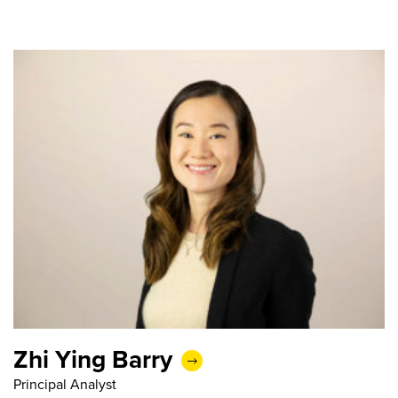
Zhi Ying Barry
Principal Analyst