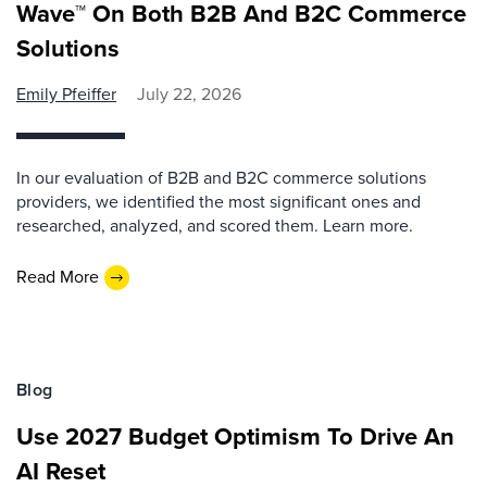
Wave™ On Both B2B And B2C Commerce
Solutions
Emily Pfeiffer
July 22, 2026
In our evaluation of B2B and B2C commerce solutions
providers, we identified the most significant ones and
researched, analyzed, and scored them. Learn more.
Read More
Blog
Use 2027 Budget Optimism To Drive An
AI Reset