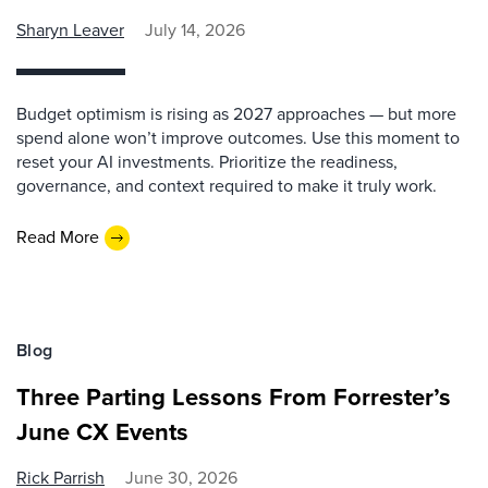
Sharyn Leaver
July 14, 2026
Budget optimism is rising as 2027 approaches — but more
spend alone won’t improve outcomes. Use this moment to
reset your AI investments. Prioritize the readiness,
governance, and context required to make it truly work.
Read More
Blog
Three Parting Lessons From Forrester’s
June CX Events
Rick Parrish
June 30, 2026