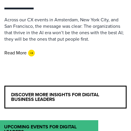
Across our CX events in Amsterdam, New York City, and
San Francisco, the message was clear: The organizations
that thrive in the AI era won’t be the ones with the best AI;
they will be the ones that put people first.
Read More
DISCOVER MORE INSIGHTS FOR DIGITAL
BUSINESS LEADERS
UPCOMING EVENTS FOR DIGITAL