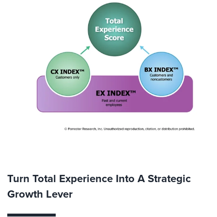
Turn Total Experience Into A Strategic
Growth Lever