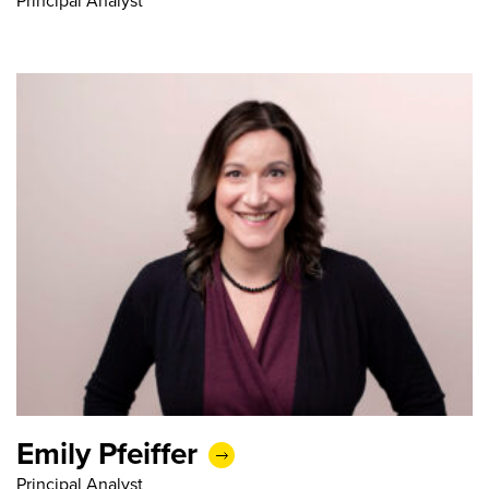
Principal Analyst
Emily Pfeiffer
Principal Analyst