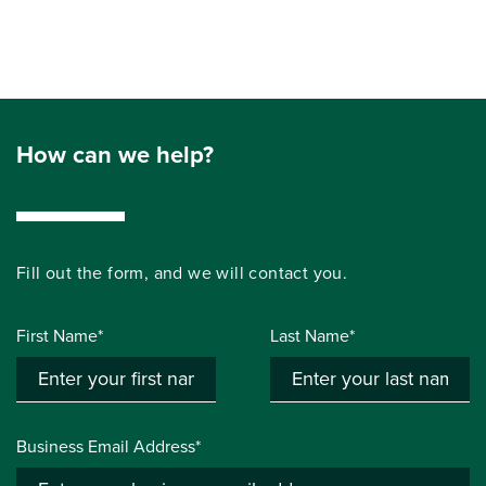
How can we help?
Fill out the form, and we will contact you.
First Name*
Last Name*
Business Email Address*