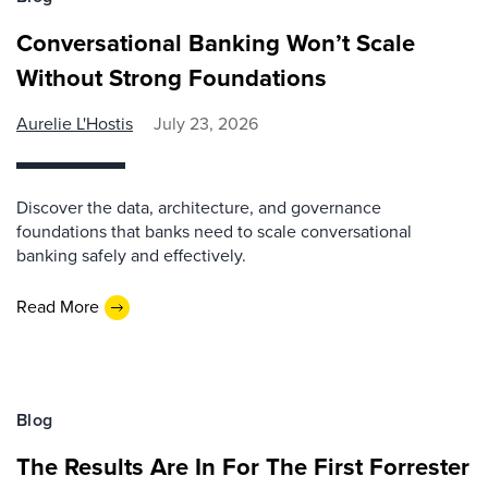
Conversational Banking Won’t Scale
Without Strong Foundations
Aurelie L'Hostis
July 23, 2026
Discover the data, architecture, and governance
foundations that banks need to scale conversational
banking safely and effectively.
Read More
Blog
The Results Are In For The First Forrester