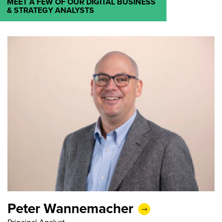
MEET A FEW OF OUR DIGITAL BUSINESS
& STRATEGY ANALYSTS
Peter Wannemacher