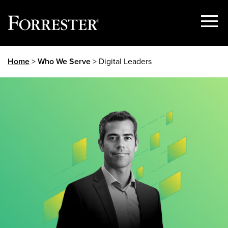
Show
Menu
Skip
Home
>
Who We Serve
> Digital Leaders
to
content