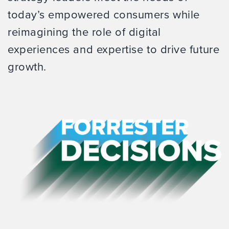
today’s empowered consumers while
reimagining the role of digital
experiences and expertise to drive future
growth.