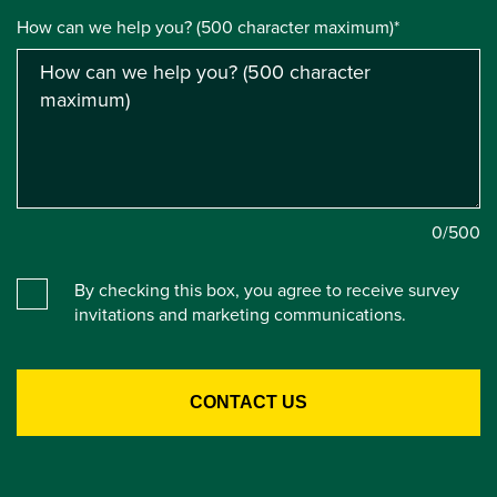
How can we help you? (500 character maximum)*
0
/500
By checking this box, you agree to receive survey
invitations and marketing communications.