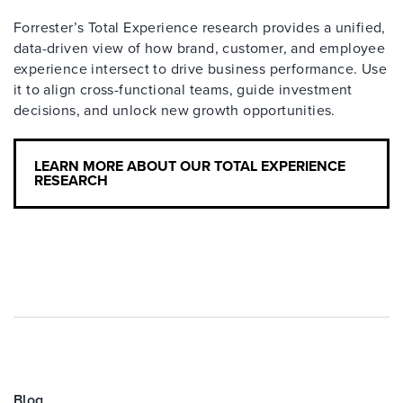
Forrester’s Total Experience research provides a unified,
data-driven view of how brand, customer, and employee
experience intersect to drive business performance. Use
it to align cross-functional teams, guide investment
decisions, and unlock new growth opportunities.
LEARN MORE ABOUT OUR TOTAL EXPERIENCE
RESEARCH
Blog