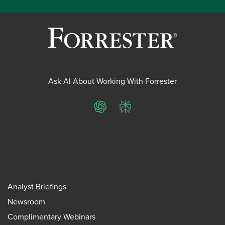
Ask AI About Working With Forrester
ChatGPT
Perplexity
Analyst Briefings
Newsroom
Complimentary Webinars