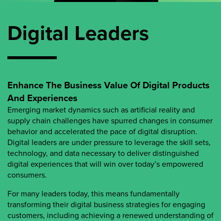
Digital Leaders
Enhance The Business Value Of Digital Products
And Experiences
Emerging market dynamics such as artificial reality and
supply chain challenges have spurred changes in consumer
behavior and accelerated the pace of digital disruption.
Digital leaders are under pressure to leverage the skill sets,
technology, and data necessary to deliver distinguished
digital experiences that will win over today’s empowered
consumers.
For many leaders today, this means fundamentally
transforming their digital business strategies for engaging
customers, including achieving a renewed understanding of