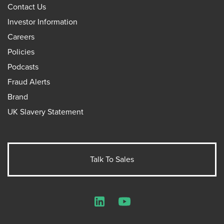
Contact Us
Investor Information
Careers
Policies
Podcasts
Fraud Alerts
Brand
UK Slavery Statement
Talk To Sales
LinkedIn
YouTube