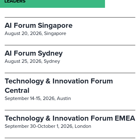
LEADERS
AI Forum Singapore
August 20, 2026,
Singapore
AI Forum Sydney
August 25, 2026,
Sydney
Technology & Innovation Forum
Central
September 14-15, 2026,
Austin
Technology & Innovation Forum EMEA
September 30-October 1, 2026,
London