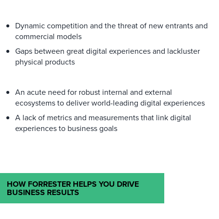
Dynamic competition and the threat of new entrants and
commercial models
Gaps between great digital experiences and lackluster
physical products
An acute need for robust internal and external
ecosystems to deliver world-leading digital experiences
A lack of metrics and measurements that link digital
experiences to business goals
HOW FORRESTER HELPS YOU DRIVE
BUSINESS RESULTS