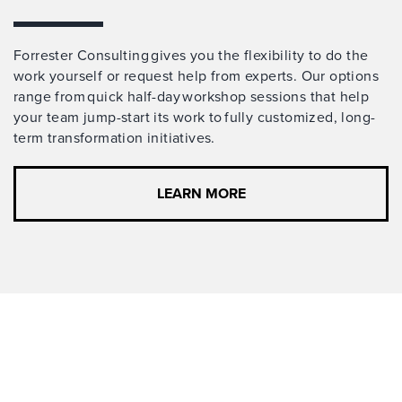
Forrester Consulting gives you the flexibility to do the
work yourself or request help from experts. Our options
range from quick half-day workshop sessions that help
your team jump-start its work to fully customized, long-
term transformation initiatives.
LEARN MORE