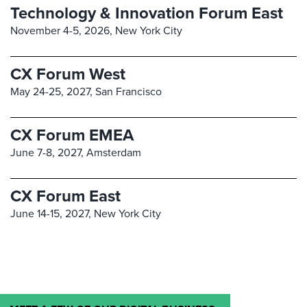
Technology & Innovation Forum East
November 4-5, 2026,
New York City
CX Forum West
May 24-25, 2027,
San Francisco
CX Forum EMEA
June 7-8, 2027,
Amsterdam
CX Forum East
June 14-15, 2027,
New York City