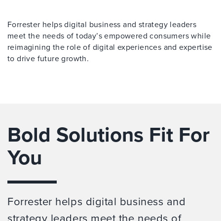
Forrester helps digital business and strategy leaders
meet the needs of today’s empowered consumers while
reimagining the role of digital experiences and expertise
to drive future growth.
Bold Solutions Fit For
You
Forrester helps digital business and
strategy leaders meet the needs of