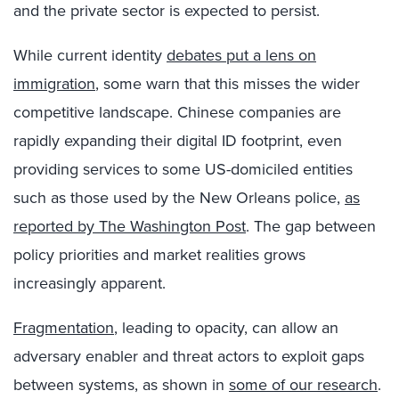
and the private sector is expected to persist.
While current identity
debates put a lens on
immigration
, some warn that this misses the wider
competitive landscape. Chinese companies are
rapidly expanding their digital ID footprint, even
providing services to some US-domiciled entities
such as those used by the New Orleans police,
as
reported by The Washington Post
. The gap between
policy priorities and market realities grows
increasingly apparent.
Fragmentation
, leading to opacity, can allow an
adversary enabler and threat actors to exploit gaps
between systems, as shown in
some of our research
.