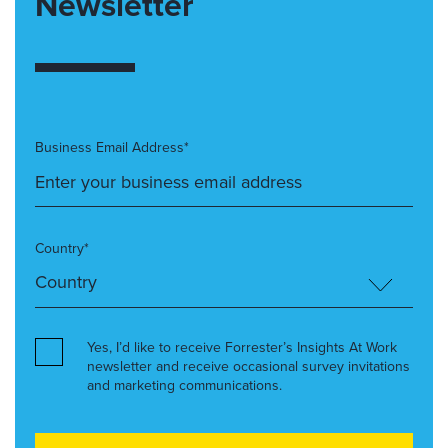
Newsletter
Business Email Address*
Country*
Yes, I’d like to receive Forrester’s Insights At Work
newsletter and receive occasional survey invitations
and marketing communications.