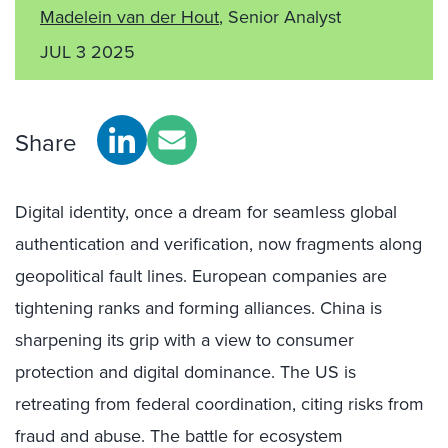
Madelein van der Hout
, Senior Analyst
JUL 3 2025
Share
Digital identity, once a dream for seamless global
authentication and verification, now fragments along
geopolitical fault lines. European companies are
tightening ranks and forming alliances. China is
sharpening its grip with a view to consumer
protection and digital dominance. The US is
retreating from federal coordination, citing risks from
fraud and abuse. The battle for ecosystem