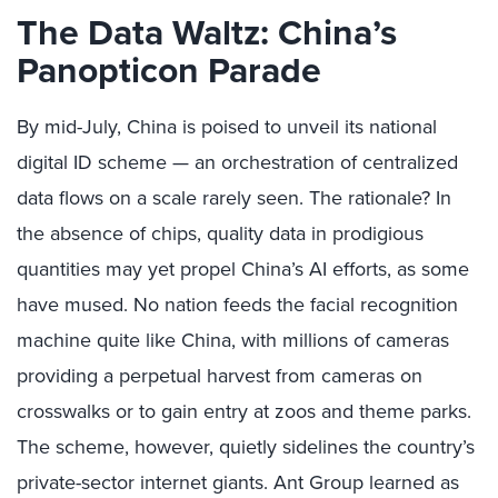
The Data Waltz: China’s
Panopticon Parade
By mid-July, China is poised to unveil its national
digital ID scheme — an orchestration of centralized
data flows on a scale rarely seen. The rationale? In
the absence of chips, quality data in prodigious
quantities may yet propel China’s AI efforts, as some
have mused. No nation feeds the facial recognition
machine quite like China, with millions of cameras
providing a perpetual harvest from cameras on
crosswalks or to gain entry at zoos and theme parks.
The scheme, however, quietly sidelines the country’s
private-sector internet giants. Ant Group learned as