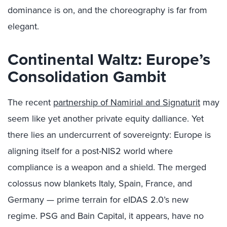
dominance is on, and the choreography is far from
elegant.
Continental Waltz: Europe’s
Consolidation Gambit
The recent
partnership of Namirial and Signaturit
may
seem like yet another private equity dalliance. Yet
there lies an undercurrent of sovereignty: Europe is
aligning itself for a post-NIS2 world where
compliance is a weapon and a shield. The merged
colossus now blankets Italy, Spain, France, and
Germany — prime terrain for eIDAS 2.0’s new
regime. PSG and Bain Capital, it appears, have no