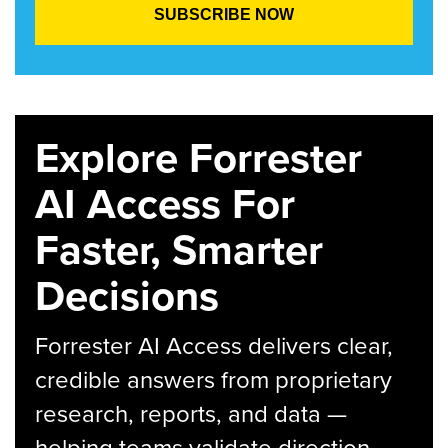
Explore Forrester
AI Access For
Faster, Smarter
Decisions
Forrester AI Access delivers clear,
credible answers from proprietary
research, reports, and data —