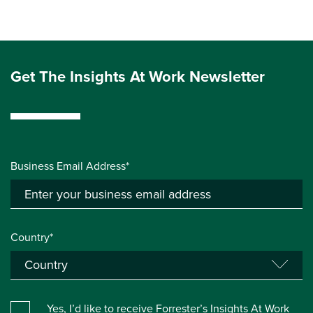
Get The Insights At Work Newsletter
Business Email Address*
Country*
Yes, I’d like to receive Forrester’s Insights At Work