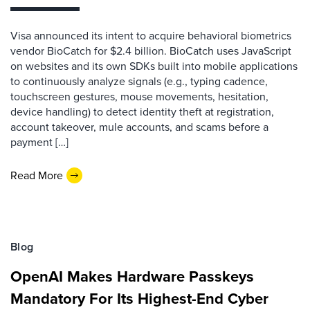
Visa announced its intent to acquire behavioral biometrics
vendor BioCatch for $2.4 billion. BioCatch uses JavaScript
on websites and its own SDKs built into mobile applications
to continuously analyze signals (e.g., typing cadence,
touchscreen gestures, mouse movements, hesitation,
device handling) to detect identity theft at registration,
account takeover, mule accounts, and scams before a
payment […]
Read More
Blog
OpenAI Makes Hardware Passkeys
Mandatory For Its Highest-End Cyber