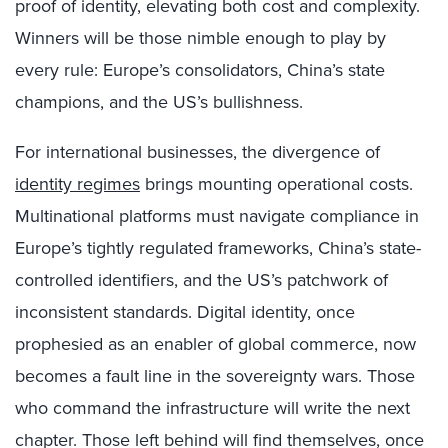
proof of identity, elevating both cost and complexity.
Winners will be those nimble enough to play by
every rule: Europe’s consolidators, China’s state
champions, and the US’s bullishness.
For international businesses, the divergence of
identity regimes
brings mounting operational costs.
Multinational platforms must navigate compliance in
Europe’s tightly regulated frameworks, China’s state-
controlled identifiers, and the US’s patchwork of
inconsistent standards. Digital identity, once
prophesied as an enabler of global commerce, now
becomes a fault line in the sovereignty wars. Those
who command the infrastructure will write the next
chapter. Those left behind will find themselves, once