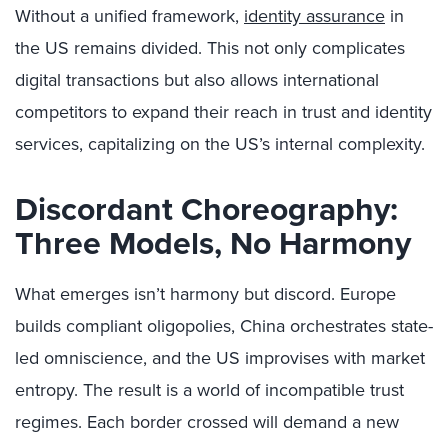
Without a unified framework,
identity assurance
in
the US remains divided. This not only complicates
digital transactions but also allows international
competitors to expand their reach in trust and identity
services, capitalizing on the US’s internal complexity.
Discordant Choreography:
Three Models, No Harmony
What emerges isn’t harmony but discord. Europe
builds compliant oligopolies, China orchestrates state-
led omniscience, and the US improvises with market
entropy. The result is a world of incompatible trust
regimes. Each border crossed will demand a new