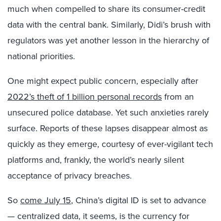
much when compelled to share its consumer-credit
data with the central bank. Similarly, Didi’s brush with
regulators was yet another lesson in the hierarchy of
national priorities.
One might expect public concern, especially after
2022’s theft of 1 billion personal records
from an
unsecured police database. Yet such anxieties rarely
surface. Reports of these lapses disappear almost as
quickly as they emerge, courtesy of ever-vigilant tech
platforms and, frankly, the world’s nearly silent
acceptance of privacy breaches.
So
come July 15
, China’s digital ID is set to advance
— centralized data, it seems, is the currency for