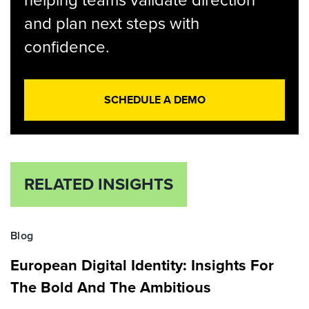
helping teams validate direction
and plan next steps with
confidence.
SCHEDULE A DEMO
RELATED INSIGHTS
Blog
European Digital Identity: Insights For
The Bold And The Ambitious