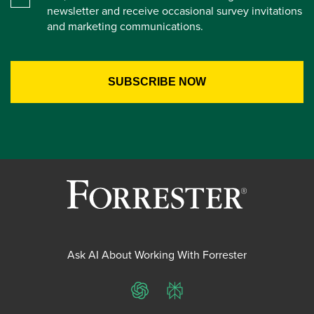
newsletter and receive occasional survey invitations
and marketing communications.
Ask AI About Working With Forrester
ChatGPT
Perplexity