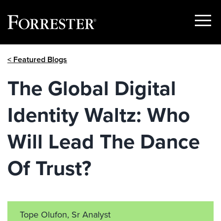
Show
Menu
Skip
< Featured Blogs
to
content
The Global Digital
Identity Waltz: Who
Will Lead The Dance
Of Trust?
Tope Olufon, Sr Analyst