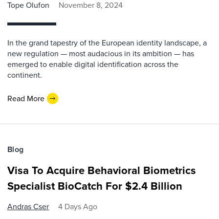
Tope Olufon
November 8, 2024
In the grand tapestry of the European identity landscape, a
new regulation — most audacious in its ambition — has
emerged to enable digital identification across the
continent.
Read More
Blog
Visa To Acquire Behavioral Biometrics
Specialist BioCatch For $2.4 Billion
Andras Cser
4 Days Ago