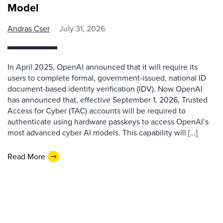
Model
Andras Cser
July 31, 2026
In April 2025, OpenAI announced that it will require its
users to complete formal, government-issued, national ID
document-based identity verification (IDV). Now OpenAI
has announced that, effective September 1, 2026, Trusted
Access for Cyber (TAC) accounts will be required to
authenticate using hardware passkeys to access OpenAI’s
most advanced cyber AI models. This capability will […]
Read More