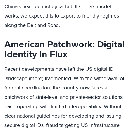
China’s next technological bid. If China’s model
works, we expect this to export to friendly regimes
along
the
Belt
and
Road
.
American Patchwork: Digital
Identity In Flux
Recent developments have left the US digital ID
landscape (more) fragmented. With the withdrawal of
federal coordination, the country now faces a
patchwork of state-level and private-sector solutions,
each operating with limited interoperability. Without
clear national guidelines for developing and issuing
secure digital IDs, fraud targeting US infrastructure