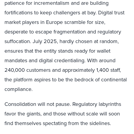
patience for incrementalism and are building
fortifications to keep challengers at bay. Digital trust
market players in Europe scramble for size,
desperate to escape fragmentation and regulatory
suffocation. July 2025, hardly chosen at random,
ensures that the entity stands ready for wallet
mandates and digital credentialing. With around
240,000 customers and approximately 1,400 staff,
the platform aspires to be the bedrock of continental
compliance.
Consolidation will not pause. Regulatory labyrinths
favor the giants, and those without scale will soon
find themselves spectating from the sidelines.