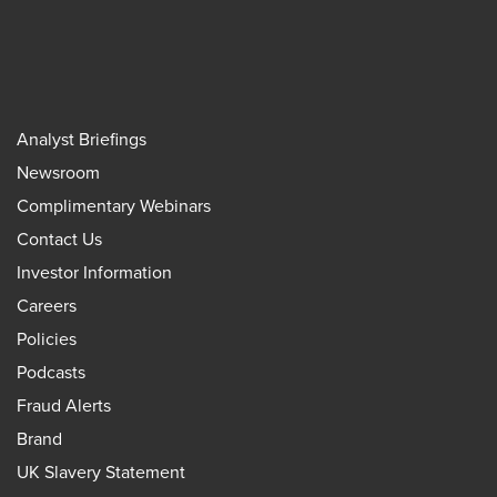
Analyst Briefings
Newsroom
Complimentary Webinars
Contact Us
Investor Information
Careers
Policies
Podcasts
Fraud Alerts
Brand
UK Slavery Statement