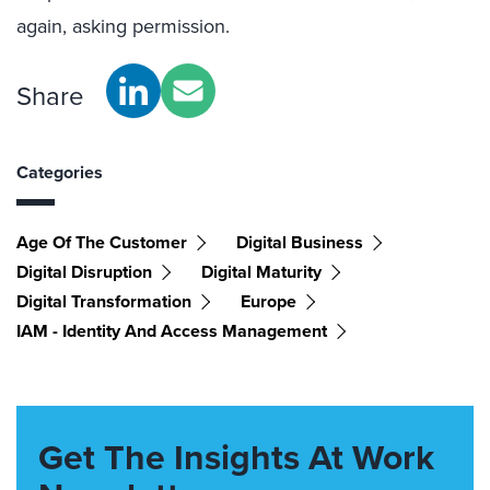
again, asking permission.
Share
Categories
Age Of The Customer
Digital Business
Digital Disruption
Digital Maturity
Digital Transformation
Europe
IAM - Identity And Access Management
Get The Insights At Work