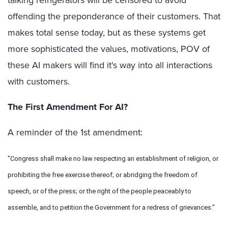
talking refrigerators will be censored to avoid
offending the preponderance of their customers. That
makes total sense today, but as these systems get
more sophisticated the values, motivations, POV of
these AI makers will find it's way into all interactions
with customers.
The First Amendment For AI?
A reminder of the 1st amendment:
"Congress shall make no law respecting an establishment of religion, or
prohibiting the free exercise thereof; or abridging the freedom of
speech, or of the press; or the right of the people peaceably to
assemble, and to petition the Government for a redress of grievances."