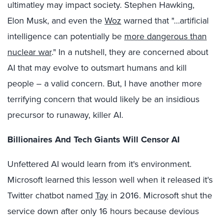
ultimatley may impact society. Stephen Hawking,
Elon Musk, and even the
Woz
warned that "…artificial
intelligence can potentially be
more dangerous than
nuclear war
." In a nutshell, they are concerned about
AI that may evolve to outsmart humans and kill
people – a valid concern. But, I have another more
terrifying concern that would likely be an insidious
precursor to runaway, killer AI.
Billionaires And Tech Giants Will Censor AI
Unfettered AI would learn from it's environment.
Microsoft learned this lesson well when it released it's
Twitter chatbot named
Tay
in 2016. Microsoft shut the
service down after only 16 hours because devious