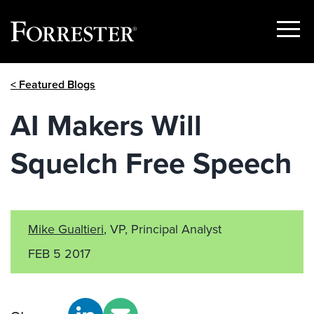
Show
Menu
Skip
< Featured Blogs
to
content
AI Makers Will
Squelch Free Speech
Mike Gualtieri
, VP, Principal Analyst
FEB 5 2017