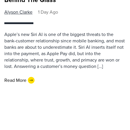
Alyson Clarke
1 Day Ago
Apple’s new Siri AI is one of the biggest threats to the
bank-customer relationship since mobile banking, and most
banks are about to underestimate it. Siri AI inserts itself not
into the payment, as Apple Pay did, but into the
relationship, where trust, growth, and primacy are won or
lost. Answering a customer’s money question […]
Read More