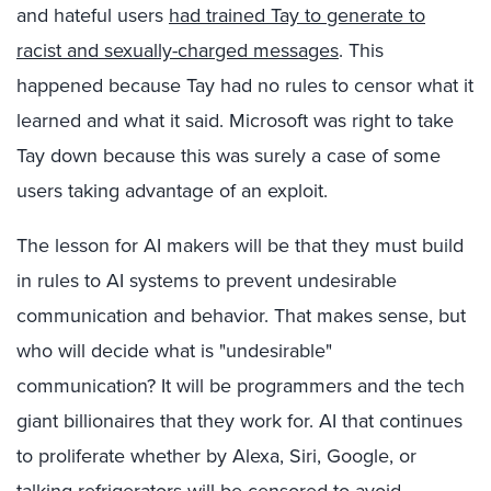
and hateful users
had trained Tay to generate to
racist and sexually-charged messages
. This
happened because Tay had no rules to censor what it
learned and what it said. Microsoft was right to take
Tay down because this was surely a case of some
users taking advantage of an exploit.
The lesson for AI makers will be that they must build
in rules to AI systems to prevent undesirable
communication and behavior. That makes sense, but
who will decide what is "undesirable"
communication? It will be programmers and the tech
giant billionaires that they work for. AI that continues
to proliferate whether by Alexa, Siri, Google, or