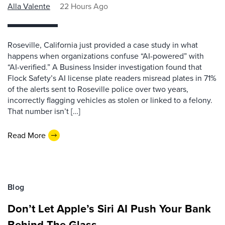
Alla Valente
22 Hours Ago
Roseville, California just provided a case study in what
happens when organizations confuse “AI-powered” with
“AI-verified.” A Business Insider investigation found that
Flock Safety’s AI license plate readers misread plates in 71%
of the alerts sent to Roseville police over two years,
incorrectly flagging vehicles as stolen or linked to a felony.
That number isn’t […]
Read More
Blog
Don’t Let Apple’s Siri AI Push Your Bank
Behind The Glass