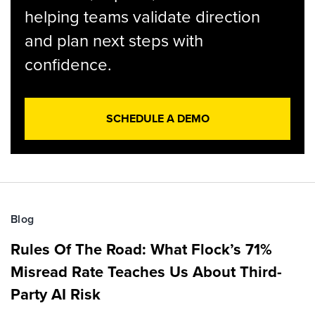
helping teams validate direction
and plan next steps with
confidence.
SCHEDULE A DEMO
Blog
Rules Of The Road: What Flock’s 71%
Misread Rate Teaches Us About Third-
Party AI Risk