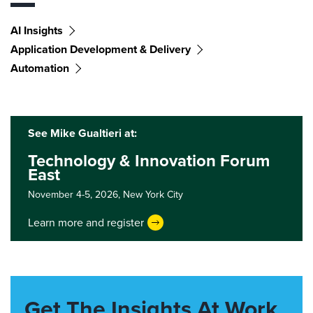
AI Insights
Application Development & Delivery
Automation
See Mike Gualtieri at:
Technology & Innovation Forum
East
November 4-5, 2026,
New York City
Learn more and register
Get The Insights At Work