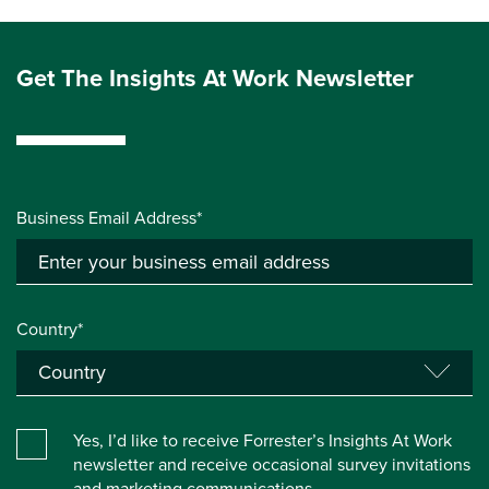
Get The Insights At Work Newsletter
Business Email Address*
Country*
Yes, I’d like to receive Forrester’s Insights At Work
newsletter and receive occasional survey invitations
and marketing communications.