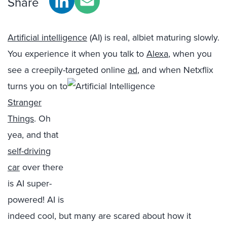
Share
Artificial intelligence
(AI) is real, albiet maturing slowly.
You experience it when you talk to
Alexa
, when you
see a creepily-targeted online
ad
, and when Netxflix
turns you on to
Stranger
Things
. Oh
yea, and that
self-driving
car
over there
is AI super-
powered! AI is
indeed cool, but many are scared about how it