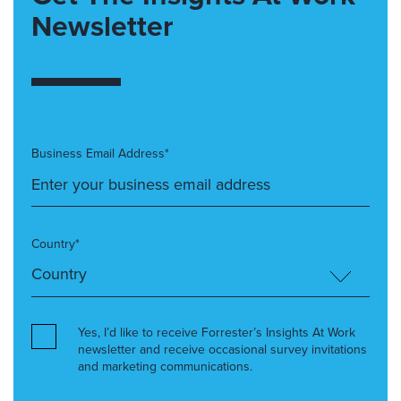
Newsletter
Business Email Address*
Country*
Yes, I’d like to receive Forrester’s Insights At Work
newsletter and receive occasional survey invitations
and marketing communications.