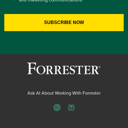
Ask AI About Working With Forrester
ChatGPT
Perplexity