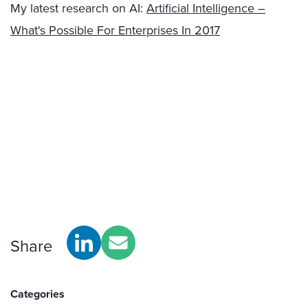
My latest research on AI:
Artificial Intelligence –
What's Possible For Enterprises In 2017
Share
Categories