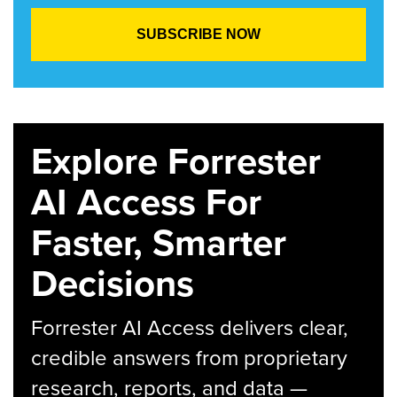
Explore Forrester
AI Access For
Faster, Smarter
Decisions
Forrester AI Access delivers clear,
credible answers from proprietary
research, reports, and data —