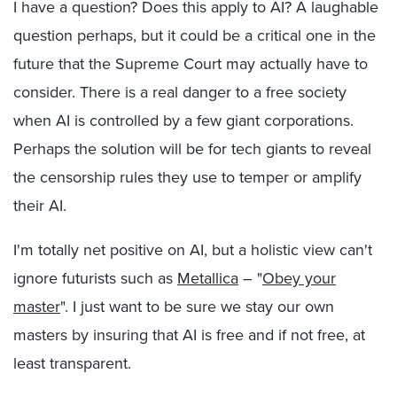
I have a question? Does this apply to AI? A laughable
question perhaps, but it could be a critical one in the
future that the Supreme Court may actually have to
consider. There is a real danger to a free society
when AI is controlled by a few giant corporations.
Perhaps the solution will be for tech giants to reveal
the censorship rules they use to temper or amplify
their AI.
I'm totally net positive on AI, but a holistic view can't
ignore futurists such as
Metallica
– "
Obey your
master
". I just want to be sure we stay our own
masters by insuring that AI is free and if not free, at
least transparent.