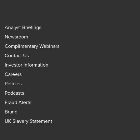
Analyst Briefings
Newsroom
Complimentary Webinars
Contact Us
Investor Information
Careers
Policies
Podcasts
Fraud Alerts
Brand
UK Slavery Statement