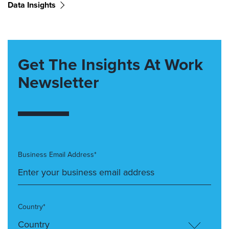
Data Insights
Get The Insights At Work
Newsletter
Business Email Address*
Country*