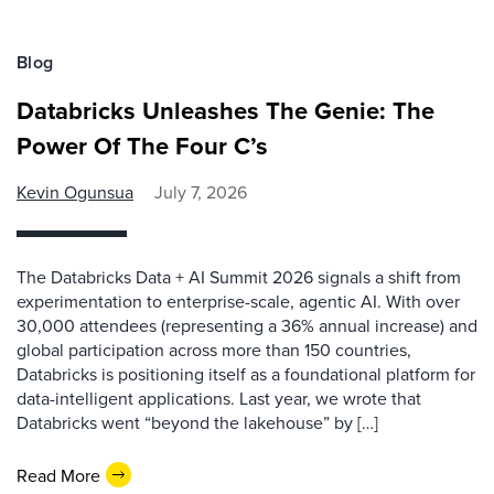
Blog
Databricks Unleashes The Genie: The
Power Of The Four C’s
Kevin Ogunsua
July 7, 2026
The Databricks Data + AI Summit 2026 signals a shift from
experimentation to enterprise-scale, agentic AI. With over
30,000 attendees (representing a 36% annual increase) and
global participation across more than 150 countries,
Databricks is positioning itself as a foundational platform for
data-intelligent applications. Last year, we wrote that
Databricks went “beyond the lakehouse” by […]
Read More