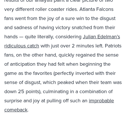
very different roller coaster rides. Atlanta Falcons
fans went from the joy of a sure win to the disgust
and sadness of having victory snatched from their
hands — quite literally, considering
Julian Edelman’s
ridiculous catch
with just over 2 minutes left. Patriots
fans, on the other hand, quickly regained the sense
of anticipation they had felt when beginning the
game as the favorites (perfectly inverted with their
sense of disgust, which peaked when their team was
down 25 points), culminating in a combination of
surprise and joy at pulling off such an
improbable
comeback
.