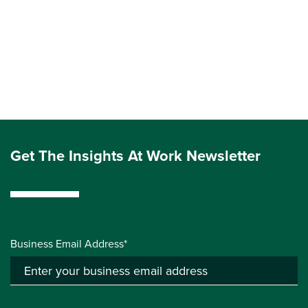
Get The Insights At Work Newsletter
Business Email Address*