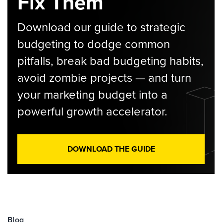
Fix Them
Download our guide to strategic
budgeting to dodge common
pitfalls, break bad budgeting habits,
avoid zombie projects — and turn
your marketing budget into a
powerful growth accelerator.
DOWNLOAD THE GUIDE
Blog