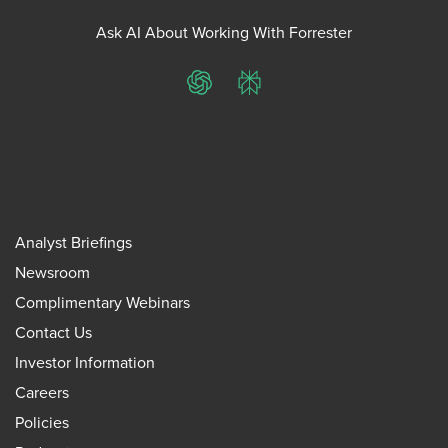
Ask AI About Working With Forrester
ChatGPT
Perplexity
Analyst Briefings
Newsroom
Complimentary Webinars
Contact Us
Investor Information
Careers
Policies