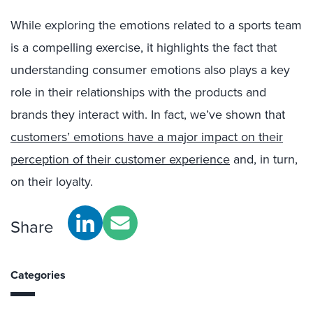
While exploring the emotions related to a sports team
is a compelling exercise, it highlights the fact that
understanding consumer emotions also plays a key
role in their relationships with the products and
brands they interact with. In fact, we’ve shown that
customers’ emotions have a major impact on their
perception of their customer experience
and, in turn,
on their loyalty.
Share
Categories