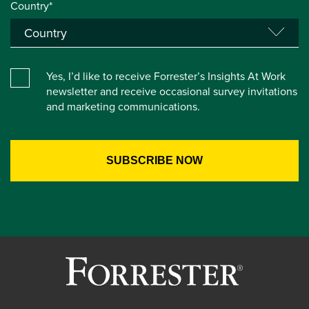
Country*
Yes, I’d like to receive Forrester’s Insights At Work
newsletter and receive occasional survey invitations
and marketing communications.