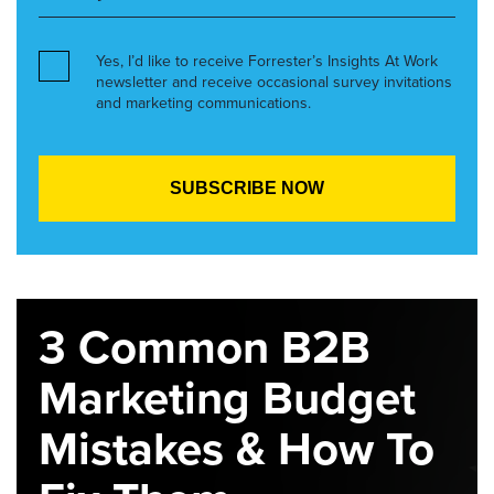
Yes, I’d like to receive Forrester’s Insights At Work
newsletter and receive occasional survey invitations
and marketing communications.
3 Common B2B
Marketing Budget
Mistakes & How To