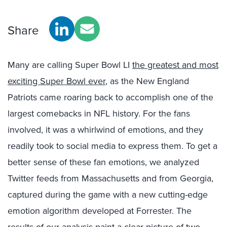
Share
Many are calling Super Bowl LI
the greatest and most
exciting Super Bowl ever
, as the New England
Patriots came roaring back to accomplish one of the
largest comebacks in NFL history. For the fans
involved, it was a whirlwind of emotions, and they
readily took to social media to express them. To get a
better sense of these fan emotions, we analyzed
Twitter feeds from Massachusetts and from Georgia,
captured during the game with a new cutting-edge
emotion algorithm developed at Forrester. The
results of our analysis paint a clear picture of two