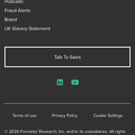
Podcasts
Fraud Alerts
Brand
UK Slavery Statement
Talk To Sales
LinkedIn
YouTube
Terms of use
Privacy Policy
Cookie Settings
© 2026 Forrester Research, Inc. and/or its subsidiaries. All rights