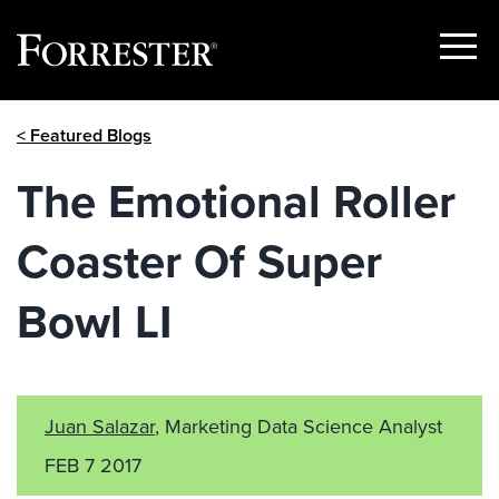
Show
Menu
Skip
< Featured Blogs
to
content
The Emotional Roller
Coaster Of Super
Bowl LI
Juan Salazar
, Marketing Data Science Analyst
FEB 7 2017