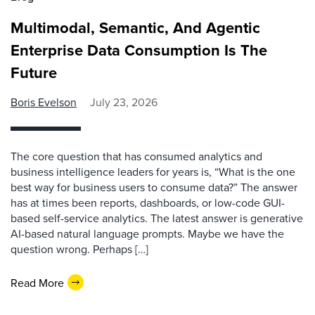
Multimodal, Semantic, And Agentic
Enterprise Data Consumption Is The
Future
Boris Evelson
July 23, 2026
The core question that has consumed analytics and
business intelligence leaders for years is, “What is the one
best way for business users to consume data?” The answer
has at times been reports, dashboards, or low-code GUI-
based self-service analytics. The latest answer is generative
AI-based natural language prompts. Maybe we have the
question wrong. Perhaps […]
Read More