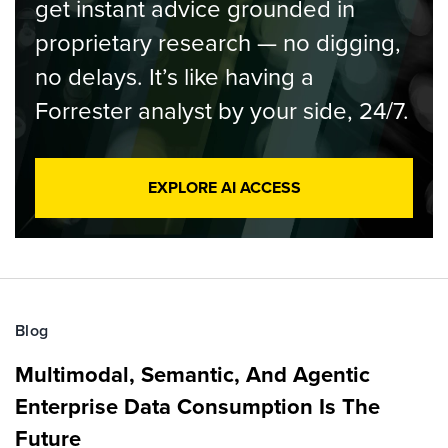
get instant advice grounded in
proprietary research — no digging,
no delays. It’s like having a
Forrester analyst by your side, 24/7.
EXPLORE AI ACCESS
Blog
Multimodal, Semantic, And Agentic
Enterprise Data Consumption Is The
Future