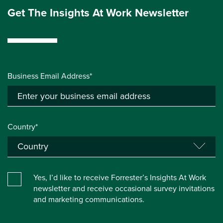
Get The Insights At Work Newsletter
Business Email Address*
Country*
Yes, I’d like to receive Forrester’s Insights At Work
newsletter and receive occasional survey invitations
and marketing communications.