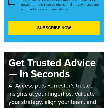
Yes, I’d like to receive Forrester’s Insights At Work
newsletter and receive occasional survey invitations
and marketing communications.
Get Trusted Advice
— In Seconds
AI Access puts Forrester’s trusted
insights at your fingertips. Validate
your strategy, align your team, and