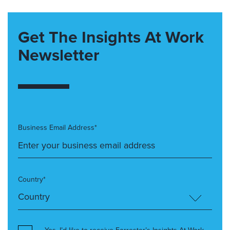
Get The Insights At Work
Newsletter
Business Email Address*
Country*