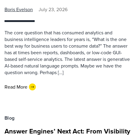
Boris Evelson
July 23, 2026
The core question that has consumed analytics and
business intelligence leaders for years is, “What is the one
best way for business users to consume data?” The answer
has at times been reports, dashboards, or low-code GUI-
based self-service analytics. The latest answer is generative
AI-based natural language prompts. Maybe we have the
question wrong. Perhaps […]
Read More
Blog
Answer Engines’ Next Act: From Visibility