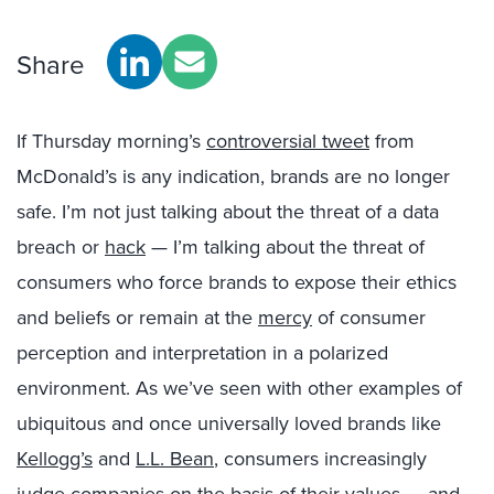
Share
If Thursday morning’s
controversial tweet
from
McDonald’s is any indication, brands are no longer
safe. I’m not just talking about the threat of a data
breach or
hack
— I’m talking about the threat of
consumers who force brands to expose their ethics
and beliefs or remain at the
mercy
of consumer
perception and interpretation in a polarized
environment. As we’ve seen with other examples of
ubiquitous and once universally loved brands like
Kellogg’s
and
L.L. Bean
, consumers increasingly