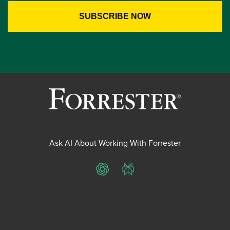
Ask AI About Working With Forrester
ChatGPT
Perplexity