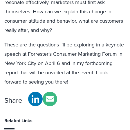
resonate effectively, marketers must first ask
themselves: How can we explain this change in
consumer attitude and behavior, what are customers
really after, and why?
These are the questions I’ll be exploring in a keynote
speech at Forrester’s
Consumer Marketing Forum
in
New York City on April 6 and in my forthcoming
report that will be unveiled at the event. I look
forward to seeing you there!
Share
Related Links