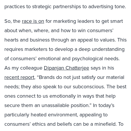
practices to strategic partnerships to advertising tone.
So, the
race is on
for marketing leaders to get smart
about when, where, and how to win consumers’
hearts and business through an appeal to values. This
requires marketers to develop a deep understanding
of consumers’ emotional and psychological needs.
As my colleague
Dipanjan Chatterjee
says in his
recent report
, “Brands do not just satisfy our material
needs; they also speak to our subconscious. The best
ones connect to us emotionally in ways that help
secure them an unassailable position.” In today’s
particularly heated environment, appealing to
consumers’ ethics and beliefs can be a minefield. To