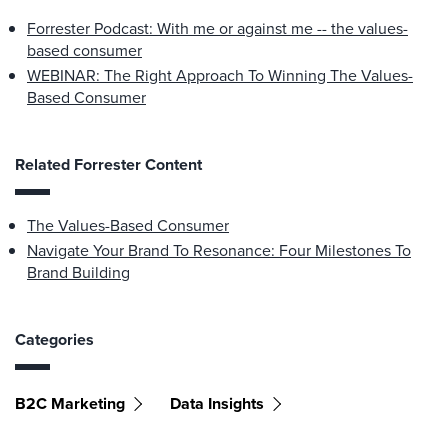
Forrester Podcast: With me or against me -- the values-
based consumer
WEBINAR: The Right Approach To Winning The Values-
Based Consumer
Related Forrester Content
The Values-Based Consumer
Navigate Your Brand To Resonance: Four Milestones To
Brand Building
Categories
B2C Marketing
Data Insights