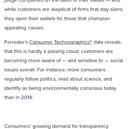
judge companies on the basis of their values — and
while customers are skeptical of firms that stay silent,
they open their wallets for those that champion
appealing causes.
Forrester’s
Consumer Technographics®
data reveals
that this is hardly a passing cloud; customers are
becoming more aware of — and sensitive to — social
issues overall. For instance, more consumers
regularly follow politics, read about science, and
identify as being environmentally conscious today
than in 2014:
Consumers’ growing demand for transparency