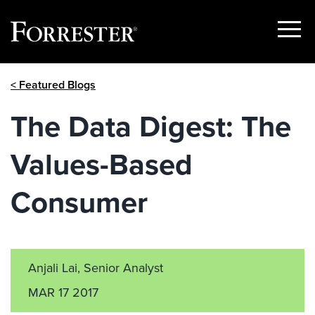
Show
Menu
Skip
< Featured Blogs
to
content
The Data Digest: The
Values-Based
Consumer
Anjali Lai, Senior Analyst
MAR 17 2017