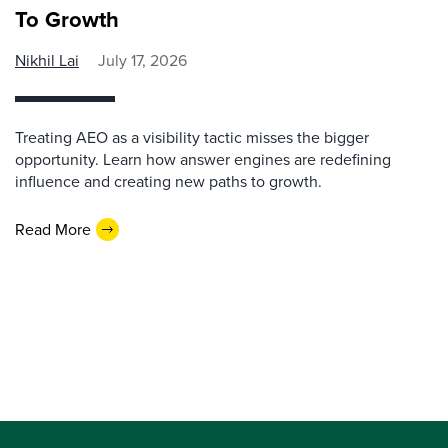
To Growth
Nikhil Lai
July 17, 2026
Treating AEO as a visibility tactic misses the bigger
opportunity. Learn how answer engines are redefining
influence and creating new paths to growth.
Read More