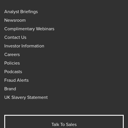
Analyst Briefings
Newsroom
Complimentary Webinars
Contact Us
Investor Information
Careers
Policies
Podcasts
Fraud Alerts
Brand
UK Slavery Statement
Talk To Sales