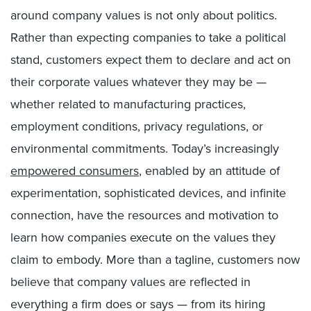
around company values is not only about politics.
Rather than expecting companies to take a political
stand, customers expect them to declare and act on
their corporate values whatever they may be —
whether related to manufacturing practices,
employment conditions, privacy regulations, or
environmental commitments. Today’s increasingly
empowered consumers
, enabled by an attitude of
experimentation, sophisticated devices, and infinite
connection, have the resources and motivation to
learn how companies execute on the values they
claim to embody. More than a tagline, customers now
believe that company values are reflected in
everything a firm does or says — from its hiring