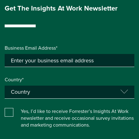
Get The Insights At Work Newsletter
Business Email Address*
Country*
Yes, I’d like to receive Forrester’s Insights At Work
newsletter and receive occasional survey invitations
and marketing communications.