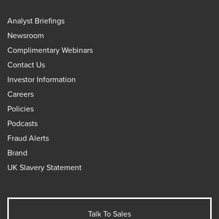
Analyst Briefings
Newsroom
Complimentary Webinars
Contact Us
Investor Information
Careers
Policies
Podcasts
Fraud Alerts
Brand
UK Slavery Statement
Talk To Sales