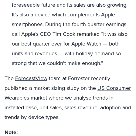
foreseeable future and its sales are also growing.
It’s also a device which complements Apple
smartphones. During the fourth quarter earnings
call Apple’s CEO Tim Cook remarked “it was also
our best quarter ever for Apple Watch — both
units and revenues — with holiday demand so
strong that we couldn't make enough.”
The
ForecastView
team at Forrester recently
published a market sizing study on the
US Consumer
Wearables market
where we analyse trends in
installed base, unit sales, sales revenue, adoption and
trends by device types.
Note: