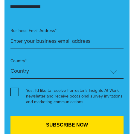
Business Email Address*
Country*
Yes, I’d like to receive Forrester’s Insights At Work
newsletter and receive occasional survey invitations
and marketing communications.