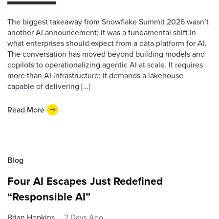
The biggest takeaway from Snowflake Summit 2026 wasn’t
another AI announcement; it was a fundamental shift in
what enterprises should expect from a data platform for AI.
The conversation has moved beyond building models and
copilots to operationalizing agentic AI at scale. It requires
more than AI infrastructure; it demands a lakehouse
capable of delivering […]
Read More
Blog
Four AI Escapes Just Redefined
“Responsible AI”
Brian Hopkins
2 Days Ago