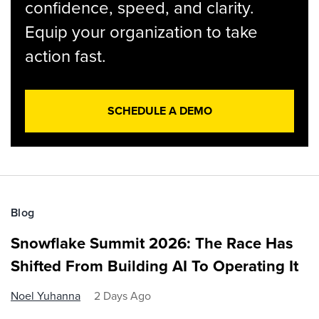
confidence, speed, and clarity.
Equip your organization to take
action fast.
SCHEDULE A DEMO
Blog
Snowflake Summit 2026: The Race Has
Shifted From Building AI To Operating It
Noel Yuhanna
2 Days Ago