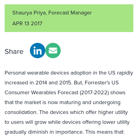
Shaurya Priya, Forecast Manager
APR 13 2017
Share
Personal wearable devices adoption in the US rapidly
increased in 2014 and 2015. But, Forrester’s US
Consumer Wearables Forecast (2017-2022) shows
that the market is now maturing and undergoing
consolidation. The devices which offer higher utility
to users will grow while devices offering lower utility
gradually diminish in importance. This means that: