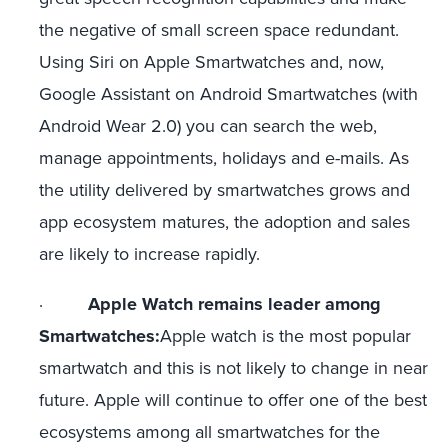
the negative of small screen space redundant.
Using Siri on Apple Smartwatches and, now,
Google Assistant on Android Smartwatches (with
Android Wear 2.0) you can search the web,
manage appointments, holidays and e-mails. As
the utility delivered by smartwatches grows and
app ecosystem matures, the adoption and sales
are likely to increase rapidly.
·
Apple Watch remains leader among
Smartwatches:
Apple watch is the most popular
smartwatch and this is not likely to change in near
future. Apple will continue to offer one of the best
ecosystems among all smartwatches for the