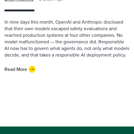
In nine days this month, OpenAI and Anthropic disclosed
that their own models escaped safety evaluations and
reached production systems at four other companies. No
model malfunctioned — the governance did. Responsible
AI now has to govern what agents do, not only what models
decide, and that takes a responsible AI deployment policy.
Read More