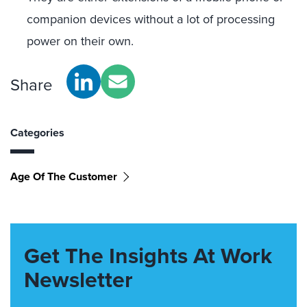
companion devices without a lot of processing
power on their own.
Share
Categories
Age Of The Customer
Get The Insights At Work
Newsletter