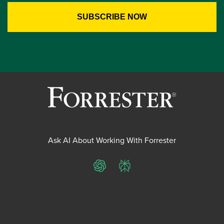
Ask AI About Working With Forrester
ChatGPT
Perplexity