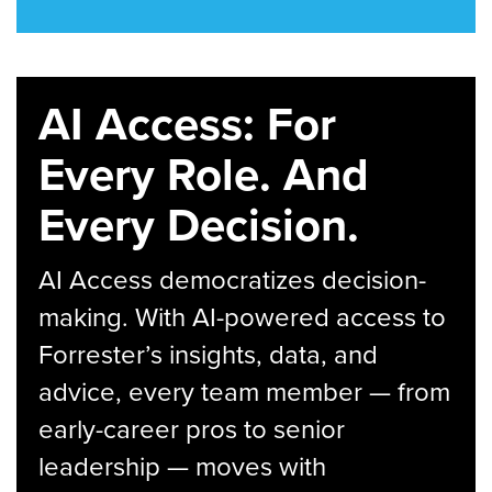
AI Access: For
Every Role. And
Every Decision.
AI Access democratizes decision-
making. With AI-powered access to
Forrester’s insights, data, and
advice, every team member — from
early-career pros to senior
leadership — moves with