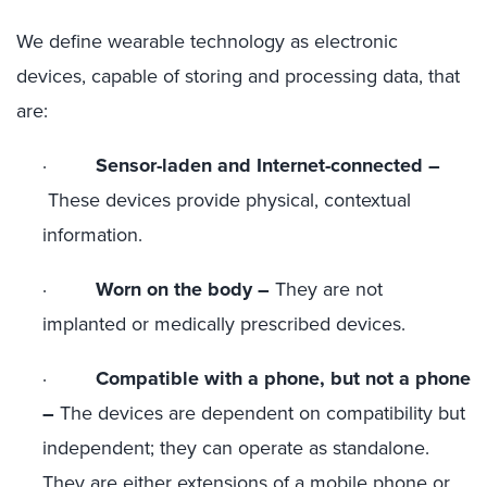
We define wearable technology as electronic
devices, capable of storing and processing data, that
are:
·
Sensor-laden and Internet-connected –
These devices provide physical, contextual
information.
·
Worn on the body –
They are not
implanted or medically prescribed devices.
·
Compatible with a phone, but not a phone
–
The devices are dependent on compatibility but
independent; they can operate as standalone.
They are either extensions of a mobile phone or