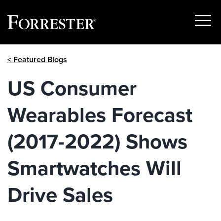
Show
Menu
Skip
< Featured Blogs
to
content
US Consumer
Wearables Forecast
(2017-2022) Shows
Smartwatches Will
Drive Sales