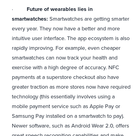
·
Future of wearables lies in
smartwatches:
Smartwatches are getting smarter
every year. They now have a better and more
intuitive user interface. The app ecosystem is also
rapidly improving. For example, even cheaper
smartwatches can now track your health and
exercise with a high degree of accuracy. NFC
payments at a superstore checkout also have
greater traction as more stores now have required
technology (this essentially involves using a
mobile payment service such as Apple Pay or
Samsung Pay installed on a smartwatch to pay).
Newer software, such as Android Wear 2.0, offers
great speech recognition capabilities and make