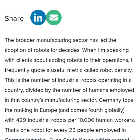
Share
The broader manufacturing sector has led the
adoption of robots for decades. When I’m speaking
with clients about adding robots to their operations, I
frequently quote a useful metric called robot density.
This is the number of industrial robots operating in a
country, divided by the number of humans employed
in that country’s manufacturing sector. Germany tops
the ranking in Europe (and comes fourth globally),
with 429 industrial robots per 10,000 human workers.
That’s one robot for every 23 people employed in