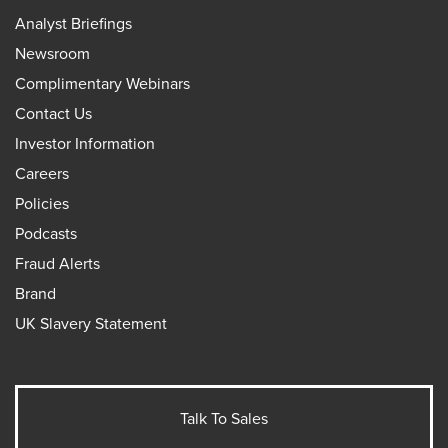
Analyst Briefings
Newsroom
Complimentary Webinars
Contact Us
Investor Information
Careers
Policies
Podcasts
Fraud Alerts
Brand
UK Slavery Statement
Talk To Sales