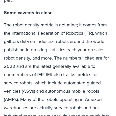
part.
Some caveats to close
The robot density metric is not mine; it comes from
the International Federation of Robotics (IFR), which
gathers data on industrial robots around the world,
publishing interesting statistics each year on sales,
robot density, and more. The
numbers I cited
are for
2023 and are the latest generally available to
nonmembers of IFR. IFR also tracks metrics for
service robots, which include automated guided
vehicles (AGVs) and autonomous mobile robots
(AMRs). Many of the robots operating in Amazon
warehouses are actually service robots and not