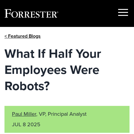
Show
Menu
Skip
< Featured Blogs
to
content
What If Half Your
Employees Were
Robots?
Paul Miller
, VP, Principal Analyst
JUL 8 2025