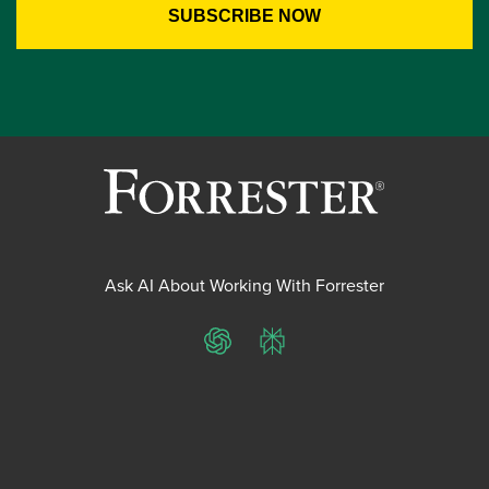
Ask AI About Working With Forrester
ChatGPT
Perplexity