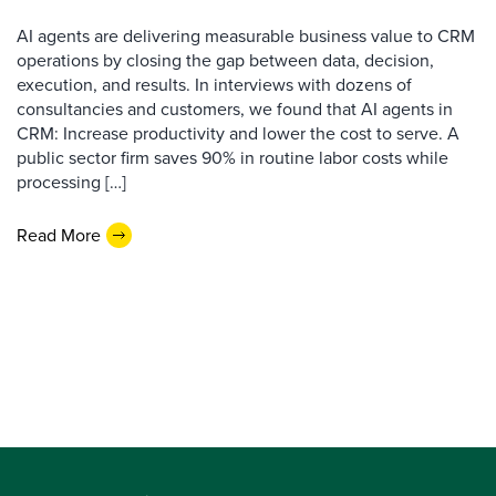
AI agents are delivering measurable business value to CRM
operations by closing the gap between data, decision,
execution, and results. In interviews with dozens of
consultancies and customers, we found that AI agents in
CRM: Increase productivity and lower the cost to serve. A
public sector firm saves 90% in routine labor costs while
processing […]
Read More