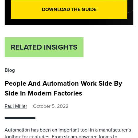
DOWNLOAD THE GUIDE
RELATED INSIGHTS
Blog
People And Automation Work Side By
Side In Modern Factories
Paul Miller
October 5, 2022
Automation has been an important tool in a manufacturer’s
toolbox for centuries. From steam-powered looms to