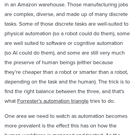
in an Amazon warehouse. Those manufacturing jobs
are complex, diverse, and made up of many discrete
tasks. Some of those discrete tasks are well-suited to
physical automation (so a robot could do them), some
are well suited to software or cognitive automation
(so AI could do them), and some are still very much
the preserve of human beings (either because
they’re cheaper than a robot or smarter than a robot,
depending on the task and the human). The trick is to
find the right balance between the three, and that’s
what
Forrester’s automation triangle
tries to do.
One area we need to watch as automation becomes
more prevalent is the effect this has on how the