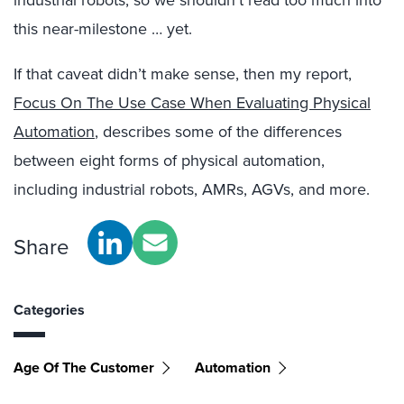
industrial robots, so we shouldn’t read too much into
this near-milestone … yet.
If that caveat didn’t make sense, then my report,
Focus On The Use Case When Evaluating Physical
Automation
, describes some of the differences
between eight forms of physical automation,
including industrial robots, AMRs, AGVs, and more.
Share
Categories
Age Of The Customer
Automation