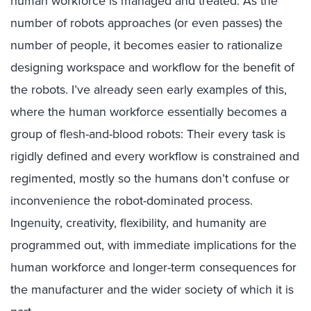
human workforce is managed and treated. As the
number of robots approaches (or even passes) the
number of people, it becomes easier to rationalize
designing workspace and workflow for the benefit of
the robots. I’ve already seen early examples of this,
where the human workforce essentially becomes a
group of flesh-and-blood robots: Their every task is
rigidly defined and every workflow is constrained and
regimented, mostly so the humans don’t confuse or
inconvenience the robot-dominated process.
Ingenuity, creativity, flexibility, and humanity are
programmed out, with immediate implications for the
human workforce and longer-term consequences for
the manufacturer and the wider society of which it is