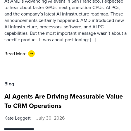
At AMD’s Advancing AI event in San Francisco, I expected
to hear about faster GPUs, next-generation CPUs, AI PCs,
and the company’s latest AI infrastructure roadmap. Those
announcements certainly happened. AMD introduced new
AI infrastructure, processors, software, and AI PC
capabilities. But the most important message wasn’t about a
specific product. It was about positioning: […]
Read More
Blog
AI Agents Are Driving Measurable Value
To CRM Operations
Kate Leggett
July 30, 2026