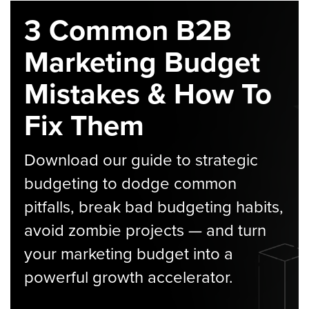
3 Common B2B
Marketing Budget
Mistakes & How To
Fix Them
Download our guide to strategic
budgeting to dodge common
pitfalls, break bad budgeting habits,
avoid zombie projects — and turn
your marketing budget into a
powerful growth accelerator.