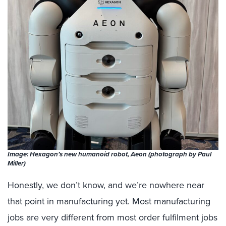
Image: Hexagon’s new humanoid robot, Aeon (photograph by Paul
Miller)
Honestly, we don’t know, and we’re nowhere near
that point in manufacturing yet. Most manufacturing
jobs are very different from most order fulfilment jobs