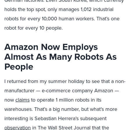
German factories. Even South Korea, which currently
holds the top spot, only manages 1,012 industrial
robots for every 10,000 human workers. That’s one
robot for every 10 people.
Amazon Now Employs
Almost As Many Robots As
People
I returned from my summer holiday to see that a non-
manufacturer — e-commerce company Amazon —
now
claims
to operate 1 million robots in its
warehouses. That’s a big number, but what’s more
interesting is Sebastian Herrera’s subsequent
observation
in The Wall Street Journal that the