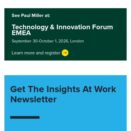
See Paul Miller at:
Technology & Innovation Forum
EMEA
September 30-October 1, 2026,
London
Learn more and register
Get The Insights At Work
Newsletter