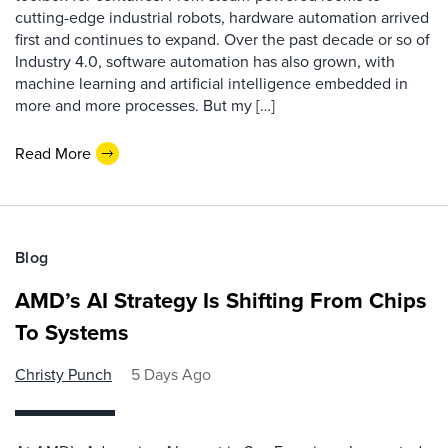
cutting-edge industrial robots, hardware automation arrived
first and continues to expand. Over the past decade or so of
Industry 4.0, software automation has also grown, with
machine learning and artificial intelligence embedded in
more and more processes. But my […]
Read More
Blog
AMD’s AI Strategy Is Shifting From Chips
To Systems
Christy Punch
5 Days Ago