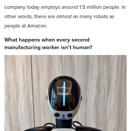
company today employs around 1.5 million people. In
other words, there are
almost
as many robots as
people at Amazon.
What happens when every second
manufacturing worker isn’t human?