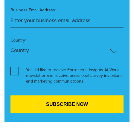
Business Email Address*
Country*
Yes, I’d like to receive Forrester’s Insights At Work
newsletter and receive occasional survey invitations
and marketing communications.