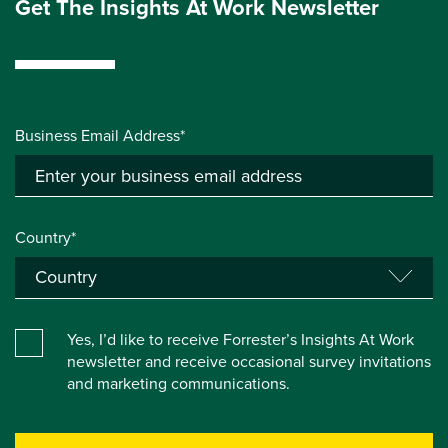
Get The Insights At Work Newsletter
Business Email Address*
Country*
Yes, I’d like to receive Forrester’s Insights At Work
newsletter and receive occasional survey invitations
and marketing communications.