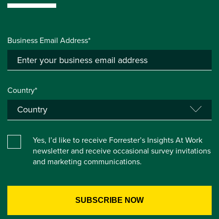
Business Email Address*
Country*
Yes, I’d like to receive Forrester’s Insights At Work
newsletter and receive occasional survey invitations
and marketing communications.