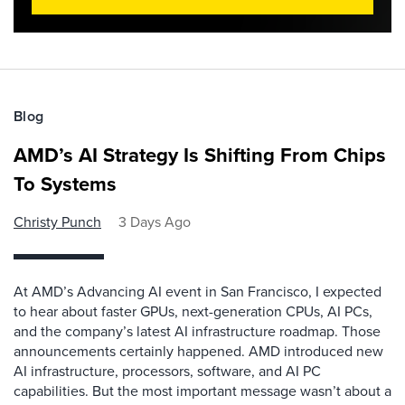
Blog
AMD’s AI Strategy Is Shifting From Chips
To Systems
Christy Punch
3 Days Ago
At AMD’s Advancing AI event in San Francisco, I expected
to hear about faster GPUs, next-generation CPUs, AI PCs,
and the company’s latest AI infrastructure roadmap. Those
announcements certainly happened. AMD introduced new
AI infrastructure, processors, software, and AI PC
capabilities. But the most important message wasn’t about a