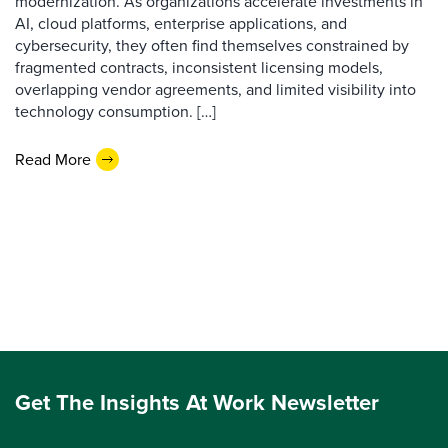
modernization. As organizations accelerate investments in
AI, cloud platforms, enterprise applications, and
cybersecurity, they often find themselves constrained by
fragmented contracts, inconsistent licensing models,
overlapping vendor agreements, and limited visibility into
technology consumption. […]
Read More
Get The Insights At Work Newsletter