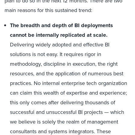
plan to do so in the next 12 months. There are two
main reasons for this sustained trend:
The breadth and depth of BI deployments
cannot be internally replicated at scale.
Delivering widely adopted and effective BI
solutions is not easy. It requires rigor in
methodology, discipline in execution, the right
resources, and the application of numerous best
practices. No internal enterprise tech organization
can claim this wealth of expertise and experience;
this only comes after delivering thousands of
successful and unsuccessful BI projects — which
we believe is solely the realm of management
consultants and systems integrators. These