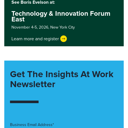
See Boris Evelson at:
Technology & Innovation Forum
East
November 4-5, 2026,
New York City
Learn more and register
Get The Insights At Work
Newsletter
Business Email Address*