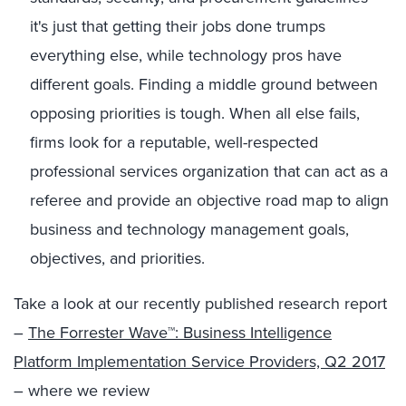
it's just that getting their jobs done trumps
everything else, while technology pros have
different goals. Finding a middle ground between
opposing priorities is tough. When all else fails,
firms look for a reputable, well-respected
professional services organization that can act as a
referee and provide an objective road map to align
business and technology management goals,
objectives, and priorities.
Take a look at our recently published research report
–
The Forrester Wave™: Business Intelligence
Platform Implementation Service Providers, Q2 2017
– where we review