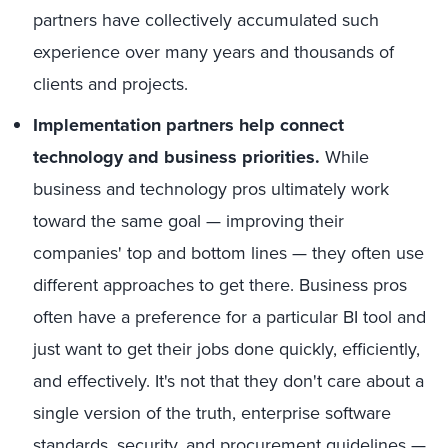
partners have collectively accumulated such
experience over many years and thousands of
clients and projects.
Implementation partners help connect
technology and business priorities.
While
business and technology pros ultimately work
toward the same goal — improving their
companies' top and bottom lines — they often use
different approaches to get there. Business pros
often have a preference for a particular BI tool and
just want to get their jobs done quickly, efficiently,
and effectively. It's not that they don't care about a
single version of the truth, enterprise software
standards, security, and procurement guidelines —