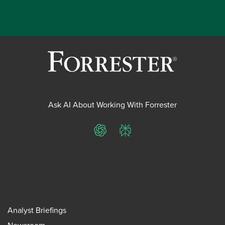
Ask AI About Working With Forrester
ChatGPT
Perplexity
Analyst Briefings