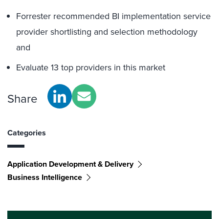
Forrester recommended BI implementation service
provider shortlisting and selection methodology
and
Evaluate 13 top providers in this market
Share
Categories
Application Development & Delivery
Business Intelligence