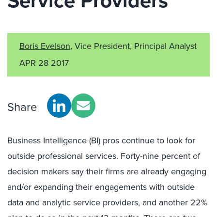
Service Providers
Boris Evelson
, Vice President, Principal Analyst
APR 28 2017
Share
Business Intelligence (BI) pros continue to look for
outside professional services. Forty-nine percent of
decision makers say their firms are already engaging
and/or expanding their engagements with outside
data and analytic service providers, and another 22%