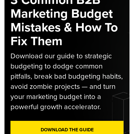
Marketing Budget
Mistakes & How To
Fix Them
Download our guide to strategic
budgeting to dodge common
pitfalls, break bad budgeting habits,
avoid zombie projects — and turn
your marketing budget into a
powerful growth accelerator.
DOWNLOAD THE GUIDE