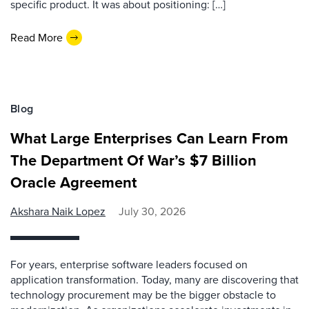
specific product. It was about positioning: […]
Read More
Blog
What Large Enterprises Can Learn From
The Department Of War’s $7 Billion
Oracle Agreement
Akshara Naik Lopez
July 30, 2026
For years, enterprise software leaders focused on
application transformation. Today, many are discovering that
technology procurement may be the bigger obstacle to