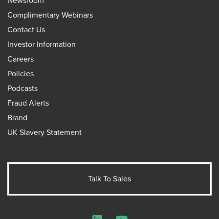
Newsroom
Complimentary Webinars
Contact Us
Investor Information
Careers
Policies
Podcasts
Fraud Alerts
Brand
UK Slavery Statement
Talk To Sales