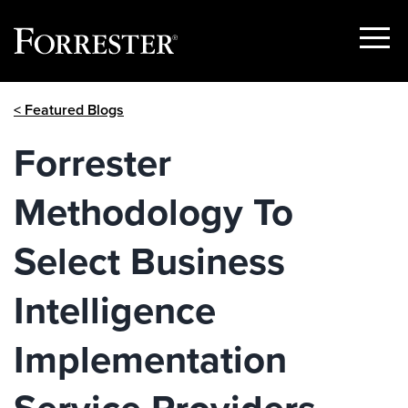
Show
Menu
Skip
< Featured Blogs
to
content
Forrester
Methodology To
Select Business
Intelligence
Implementation