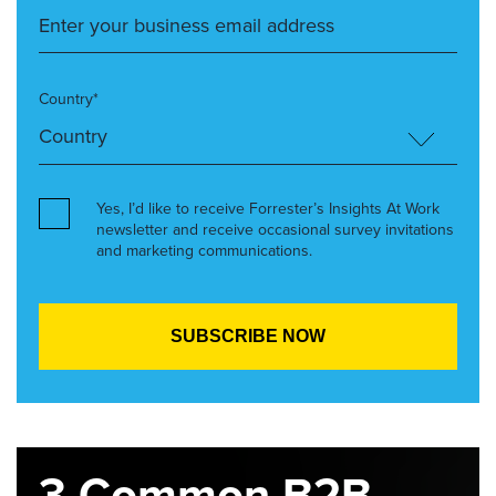
Country*
Yes, I’d like to receive Forrester’s Insights At Work
newsletter and receive occasional survey invitations
and marketing communications.
3 Common B2B