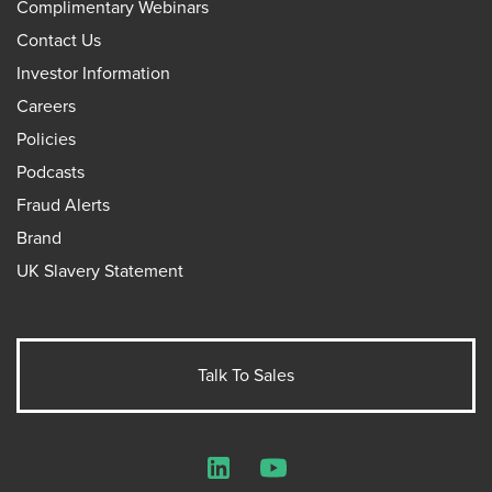
Complimentary Webinars
Contact Us
Investor Information
Careers
Policies
Podcasts
Fraud Alerts
Brand
UK Slavery Statement
Talk To Sales
LinkedIn
YouTube