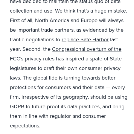
have decided to maintain the status quo of data
collection and use. We think that’s a huge mistake.
First of all, North America and Europe will always
be important trade partners, as evidenced by the
frantic negotiations to
replace Safe Harbor
last
year. Second, the
Congressional overturn of the
FCC’s privacy rules
has inspired a spate of State
legislatures to draft their own consumer privacy
laws. The global tide is turning towards better
protections for consumers and their data — every
firm, irrespective of its geography, should be using
GDPR to future-proof its data practices, and bring
them in line with regulator and consumer
expectations.