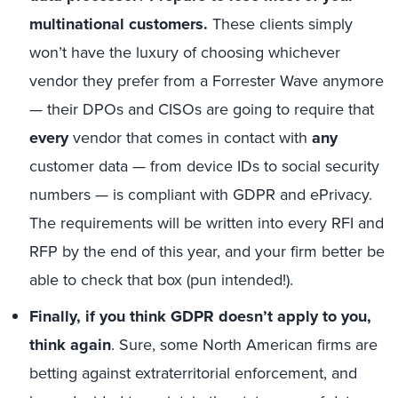
multinational customers.
These clients simply
won’t have the luxury of choosing whichever
vendor they prefer from a Forrester Wave anymore
— their DPOs and CISOs are going to require that
every
vendor that comes in contact with
any
customer data — from device IDs to social security
numbers — is compliant with GDPR and ePrivacy.
The requirements will be written into every RFI and
RFP by the end of this year, and your firm better be
able to check that box (pun intended!).
Finally, if you think GDPR doesn’t apply to you,
think again
. Sure, some North American firms are
betting against extraterritorial enforcement, and