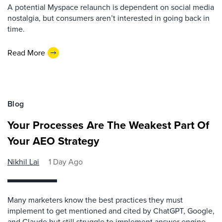
A potential Myspace relaunch is dependent on social media
nostalgia, but consumers aren’t interested in going back in
time.
Read More
Blog
Your Processes Are The Weakest Part Of
Your AEO Strategy
Nikhil Lai
1 Day Ago
Many marketers know the best practices they must
implement to get mentioned and cited by ChatGPT, Google,
and Claude but still struggle to implement answer engine