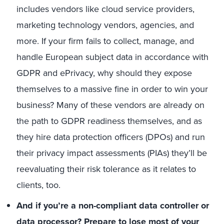
includes vendors like cloud service providers,
marketing technology vendors, agencies, and
more. If your firm fails to collect, manage, and
handle European subject data in accordance with
GDPR and ePrivacy, why should they expose
themselves to a massive fine in order to win your
business? Many of these vendors are already on
the path to GDPR readiness themselves, and as
they hire data protection officers (DPOs) and run
their privacy impact assessments (PIAs) they’ll be
reevaluating their risk tolerance as it relates to
clients, too.
And if you’re a non-compliant data controller or
data processor? Prepare to lose most of your