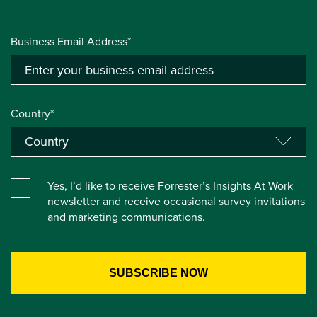
Business Email Address*
Country*
Yes, I’d like to receive Forrester’s Insights At Work
newsletter and receive occasional survey invitations
and marketing communications.