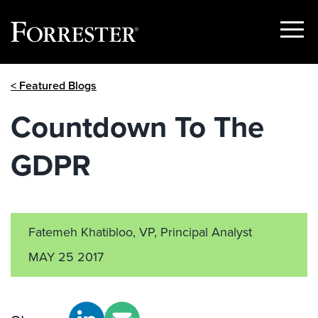
Show
Menu
Skip
< Featured Blogs
to
content
Countdown To The
GDPR
Fatemeh Khatibloo, VP, Principal Analyst
MAY 25 2017