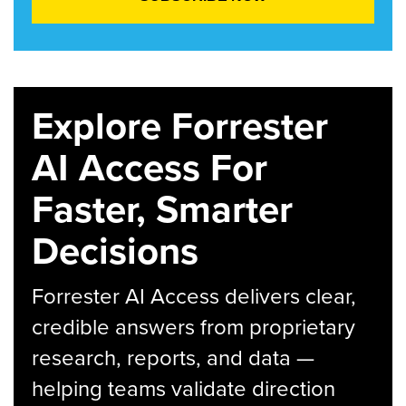
Explore Forrester
AI Access For
Faster, Smarter
Decisions
Forrester AI Access delivers clear,
credible answers from proprietary
research, reports, and data —
helping teams validate direction