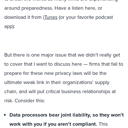
around preparedness. Have a listen here, or
download it from
iTunes
(or your favorite podcast
app):
But there is one major issue that we didn’t really get
to cover that I want to discuss here — firms that fail to
prepare for these new privacy laws will be the
ultimate weak link in their organizations’ supply
chain, and will put critical business relationships at
risk. Consider this:
Data processors bear joint liability, so they won’t
work with you if you aren’t compliant.
This