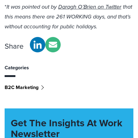
*
It was pointed out by
Daragh O’Brien on Twitter
that
this means there are 261 WORKING days, and that’s
without accounting for public holidays.
Share
Categories
B2C Marketing
Get The Insights At Work
Newsletter