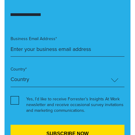
Business Email Address*
Country*
Yes, I’d like to receive Forrester’s Insights At Work
newsletter and receive occasional survey invitations
and marketing communications.