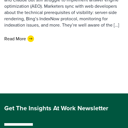
optimization (AEO). Marketers sync with web developers
about the technical prerequisites of visibility: server-side
rendering, Bing’s IndexNow protocol, monitoring for
indexation issues, and more. They’re well aware of the […]
Read More
Get The Insights At Work Newsletter