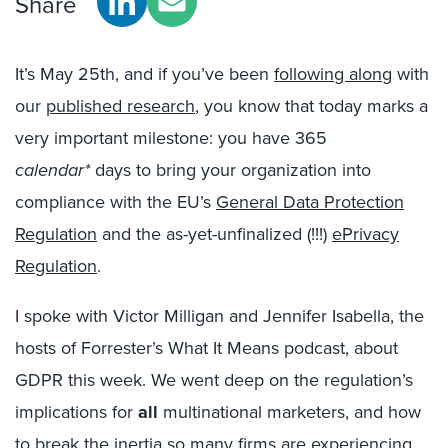
Share
It’s May 25th, and if you’ve been
following along
with
our
published research
, you know that today marks a
very important milestone: you have 365
calendar*
days to bring your organization into
compliance with the EU’s
General Data Protection
Regulation
and the as-yet-unfinalized (!!!)
ePrivacy
Regulation
.
I spoke with Victor Milligan and Jennifer Isabella, the
hosts of Forrester’s What It Means podcast, about
GDPR this week. We went deep on the regulation’s
implications for
all
multinational marketers, and how
to break the inertia so many firms are experiencing