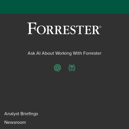
Ask AI About Working With Forrester
ChatGPT
Perplexity
Analyst Briefings
Newsroom