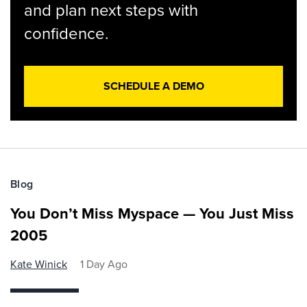
and plan next steps with
confidence.
SCHEDULE A DEMO
Blog
You Don’t Miss Myspace — You Just Miss
2005
Kate Winick
1 Day Ago