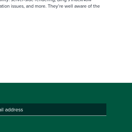
ation issues, and more. They’re well aware of the