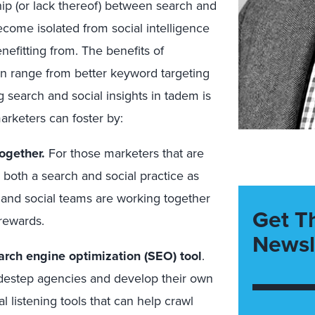
ip (or lack thereof) between search and
ecome isolated from social intelligence
enefitting from. The benefits of
an range from better keyword targeting
 search and social insights in tadem is
rketers can foster by:
together.
For those marketers that are
 both a search and social practice as
ch and social teams are working together
Get T
 rewards.
Newsl
arch engine optimization (SEO) tool
.
destep agencies and develop their own
al listening tools that can help crawl