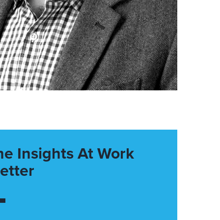
he Insights At Work
etter