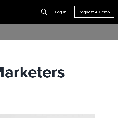
Search
Log In
Request A Demo
Marketers