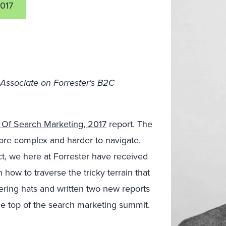
017
 Associate on Forrester's B2C
 Of Search Marketing, 2017
report. The
ore complex and harder to navigate.
act, we here at Forrester have received
how to traverse the tricky terrain that
ring hats and written two new reports
he top of the search marketing summit.