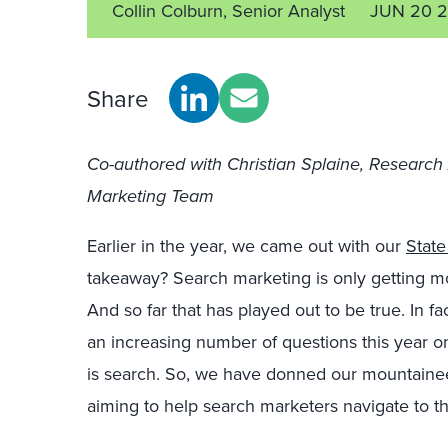
Collin Colburn, Senior Analyst
JUN 20 2
Share
Co-authored with Christian Splaine, Research
Marketing Team
Earlier in the year, we came out with our
State
takeaway? Search marketing is only getting m
And so far that has played out to be true. In f
an increasing number of questions this year on 
is search. So, we have donned our mountainee
aiming to help search marketers navigate to t