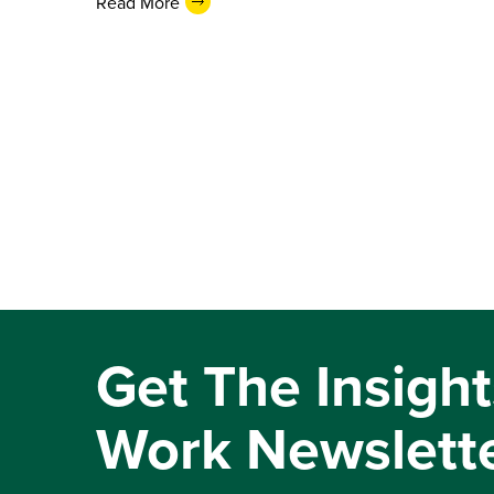
Read More
Get The Insight
Work Newslett