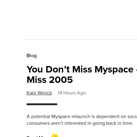
Blog
You Don’t Miss Myspace 
Miss 2005
Kate Winick
14 Hours Ago
A potential Myspace relaunch is dependent on socia
consumers aren’t interested in going back in time.