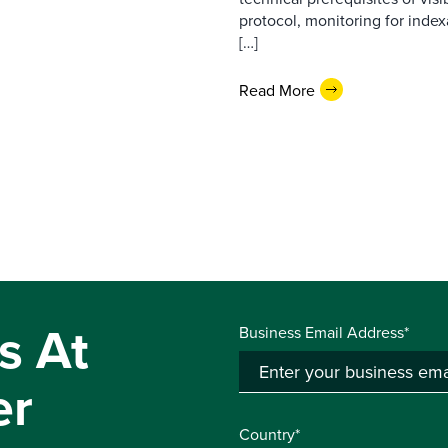
protocol, monitoring for index
[…]
Read More
s At
Business Email Address*
er
Country*