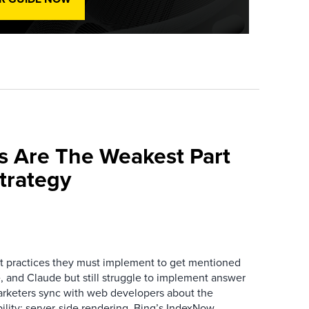
s Are The Weakest Part
trategy
 practices they must implement to get mentioned
 and Claude but still struggle to implement answer
arketers sync with web developers about the
ibility: server-side rendering, Bing’s IndexNow