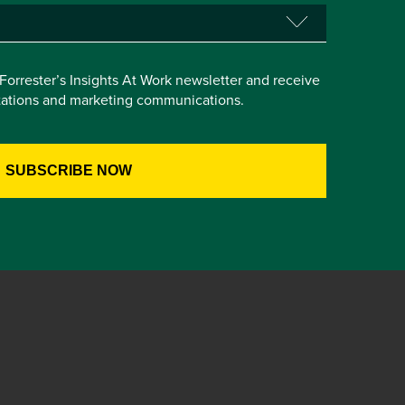
e Forrester’s Insights At Work newsletter and receive
itations and marketing communications.