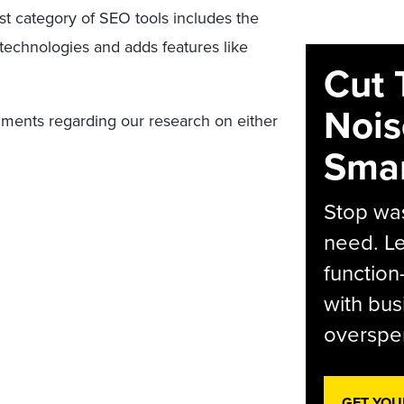
st category of SEO tools includes the
 technologies and adds features like
Cut 
Nois
mments regarding our research on either
Smar
Stop was
need. Le
function
with bus
overspen
GET YOU