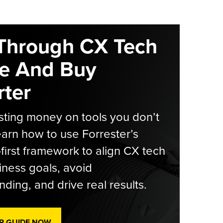
Through CX Tech
e And Buy
ter
ting money on tools you don’t
arn how to use Forrester’s
-first framework to align CX tech
iness goals, avoid
ding, and drive real results.
R GUIDE NOW