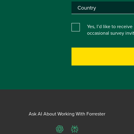
Yes, I’d like to receiv
occasional survey inv
Ask AI About Working With Forrester
ChatGPT
Perplexity