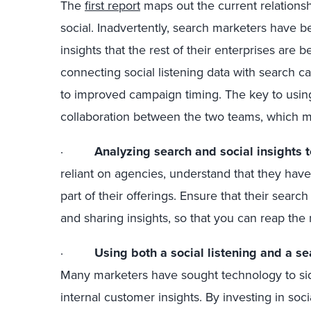
The
first report
maps out the current relationsh
social. Inadvertently, search marketers have b
insights that the rest of their enterprises are b
connecting social listening data with search c
to improved campaign timing. The key to using
collaboration between the two teams, which ma
·
Analyzing search and social insights 
reliant on agencies, understand that they have
part of their offerings. Ensure that their sear
and sharing insights, so that you can reap the
·
Using both a social listening and a se
Many marketers have sought technology to si
internal customer insights. By investing in soci