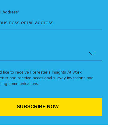
l Address*
’d like to receive Forrester’s Insights At Work
etter and receive occasional survey invitations and
ting communications.