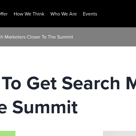
ffer
How We Think
Who We Are
Events
ch Marketers Closer To The Summit
 To Get Search 
he Summit