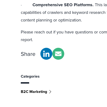
·
Comprehensive SEO Platforms.
This la
capabilities of crawlers and keyword research
content planning or optimization.
Please reach out if you have questions or co
report.
Share
Categories
B2C Marketing