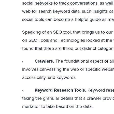
social networks to track conversations, as wel
web for search keyword data, such insights c
social tools can become a helpful guide as 
Speaking of an SEO tool, that brings us to our
on SEO Tools and Technologies looked at the w
found that there are three but distinct catego
·
Crawlers.
The foundational aspect of all
involves canvassing the web or specific website
accessibility, and keywords.
·
Keyword Research Tools.
Keyword rese
taking the granular details that a crawler pro
marketer to take based on the data.