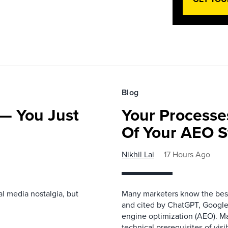
Blog
— You Just
Your Processe
Of Your AEO S
Nikhil Lai
17 Hours Ago
l media nostalgia, but
Many marketers know the best
and cited by ChatGPT, Google,
engine optimization (AEO). M
technical prerequisites of vis