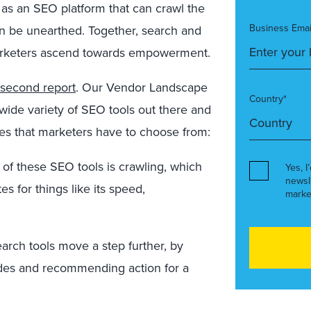
l as an SEO platform that can crawl the
Business Emai
an be unearthed. Together, search and
marketers ascend towards empowerment.
second report
. Our Vendor Landscape
Country*
ide variety of SEO tools out there and
ries that marketers have to choose from:
 of these SEO tools is crawling, which
Yes, I
newsl
s for things like its speed,
marke
arch tools move a step further, by
vides and recommending action for a