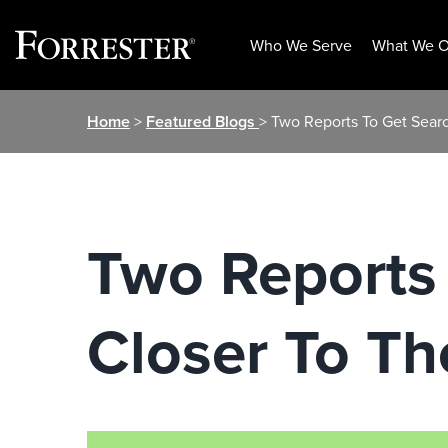
Who We Serve
What We O
Skip
Home
>
Featured Blogs
> Two Reports To Get Sear
to
content
Two Reports
Closer To T