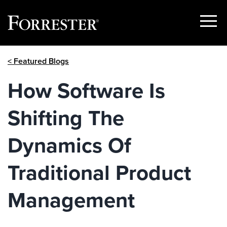
Show
Menu
Skip
< Featured Blogs
to
content
How Software Is
Shifting The
Dynamics Of
Traditional Product
Management