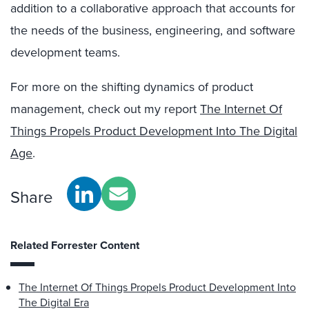
addition to a collaborative approach that accounts for
the needs of the business, engineering, and software
development teams.
For more on the shifting dynamics of product
management, check out my report
The Internet Of
Things Propels Product Development Into The Digital
Age
.
Share
Related Forrester Content
The Internet Of Things Propels Product Development Into
The Digital Era