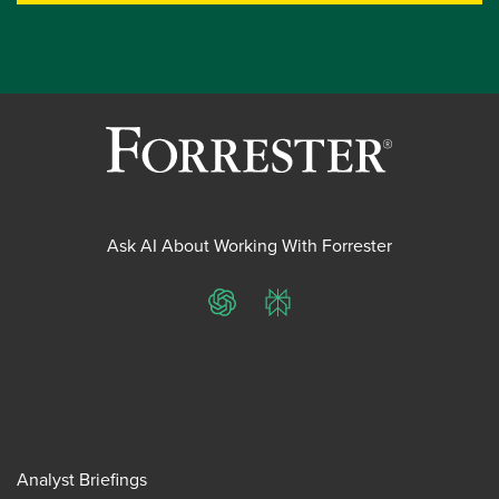
Ask AI About Working With Forrester
ChatGPT
Perplexity
Analyst Briefings