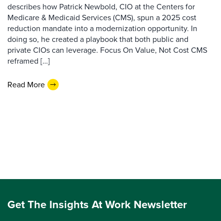
describes how Patrick Newbold, CIO at the Centers for
Medicare & Medicaid Services (CMS), spun a 2025 cost
reduction mandate into a modernization opportunity. In
doing so, he created a playbook that both public and
private CIOs can leverage. Focus On Value, Not Cost CMS
reframed […]
Read More
Get The Insights At Work Newsletter