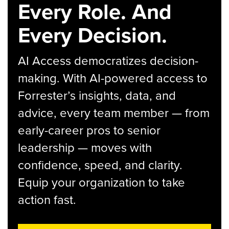
Every Role. And
Every Decision.
AI Access democratizes decision-
making. With AI-powered access to
Forrester’s insights, data, and
advice, every team member — from
early-career pros to senior
leadership — moves with
confidence, speed, and clarity.
Equip your organization to take
action fast.