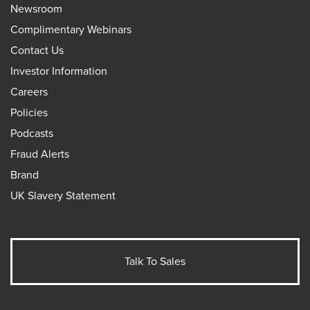
Newsroom
Complimentary Webinars
Contact Us
Investor Information
Careers
Policies
Podcasts
Fraud Alerts
Brand
UK Slavery Statement
Talk To Sales