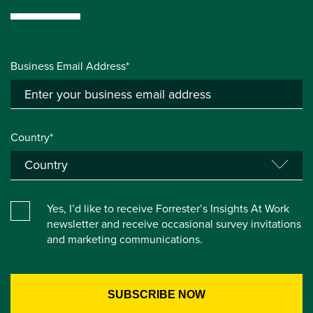
Business Email Address*
Country*
Yes, I’d like to receive Forrester’s Insights At Work
newsletter and receive occasional survey invitations
and marketing communications.