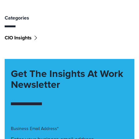
Categories
CIO Insights
Get The Insights At Work
Newsletter
Business Email Address*