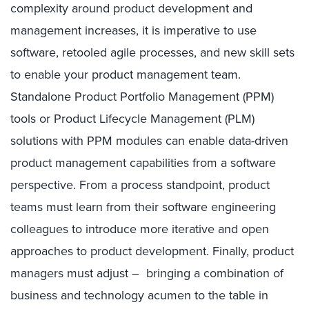
complexity around product development and
management increases, it is imperative to use
software, retooled agile processes, and new skill sets
to enable your product management team.
Standalone Product Portfolio Management (PPM)
tools or Product Lifecycle Management (PLM)
solutions with PPM modules can enable data-driven
product management capabilities from a software
perspective. From a process standpoint, product
teams must learn from their software engineering
colleagues to introduce more iterative and open
approaches to product development. Finally, product
managers must adjust – bringing a combination of
business and technology acumen to the table in