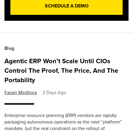
SCHEDULE A DEMO
Blog
Agentic ERP Won’t Scale Until CIOs
Control The Proof, The Price, And The
Portability
Faram Medhora
2 Days Ago
Enterprise resource planning (ERP) vendors are rapidly
packaging autonomous operations as the next “platform”
mandate, but the real constraint on the rollout of