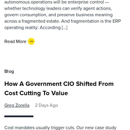
autonomous operations will be enterprise control —
whether technology leaders can verify agent actions,
govern consumption, and preserve business meaning
across a fragmented estate. And fragmentation is the ERP
operating reality: According […]
Read More
Blog
How A Government CIO Shifted From
Cost Cutting To Value
Greg Zorella
2 Days Ago
Cost mandates usually trigger cuts. Our new case study