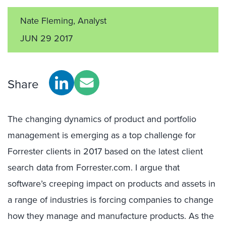
Nate Fleming, Analyst
JUN 29 2017
Share
The changing dynamics of product and portfolio
management is emerging as a top challenge for
Forrester clients in 2017 based on the latest client
search data from Forrester.com. I argue that
software’s creeping impact on products and assets in
a range of industries is forcing companies to change
how they manage and manufacture products. As the