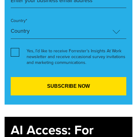
Country*
Yes, I’d like to receive Forrester’s Insights At Work
newsletter and receive occasional survey invitations
and marketing communications.
AI Access: For