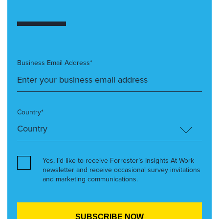
Business Email Address*
Country*
Yes, I’d like to receive Forrester’s Insights At Work
newsletter and receive occasional survey invitations
and marketing communications.