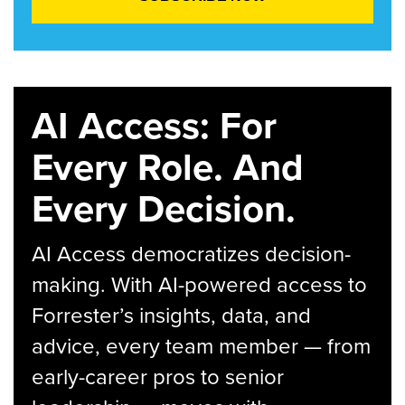
AI Access: For
Every Role. And
Every Decision.
AI Access democratizes decision-
making. With AI-powered access to
Forrester’s insights, data, and
advice, every team member — from
early-career pros to senior