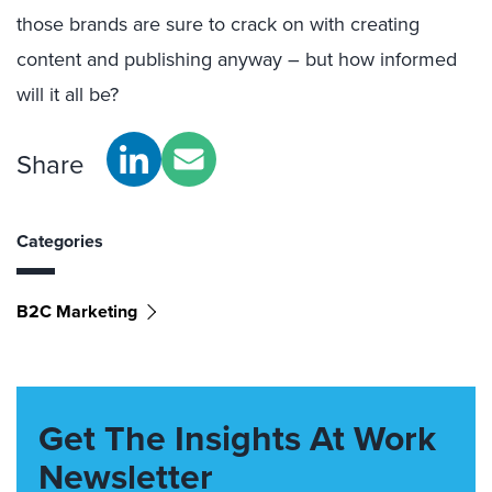
those brands are sure to crack on with creating
content and publishing anyway – but how informed
will it all be?
Share
Categories
B2C Marketing
Get The Insights At Work
Newsletter