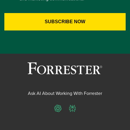
Ask AI About Working With Forrester
ChatGPT
Perplexity