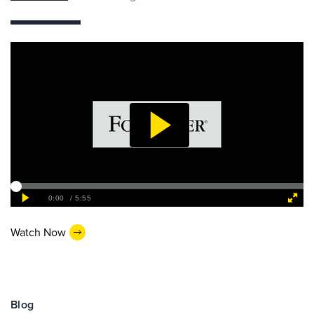
Watch Now
Blog