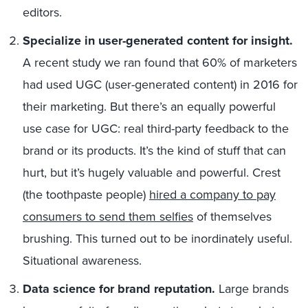
editors.
Specialize in user-generated content for insight.
A recent study we ran found that 60% of marketers
had used UGC (user-generated content) in 2016 for
their marketing. But there’s an equally powerful
use case for UGC: real third-party feedback to the
brand or its products. It’s the kind of stuff that can
hurt, but it’s hugely valuable and powerful. Crest
(the toothpaste people)
hired a company to pay
consumers to send them selfies
of themselves
brushing. This turned out to be inordinately useful.
Situational awareness.
Data science for brand reputation.
Large brands