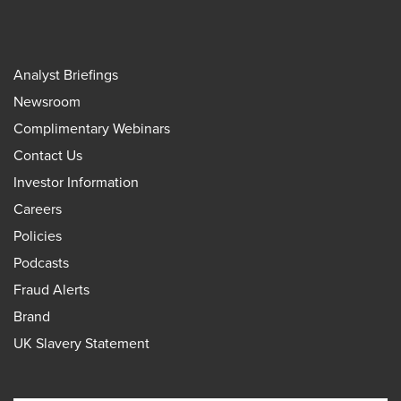
Analyst Briefings
Newsroom
Complimentary Webinars
Contact Us
Investor Information
Careers
Policies
Podcasts
Fraud Alerts
Brand
UK Slavery Statement