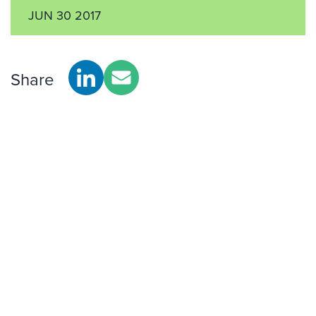
JUN 30 2017
Share