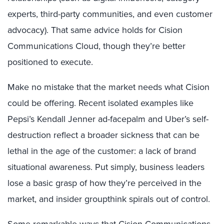
experts, third-party communities, and even customer
advocacy). That same advice holds for Cision
Communications Cloud, though they’re better
positioned to execute.
Make no mistake that the market needs what Cision
could be offering. Recent isolated examples like
Pepsi’s Kendall Jenner ad-facepalm and Uber’s self-
destruction reflect a broader sickness that can be
lethal in the age of the customer: a lack of brand
situational awareness. Put simply, business leaders
lose a basic grasp of how they’re perceived in the
market, and insider groupthink spirals out of control.