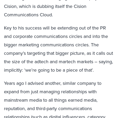
Cision, which is dubbing itself the Cision
Communications Cloud.
Key to his success will be extending out of the PR
and corporate communications circles and into the
bigger marketing communications circles. The
company’s targeting that bigger picture, as it calls out
the size of the adtech and martech markets – saying,
implicitly: ‘we’re going to be a piece of that’.
Years ago I advised another, similar company to
expand from just managing relationships with
mainstream media to all things earned media,
reputation, and third-party communications
relationships (such as digital influencers, category