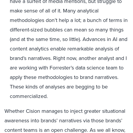
have a surfeit of media mentions, but struggle to
make sense of all of it. Many analytical
methodologies don’t help a lot; a bunch of terms in
different-sized bubbles can mean so many things
(and at the same time, so little). Advances in AI and
content analytics enable remarkable analysis of
brand’s narratives. Right now, another analyst and I
are working with Forrester’s data science team to
apply these methodologies to brand narratives.
These kinds of analyses are begging to be
commercialized.
Whether Cision manages to inject greater situational
awareness into brands’ narratives via those brands’
content teams is an open challenge. As we all know,