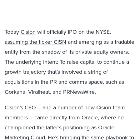
Today
Cision
will officially IPO on the NYSE,
assuming the ticker CISN
and emerging as a tradable
entity from the shadow of its private equity owners.
The underlying intent: To raise capital to continue a
growth trajectory that’s involved a string of
acquisitions in the PR and comms space, such as
Gorkana, Viralheat, and PRNewsWire.
Cision’s CEO – and a number of new Cision team
members – came directly from Oracle, where he
championed the latter’s positioning as Oracle
Marketing Cloud. He’s bringing the same playbook to