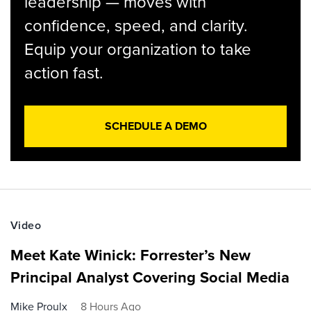
leadership — moves with
confidence, speed, and clarity.
Equip your organization to take
action fast.
SCHEDULE A DEMO
Video
Meet Kate Winick: Forrester’s New
Principal Analyst Covering Social Media
Mike Proulx
8 Hours Ago