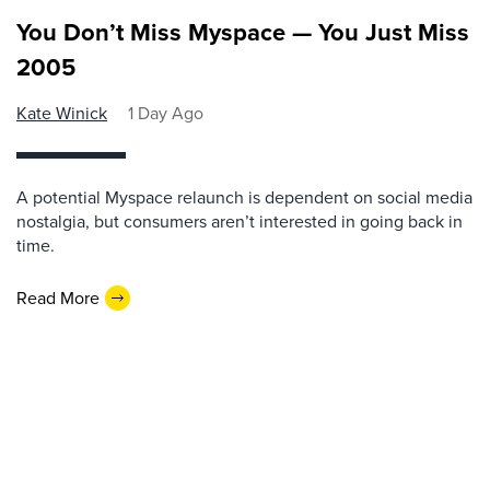
You Don’t Miss Myspace — You Just Miss
2005
Kate Winick
1 Day Ago
A potential Myspace relaunch is dependent on social media
nostalgia, but consumers aren’t interested in going back in
time.
Read More