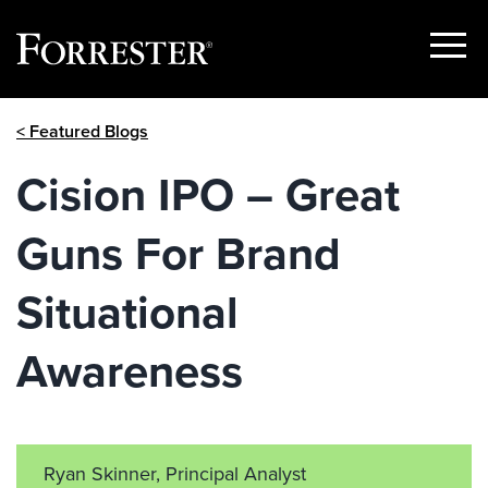
Show
Menu
Skip
< Featured Blogs
to
content
Cision IPO – Great
Guns For Brand
Situational
Awareness
Ryan Skinner, Principal Analyst