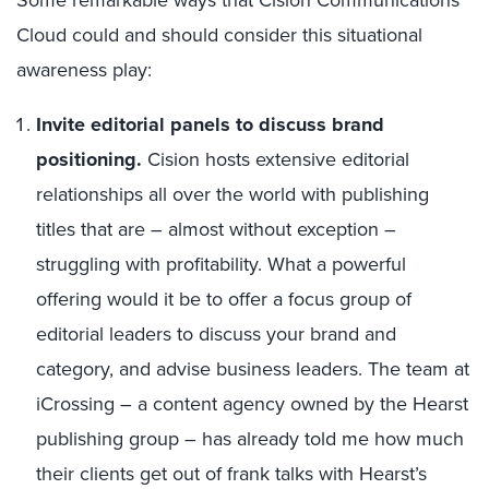
Some remarkable ways that Cision Communications
Cloud could and should consider this situational
awareness play:
Invite editorial panels to discuss brand
positioning.
Cision hosts extensive editorial
relationships all over the world with publishing
titles that are – almost without exception –
struggling with profitability. What a powerful
offering would it be to offer a focus group of
editorial leaders to discuss your brand and
category, and advise business leaders. The team at
iCrossing – a content agency owned by the Hearst
publishing group – has already told me how much
their clients get out of frank talks with Hearst’s