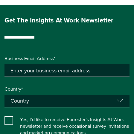
Get The Insights At Work Newsletter
Business Email Address*
Country*
Yes, I’d like to receive Forrester’s Insights At Work
newsletter and receive occasional survey invitations
and marketing communications.