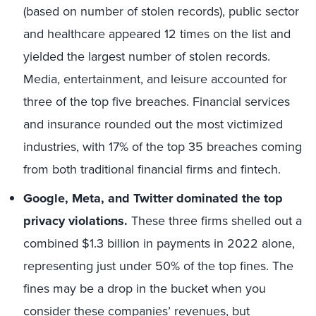
(based on number of stolen records), public sector
and healthcare appeared 12 times on the list and
yielded the largest number of stolen records.
Media, entertainment, and leisure accounted for
three of the top five breaches. Financial services
and insurance rounded out the most victimized
industries, with 17% of the top 35 breaches coming
from both traditional financial firms and fintech.
Google, Meta, and Twitter dominated the top
privacy violations.
These three firms shelled out a
combined $1.3 billion in payments in 2022 alone,
representing just under 50% of the top fines. The
fines may be a drop in the bucket when you
consider these companies’ revenues, but