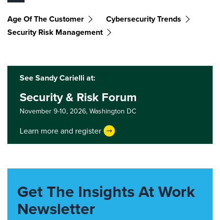
Age Of The Customer
Cybersecurity Trends
Security Risk Management
See Sandy Carielli at:
Security & Risk Forum
November 9-10, 2026,
Washington DC
Learn more and register
Get The Insights At Work
Newsletter