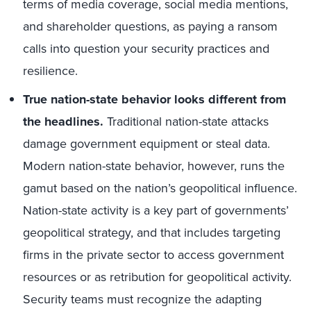
terms of media coverage, social media mentions,
and shareholder questions, as paying a ransom
calls into question your security practices and
resilience.
True nation-state behavior looks different from
the headlines.
Traditional nation-state attacks
damage government equipment or steal data.
Modern nation-state behavior, however, runs the
gamut based on the nation’s geopolitical influence.
Nation-state activity is a key part of governments’
geopolitical strategy, and that includes targeting
firms in the private sector to access government
resources or as retribution for geopolitical activity.
Security teams must recognize the adapting