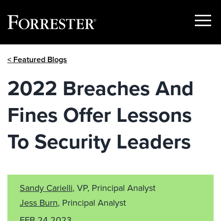
Show
Menu
Skip
< Featured Blogs
to
content
2022 Breaches And
Fines Offer Lessons
To Security Leaders
Sandy Carielli
, VP, Principal Analyst
Jess Burn
, Principal Analyst
FEB 24 2023