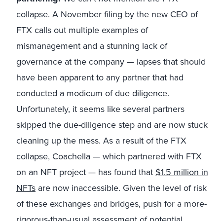
collapse. A
November filing
by the new CEO of
FTX calls out multiple examples of
mismanagement and a stunning lack of
governance at the company — lapses that should
have been apparent to any partner that had
conducted a modicum of due diligence.
Unfortunately, it seems like several partners
skipped the due-diligence step and are now stuck
cleaning up the mess. As a result of the FTX
collapse, Coachella — which partnered with FTX
on an NFT project — has found that
$1.5 million in
NFTs
are now inaccessible. Given the level of risk
of these exchanges and bridges, push for a more-
rigorous-than-usual assessment of potential