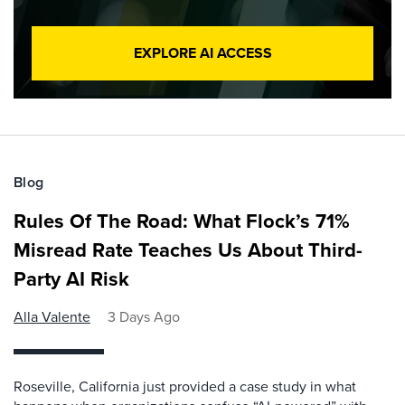
EXPLORE AI ACCESS
Blog
Rules Of The Road: What Flock’s 71%
Misread Rate Teaches Us About Third-
Party AI Risk
Alla Valente
3 Days Ago
Roseville, California just provided a case study in what