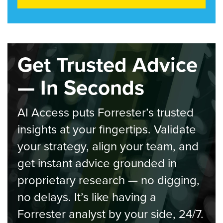
Get Trusted Advice
— In Seconds
AI Access puts Forrester’s trusted
insights at your fingertips. Validate
your strategy, align your team, and
get instant advice grounded in
proprietary research — no digging,
no delays. It’s like having a
Forrester analyst by your side, 24/7.