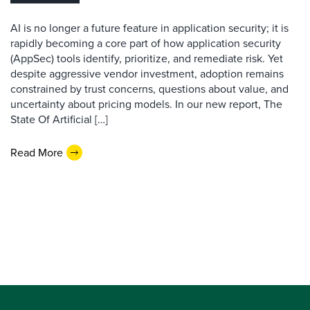
AI is no longer a future feature in application security; it is
rapidly becoming a core part of how application security
(AppSec) tools identify, prioritize, and remediate risk. Yet
despite aggressive vendor investment, adoption remains
constrained by trust concerns, questions about value, and
uncertainty about pricing models. In our new report, The
State Of Artificial […]
Read More