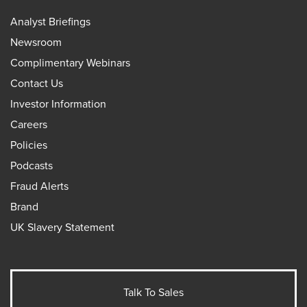
Analyst Briefings
Newsroom
Complimentary Webinars
Contact Us
Investor Information
Careers
Policies
Podcasts
Fraud Alerts
Brand
UK Slavery Statement
Talk To Sales