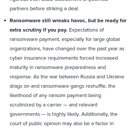
partners before striking a deal.
Ransomware still wreaks havoc, but be ready for
extra scrutiny if you pay.
Expectations of
ransomware payment, especially for large global
organizations, have changed over the past year as
cyber insurance requirements forced increased
maturity in ransomware preparedness and
response. As the war between Russia and Ukraine
drags on and ransomware gangs reshuffle, the
likelihood of any ransom payment being
scrutinized by a carrier — and relevant
governments — is highly likely. Additionally, the
court of public opinion may also be a factor in