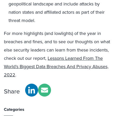
geopolitical landscape and include attacks by
nation states and affiliated actors as part of their
threat model.
For more highlights (and lowlights) of the year in
breaches and fines, and to see our thoughts on what
else security leaders can learn from these incidents,
check out our report,
Lessons Learned From The
World’s Biggest Data Breaches And Privacy Abuses,
2022
.
Share
Categories