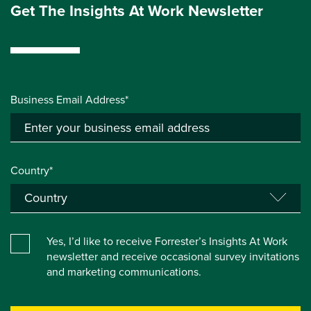
Get The Insights At Work Newsletter
Business Email Address*
Country*
Yes, I’d like to receive Forrester’s Insights At Work
newsletter and receive occasional survey invitations
and marketing communications.