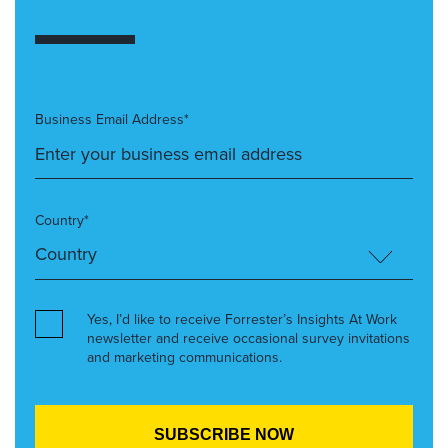
Business Email Address*
Country*
Yes, I’d like to receive Forrester’s Insights At Work
newsletter and receive occasional survey invitations
and marketing communications.