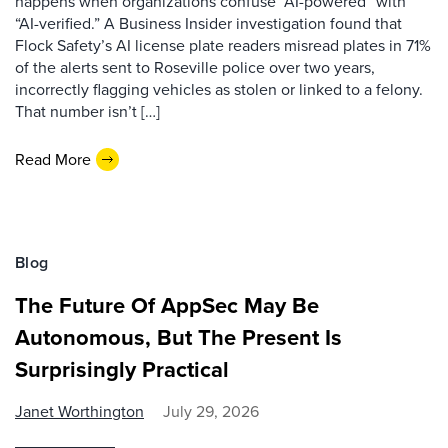
happens when organizations confuse “AI-powered” with
“AI-verified.” A Business Insider investigation found that
Flock Safety’s AI license plate readers misread plates in 71%
of the alerts sent to Roseville police over two years,
incorrectly flagging vehicles as stolen or linked to a felony.
That number isn’t […]
Read More
Blog
The Future Of AppSec May Be
Autonomous, But The Present Is
Surprisingly Practical
Janet Worthington
July 29, 2026