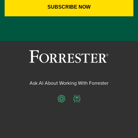
Ask AI About Working With Forrester
ChatGPT
Perplexity