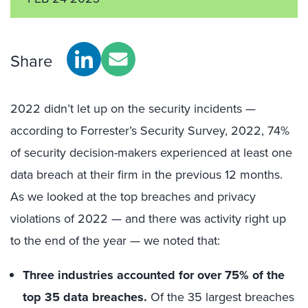
Share
2022 didn’t let up on the security incidents —
according to Forrester’s Security Survey, 2022, 74%
of security decision-makers experienced at least one
data breach at their firm in the previous 12 months.
As we looked at the top breaches and privacy
violations of 2022 — and there was activity right up
to the end of the year — we noted that:
Three industries accounted for over 75% of the
top 35 data breaches.
Of the 35 largest breaches