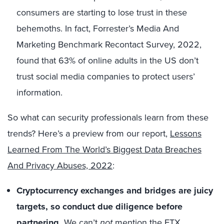
consumers are starting to lose trust in these
behemoths. In fact, Forrester’s Media And
Marketing Benchmark Recontact Survey, 2022,
found that 63% of online adults in the US don’t
trust social media companies to protect users’
information.
So what can security professionals learn from these
trends? Here’s a preview from our report,
Lessons
Learned From The World’s Biggest Data Breaches
And Privacy Abuses, 2022
:
Cryptocurrency exchanges and bridges are juicy
targets, so conduct due diligence before
partnering.
We can’t
not
mention the FTX