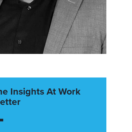
he Insights At Work
etter