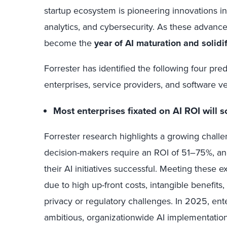
startup ecosystem is pioneering innovations in 
analytics, and cybersecurity. As these advance
become the
year of AI maturation and solidif
Forrester has identified the following four pred
enterprises, service providers, and software v
Most enterprises fixated on AI ROI will 
Forrester research highlights a growing chall
decision-makers require an ROI of 51–75%, a
their AI initiatives successful. Meeting these 
due to high up-front costs, intangible benefits
privacy or regulatory challenges. In 2025, enter
ambitious, organizationwide AI implementations