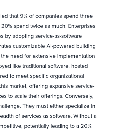
aled that 9% of companies spend three
le 20% spend twice as much. Enterprises
es by adopting service-as-software
egrates customizable AI-powered building
 the need for extensive implementation
yed like traditional software, hosted
red to meet specific organizational
this market, offering expansive service-
es to scale their offerings. Conversely,
hallenge. They must either specialize in
readth of services as software. Without a
mpetitive, potentially leading to a 20%