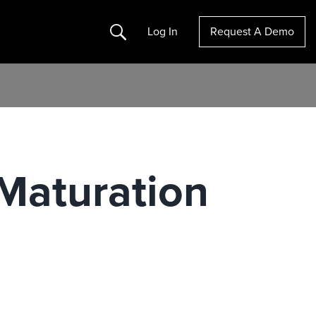
Search
Log In
Request A Demo
 Maturation