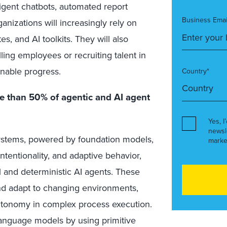
ligent chatbots, automated report
Business Emai
anizations will increasingly rely on
s, and AI toolkits. They will also
illing employees or recruiting talent in
inable progress.
Country*
re than 50% of agentic and AI agent
Yes, I
newsl
systems, powered by foundation models,
marke
tentionality, and adaptive behavior,
l and deterministic AI agents. These
nd adapt to changing environments,
autonomy in complex process execution.
 language models by using primitive