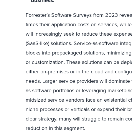
business.
Forrester’s Software Surveys from 2023 reve
times their application costs on services, whi
will increasingly seek to reduce these expens
(SaaS-like) solutions. Service-as-software int
blocks into prepackaged solutions, minimizing
or customization. These solutions can be deplo
either on-premises or in the cloud and configu
needs. Larger service providers will dominate 
as-software portfolios or leveraging marketplac
midsized service vendors face an existential c
niche processes or verticals or expand their b
clear strategy, many will struggle to remain co
reduction in this segment.