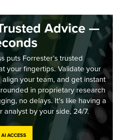
Trusted Advice —
econds
s puts Forrester’s trusted
at your fingertips. Validate your
, align your team, and get instant
rounded in proprietary research
ging, no delays. It’s like having a
r analyst by your side, 24/7.
 AI ACCESS