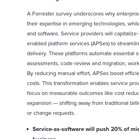
A Forrester survey underscores why enterpris
their expertise in emerging technologies, whil
and software. Service providers will capitaliz
enabled platform services (APSes) to streaml
delivery. These platforms automate essential 
assessments, code review and migration, work
By reducing manual effort, APSes boost efficie
costs. This transformation enables service prov
focus on measurable outcomes like cost reduc
expansion — shifting away from traditional billi
or change requests.
Service-as-software will push 20% of mi