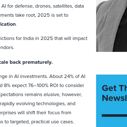
AI for defense, drones, satellites, data
ments take root, 2025 is set to
ication
.
ictions for India in 2025 that will impact
endors.
scale back prematurely.
enge in AI investments. About 24% of AI
Get T
nd 8% expect 76–100% ROI to consider
expectations remains elusive, however,
Newsl
, rapidly evolving technologies, and
prises will shift their focus from
 to targeted, practical use cases.