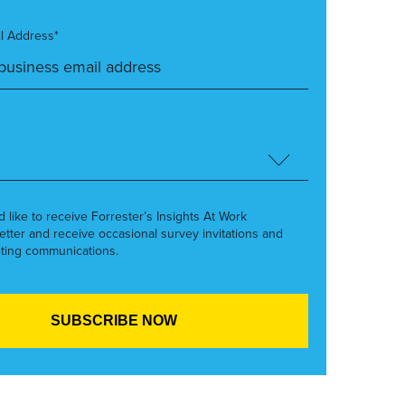
l Address*
’d like to receive Forrester’s Insights At Work
etter and receive occasional survey invitations and
ting communications.