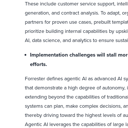
These include customer service support, intel
generation, and contract analysis. To adapt, org
partners for proven use cases, prebuilt template
prioritize building internal capabilities by upsk
AI, data science, and analytics to ensure susta
Implementation challenges will stall mo
efforts.
Forrester defines agentic AI as advanced AI 
that demonstrate a high degree of autonomy, in
extending beyond the capabilities of traditiona
systems can plan, make complex decisions, a
thereby driving toward the highest levels of 
Agentic AI leverages the capabilities of large