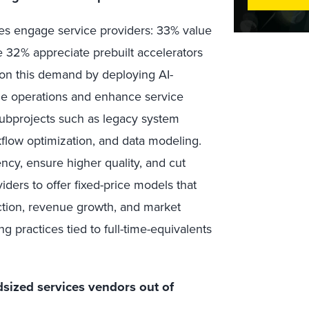
es engage service providers: 33% value
e 32% appreciate prebuilt accelerators
e on this demand by deploying AI-
ine operations and enhance service
subprojects such as legacy system
flow optimization, and data modeling.
ncy, ensure higher quality, and cut
iders to offer fixed-price models that
tion, revenue growth, and market
ng practices tied to full-time-equivalents
dsized services vendors out of