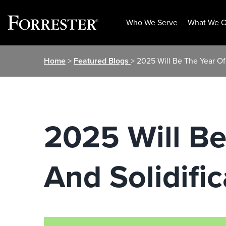
Who We Serve
What We O
Skip
Home
>
Featured Blogs
> 2025 Will Be The Year Of 
to
content
2025 Will Be
And Solidific