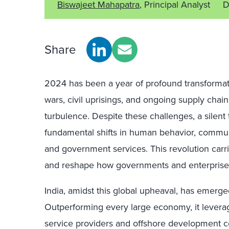
Biswajeet Mahapatra
, Principal Analyst
D
Share
2024 has been a year of profound transformatio
wars, civil uprisings, and ongoing supply chai
turbulence. Despite these challenges, a silent 
fundamental shifts in human behavior, communit
and government services. This revolution carr
and reshape how governments and enterprises
India, amidst this global upheaval, has emerge
Outperforming every large economy, it leverage
service providers and offshore development cen