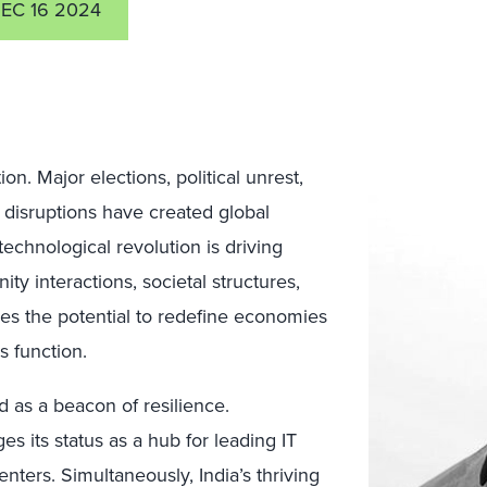
EC 16 2024
n. Major elections, political unrest,
n disruptions have created global
technological revolution is driving
y interactions, societal structures,
ies the potential to redefine economies
 function.
d as a beacon of resilience.
s its status as a hub for leading IT
ters. Simultaneously, India’s thriving