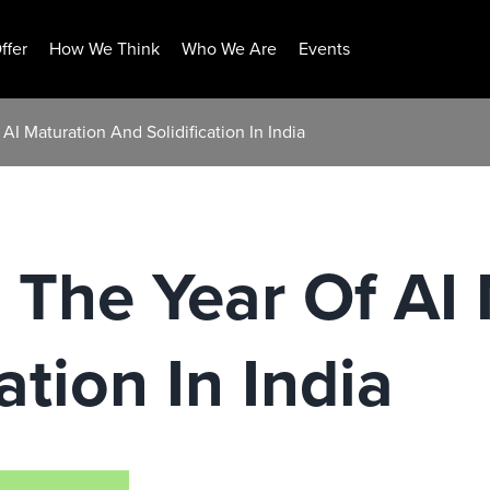
ffer
How We Think
Who We Are
Events
AI Maturation And Solidification In India
 The Year Of AI
ation In India