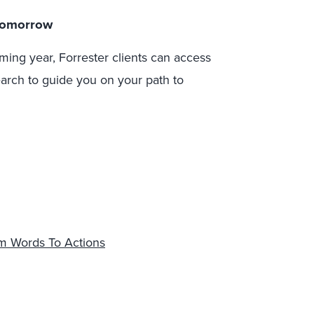
 Tomorrow
ming year, Forrester clients can access
earch to guide you on your path to
om Words To Actions