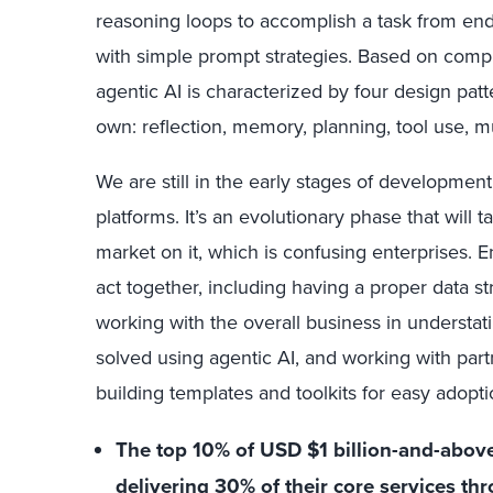
reasoning loops to accomplish a task from end
with simple prompt strategies. Based on comp
agentic AI is characterized by four design pat
own: reflection, memory, planning, tool use, m
We are still in the early stages of developmen
platforms. It’s an evolutionary phase that will ta
market on it, which is confusing enterprises. En
act together, including having a proper data s
working with the overall business in understat
solved using agentic AI, and working with par
building templates and toolkits for easy adopti
The top 10% of USD $1 billion-and-above 
delivering 30% of their core services th