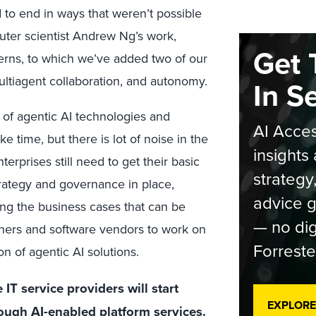
 to end in ways that weren’t possible
uter scientist Andrew Ng’s work,
Get 
terns, to which we’ve added two of our
ultiagent collaboration, and autonomy.
In S
t of agentic AI technologies and
AI Acces
ke time, but there is lot of noise in the
insights 
terprises still need to get their basic
strategy
trategy and governance in place,
advice g
ing the business cases that can be
— no dig
tners and software vendors to work on
Forreste
on of agentic AI solutions.
IT service providers will start
EXPLORE
rough AI-enabled platform services.