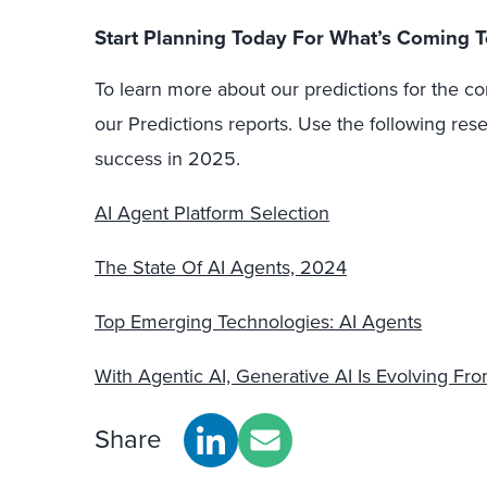
Start Planning Today For What’s Coming
To learn more about our predictions for the co
our Predictions reports. Use the following res
success in 2025.
AI Agent Platform Selection
The State Of AI Agents, 2024
Top Emerging Technologies: AI Agents
With Agentic AI, Generative AI Is Evolving Fr
Share