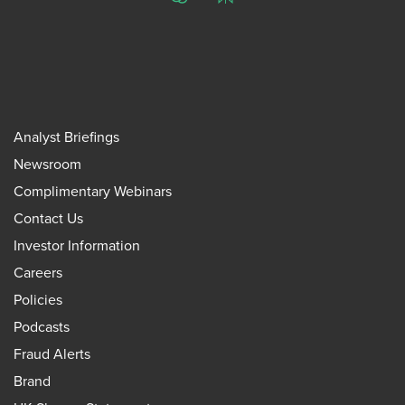
ChatGPT
Perplexity
Analyst Briefings
Newsroom
Complimentary Webinars
Contact Us
Investor Information
Careers
Policies
Podcasts
Fraud Alerts
Brand