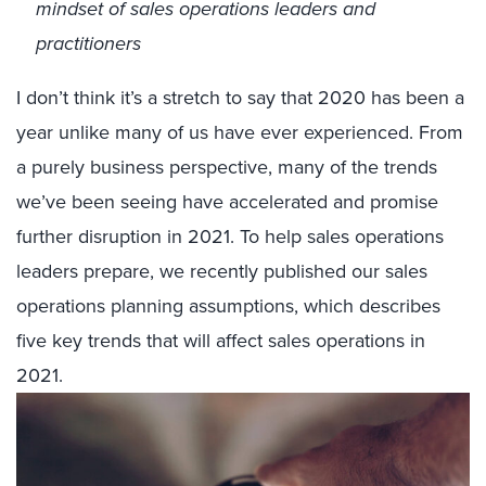
mindset of sales operations leaders and
practitioners
I don’t think it’s a stretch to say that 2020 has been a
year unlike many of us have ever experienced. From
a purely business perspective, many of the trends
we’ve been seeing have accelerated and promise
further disruption in 2021. To help sales operations
leaders prepare, we recently published our sales
operations planning assumptions, which describes
five key trends that will affect sales operations in
2021.