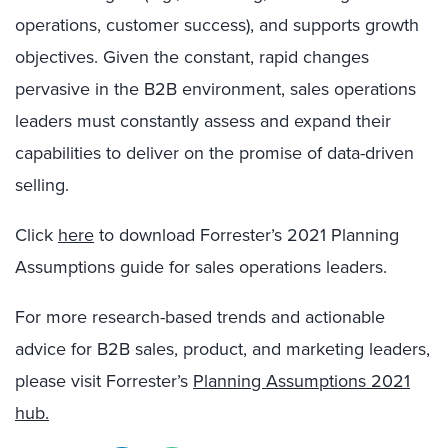
operations, customer success), and supports growth
objectives. Given the constant, rapid changes
pervasive in the B2B environment, sales operations
leaders must constantly assess and expand their
capabilities to deliver on the promise of data-driven
selling.
Click
here
to download Forrester’s 2021 Planning
Assumptions guide for sales operations leaders.
For more research-based trends and actionable
advice for B2B sales, product, and marketing leaders,
please visit Forrester’s
Planning Assumptions 2021
hub.