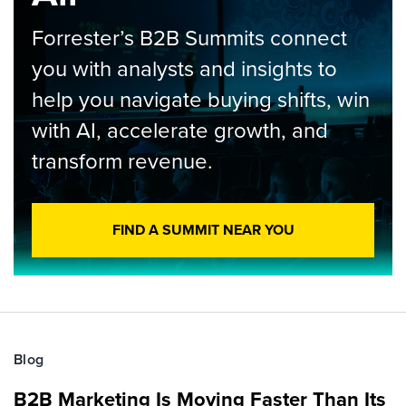
Forrester’s B2B Summits connect
you with analysts and insights to
help you navigate buying shifts, win
with AI, accelerate growth, and
transform revenue.
FIND A SUMMIT NEAR YOU
Blog
B2B Marketing Is Moving Faster Than Its