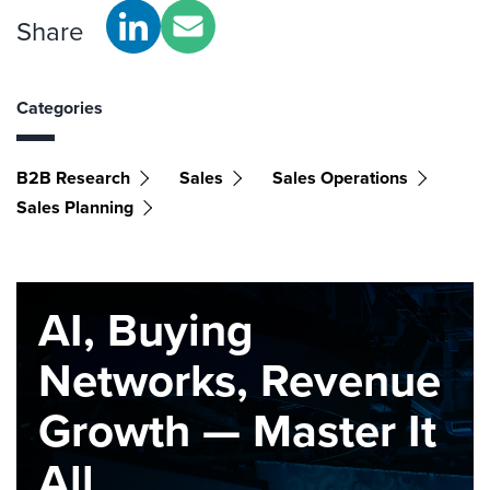
Share
Categories
B2B Research
Sales
Sales Operations
Sales Planning
AI, Buying
Networks, Revenue
Growth — Master It
All