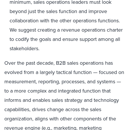
minimum, sales operations leaders must look
beyond just the sales function and improve
collaboration with the other operations functions.
We suggest creating a revenue operations charter
to codify the goals and ensure support among all
stakeholders.
Over the past decade, B2B sales operations has
evolved from a largely tactical function — focused on
measurement, reporting, processes, and systems —
to a more complex and integrated function that
informs and enables sales strategy and technology
capabilities, drives change across the sales
organization, aligns with other components of the
revenue engine (e.g., marketing, marketing