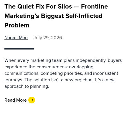
The Quiet Fix For Silos — Frontline
Marketing’s Biggest Self-Inflicted
Problem
Naomi Marr
July 29, 2026
When every marketing team plans independently, buyers
experience the consequences: overlapping
communications, competing priorities, and inconsistent
journeys. The solution isn’t a new org chart. It’s a new
approach to planning.
Read More