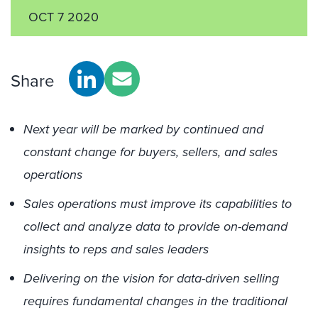
OCT 7 2020
Share
Next year will be marked by continued and
constant change for buyers, sellers, and sales
operations
Sales operations must improve its capabilities to
collect and analyze data to provide on-demand
insights to reps and sales leaders
Delivering on the vision for data-driven selling
requires fundamental changes in the traditional