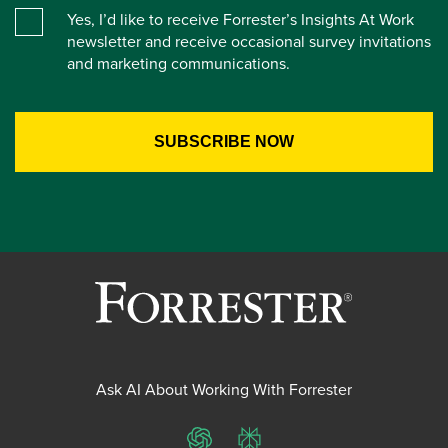
Yes, I’d like to receive Forrester’s Insights At Work
newsletter and receive occasional survey invitations
and marketing communications.
Ask AI About Working With Forrester