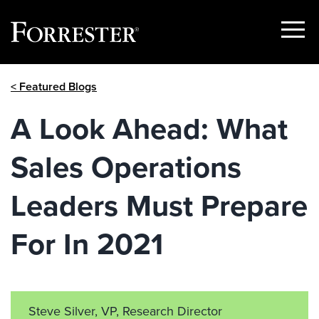
Show
Menu
Skip
< Featured Blogs
to
content
A Look Ahead: What
Sales Operations
Leaders Must Prepare
For In 2021
Steve Silver, VP, Research Director