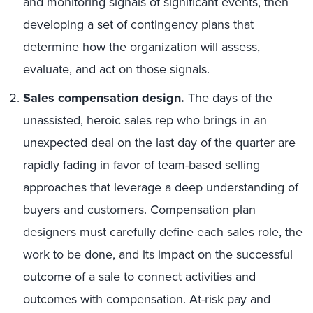
and monitoring signals of significant events, then
developing a set of contingency plans that
determine how the organization will assess,
evaluate, and act on those signals.
Sales compensation design.
The days of the
unassisted, heroic sales rep who brings in an
unexpected deal on the last day of the quarter are
rapidly fading in favor of team-based selling
approaches that leverage a deep understanding of
buyers and customers. Compensation plan
designers must carefully define each sales role, the
work to be done, and its impact on the successful
outcome of a sale to connect activities and
outcomes with compensation. At-risk pay and