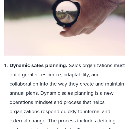
Dynamic sales planning.
Sales organizations must
build greater resilience, adaptability, and
collaboration into the way they create and maintain
annual plans. Dynamic sales planning is a new
operations mindset and process that helps
organizations respond quickly to internal and
external change. The process includes defining