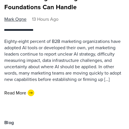
Foundations Can Handle
Mark Ogne
13 Hours Ago
Eighty-eight percent of B2B marketing organizations have
adopted AI tools or developed their own, yet marketing
leaders continue to report unclear AI strategy, difficulty
measuring impact, data infrastructure challenges, and
uncertainty about where AI should be applied. In other
words, many marketing teams are moving quickly to adopt
new capabilities before establishing or firming up […]
Read More
Blog