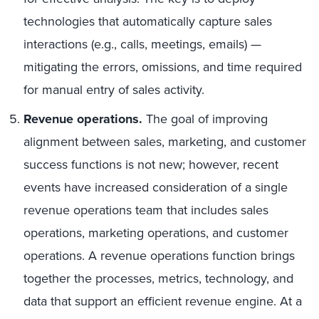
technologies that automatically capture sales
interactions (e.g., calls, meetings, emails) —
mitigating the errors, omissions, and time required
for manual entry of sales activity.
Revenue operations.
The goal of improving
alignment between sales, marketing, and customer
success functions is not new; however, recent
events have increased consideration of a single
revenue operations team that includes sales
operations, marketing operations, and customer
operations. A revenue operations function brings
together the processes, metrics, technology, and
data that support an efficient revenue engine. At a