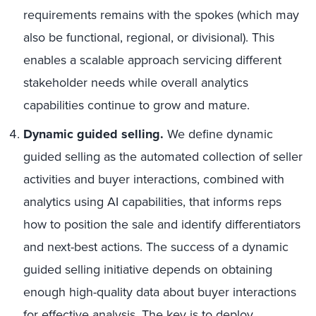
requirements remains with the spokes (which may
also be functional, regional, or divisional). This
enables a scalable approach servicing different
stakeholder needs while overall analytics
capabilities continue to grow and mature.
Dynamic guided selling.
We define dynamic
guided selling as the automated collection of seller
activities and buyer interactions, combined with
analytics using AI capabilities, that informs reps
how to position the sale and identify differentiators
and next-best actions. The success of a dynamic
guided selling initiative depends on obtaining
enough high-quality data about buyer interactions
for effective analysis. The key is to deploy