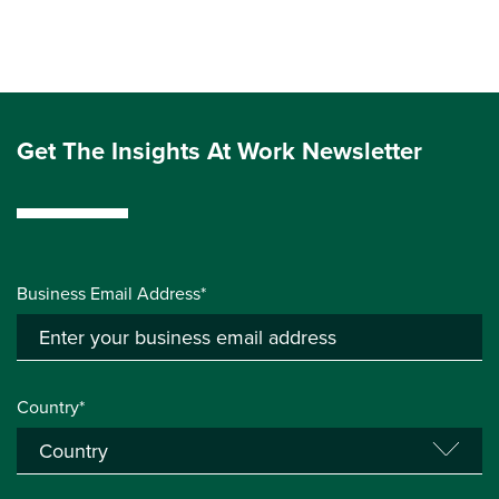
Get The Insights At Work Newsletter
Business Email Address*
Country*