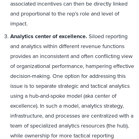
associated incentives can then be directly linked
and proportional to the rep’s role and level of
impact.
Analytics center of excellence.
Siloed reporting
and analytics within different revenue functions
provides an inconsistent and often conflicting view
of organizational performance, hampering effective
decision-making. One option for addressing this
issue is to separate strategic and tactical analytics
using a hub-and-spoke model (aka center of
excellence). In such a model, analytics strategy,
infrastructure, and processes are centralized with a
team of specialized analytics resources (the hub),
while ownership for more tactical reporting