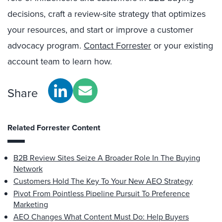
decisions, craft a review-site strategy that optimizes
your resources, and start or improve a customer
advocacy program.
Contact Forrester
or your existing
account team to learn how.
Share
Related Forrester Content
B2B Review Sites Seize A Broader Role In The Buying
Network
Customers Hold The Key To Your New AEO Strategy
Pivot From Pointless Pipeline Pursuit To Preference
Marketing
AEO Changes What Content Must Do: Help Buyers