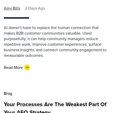
Amy Bills
2 Days Ago
AI doesn’t have to replace the human connection that
makes B2B customer communities valuable. Used
purposefully, it can help community managers reduce
repetitive work, improve customer experiences, surface
business insights, and connect community engagement to
measurable outcomes.
Read More
Blog
Your Processes Are The Weakest Part Of
Your AEO Strategy