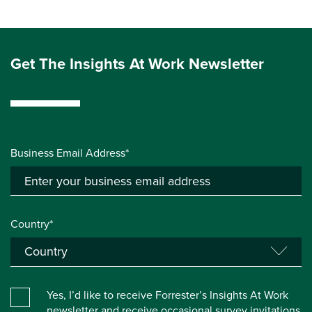
Get The Insights At Work Newsletter
Business Email Address*
Country*
Yes, I’d like to receive Forrester’s Insights At Work
newsletter and receive occasional survey invitations