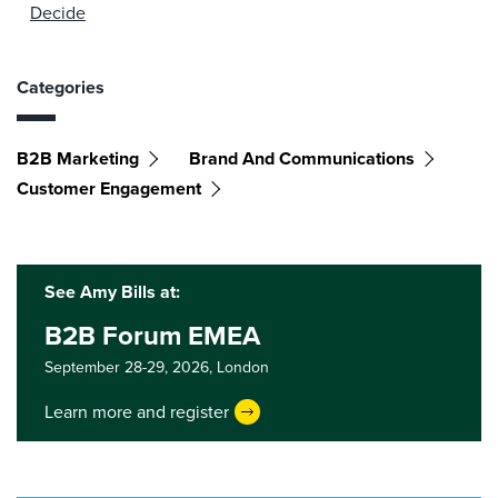
Decide
Categories
B2B Marketing
Brand And Communications
Customer Engagement
See Amy Bills at:
B2B Forum EMEA
September 28-29, 2026,
London
Learn more and register