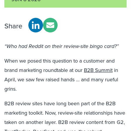
Share
“Who had Reddit on their review-site bingo card?”
When we posed this question to a customer and
brand marketing roundtable at our
B2B Summit
in
April, we saw few raised hands … and many rueful
grins.
B2B review sites have long been part of the B2B
marketing toolkit. Now, review-site relationships have
taken on another layer. B2B review content from G2,