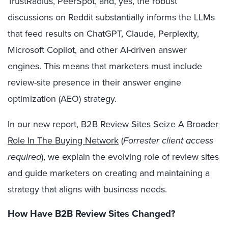
TrustRadius, PeerSpot, and, yes, the robust
discussions on Reddit substantially informs the LLMs
that feed results on ChatGPT,
Claude,
Perplexity,
Microsoft Copilot, and other AI-driven answer
engines. This means that marketers
must
include
review-site presence in their answer engine
optimization (AEO) strategy.
In our new report,
B2B Review Sites Seize A Broader
Role In The Buying Network
(
Forrester client access
required
), we explain the evolving role of review sites
and guide marketers on creating and maintaining a
strategy that aligns with business needs.
How Have B2B Review Sites Changed?