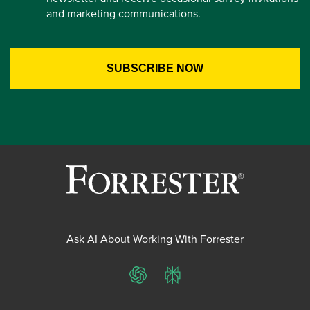
and marketing communications.
Ask AI About Working With Forrester
ChatGPT
Perplexity