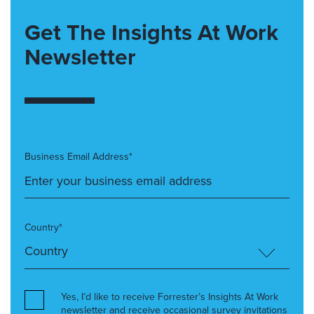
Get The Insights At Work
Newsletter
Business Email Address*
Country*
Yes, I’d like to receive Forrester’s Insights At Work
newsletter and receive occasional survey invitations