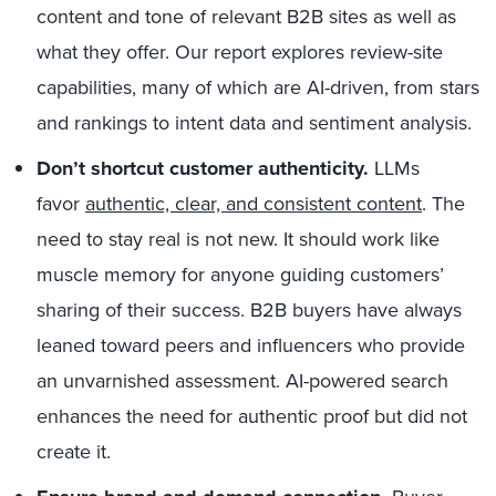
content and tone of relevant B2B sites as well as
what they offer. Our report explores review-site
capabilities, many of which are AI-driven, from stars
and rankings to intent data and sentiment analysis.
Don’t shortcut customer authenticity.
LLMs
favor
authentic, clear,
and
consistent content
. The
need to stay real is not new. It should work like
muscle memory for anyone guiding customers’
sharing of their success. B2B buyers have always
leaned toward peers and influencers who provide
an unvarnished assessment. AI-powered search
enhances the need for authentic proof but did not
create it.