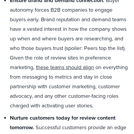
Ensure brand and demand connection.
Buyer
autonomy forces B2B companies to engage
buyers early. Brand reputation and demand teams
have a vested interest in how the company shows
up when and where buyers are researching, and
who those buyers trust (spoiler: Peers top the list).
Given the role of review sites in preference
marketing,
these teams should align
on everything
from messaging to metrics and stay in close
partnership with customer marketing, customer
advocacy, and any other customer-facing roles
charged with activating user stories.
Nurture customers today for review content
tomorrow.
Successful customers provide an edge