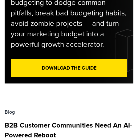
budgeting to dodge common
pitfalls, break bad budgeting habits,
avoid zombie projects — and turn
your marketing budget into a
powerful growth accelerator.
DOWNLOAD THE GUIDE
Blog
B2B Customer Communities Need An AI-
Powered Reboot