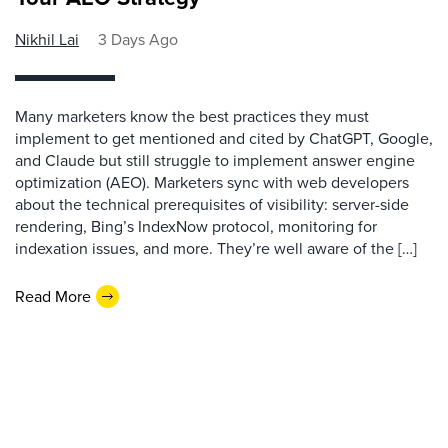
Nikhil Lai
3 Days Ago
Many marketers know the best practices they must
implement to get mentioned and cited by ChatGPT, Google,
and Claude but still struggle to implement answer engine
optimization (AEO). Marketers sync with web developers
about the technical prerequisites of visibility: server-side
rendering, Bing’s IndexNow protocol, monitoring for
indexation issues, and more. They’re well aware of the […]
Read More