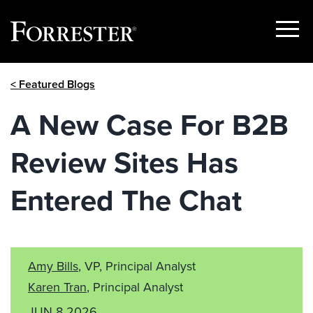
Show
Menu
Skip
< Featured Blogs
to
content
A New Case For B2B
Review Sites Has
Entered The Chat
Amy Bills
, VP, Principal Analyst
Karen Tran
, Principal Analyst
JUN 8 2026