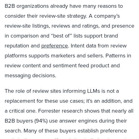
B2B organizations already have many reasons to
consider their review-site strategy. A company’s
review-site listings, reviews and ratings, and presence
in comparison and “best of” lists support brand
reputation and
preference
. Intent data from review
platforms supports marketers and sellers. Patterns in
review content and sentiment feed product and
messaging decisions.
The role of review sites informing LLMs is not a
replacement for these use cases; it’s an addition, and
a critical one. Forrester research shows that nearly all
B2B buyers (94%) use answer engines during their
search. Many of these buyers establish preference