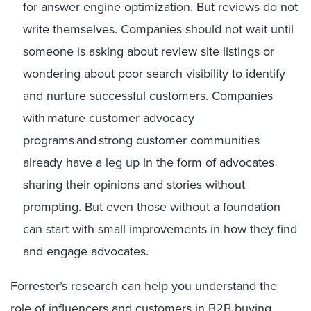
for answer engine optimization. But reviews do not
write themselves. Companies should not wait until
someone is asking about review site listings or
wondering about poor search visibility to identify
and
nurture successful customers
. Companies
with mature customer advocacy
programs and strong customer communities
already have a leg up in the form of advocates
sharing their opinions and stories without
prompting. But even those without a foundation
can start with small improvements in how they find
and engage advocates.
Forrester’s research can help you understand the
role of influencers and customers in B2B buying