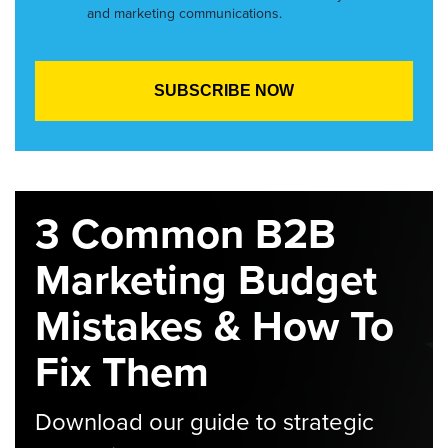
and marketing communications.
3 Common B2B
Marketing Budget
Mistakes & How To
Fix Them
Download our guide to strategic