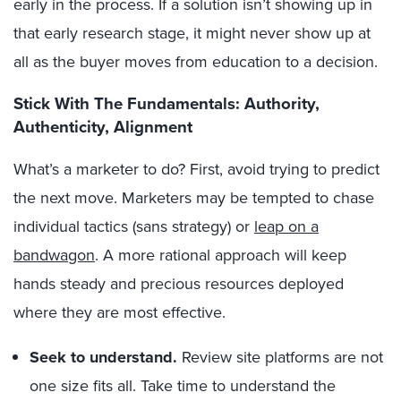
early in the process. If a solution isn’t showing up in
that early research stage, it might never show up at
all as the buyer moves from education to a decision.
Stick With The Fundamentals: Authority,
Authenticity, Alignment
What’s a marketer to do? First, avoid trying to predict
the next move. Marketers may be tempted to chase
individual tactics (sans strategy) or
leap on a
bandwagon
. A more rational approach will keep
hands steady and precious resources deployed
where they are most effective.
Seek to understand
.
Review site platforms are not
one size fits all. Take time to understand the