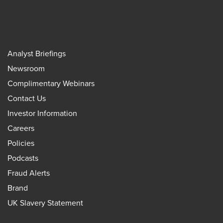
Analyst Briefings
Newsroom
Complimentary Webinars
Contact Us
Investor Information
Careers
Policies
Podcasts
Fraud Alerts
Brand
UK Slavery Statement