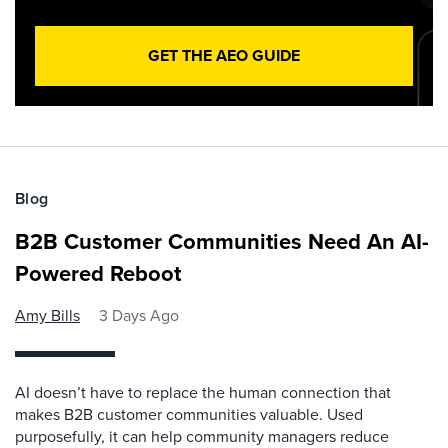
GET THE AEO GUIDE
Blog
B2B Customer Communities Need An AI-
Powered Reboot
Amy Bills
3 Days Ago
AI doesn’t have to replace the human connection that
makes B2B customer communities valuable. Used
purposefully, it can help community managers reduce