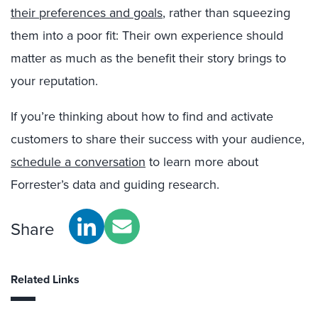
their preferences and goals
, rather than squeezing
them into a poor fit: Their own experience should
matter as much as the benefit their story brings to
your reputation.
If you’re thinking about how to find and activate
customers to share their success with your audience,
schedule a conversation
to learn more about
Forrester’s data and guiding research.
Share
Related Links