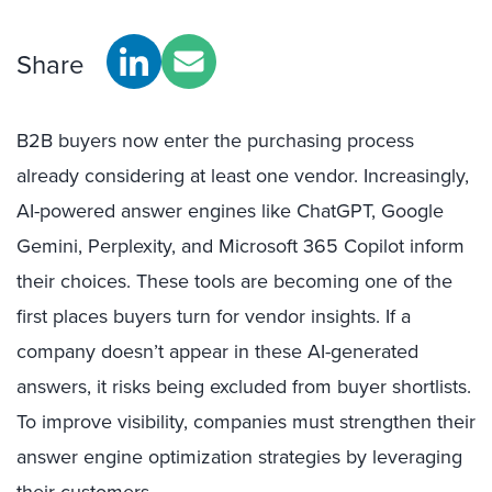
Share
B2B buyers now enter the purchasing process
already considering at least one vendor. Increasingly,
AI-powered answer engines like ChatGPT, Google
Gemini, Perplexity, and Microsoft 365 Copilot inform
their choices. These tools are becoming one of the
first places buyers turn for vendor insights. If a
company doesn’t appear in these AI-generated
answers, it risks being excluded from buyer shortlists.
To improve visibility, companies must strengthen their
answer engine optimization strategies by leveraging