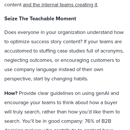
content
and the internal teams creating it
.
Seize The Teachable Moment
Does everyone in your organization understand how
to optimize success story content? If your teams are
accustomed to stuffing case studies full of acronyms,
neglecting outcomes, or encouraging customers to
use company language instead of their own
perspective, start by changing habits.
How?
Provide clear guidelines on using genAI and
encourage your teams to think about how a buyer
will truly search, rather than how you’d like them to
search. You’ll be in good company:
76% of B2B