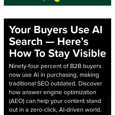
Your Buyers Use AI
Search — Here’s
How To Stay Visible
Ninety-four percent of B2B buyers
now use AI in purchasing, making
traditional SEO outdated. Discover
how answer engine optimization
(AEO) can help your content stand
out in a zero-click, AI-driven world.