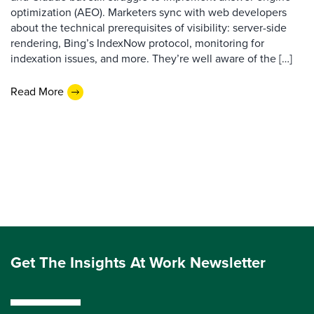
optimization (AEO). Marketers sync with web developers
about the technical prerequisites of visibility: server-side
rendering, Bing’s IndexNow protocol, monitoring for
indexation issues, and more. They’re well aware of the […]
Read More
Get The Insights At Work Newsletter