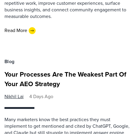
repetitive work, improve customer experiences, surface
business insights, and connect community engagement to
measurable outcomes.
Read More
Blog
Your Processes Are The Weakest Part Of
Your AEO Strategy
Nikhil Lai
4 Days Ago
Many marketers know the best practices they must
implement to get mentioned and cited by ChatGPT, Google,
and Claude but still struggle to implement answer engine