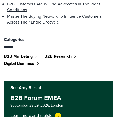
B2B Customers Are Willing Advocates In The Right
Conditions
Master The Buying Network To Influence Customers
Across Their Entire Lifecycle
Categories
B2B Marketing
B2B Research
Digital Business
See Amy Bills at:
B2B Forum EMEA
September 28-29, 2026,
London
Learn more and register