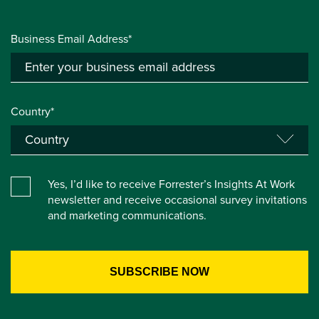
Business Email Address*
Country*
Yes, I’d like to receive Forrester’s Insights At Work
newsletter and receive occasional survey invitations
and marketing communications.