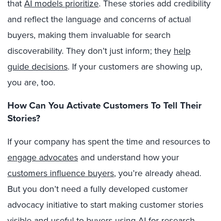
that
AI models prioritize
. These stories add credibility
and reflect the language and concerns of actual
buyers, making them invaluable for search
discoverability. They don’t just inform; they
help
guide decisions
.
If your customers are showing up,
you are, too.
How Can You Activate Customers To Tell Their
Stories?
If your company has spent the time and resources to
engage advocates
and understand how your
customers influence buyers
, you’re already ahead.
But you don’t need a fully developed customer
advocacy initiative to start making customer stories
visible and useful to buyers using AI for research.