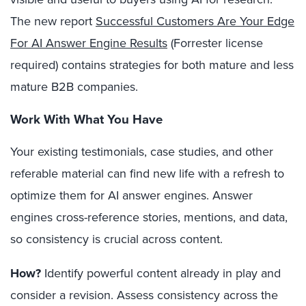
The new report
Successful Customers Are Your Edge
For AI Answer Engine Results
(Forrester license
required) contains strategies for both mature and less
mature B2B companies.
Work With What You Have
Your existing testimonials, case studies, and other
referable material can find new life with a refresh to
optimize them for AI answer engines. Answer
engines cross-reference stories, mentions, and data,
so consistency is crucial across content.
How?
Identify powerful content already in play and
consider a revision. Assess consistency across the