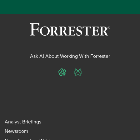
Ask AI About Working With Forrester
ChatGPT
Perplexity
Analyst Briefings
Newsroom