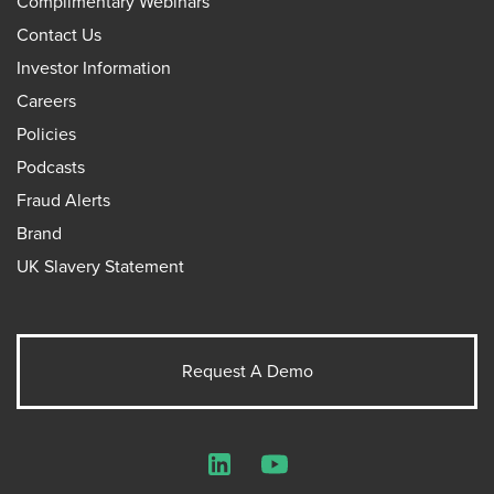
Complimentary Webinars
Contact Us
Investor Information
Careers
Policies
Podcasts
Fraud Alerts
Brand
UK Slavery Statement
Request A Demo
LinkedIn
YouTube