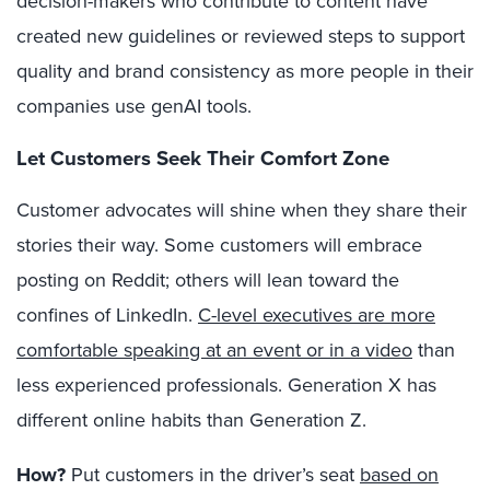
decision-makers who contribute to content have
created new guidelines or reviewed steps to support
quality and brand consistency as more people in their
companies use
genAI tools.
Let Customers Seek Their Comfort Zone
Customer advocates will shine when they share their
stories their way. Some customers will embrace
posting on Reddit; others will lean toward the
confines of LinkedIn.
C-level executives are more
comfortable speaking at an event or in a video
than
less experienced professionals. Generation X has
different online habits than Generation Z.
How?
Put customers in the driver’s seat
based on