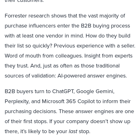
their customers.
Forrester research shows that the vast majority of
purchase influencers enter the B2B buying process
with at least one vendor in mind. How do they build
their list so quickly? Previous experience with a seller.
Word of mouth from colleagues. Insight from experts
they trust.
And, just as often as those traditional
sources of validation: AI-powered answer engines.
B2B buyers turn to ChatGPT, Google Gemini,
Perplexity, and Microsoft 365 Copilot to inform their
purchasing decisions. These answer engines are one
of their first stops. If your company doesn’t show up
there, it’s likely to be your
last
stop.