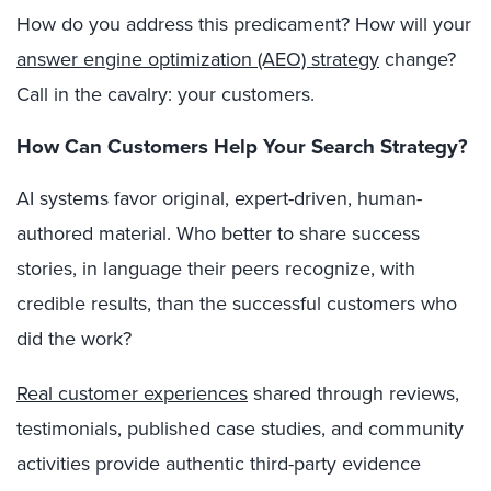
How do you address this predicament?
How will your
answer engine optimization (AEO) strategy
change?
Call in the cavalry: your customers.
How Can Customers Help Your Search Strategy?
AI systems favor original, expert-driven, human-
authored material. Who better to share success
stories, in language their peers recognize, with
credible results, than the successful customers who
did the work?
Real customer experiences
shared through reviews,
testimonials, published case studies, and community
activities provide authentic third-party evidence