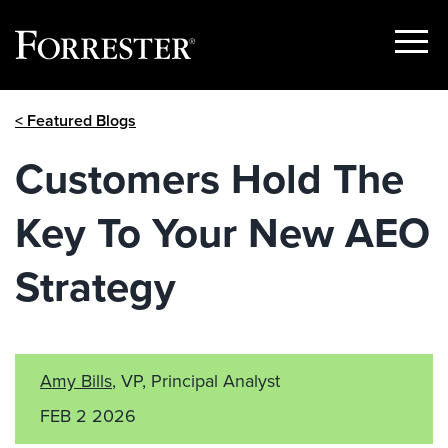
Show
Menu
Skip
< Featured Blogs
to
content
Customers Hold The
Key To Your New AEO
Strategy
Amy Bills
, VP, Principal Analyst
FEB 2 2026