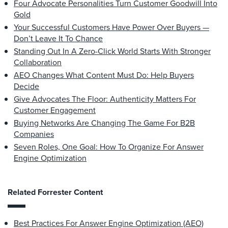
Four Advocate Personalities Turn Customer Goodwill Into
Gold
Your Successful Customers Have Power Over Buyers —
Don’t Leave It To Chance
Standing Out In A Zero-Click World Starts With Stronger
Collaboration
AEO Changes What Content Must Do: Help Buyers
Decide
Give Advocates The Floor: Authenticity Matters For
Customer Engagement
Buying Networks Are Changing The Game For B2B
Companies
Seven Roles, One Goal: How To Organize For Answer
Engine Optimization
Related Forrester Content
Best Practices For Answer Engine Optimization (AEO)