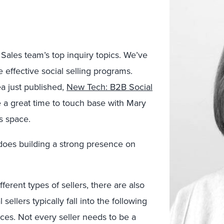
Sales team’s top inquiry topics. We’ve
effective social selling programs.
a just published,
New Tech: B2B Social
 a great time to touch base with Mary
s space.
w does building a strong presence on
fferent types of sellers, there are also
l sellers typically fall into the following
vices. Not every seller needs to be a