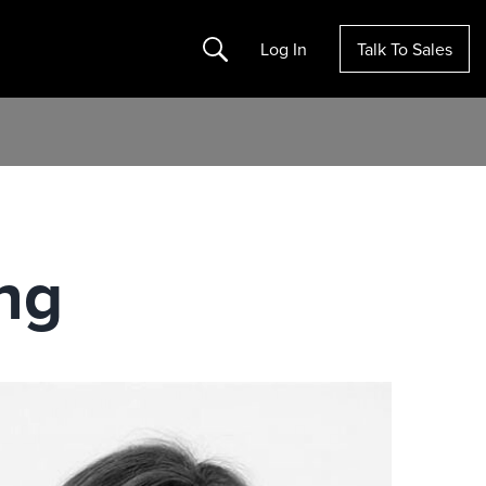
Search
Log In
Talk To Sales
ing