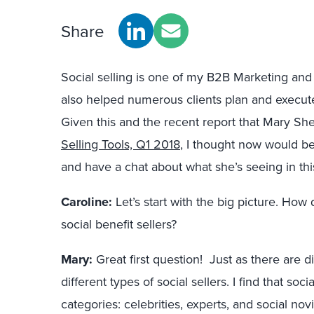
Share
Social selling is one of my B2B Marketing and 
also helped numerous clients plan and execute 
Given this and the recent report that Mary She
Selling Tools, Q1 2018
, I thought now would be
and have a chat about what she’s seeing in thi
Caroline:
Let’s start with the big picture. Ho
social benefit sellers?
Mary:
Great first question! Just as there are di
different types of social sellers. I find that socia
categories: celebrities, experts, and social no