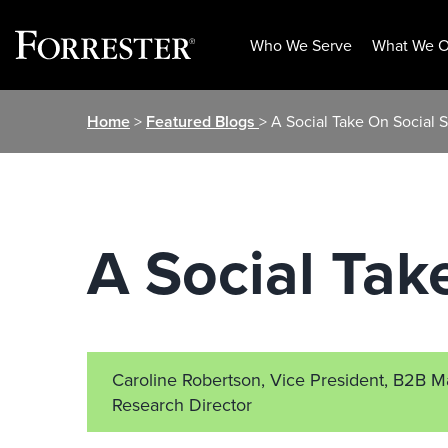
Who We Serve
What We O
Skip
Home
>
Featured Blogs
> A Social Take On Social S
to
content
A Social Tak
Caroline Robertson, Vice President, B2B M
Research Director