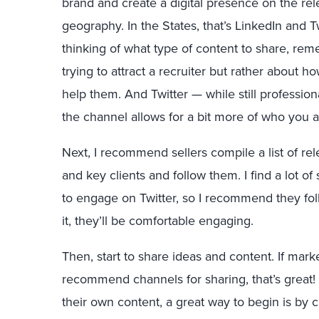
brand and create a digital presence on the rele
geography. In the States, that’s LinkedIn and T
thinking of what type of content to share, rem
trying to attract a recruiter but rather about 
help them. And Twitter — while still professi
the channel allows for a bit more of who you a
Next, I recommend sellers compile a list of rel
and key clients and follow them. I find a lot of
to engage on Twitter, so I recommend they foll
it, they’ll be comfortable engaging.
Then, start to share ideas and content. If mar
recommend channels for sharing, that’s great! 
their own content, a great way to begin is by c