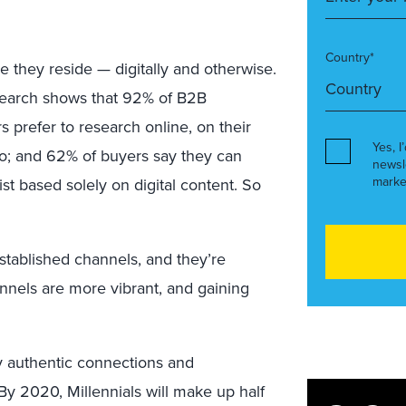
Country*
re they reside — digitally and otherwise.
esearch shows that 92% of B2B
 prefer to research online, on their
Yes, I
o; and 62% of buyers say they can
newsl
marke
list based solely on digital content. So
stablished channels, and they’re
nnels are more vibrant, and gaining
uly authentic connections and
 By 2020, Millennials will make up half