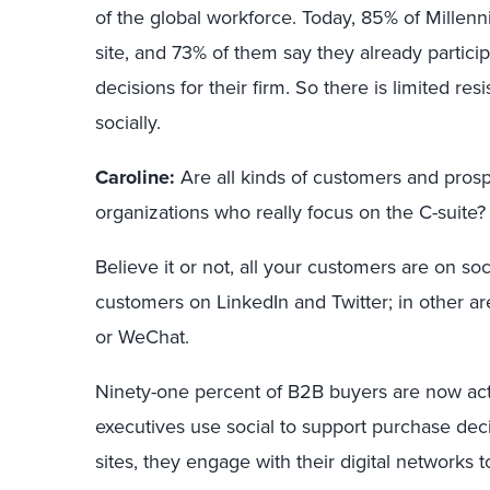
of the global workforce. Today, 85% of Millen
site, and 73% of them say they already partici
decisions for their firm. So there is limited re
socially.
Caroline:
Are all kinds of customers and pros
organizations who really focus on the C-suite?
Believe it or not, all your customers are on soc
customers on LinkedIn and Twitter; in other a
or WeChat.
Ninety-one percent of B2B buyers are now acti
executives use social to support purchase deci
sites, they engage with their digital networks 