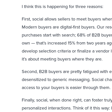
I think this is happening for three reasons:
First, social allows sellers to meet buyers whe
Modern buyers are digital-first buyers. Our r
purchases start with search; 68% of B2B buyers
own — that’s increased 15% from two years ag
develop selection criteria or finalize a vendor 
it’s about meeting buyers where they are.
Second, B2B buyers are pretty fatigued with e
desensitized to generic messaging. Social cha
access to your buyers is easier through them.
Finally, social, when done right, can foster tr
personalized interactions. Think of it this way: