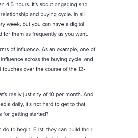
 than 4.5 hours. It’s about engaging and
elationship and buying cycle. In all
ry week, but you can have a digital
 for them as frequently as you want.
terms of influence. As an example, one of
’s influence across the buying cycle, and
al touches over the course of the 12-
’s really just shy of 10 per month. And
a daily, it’s not hard to get to that
s for getting started?
do to begin. First, they can build their