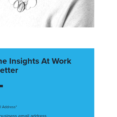
he Insights At Work
etter
l Address*