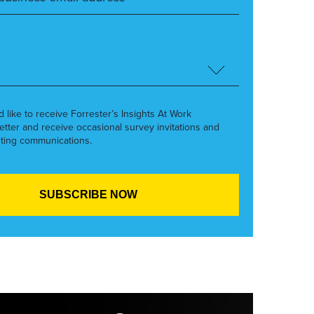
’d like to receive Forrester’s Insights At Work
etter and receive occasional survey invitations and
ting communications.