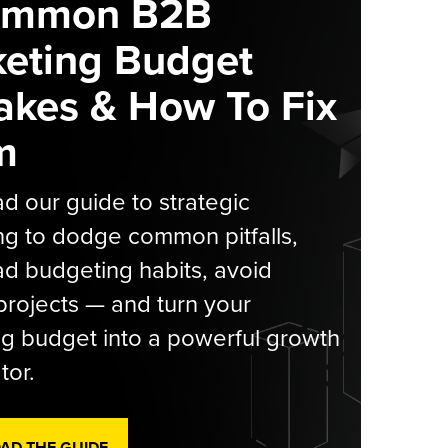
ommon B2B
eting Budget
akes & How To Fix
m
 our guide to strategic
g to dodge common pitfalls,
d budgeting habits, avoid
rojects — and turn your
g budget into a powerful growth
tor.
D THE GUIDE