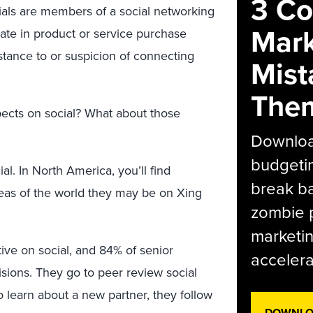
3 C
nials are members of a social networking
Mark
pate in product or service purchase
sistance to or suspicion of connecting
Mist
The
pects on social? What about those
Download
budgetin
ial. In North America, you’ll find
break ba
reas of the world they may be on Xing
zombie p
marketin
ve on social, and 84% of senior
accelera
sions. They go to peer review social
to learn about a new partner, they follow
DOWNLOA