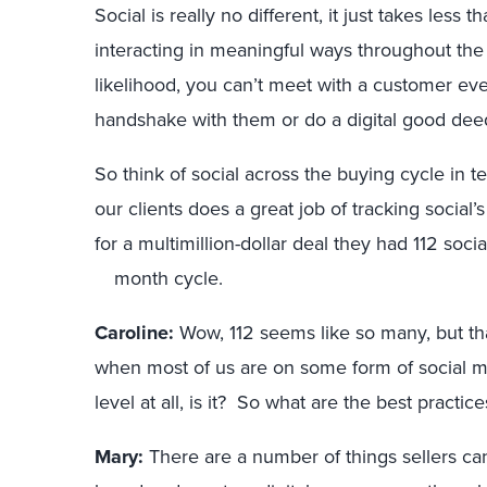
Social is really no different, it just takes less
interacting in meaningful ways throughout the r
likelihood, you can’t meet with a customer eve
handshake with them or do a digital good deed
So think of social across the buying cycle in 
our clients does a great job of tracking social
for a multimillion-dollar deal they had 112 soci
month cycle.
Caroline:
Wow, 112 seems like so many, but that
when most of us are on some form of social medi
level at all, is it? So what are the best practice
Mary:
There are a number of things sellers can 