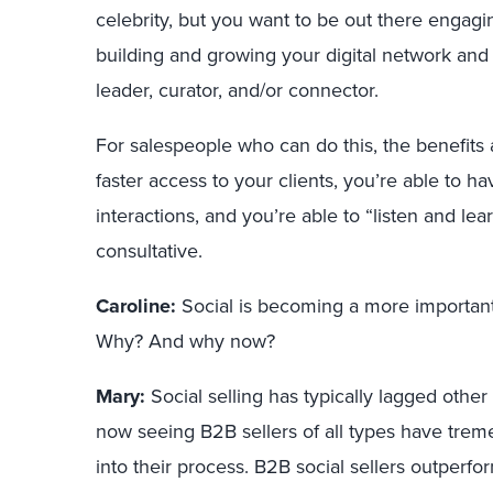
celebrity, but you want to be out there engagi
building and growing your digital network and 
leader, curator, and/or connector.
For salespeople who can do this, the benefits
faster access to your clients, you’re able to 
interactions, and you’re able to “listen and lea
consultative.
Caroline:
Social is becoming a more important 
Why? And why now?
Mary:
Social selling has typically lagged other 
now seeing B2B sellers of all types have tre
into their process. B2B social sellers outperf