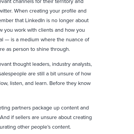
vant channels for their territory and
witter. When creating your profile and
ember that LinkedIn is no longer about
how you work with clients and how you
onal — is a medium where the nuance of
re as person to shine through.
evant thought leaders, industry analysts,
 salespeople are still a bit unsure of how
ow, listen, and learn. Before they know
keting partners package up content and
And if sellers are unsure about creating
urating other people’s content.