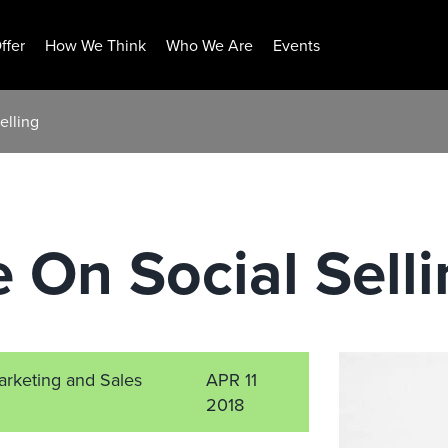
ffer
How We Think
Who We Are
Events
elling
e On Social Sell
arketing and Sales
APR 11
2018