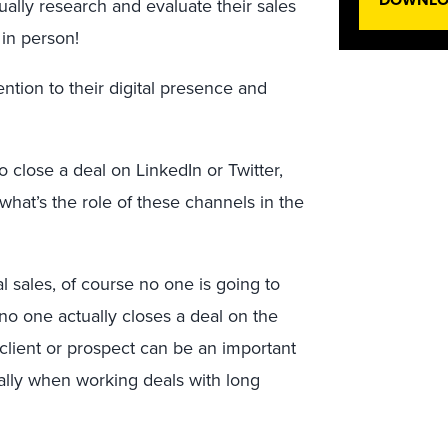
ually research and evaluate their sales
 in person!
ntion to their digital presence and
o close a deal on LinkedIn or Twitter,
o what’s the role of these channels in the
al sales, of course no one is going to
 no one actually closes a deal on the
a client or prospect can be an important
cially when working deals with long