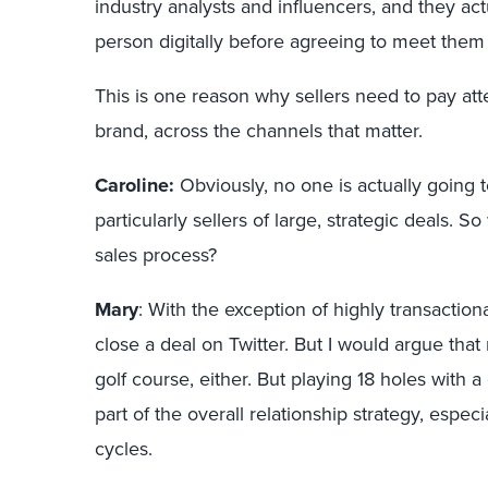
industry analysts and influencers, and they act
person digitally before agreeing to meet them
This is one reason why sellers need to pay atte
brand, across the channels that matter.
Caroline:
Obviously, no one is actually going t
particularly sellers of large, strategic deals. S
sales process?
Mary
: With the exception of highly transaction
close a deal on Twitter. But I would argue that
golf course, either. But playing 18 holes with 
part of the overall relationship strategy, espe
cycles.