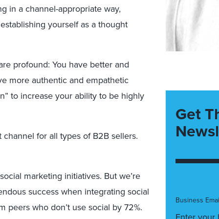
ng in a channel-appropriate way,
establishing yourself as a thought
 are profound: You have better and
have more authentic and empathetic
rn” to increase your ability to be highly
Get T
Newsl
channel for all types of B2B sellers.
social marketing initiatives. But we’re
mendous success when integrating social
Business Emai
orm peers who don’t use social by 72%.