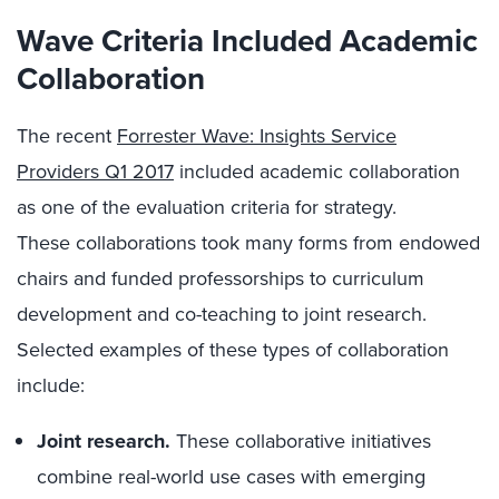
Wave Criteria Included Academic
Collaboration
The recent
Forrester Wave: Insights Service
Providers Q1 2017
included academic collaboration
as one of the evaluation criteria for strategy.
These collaborations took many forms from endowed
chairs and funded professorships to curriculum
development and co-teaching to joint research.
Selected examples of these types of collaboration
include:
Joint research.
These collaborative initiatives
combine real-world use cases with emerging