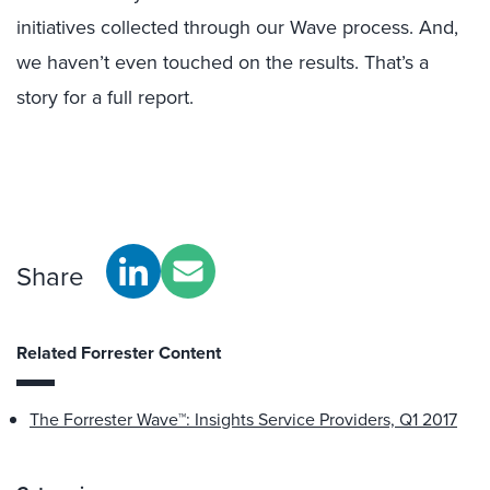
initiatives collected through our Wave process. And,
we haven’t even touched on the results. That’s a
story for a full report.
Share
Related Forrester Content
The Forrester Wave™: Insights Service Providers, Q1 2017