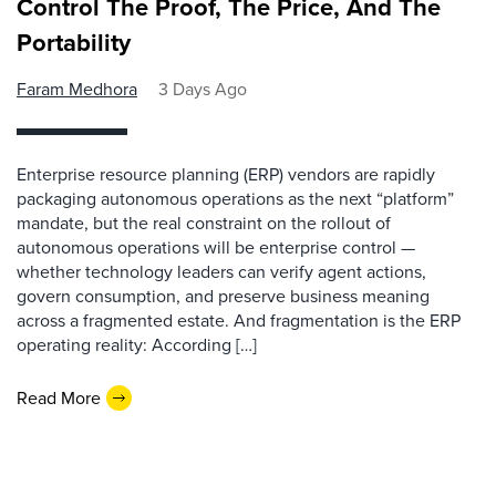
Control The Proof, The Price, And The
Portability
Faram Medhora
3 Days Ago
Enterprise resource planning (ERP) vendors are rapidly
packaging autonomous operations as the next “platform”
mandate, but the real constraint on the rollout of
autonomous operations will be enterprise control —
whether technology leaders can verify agent actions,
govern consumption, and preserve business meaning
across a fragmented estate. And fragmentation is the ERP
operating reality: According […]
Read More