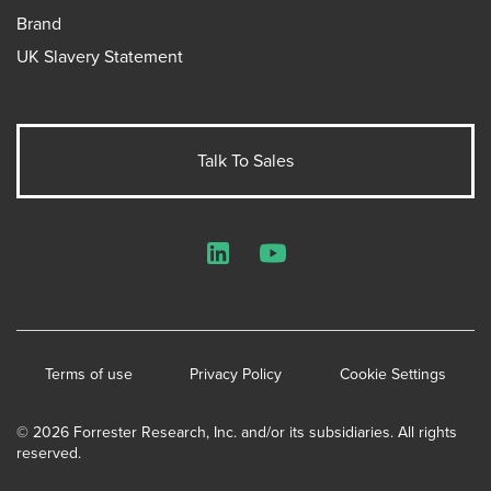
Brand
UK Slavery Statement
Talk To Sales
LinkedIn
YouTube
Terms of use
Privacy Policy
Cookie Settings
© 2026 Forrester Research, Inc. and/or its subsidiaries. All rights
reserved.