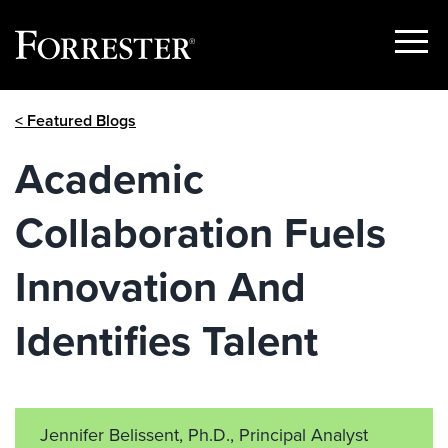
Show
Menu
Skip
< Featured Blogs
to
content
Academic
Collaboration Fuels
Innovation And
Identifies Talent
Jennifer Belissent, Ph.D., Principal Analyst