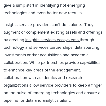
give a jump start in identifying hot emerging
technologies and even hotter new recruits.
Insights service providers can’t do it alone. They
augment or complement existing assets and offerings
by creating
insights services ecosystems
through
technology and services partnerships, data sourcing,
investments and/or acquisitions and academic
collaboration. While partnerships provide capabilities
to enhance key areas of the engagement,
collaboration with academics and research
organizations allow service providers to keep a finger
on the pulse of emerging technologies and ensure a
pipeline for data and analytics talent.