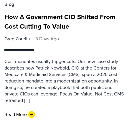
Blog
How A Government CIO Shifted From
Cost Cutting To Value
Greg Zorella
3 Days Ago
Cost mandates usually trigger cuts. Our new case study
describes how Patrick Newbold, CIO at the Centers for
Medicare & Medicaid Services (CMS), spun a 2025 cost
reduction mandate into a modernization opportunity. In
doing so, he created a playbook that both public and
private CIOs can leverage. Focus On Value, Not Cost CMS
reframed […]
Read More