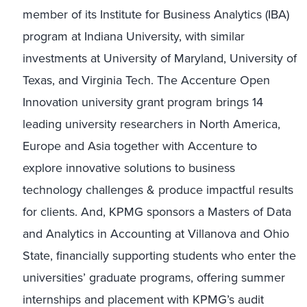
member of its Institute for Business Analytics (IBA)
program at Indiana University, with similar
investments at University of Maryland, University of
Texas, and Virginia Tech. The Accenture Open
Innovation university grant program brings 14
leading university researchers in North America,
Europe and Asia together with Accenture to
explore innovative solutions to business
technology challenges & produce impactful results
for clients. And, KPMG sponsors a Masters of Data
and Analytics in Accounting at Villanova and Ohio
State, financially supporting students who enter the
universities’ graduate programs, offering summer
internships and placement with KPMG’s audit