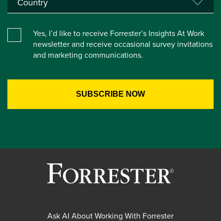
Yes, I’d like to receive Forrester’s Insights At Work
newsletter and receive occasional survey invitations
and marketing communications.
Ask AI About Working With Forrester