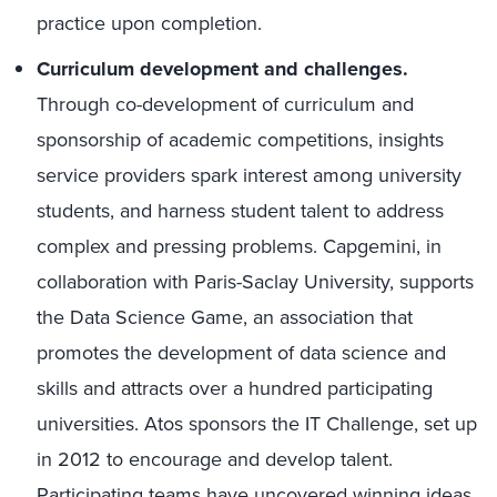
practice upon completion.
Curriculum development and challenges.
Through co-development of curriculum and
sponsorship of academic competitions, insights
service providers spark interest among university
students, and harness student talent to address
complex and pressing problems. Capgemini, in
collaboration with Paris-Saclay University, supports
the Data Science Game, an association that
promotes the development of data science and
skills and attracts over a hundred participating
universities. Atos sponsors the IT Challenge, set up
in 2012 to encourage and develop talent.
Participating teams have uncovered winning ideas