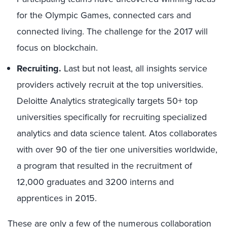
for the Olympic Games, connected cars and
connected living. The challenge for the 2017 will
focus on blockchain.
Recruiting.
Last but not least, all insights service
providers actively recruit at the top universities.
Deloitte Analytics strategically targets 50+ top
universities specifically for recruiting specialized
analytics and data science talent. Atos collaborates
with over 90 of the tier one universities worldwide,
a program that resulted in the recruitment of
12,000 graduates and 3200 interns and
apprentices in 2015.
These are only a few of the numerous collaboration