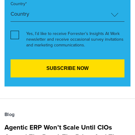
Country*
Yes, I’d like to receive Forrester’s Insights At Work
newsletter and receive occasional survey invitations
and marketing communications.
Blog
Agentic ERP Won’t Scale Until CIOs