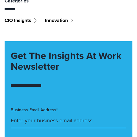
Categories
CIO Insights
Innovation
Get The Insights At Work
Newsletter
Business Email Address*