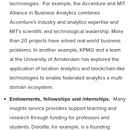
technologies. For example, the Accenture and MIT
Alliance in Business Analytics combines
Accenture’s industry and analytics expertise and
MIT’s scientific and technological leadership. More
than 20 projects have solved real-world business
problems. In another example, KPMG and a team
at the University of Amsterdam has explored the
application of location analytics and blockchain-like
technologies to enable federated analytics a multi-
domain ecosystem.
Endowments, fellowships and internships.
Many
insights service providers support teaching and
research through funding for professors and
students. Deloitte, for example, is a founding