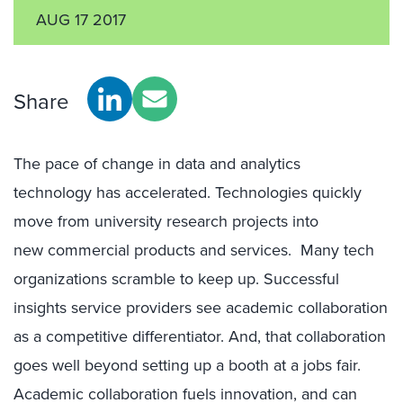
AUG 17 2017
Share
The pace of change in data and analytics
technology has accelerated. Technologies quickly
move from university research projects into
new commercial products and services. Many tech
organizations scramble to keep up. Successful
insights service providers see academic collaboration
as a competitive differentiator. And, that collaboration
goes well beyond setting up a booth at a jobs fair.
Academic collaboration fuels innovation, and can