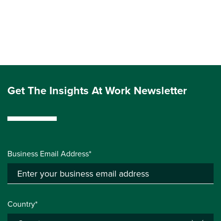
Get The Insights At Work Newsletter
Business Email Address*
Country*