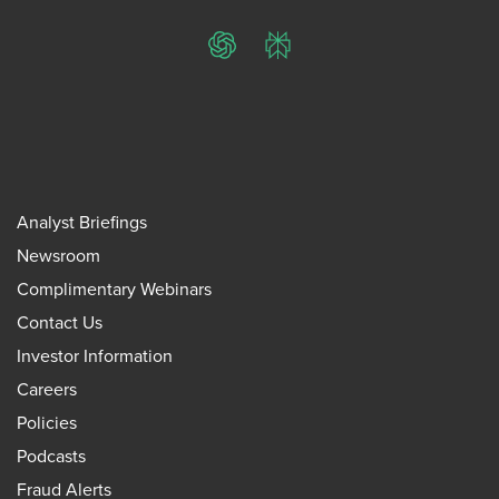
ChatGPT
Perplexity
Analyst Briefings
Newsroom
Complimentary Webinars
Contact Us
Investor Information
Careers
Policies
Podcasts
Fraud Alerts