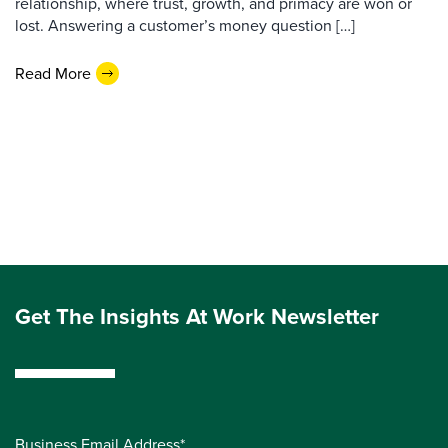
relationship, where trust, growth, and primacy are won or
lost. Answering a customer’s money question […]
Read More
Get The Insights At Work Newsletter
Business Email Address*