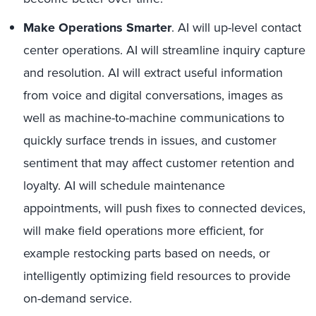
Make Operations Smarter
. AI will up-level contact
center operations. AI will streamline inquiry capture
and resolution. AI will extract useful information
from voice and digital conversations, images as
well as machine-to-machine communications to
quickly surface trends in issues, and customer
sentiment that may affect customer retention and
loyalty. AI will schedule maintenance
appointments, will push fixes to connected devices,
will make field operations more efficient, for
example restocking parts based on needs, or
intelligently optimizing field resources to provide
on-demand service.