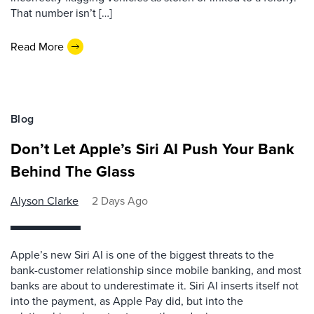
That number isn’t […]
Read More
Blog
Don’t Let Apple’s Siri AI Push Your Bank
Behind The Glass
Alyson Clarke
2 Days Ago
Apple’s new Siri AI is one of the biggest threats to the
bank-customer relationship since mobile banking, and most
banks are about to underestimate it. Siri AI inserts itself not
into the payment, as Apple Pay did, but into the