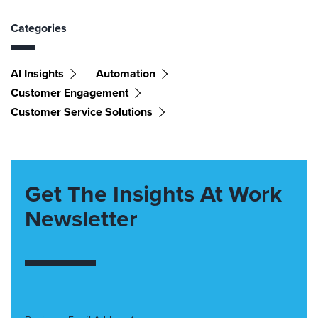
Categories
AI Insights
Automation
Customer Engagement
Customer Service Solutions
Get The Insights At Work
Newsletter