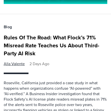
Blog
Rules Of The Road: What Flock’s 71%
Misread Rate Teaches Us About Third-
Party AI Risk
Alla Valente
2 Days Ago
Roseville, California just provided a case study in what
happens when organizations confuse “AI-powered” with
“AI-verified.” A Business Insider investigation found that
Flock Safety’s AI license plate readers misread plates in 71%
of the alerts sent to Roseville police over two years,
incorrectly flagging vehicles as stolen or linked to a felony.