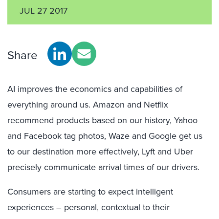
JUL 27 2017
Share
AI improves the economics and capabilities of
everything around us. Amazon and Netflix
recommend products based on our history, Yahoo
and Facebook tag photos, Waze and Google get us
to our destination more effectively, Lyft and Uber
precisely communicate arrival times of our drivers.
Consumers are starting to expect intelligent
experiences – personal, contextual to their