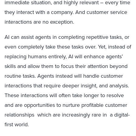
immediate situation, and highly relevant – every time
they interact with a company. And customer service
interactions are no exception.
AI can assist agents in completing repetitive tasks, or
even completely take these tasks over. Yet, instead of
replacing humans entirely, AI will enhance agents’
skills and allow them to focus their attention beyond
routine tasks. Agents instead will handle customer
interactions that require deeper insight, and analysis.
These interactions will often take longer to resolve
and are opportunities to nurture profitable customer
relationships which are increasingly rare in a digital-
first world.