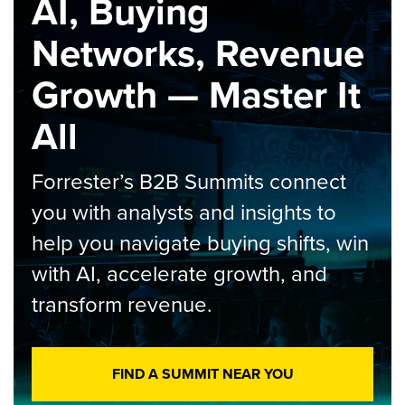
AI, Buying
Networks, Revenue
Growth — Master It
All
Forrester’s B2B Summits connect
you with analysts and insights to
help you navigate buying shifts, win
with AI, accelerate growth, and
transform revenue.
FIND A SUMMIT NEAR YOU