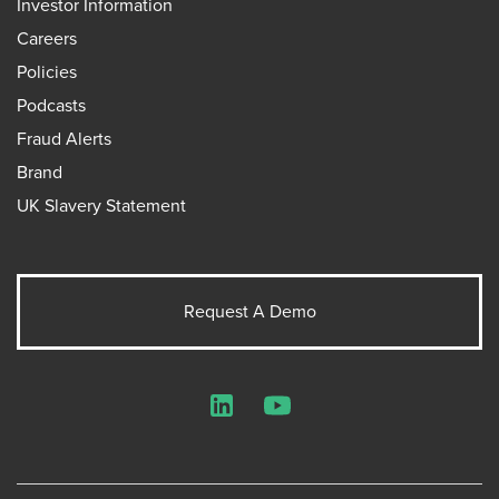
Investor Information
Careers
Policies
Podcasts
Fraud Alerts
Brand
UK Slavery Statement
Request A Demo
LinkedIn
YouTube