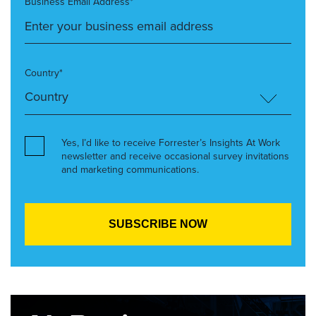
Business Email Address*
Country*
Yes, I’d like to receive Forrester’s Insights At Work
newsletter and receive occasional survey invitations
and marketing communications.