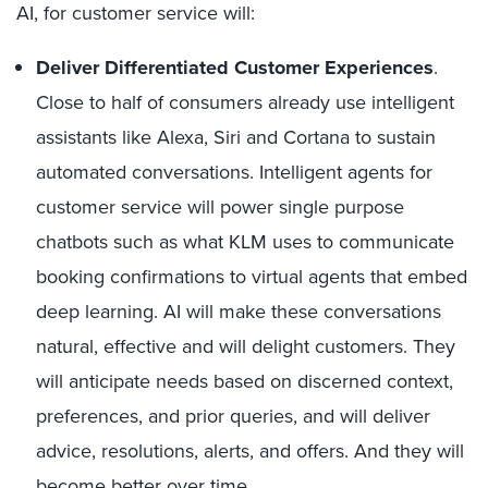
AI, for customer service will:
Deliver Differentiated Customer Experiences
.
Close to half of consumers already use intelligent
assistants like Alexa, Siri and Cortana to sustain
automated conversations. Intelligent agents for
customer service will power single purpose
chatbots such as what KLM uses to communicate
booking confirmations to virtual agents that embed
deep learning. AI will make these conversations
natural, effective and will delight customers. They
will anticipate needs based on discerned context,
preferences, and prior queries, and will deliver
advice, resolutions, alerts, and offers. And they will
become better over time.