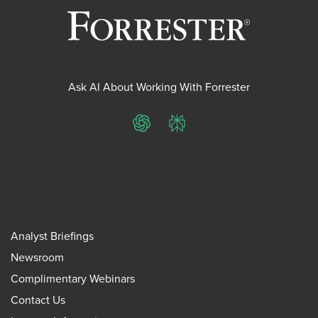
Ask AI About Working With Forrester
ChatGPT
Perplexity
Analyst Briefings
Newsroom
Complimentary Webinars
Contact Us