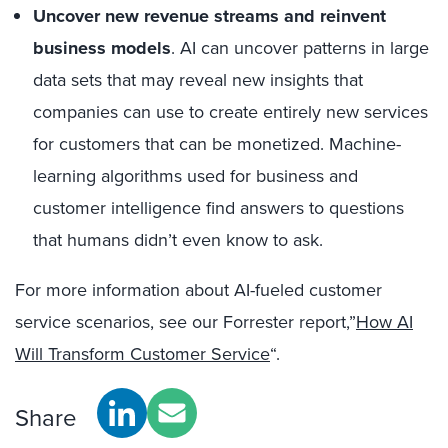
Uncover new revenue streams and reinvent
business models
. AI can uncover patterns in large
data sets that may reveal new insights that
companies can use to create entirely new services
for customers that can be monetized. Machine-
learning algorithms used for business and
customer intelligence find answers to questions
that humans didn’t even know to ask.
For more information about AI-fueled customer
service scenarios, see our Forrester report,”
How AI
Will Transform Customer Service
“.
Share