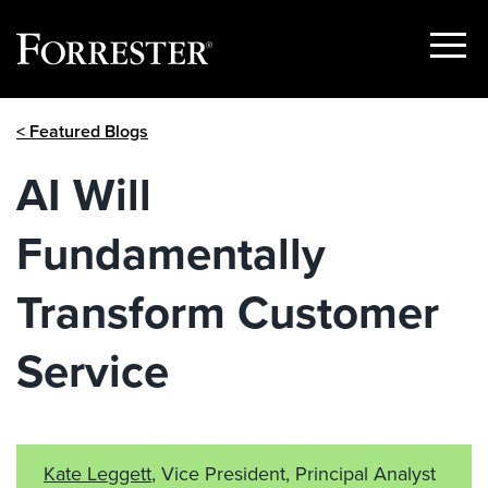
Show
Menu
Skip
< Featured Blogs
to
content
AI Will
Fundamentally
Transform Customer
Service
Kate Leggett
, Vice President, Principal Analyst