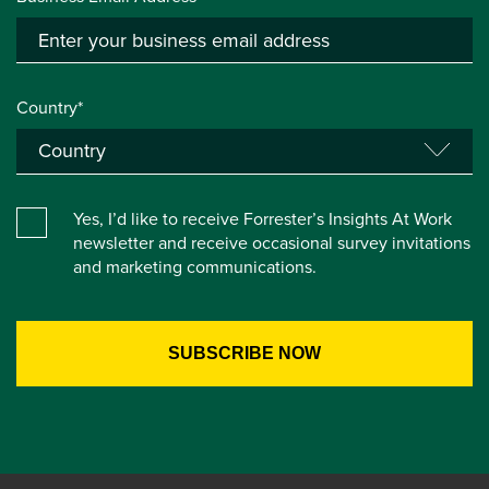
Country*
Yes, I’d like to receive Forrester’s Insights At Work
newsletter and receive occasional survey invitations
and marketing communications.