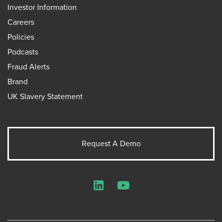
Investor Information
Careers
Policies
Podcasts
Fraud Alerts
Brand
UK Slavery Statement
Request A Demo
LinkedIn
YouTube