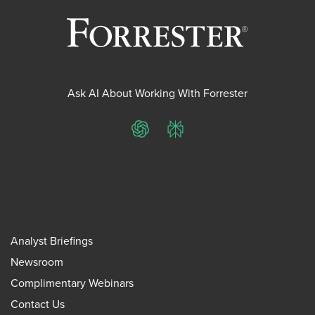
Ask AI About Working With Forrester
ChatGPT
Perplexity
Analyst Briefings
Newsroom
Complimentary Webinars
Contact Us