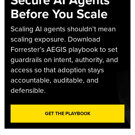
Secure AI Agents
Before You Scale
Scaling AI agents shouldn’t mean
scaling exposure. Download
Forrester’s AEGIS playbook to set
guardrails on intent, authority, and
access so that adoption stays
accountable, auditable, and
defensible.
GET THE PLAYBOOK