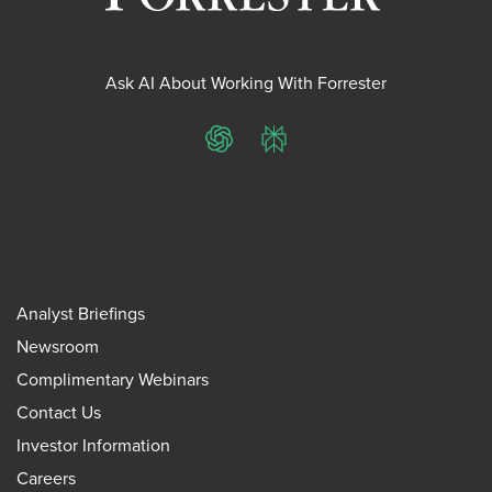
Ask AI About Working With Forrester
ChatGPT
Perplexity
Analyst Briefings
Newsroom
Complimentary Webinars
Contact Us
Investor Information
Careers