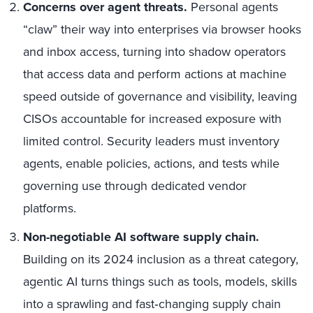
Concerns over agent threats.
Personal agents
“claw” their way into enterprises via browser hooks
and inbox access, turning into shadow operators
that access data and perform actions at machine
speed outside of governance and visibility, leaving
CISOs accountable for increased exposure with
limited control. Security leaders must inventory
agents, enable policies, actions, and tests while
governing use through dedicated vendor
platforms.
Non-negotiable AI software supply chain.
Building on its 2024 inclusion as a threat category,
agentic AI turns things such as tools, models, skills
into a sprawling and fast‑changing supply chain