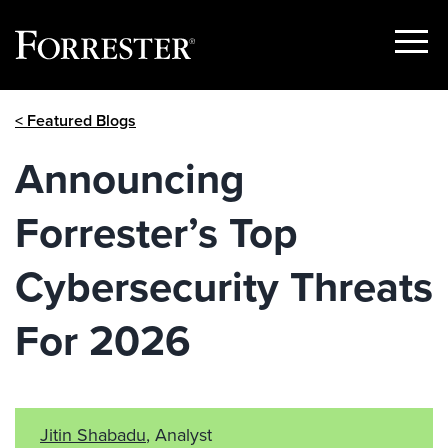
Show
Menu
Skip
< Featured Blogs
to
content
Announcing
Forrester’s Top
Cybersecurity Threats
For 2026
Jitin Shabadu
, Analyst