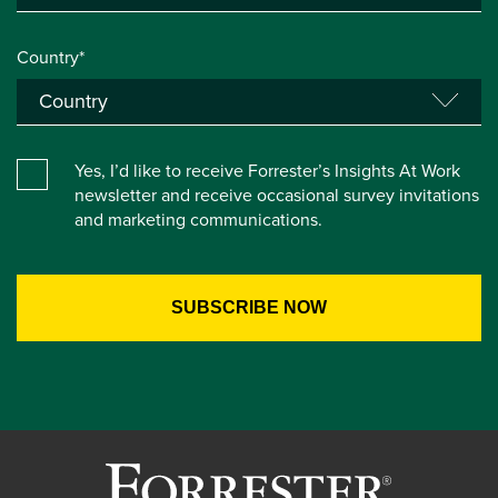
Country*
Yes, I’d like to receive Forrester’s Insights At Work
newsletter and receive occasional survey invitations
and marketing communications.