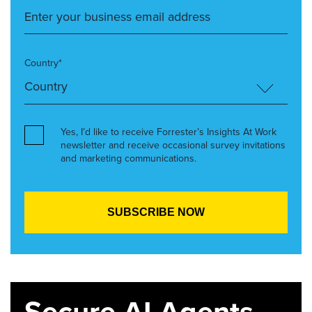
Country*
Yes, I’d like to receive Forrester’s Insights At Work
newsletter and receive occasional survey invitations
and marketing communications.