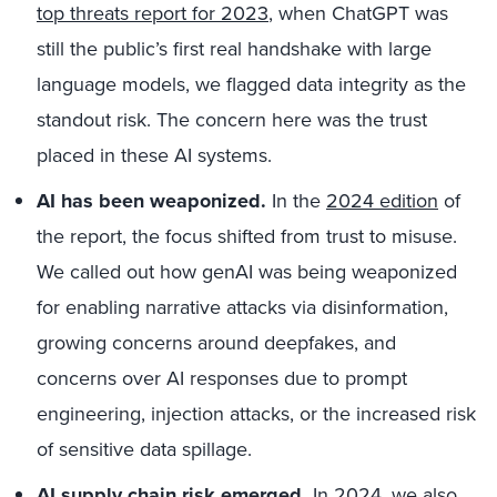
top threats report for 2023
, when ChatGPT was
still the public’s first real handshake with large
language models, we flagged data integrity as the
standout risk. The concern here was the trust
placed in these AI systems.
AI has been weaponized.
In the
2024 edition
of
the report, the focus shifted from trust to misuse.
We called out how genAI was being weaponized
for enabling narrative attacks via disinformation,
growing concerns around deepfakes, and
concerns over AI responses due to prompt
engineering, injection attacks, or the increased risk
of sensitive data spillage.
AI supply chain risk emerged.
In 2024, we also