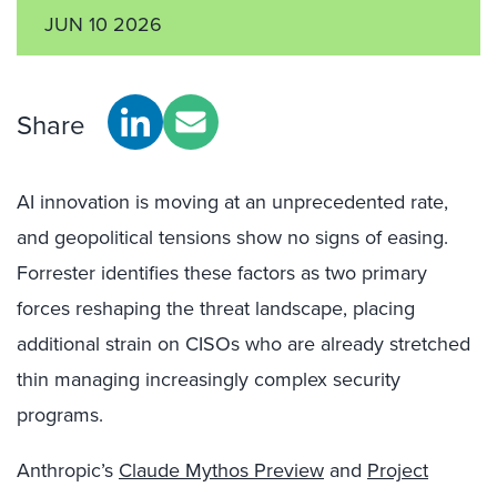
JUN 10 2026
Share
AI innovation is moving at an unprecedented rate,
and geopolitical tensions show no signs of easing.
Forrester identifies these factors as two primary
forces reshaping the threat landscape, placing
additional strain on CISOs who are already stretched
thin managing increasingly complex security
programs.
Anthropic’s
Claude Mythos Preview
and
Project