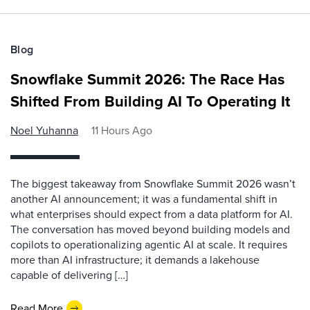
Blog
Snowflake Summit 2026: The Race Has
Shifted From Building AI To Operating It
Noel Yuhanna
11 Hours Ago
The biggest takeaway from Snowflake Summit 2026 wasn’t
another AI announcement; it was a fundamental shift in
what enterprises should expect from a data platform for AI.
The conversation has moved beyond building models and
copilots to operationalizing agentic AI at scale. It requires
more than AI infrastructure; it demands a lakehouse
capable of delivering […]
Read More