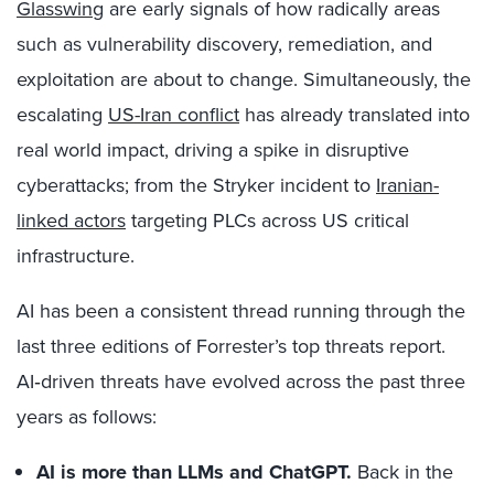
Glasswing
are early signals of how radically areas
such as vulnerability discovery, remediation, and
exploitation are about to change. Simultaneously, the
escalating
US-Iran conflict
has already translated into
real world impact, driving a spike in disruptive
cyberattacks; from the Stryker incident to
Iranian-
linked actors
targeting PLCs across US critical
infrastructure.
AI has been a consistent thread running through the
last three editions of Forrester’s top threats report.
AI‑driven threats have evolved across the past three
years as follows:
AI is more than LLMs and ChatGPT.
Back in the