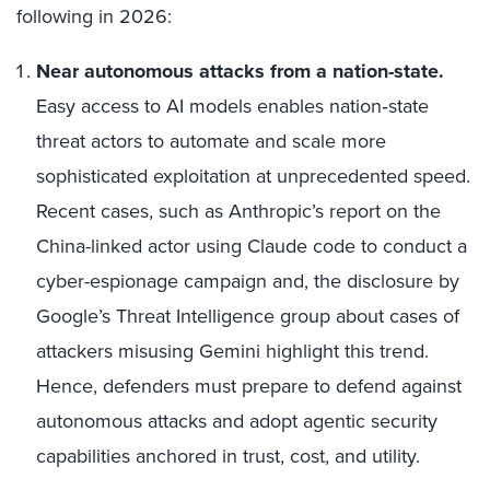
following in 2026:
Near autonomous attacks from a nation-state.
Easy access to AI models enables nation‑state
threat actors to automate and scale more
sophisticated exploitation at unprecedented speed.
Recent cases, such as Anthropic’s report on the
China-linked actor using Claude code to conduct a
cyber-espionage campaign and, the disclosure by
Google’s Threat Intelligence group about cases of
attackers misusing Gemini highlight this trend.
Hence, defenders must prepare to defend against
autonomous attacks and adopt agentic security
capabilities anchored in trust, cost, and utility.