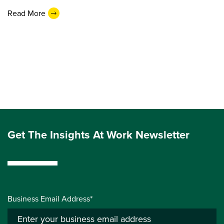
Read More
Get The Insights At Work Newsletter
Business Email Address*