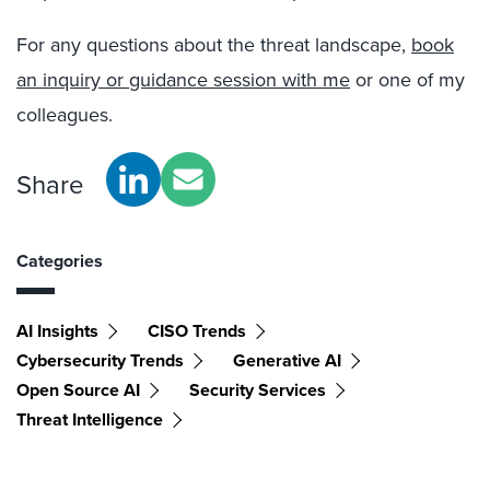
For any questions about the threat landscape,
book
an inquiry or guidance session with me
or one of my
colleagues.
Share
Categories
AI Insights
CISO Trends
Cybersecurity Trends
Generative AI
Open Source AI
Security Services
Threat Intelligence