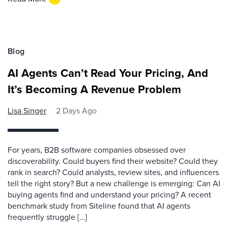
Blog
AI Agents Can’t Read Your Pricing, And
It’s Becoming A Revenue Problem
Lisa Singer
2 Days Ago
For years, B2B software companies obsessed over
discoverability. Could buyers find their website? Could they
rank in search? Could analysts, review sites, and influencers
tell the right story? But a new challenge is emerging: Can AI
buying agents find and understand your pricing? A recent
benchmark study from Siteline found that AI agents
frequently struggle […]