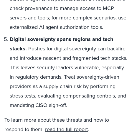
check provenance to manage access to MCP
servers and tools; for more complex scenarios, use
externalized AI agent authorization tools.
Digital sovereignty spans regions and tech
stacks.
Pushes for digital sovereignty can backfire
and introduce nascent and fragmented tech stacks.
This leaves security leaders vulnerable, especially
in regulatory demands. Treat sovereignty-driven
providers as a supply chain risk by performing
stress tests, evaluating compensating controls, and
mandating CISO sign‑off.
To learn more about these threats and how to
respond to them,
read the full report
.