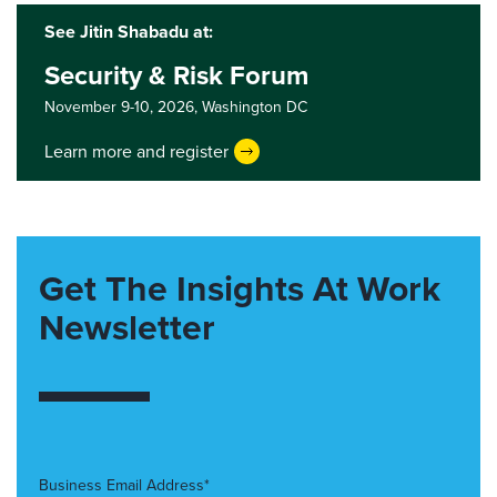
See Jitin Shabadu at:
Security & Risk Forum
November 9-10, 2026,
Washington DC
Learn more and register
Get The Insights At Work
Newsletter
Business Email Address*