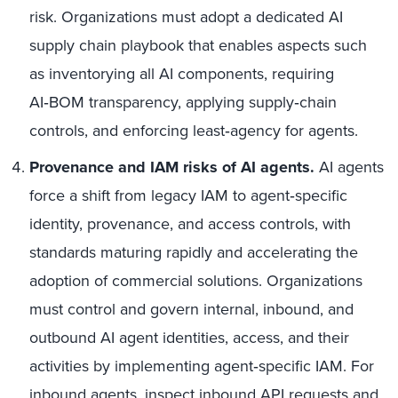
risk. Organizations must adopt a dedicated AI
supply chain playbook that enables aspects such
as inventorying all AI components, requiring
AI‑BOM transparency, applying supply‑chain
controls, and enforcing least‑agency for agents.
Provenance and IAM risks of AI agents.
AI agents
force a shift from legacy IAM to agent‑specific
identity, provenance, and access controls, with
standards maturing rapidly and accelerating the
adoption of commercial solutions. Organizations
must control and govern internal, inbound, and
outbound AI agent identities, access, and their
activities by implementing agent‑specific IAM. For
inbound agents, inspect inbound API requests and