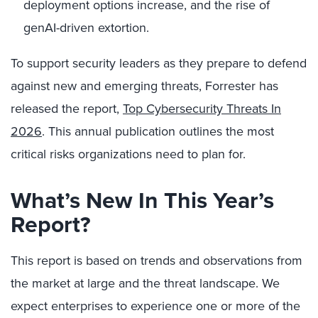
deployment options increase, and the rise of
genAI-driven extortion.
To support security leaders as they prepare to defend
against new and emerging threats, Forrester has
released the report,
Top Cybersecurity Threats In
2026
. This annual publication outlines the most
critical risks organizations need to plan for.
What’s New In This Year’s
Report?
This report is based on trends and observations from
the market at large and the threat landscape. We
expect enterprises to experience one or more of the