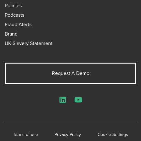
Policies
Podcasts
Fraud Alerts
Brand
UK Slavery Statement
Request A Demo
LinkedIn
YouTube
Terms of use
Privacy Policy
Cookie Settings