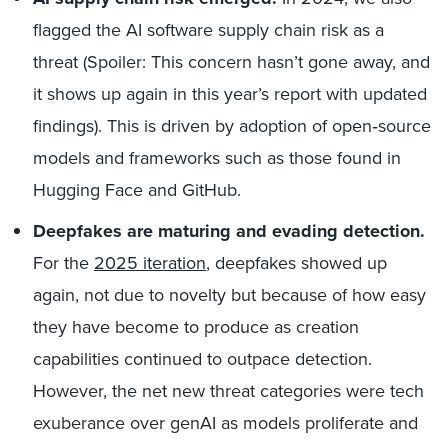
flagged the AI software supply chain risk as a
threat (Spoiler: This concern hasn’t gone away, and
it shows up again in this year’s report with updated
findings). This is driven by adoption of open‑source
models and frameworks such as those found in
Hugging Face and GitHub.
Deepfakes are maturing and evading detection.
For the
2025 iteration
, deepfakes showed up
again, not due to novelty but because of how easy
they have become to produce as creation
capabilities continued to outpace detection.
However, the net new threat categories were tech
exuberance over genAI as models proliferate and