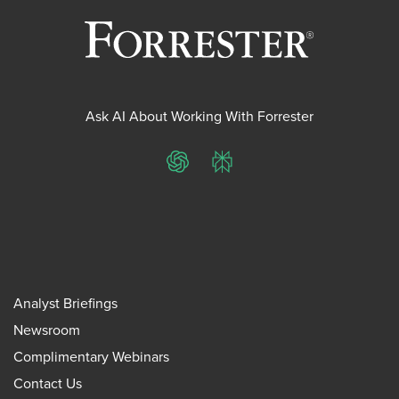
Ask AI About Working With Forrester
ChatGPT
Perplexity
Analyst Briefings
Newsroom
Complimentary Webinars
Contact Us