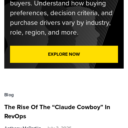
buyers. Understand how buying
preferences, decision criteria, and
purchase drivers vary by industry,
role, region, and more.
EXPLORE NOW
Blog
The Rise Of The “Claude Cowboy” In
RevOps