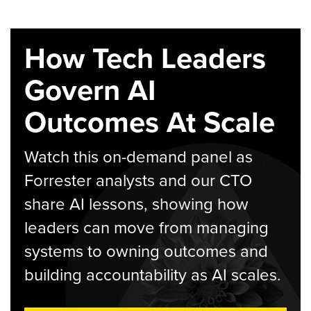
How Tech Leaders
Govern AI
Outcomes At Scale
Watch this on-demand panel as
Forrester analysts and our CTO
share AI lessons, showing how
leaders can move from managing
systems to owning outcomes and
building accountability as AI scales.