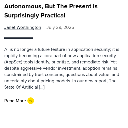
Autonomous, But The Present Is
Surprisingly Practical
Janet Worthington
July 29, 2026
AI is no longer a future feature in application security; it is
rapidly becoming a core part of how application security
(AppSec) tools identify, prioritize, and remediate risk. Yet
despite aggressive vendor investment, adoption remains
constrained by trust concerns, questions about value, and
uncertainty about pricing models. In our new report, The
State Of Artificial […]
Read More