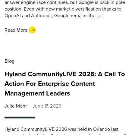
answer engine race continues, but Google is back in pole
position. Even with new market diversification thanks to
OpenAI and Anthropic, Google remains the […]
Read More
Blog
Hyland CommunityLIVE 2026: A Call To
Action For Enterprise Content
Management Leaders
Julie Mohr
June 17, 2026
Hyland CommunityLIVE 2026 was held in Orlando last