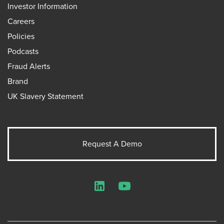
Investor Information
Careers
Policies
Podcasts
Fraud Alerts
Brand
UK Slavery Statement
Request A Demo
LinkedIn
YouTube