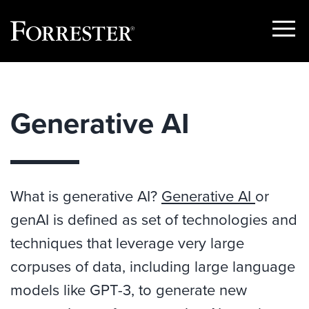
Show
Menu
Skip
to
content
Generative AI
What is generative AI?
Generative AI
or
genAI is defined as set of technologies and
techniques that leverage very large
corpuses of data, including large language
models like GPT-3, to generate new