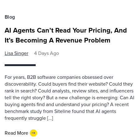
Blog
AI Agents Can’t Read Your Pricing, And
It’s Becoming A Revenue Problem
Lisa Singer
4 Days Ago
For years, B2B software companies obsessed over
discoverability. Could buyers find their website? Could they
rank in search? Could analysts, review sites, and influencers
tell the right story? But a new challenge is emerging: Can AI
buying agents find and understand your pricing? A recent
benchmark study from Siteline found that AI agents
frequently struggle […]
Read More