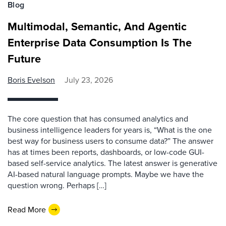
Blog
Multimodal, Semantic, And Agentic
Enterprise Data Consumption Is The
Future
Boris Evelson
July 23, 2026
The core question that has consumed analytics and
business intelligence leaders for years is, “What is the one
best way for business users to consume data?” The answer
has at times been reports, dashboards, or low-code GUI-
based self-service analytics. The latest answer is generative
AI-based natural language prompts. Maybe we have the
question wrong. Perhaps […]
Read More