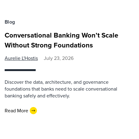
Blog
Conversational Banking Won’t Scale
Without Strong Foundations
Aurelie L'Hostis
July 23, 2026
Discover the data, architecture, and governance
foundations that banks need to scale conversational
banking safely and effectively.
Read More