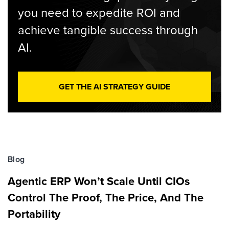
you need to expedite ROI and
achieve tangible success through
AI.
GET THE AI STRATEGY GUIDE
Blog
Agentic ERP Won’t Scale Until CIOs
Control The Proof, The Price, And The
Portability