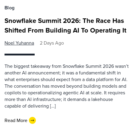
Blog
Snowflake Summit 2026: The Race Has
Shifted From Building AI To Operating It
Noel Yuhanna
2 Days Ago
The biggest takeaway from Snowflake Summit 2026 wasn’t
another AI announcement; it was a fundamental shift in
what enterprises should expect from a data platform for AI.
The conversation has moved beyond building models and
copilots to operationalizing agentic AI at scale. It requires
more than AI infrastructure; it demands a lakehouse
capable of delivering […]
Read More