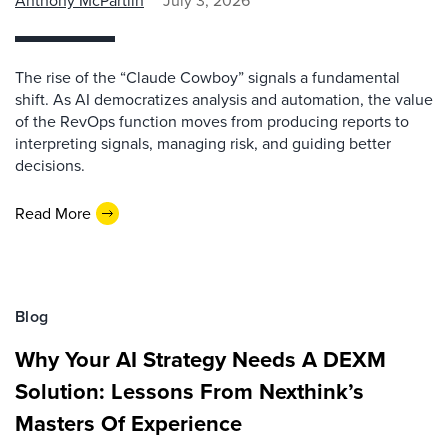
Anthony McPartlin
July 3, 2026
The rise of the “Claude Cowboy” signals a fundamental
shift. As AI democratizes analysis and automation, the value
of the RevOps function moves from producing reports to
interpreting signals, managing risk, and guiding better
decisions.
Read More
Blog
Why Your AI Strategy Needs A DEXM
Solution: Lessons From Nexthink’s
Masters Of Experience