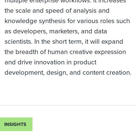
multiple enterprise workflows. It increases
the scale and speed of analysis and
knowledge synthesis for various roles such
as developers, marketers, and data
scientists. In the short term, it will expand
the breadth of human creative expression
and drive innovation in product
development, design, and content creation.
INSIGHTS