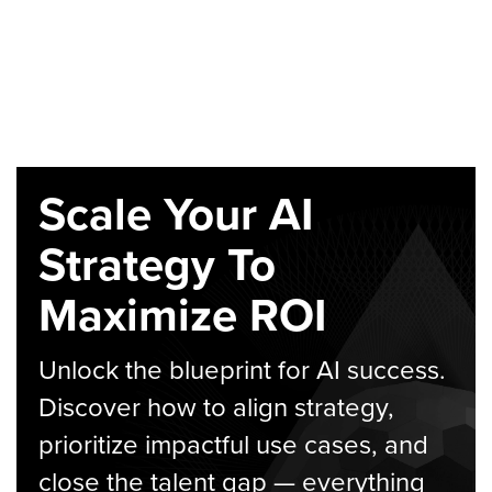
Scale Your AI
Strategy To
Maximize ROI
Unlock the blueprint for AI success.
Discover how to align strategy,
prioritize impactful use cases, and
close the talent gap — everything