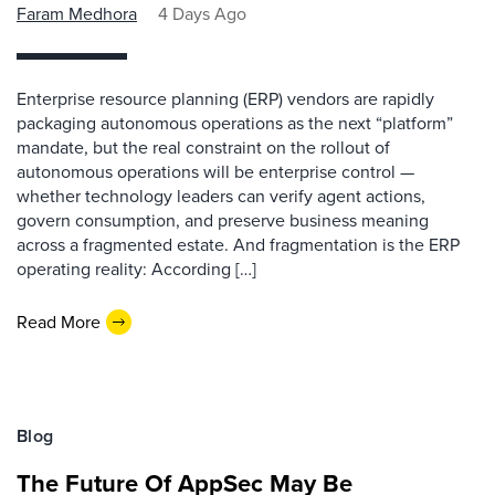
Faram Medhora
4 Days Ago
Enterprise resource planning (ERP) vendors are rapidly
packaging autonomous operations as the next “platform”
mandate, but the real constraint on the rollout of
autonomous operations will be enterprise control —
whether technology leaders can verify agent actions,
govern consumption, and preserve business meaning
across a fragmented estate. And fragmentation is the ERP
operating reality: According […]
Read More
Blog
The Future Of AppSec May Be