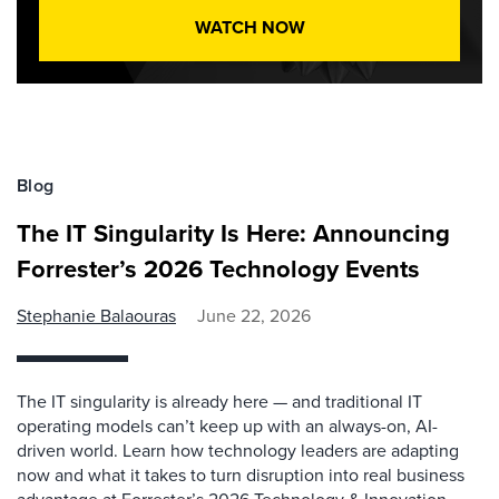
WATCH NOW
Blog
The IT Singularity Is Here: Announcing
Forrester’s 2026 Technology Events
Stephanie Balaouras
June 22, 2026
The IT singularity is already here — and traditional IT
operating models can’t keep up with an always-on, AI-
driven world. Learn how technology leaders are adapting
now and what it takes to turn disruption into real business