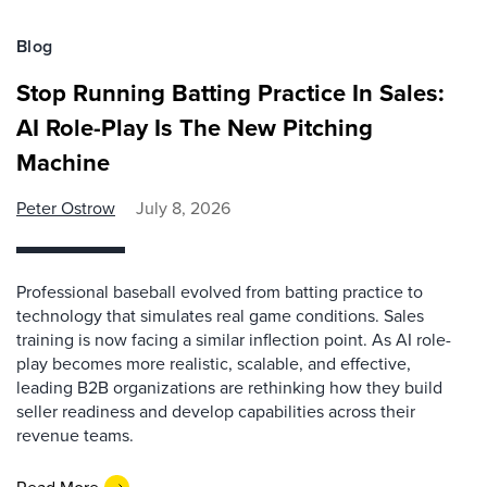
Blog
Stop Running Batting Practice In Sales:
AI Role-Play Is The New Pitching
Machine
Peter Ostrow
July 8, 2026
Professional baseball evolved from batting practice to
technology that simulates real game conditions. Sales
training is now facing a similar inflection point. As AI role-
play becomes more realistic, scalable, and effective,
leading B2B organizations are rethinking how they build
seller readiness and develop capabilities across their
revenue teams.