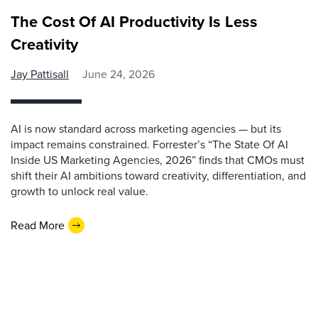
The Cost Of AI Productivity Is Less
Creativity
Jay Pattisall
June 24, 2026
AI is now standard across marketing agencies — but its
impact remains constrained. Forrester’s “The State Of AI
Inside US Marketing Agencies, 2026” finds that CMOs must
shift their AI ambitions toward creativity, differentiation, and
growth to unlock real value.
Read More