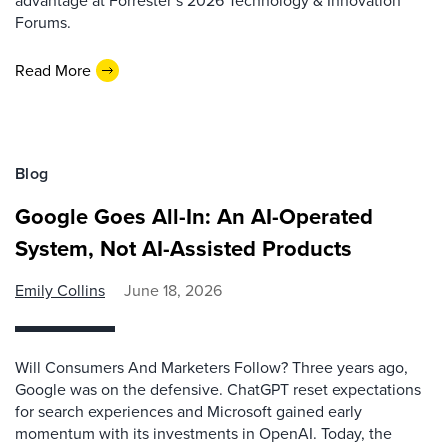
advantage at Forrester’s 2026 Technology & Innovation
Forums.
Read More
Blog
Google Goes All-In: An AI-Operated
System, Not AI-Assisted Products
Emily Collins
June 18, 2026
Will Consumers And Marketers Follow? Three years ago,
Google was on the defensive. ChatGPT reset expectations
for search experiences and Microsoft gained early
momentum with its investments in OpenAI. Today, the