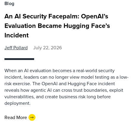
Blog
An AI Security Facepalm: OpenAI’s
Evaluation Became Hugging Face’s
Incident
Jeff Pollard
July 22, 2026
When an AI evaluation becomes a real-world security
incident, leaders can no longer view model testing as a low-
risk exercise. The OpenAI and Hugging Face incident
reveals how agentic AI can cross trust boundaries, exploit
vulnerabilities, and create business risk long before
deployment.
Read More