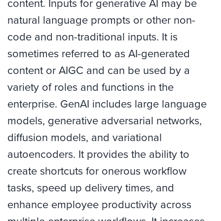
content. Inputs for generative AI may be
natural language prompts or other non-
code and non-traditional inputs. It is
sometimes referred to as AI-generated
content or AIGC and can be used by a
variety of roles and functions in the
enterprise. GenAI includes large language
models, generative adversarial networks,
diffusion models, and variational
autoencoders. It provides the ability to
create shortcuts for onerous workflow
tasks, speed up delivery times, and
enhance employee productivity across