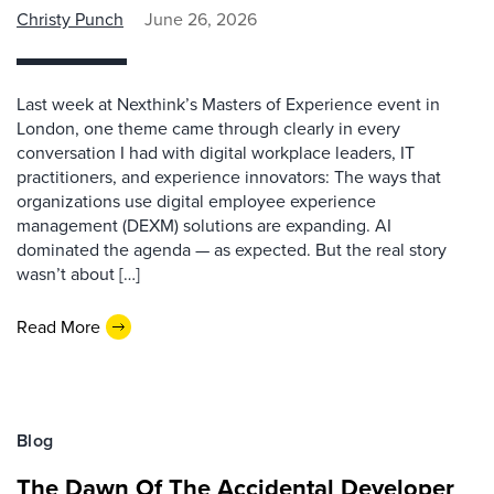
Christy Punch
June 26, 2026
Last week at Nexthink’s Masters of Experience event in
London, one theme came through clearly in every
conversation I had with digital workplace leaders, IT
practitioners, and experience innovators: The ways that
organizations use digital employee experience
management (DEXM) solutions are expanding. AI
dominated the agenda — as expected. But the real story
wasn’t about […]
Read More
Blog
The Dawn Of The Accidental Developer