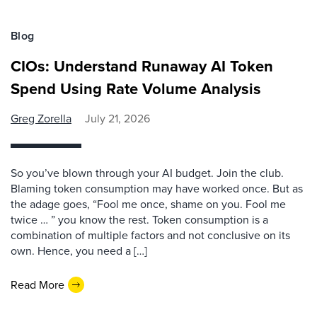
Blog
CIOs: Understand Runaway AI Token
Spend Using Rate Volume Analysis
Greg Zorella
July 21, 2026
So you’ve blown through your AI budget. Join the club.
Blaming token consumption may have worked once. But as
the adage goes, “Fool me once, shame on you. Fool me
twice … ” you know the rest. Token consumption is a
combination of multiple factors and not conclusive on its
own. Hence, you need a […]
Read More