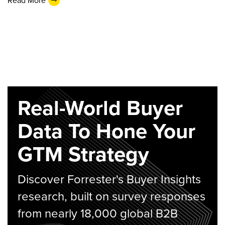
Read More
Real-World Buyer
Data To Hone Your
GTM Strategy
Discover Forrester's Buyer Insights
research, built on survey responses
from nearly 18,000 global B2B