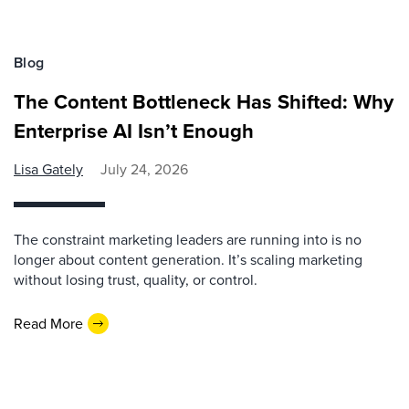
Blog
The Content Bottleneck Has Shifted: Why
Enterprise AI Isn’t Enough
Lisa Gately
July 24, 2026
The constraint marketing leaders are running into is no
longer about content generation. It’s scaling marketing
without losing trust, quality, or control.
Read More