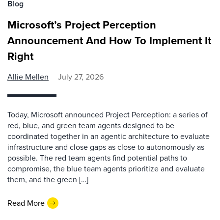
Blog
Microsoft’s Project Perception
Announcement And How To Implement It
Right
Allie Mellen
July 27, 2026
Today, Microsoft announced Project Perception: a series of
red, blue, and green team agents designed to be
coordinated together in an agentic architecture to evaluate
infrastructure and close gaps as close to autonomously as
possible. The red team agents find potential paths to
compromise, the blue team agents prioritize and evaluate
them, and the green […]
Read More