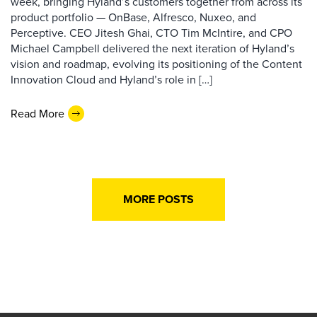
week, bringing Hyland’s customers together from across its
product portfolio — OnBase, Alfresco, Nuxeo, and
Perceptive. CEO Jitesh Ghai, CTO Tim McIntire, and CPO
Michael Campbell delivered the next iteration of Hyland’s
vision and roadmap, evolving its positioning of the Content
Innovation Cloud and Hyland’s role in […]
Read More
MORE POSTS