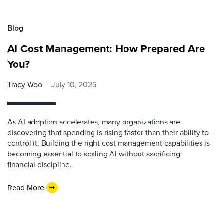
Blog
AI Cost Management: How Prepared Are
You?
Tracy Woo
July 10, 2026
As AI adoption accelerates, many organizations are
discovering that spending is rising faster than their ability to
control it. Building the right cost management capabilities is
becoming essential to scaling AI without sacrificing
financial discipline.
Read More