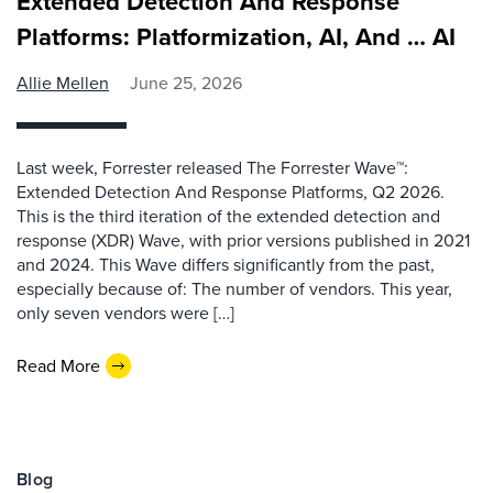
Extended Detection And Response
Platforms: Platformization, AI, And … AI
Allie Mellen
June 25, 2026
Last week, Forrester released The Forrester Wave™:
Extended Detection And Response Platforms, Q2 2026.
This is the third iteration of the extended detection and
response (XDR) Wave, with prior versions published in 2021
and 2024. This Wave differs significantly from the past,
especially because of: The number of vendors. This year,
only seven vendors were […]
Read More
Blog