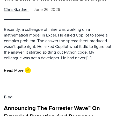
Chris Gardner
June 26, 2026
Recently, a colleague of mine was working on a
mathematical model in Excel. He asked Copilot to solve a
complex problem. The answer the spreadsheet produced
wasn’t quite right. He asked Copilot what it did to figure out
the answer. It started spitting out Python code. My
colleague was not a developer. He had never […]
Read More
Blog
Announcing The Forrester Wave™ On