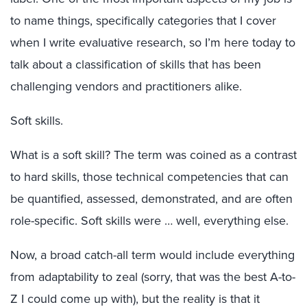
to name things, specifically categories that I cover
when I write evaluative research, so I’m here today to
talk about a classification of skills that has been
challenging vendors and practitioners alike.
Soft skills.
What is a soft skill? The term was coined as a contrast
to hard skills, those technical competencies that can
be quantified, assessed, demonstrated, and are often
role-specific. Soft skills were … well, everything else.
Now, a broad catch-all term would include everything
from adaptability to zeal (sorry, that was the best A-to-
Z I could come up with), but the reality is that it