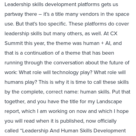
Leadership skills development platforms gets us
partway there – it’s a title many vendors in the space
use. But that’s too specific. These platforms do cover
leadership skills but many others, as well. At CX
Summit this year, the theme was human + AI, and
that is a continuation of a theme that has been
running through the conversation about the future of
work: What role will technology play? What role will
humans play? This is why it is time to call these skills
by the complete, correct name: human skills. Put that
together, and you have the title for my Landscape
report, which I am working on now and which I hope
you will read when it is published, now officially
called “Leadership And Human Skills Development