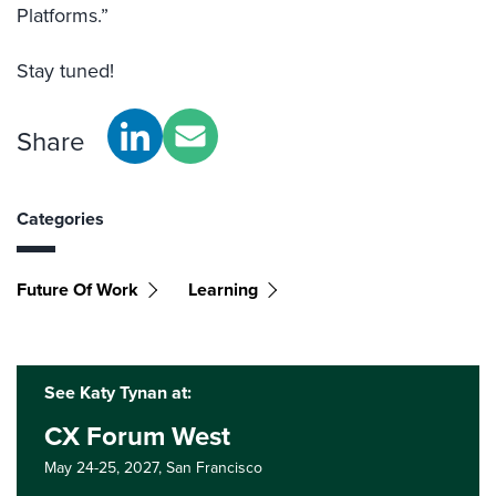
Platforms.”
Stay tuned!
Share
Categories
Future Of Work
Learning
See Katy Tynan at:
CX Forum West
May 24-25, 2027,
San Francisco