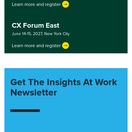
Learn more and register
CX Forum East
June 14-15, 2027,
New York City
Learn more and register
Get The Insights At Work
Newsletter