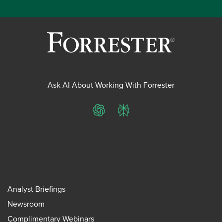
Ask AI About Working With Forrester
ChatGPT
Perplexity
Analyst Briefings
Newsroom
Complimentary Webinars