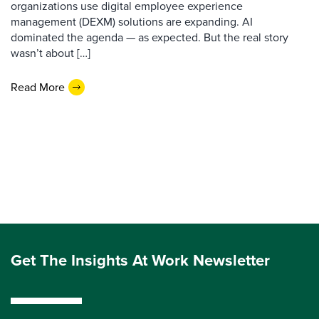
organizations use digital employee experience
management (DEXM) solutions are expanding. AI
dominated the agenda — as expected. But the real story
wasn’t about […]
Read More
Get The Insights At Work Newsletter