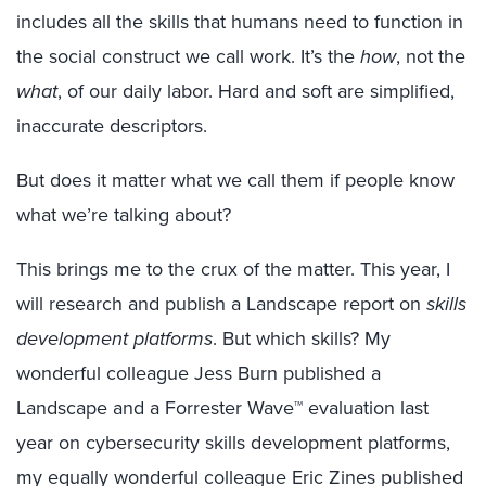
includes all the skills that humans need to function in
the social construct we call work. It’s the
how
, not the
what
, of our daily labor. Hard and soft are simplified,
inaccurate descriptors.
But does it matter what we call them if people know
what we’re talking about?
This brings me to the crux of the matter. This year, I
will research and publish a Landscape report on
skills
development platforms
. But which skills? My
wonderful colleague Jess Burn published a
Landscape and a Forrester Wave™ evaluation last
year on cybersecurity skills development platforms,
my equally wonderful colleague Eric Zines published