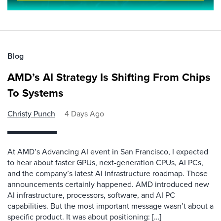
Blog
AMD’s AI Strategy Is Shifting From Chips
To Systems
Christy Punch
4 Days Ago
At AMD’s Advancing AI event in San Francisco, I expected
to hear about faster GPUs, next-generation CPUs, AI PCs,
and the company’s latest AI infrastructure roadmap. Those
announcements certainly happened. AMD introduced new
AI infrastructure, processors, software, and AI PC
capabilities. But the most important message wasn’t about a
specific product. It was about positioning: […]