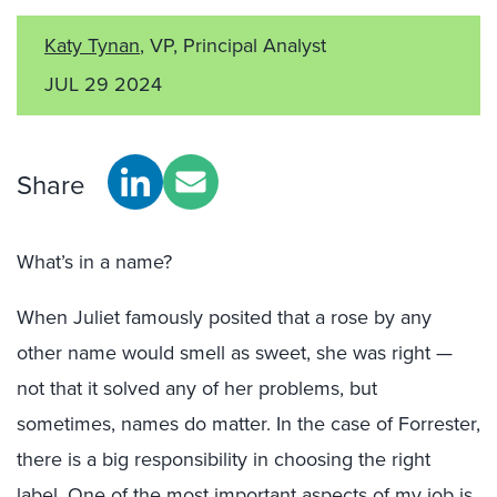
Katy Tynan
, VP, Principal Analyst
JUL 29 2024
Share
What’s in a name?
When Juliet famously posited that a rose by any
other name would smell as sweet, she was right —
not that it solved any of her problems, but
sometimes, names do matter. In the case of Forrester,
there is a big responsibility in choosing the right
label. One of the most important aspects of my job is