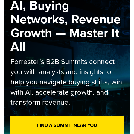
AI, Buying
Networks, Revenue
Growth — Master It
All
Forrester’s B2B Summits connect
you with analysts and insights to
help you navigate buying shifts, win
with AI, accelerate growth, and
transform revenue.
FIND A SUMMIT NEAR YOU