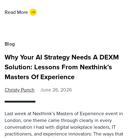
Read More
Blog
Why Your AI Strategy Needs A DEXM
Solution: Lessons From Nexthink’s
Masters Of Experience
Christy Punch
June 26, 2026
Last week at Nexthink’s Masters of Experience event in
London, one theme came through clearly in every
conversation I had with digital workplace leaders, IT
practitioners, and experience innovators: The ways that