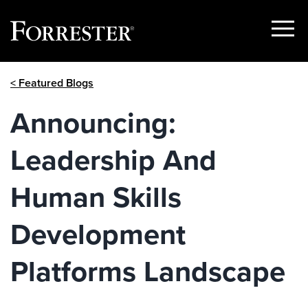
Show
Menu
Skip
< Featured Blogs
to
content
Announcing:
Leadership And
Human Skills
Development
Platforms Landscape