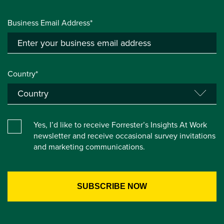
Business Email Address*
Country*
Yes, I’d like to receive Forrester’s Insights At Work
newsletter and receive occasional survey invitations
and marketing communications.