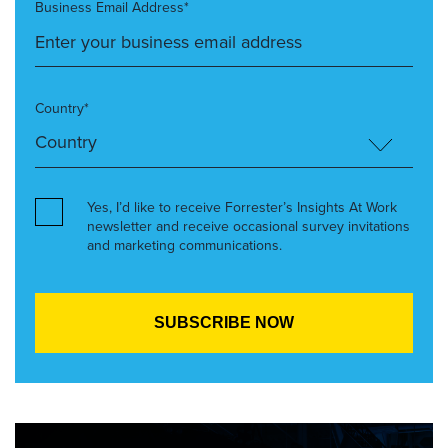
Business Email Address*
Country*
Yes, I’d like to receive Forrester’s Insights At Work
newsletter and receive occasional survey invitations
and marketing communications.