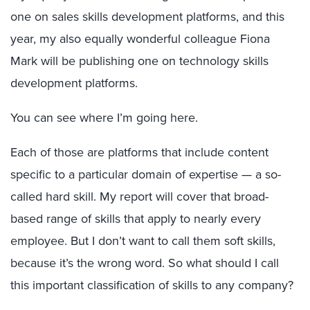
one on sales skills development platforms, and this
year, my also equally wonderful colleague Fiona
Mark will be publishing one on technology skills
development platforms.
You can see where I’m going here.
Each of those are platforms that include content
specific to a particular domain of expertise — a so-
called hard skill. My report will cover that broad-
based range of skills that apply to nearly every
employee. But I don’t want to call them soft skills,
because it’s the wrong word. So what should I call
this important classification of skills to any company?