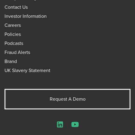
Contact Us
Investor Information
Careers
Policies
Podcasts
Fraud Alerts
Brand
UK Slavery Statement
Request A Demo
LinkedIn
YouTube