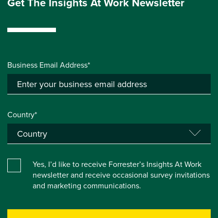
Get The Insights At Work Newsletter
Business Email Address*
Country*
Yes, I’d like to receive Forrester’s Insights At Work
newsletter and receive occasional survey invitations
and marketing communications.