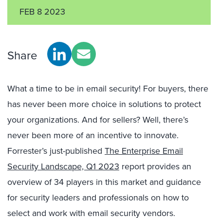
FEB 8 2023
Share
What a time to be in email security! For buyers, there
has never been more choice in solutions to protect
your organizations. And for sellers? Well, there’s
never been more of an incentive to innovate.
Forrester’s just-published
The Enterprise Email
Security Landscape, Q1 2023
report provides an
overview of 34 players in this market and guidance
for security leaders and professionals on how to
select and work with email security vendors.