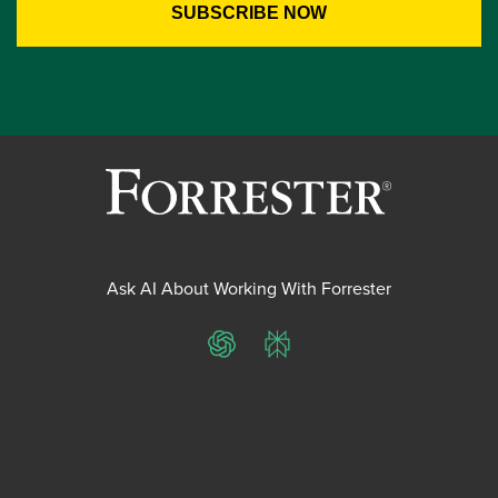
Ask AI About Working With Forrester
ChatGPT
Perplexity