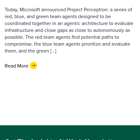
Today, Microsoft announced Project Perception: a series of
red, blue, and green team agents designed to be
coordinated together in an agentic architecture to evaluate
infrastructure and close gaps as close to autonomously as
possible. The red team agents find potential paths to
compromise, the blue team agents prioritize and evaluate
them, and the green […]
Read More