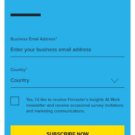
Business Email Address*
Country*
Yes, I’d like to receive Forrester’s Insights At Work
newsletter and receive occasional survey invitations
and marketing communications.