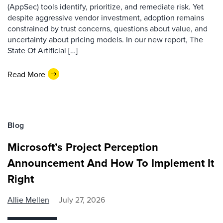
(AppSec) tools identify, prioritize, and remediate risk. Yet
despite aggressive vendor investment, adoption remains
constrained by trust concerns, questions about value, and
uncertainty about pricing models. In our new report, The
State Of Artificial […]
Read More
Blog
Microsoft’s Project Perception
Announcement And How To Implement It
Right
Allie Mellen
July 27, 2026