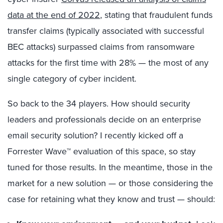
data at the end of 2022
, stating that fraudulent funds
transfer claims (typically associated with successful
BEC attacks) surpassed claims from ransomware
attacks for the first time with 28% — the most of any
single category of cyber incident.
So back to the 34 players. How should security
leaders and professionals decide on an enterprise
email security solution? I recently kicked off a
Forrester Wave™ evaluation of this space, so stay
tuned for those results. In the meantime, those in the
market for a new solution — or those considering the
case for retaining what they know and trust — should: