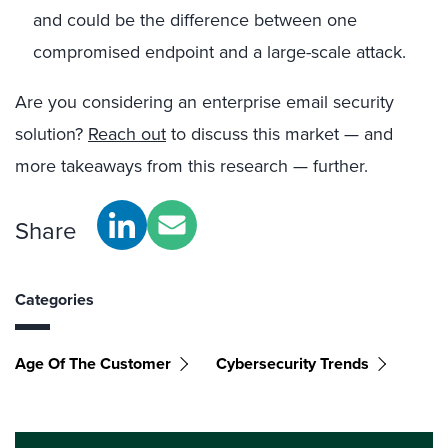
and could be the difference between one
compromised endpoint and a large-scale attack.
Are you considering an enterprise email security
solution?
Reach out
to discuss this market — and
more takeaways from this research — further.
Share
Categories
Age Of The Customer
Cybersecurity Trends