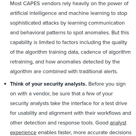
Most CAPES vendors rely heavily on the power of
artificial intelligence and machine learning to stop
sophisticated attacks by learning communication
and behavioral patterns to spot anomalies. But this
capability is limited to factors including the quality
of the algorithm training data, cadence of algorithm
retraining, and how anomalies detected by the
algorithm are combined with traditional alerts.
Think of your security analysts.
Before you sign
on with a vendor, be sure that a few of your
security analysts take the interface for a test drive
for usability and alignment with their workflows and
other detection and response tools. Good
analyst
experience
enables faster, more accurate decisions