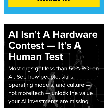
AI Isn’t A Hardware
Contest — It’s A
Human Test
Most orgs get less than 50% ROI on
AI. See how people, skills,
operating models, and culture —
not more tech — unlock the value
your AI investments are missing.