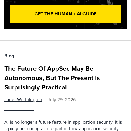
GET THE HUMAN + AI GUIDE
Blog
The Future Of AppSec May Be
Autonomous, But The Present Is
Surprisingly Practical
Janet Worthington
July 29, 2026
AI is no longer a future feature in application security; it is
rapidly becoming a core part of how application security