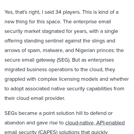
Yes, that’s right, I said 34 players. This is kind of a
new thing for this space. The enterprise email
security market stagnated for years, with a single
offering standing sentinel against the slings and
arrows of spam, malware, and Nigerian princes: the
secure email gateway (SEG). But as enterprises
migrated business operations to the cloud, they
grappled with complex licensing models and whether
to adopt associated native security capabilities from
their cloud email provider.
SEGs became a point solution hill to defend or
abandon and gave rise to
cloud-native, API-enabled
email security (CAPES)
solutions that quickly