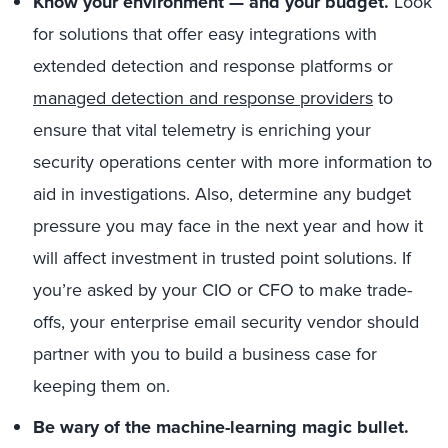
Know your environment — and your budget.
Look
for solutions that offer easy integrations with
extended detection and response platforms or
managed detection and response providers
to
ensure that vital telemetry is enriching your
security operations center with more information to
aid in investigations. Also, determine any budget
pressure you may face in the next year and how it
will affect investment in trusted point solutions. If
you’re asked by your CIO or CFO to make trade-
offs, your enterprise email security vendor should
partner with you to build a business case for
keeping them on.
Be wary of the machine-learning magic bullet.