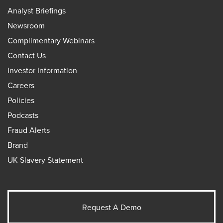
Analyst Briefings
Newsroom
Complimentary Webinars
Contact Us
Investor Information
Careers
Policies
Podcasts
Fraud Alerts
Brand
UK Slavery Statement
Request A Demo