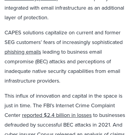
integrated with email infrastructure as an additional
layer of protection.
CAPES solutions capitalize on current and former
SEG customers’ fears of increasingly sophisticated
phishing emails
leading to business email
compromise (BEC) attacks and perceptions of
inadequate native security capabilities from email
infrastructure providers.
This influx of innovation and capital in the space is
just in time. The FBI’s Internet Crime Complaint
Center
reported $2.4 billion in losses
to businesses
defrauded by successful BEC attacks in 2021. And
cyber insurer
Corvus released an analysis of claims