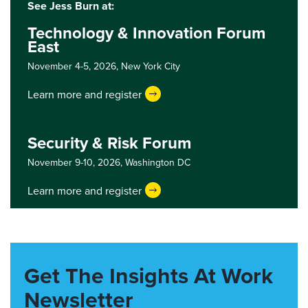
See Jess Burn at:
Technology & Innovation Forum
East
November 4-5, 2026,
New York City
Learn more and register
Security & Risk Forum
November 9-10, 2026,
Washington DC
Learn more and register
Get The Insights At Work
Newsletter