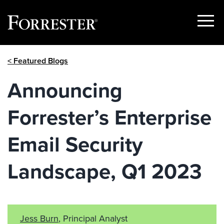
Show
Menu
Skip
< Featured Blogs
to
content
Announcing
Forrester’s Enterprise
Email Security
Landscape, Q1 2023
Jess Burn
, Principal Analyst