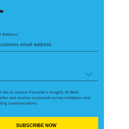
l Address*
’d like to receive Forrester’s Insights At Work
etter and receive occasional survey invitations and
ting communications.