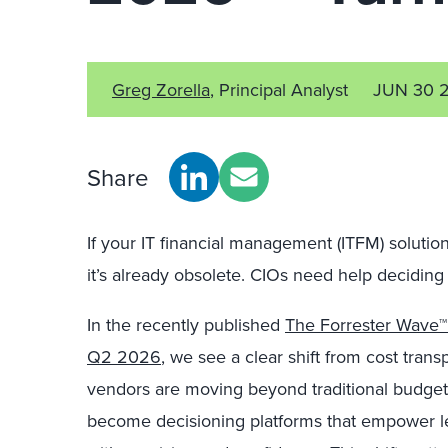
Greg Zorella
, Principal Analyst
JUN 30 
Share
If your IT financial management (ITFM) soluti
it’s already obsolete. CIOs need help deciding 
In the recently published
The Forrester Wave™
Q2 2026
, we see a clear shift from cost tran
vendors are moving beyond traditional budgetin
become decisioning platforms that empower le