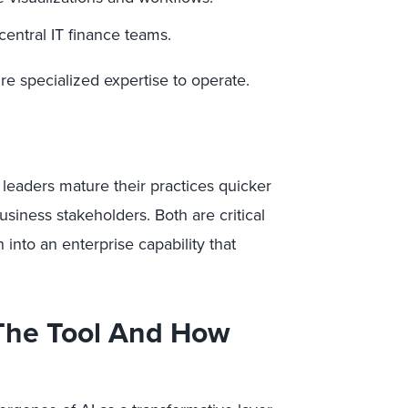
central IT finance teams.
uire specialized expertise to operate.
 leaders mature their practices quicker
siness stakeholders. Both are critical
 into an enterprise capability that
 The Tool And How