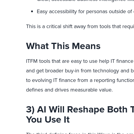
Easy accessibility for personas outside of 
This is a critical shift away from tools that req
What This Means
ITFM tools that are easy to use help IT finance
and get broader buy-in from technology and bu
to evolving IT finance from a reporting function
defines and drives measurable value.
3) AI Will Reshape Both
You Use It