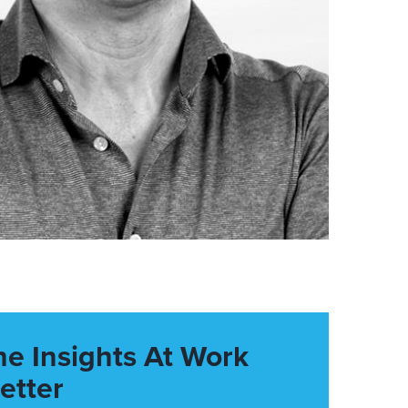
he Insights At Work
etter