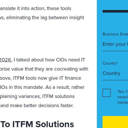
anslate it into action, these tools
s, eliminating the lag between insight
Business Emai
 2026
, I talked about how CIOs need IT
Country*
rprise value that they are cocreating with
above, ITFM tools now give IT finance
Os in this mandate. As a result, rather
Yes, I
plaining variances, ITFM solutions
newsl
marke
 and make better decisions faster.
l To ITFM Solutions