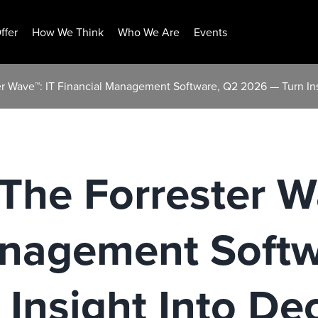
ffer
How We Think
Who We Are
Events
r Wave™: IT Financial Management Software, Q2 2026 — Turn Ins
he Forrester W
anagement Softw
Insight Into Dec