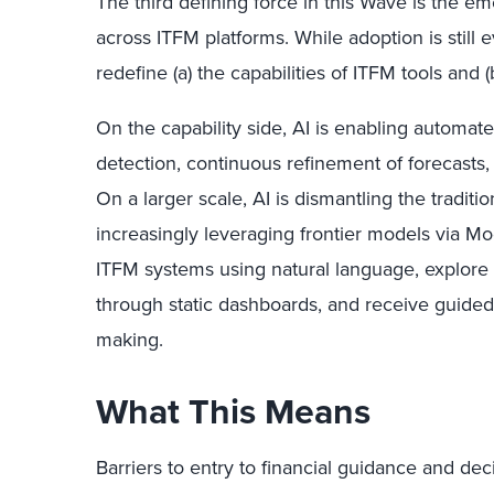
The third defining force in this Wave is the em
across ITFM platforms. While adoption is still evo
redefine (a) the capabilities of ITFM tools and 
On the capability side, AI is enabling automa
detection, continuous refinement of forecast
On a larger scale, AI is dismantling the traditi
increasingly leveraging frontier models via Mo
ITFM systems using natural language, explore 
through static dashboards, and receive guided 
making.
What This Means
Barriers to entry to financial guidance and de