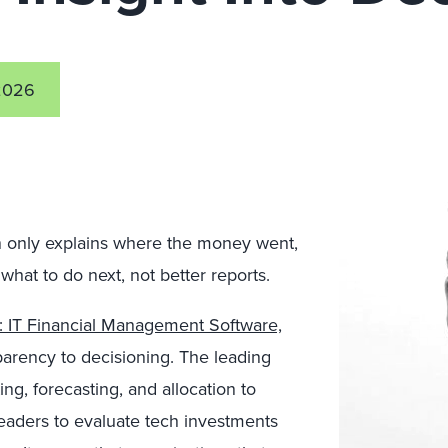
2026
on only explains where the money went,
what to do next, not better reports.
: IT Financial Management Software,
sparency to decisioning. The leading
g, forecasting, and allocation to
aders to evaluate tech investments