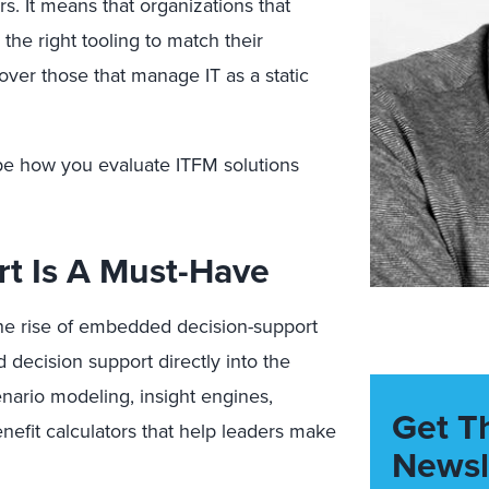
rs. It means that organizations that
he right tooling to match their
over those that manage IT as a static
ape how you evaluate ITFM solutions
rt Is A Must-Have
the rise of embedded decision-support
decision support directly into the
enario modeling, insight engines,
Get T
efit calculators that help leaders make
Newsl