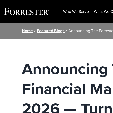
Who We Serve
What We O
Skip
Home
>
Featured Blogs
> Announcing The Forreste
to
content
Announcing T
Financial M
2026 — Turn 