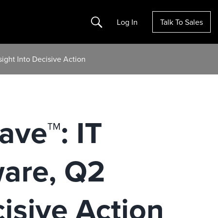
Search
Log In
Talk To Sales
ight Into Decisive Action
ave™: IT
are, Q2
isive Action