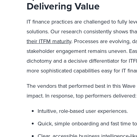
Delivering Value
IT finance practices are challenged to fully lev
solutions. Our research consistently shows th
their ITFM maturity
. Processes are evolving, d
stakeholder engagement remains uneven. Ease of
dichotomy and a decisive differentiator for I
more sophisticated capabilities easy for IT fin
The vendors that performed best in this Wave 
impact. In response, top performers delivered:
Intuitive, role-based user experiences.
Quick, simple onboarding and fast time to
Clear, accessible business intelligence-lik