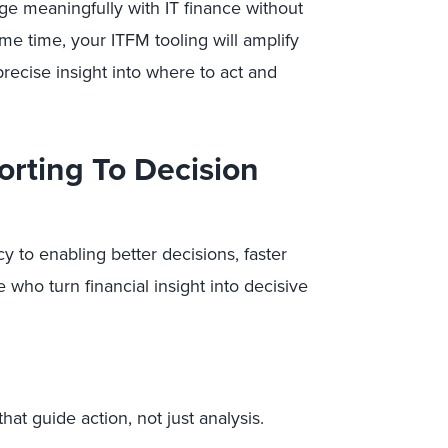
ge meaningfully with IT finance without
ame time, your ITFM tooling will amplify
precise insight into where to act and
orting To Decision
 to enabling better decisions, faster
 who turn financial insight into decisive
hat guide action, not just analysis.