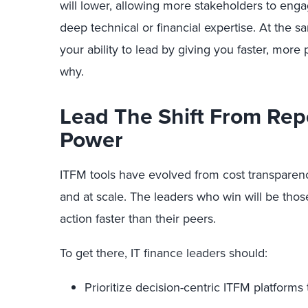
will lower, allowing more stakeholders to enga
deep technical or financial expertise. At the s
your ability to lead by giving you faster, more 
why.
Lead The Shift From Rep
Power
ITFM tools have evolved from cost transparency
and at scale. The leaders who win will be those
action faster than their peers.
To get there, IT finance leaders should:
Prioritize decision-centric ITFM platforms t