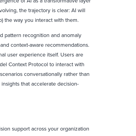
ergence of AI as a transformative layer
lving, the trajectory is clear: AI will
(b) the way you interact with them.
ted pattern recognition and anomaly
s, and context-aware recommendations.
onal user experience itself. Users are
del Context Protocol to interact with
scenarios conversationally rather than
insights that accelerate decision-
cision support across your organization