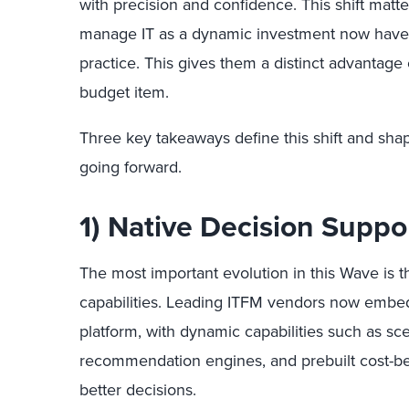
with precision and confidence. This shift matte
manage IT as a dynamic investment now have t
practice. This gives them a distinct advantage 
budget item.
Three key takeaways define this shift and sh
going forward.
1) Native Decision Suppo
The most important evolution in this Wave is 
capabilities. Leading ITFM vendors now embed 
platform, with dynamic capabilities such as sc
recommendation engines, and prebuilt cost-ben
better decisions.