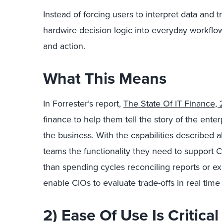
Instead of forcing users to interpret data and tr
hardwire decision logic into everyday workflow
and action.
What This Means
In Forrester’s report,
The State Of IT Finance,
finance to help them tell the story of the ente
the business. With the capabilities described 
teams the functionality they need to support CI
than spending cycles reconciling reports or ex
enable CIOs to evaluate trade-offs in real time
2) Ease Of Use Is Critica