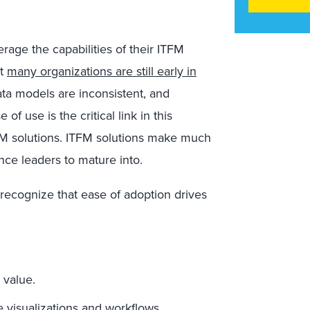
erage the capabilities of their ITFM
at
many organizations are still early in
ata models are inconsistent, and
 use is the critical link in this
TFM solutions. ITFM solutions make much
ance leaders to mature into.
recognize that ease of adoption drives
 value.
e visualizations and workflows.