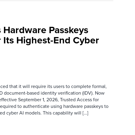
 Hardware Passkeys
 Its Highest-End Cyber
d that it will require its users to complete formal,
D document-based identity verification (IDV). Now
ffective September 1, 2026, Trusted Access for
required to authenticate using hardware passkeys to
 cyber AI models. This capability will […]