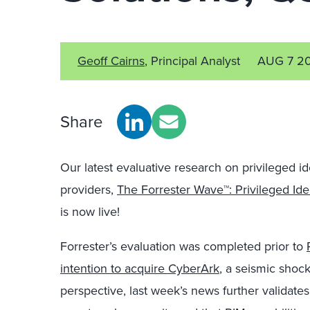
Geoff Cairns
, Principal Analyst
AUG 7 2
Share
Our latest evaluative research on privileged i
providers,
The Forrester Wave™: Privileged I
is now live!
Forrester’s evaluation was completed prior to
intention to acquire CyberArk
, a seismic shoc
perspective, last week’s news further validates 