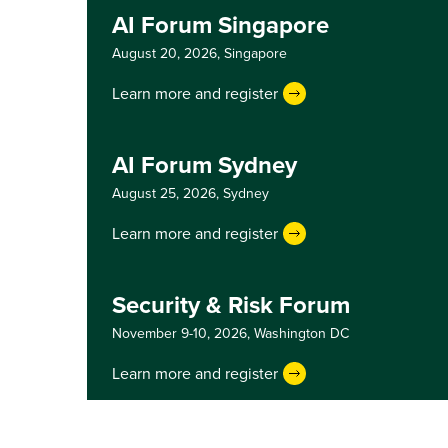
AI Forum Singapore
August 20, 2026,
Singapore
Learn more and register
AI Forum Sydney
August 25, 2026,
Sydney
Learn more and register
Security & Risk Forum
November 9-10, 2026,
Washington DC
Learn more and register