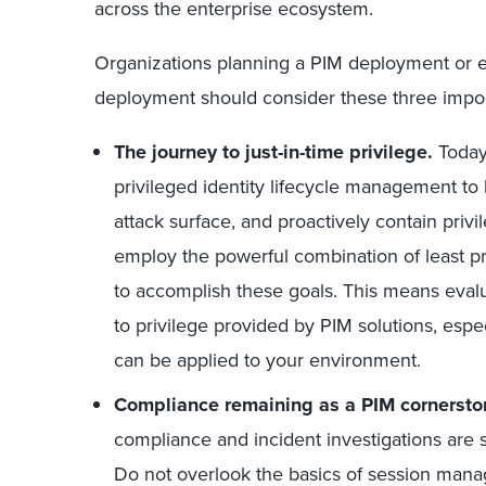
across the enterprise ecosystem.
Organizations planning a PIM deployment or e
deployment should consider these three import
The journey to just-in-time privilege.
Today
privileged identity lifecycle management to
attack surface, and proactively contain privi
employ the powerful combination of least pri
to accomplish these goals. This means eva
to privilege provided by PIM solutions, espe
can be applied to your environment.
Compliance remaining as a PIM cornersto
compliance and incident investigations are 
Do not overlook the basics of session man