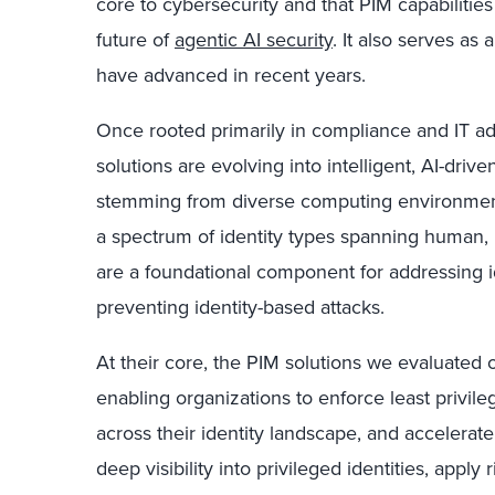
core to cybersecurity and that PIM capabilities 
future of
agentic AI security
. It also serves as
have advanced in recent years.
Once rooted primarily in compliance and IT ad
solutions are evolving into intelligent, AI-driv
stemming from diverse computing environment
a spectrum of identity types spanning human, 
are a foundational component for addressing i
preventing identity-based attacks.
At their core, the PIM solutions we evaluated o
enabling organizations to enforce least privil
across their identity landscape, and accelerate
deep visibility into privileged identities, apply