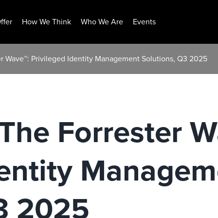
ffer
How We Think
Who We Are
Events
r Wave™: Privileged Identity Management Solutions, Q3 2025
The Forrester W
dentity Managem
Q3 2025