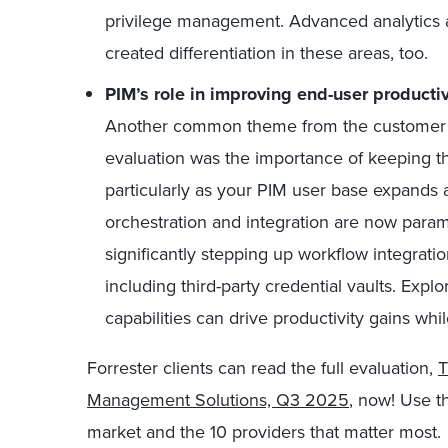
privilege management. Advanced analytics 
created differentiation in these areas, too.
PIM’s role in improving end-user productiv
Another common theme from the customer i
evaluation was the importance of keeping t
particularly as your PIM user base expands an
orchestration and integration are now par
significantly stepping up workflow integrati
including third-party credential vaults. Exp
capabilities can drive productivity gains whi
Forrester clients can read the full evaluation,
T
Management Solutions, Q3 2025
, now! Use th
market and the 10 providers that matter most.