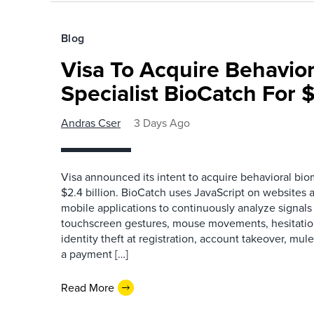
Blog
Visa To Acquire Behavior
Specialist BioCatch For $
Andras Cser
3 Days Ago
Visa announced its intent to acquire behavioral bio
$2.4 billion. BioCatch uses JavaScript on websites a
mobile applications to continuously analyze signals 
touchscreen gestures, mouse movements, hesitation
identity theft at registration, account takeover, mu
a payment […]
Read More