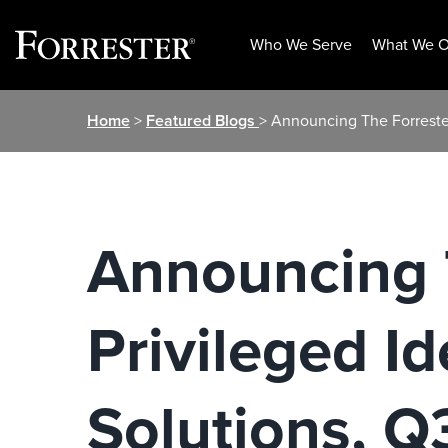
Who We Serve
What We O
Skip
Home
>
Featured Blogs
> Announcing The Forreste
to
content
Announcing 
Privileged I
Solutions, 