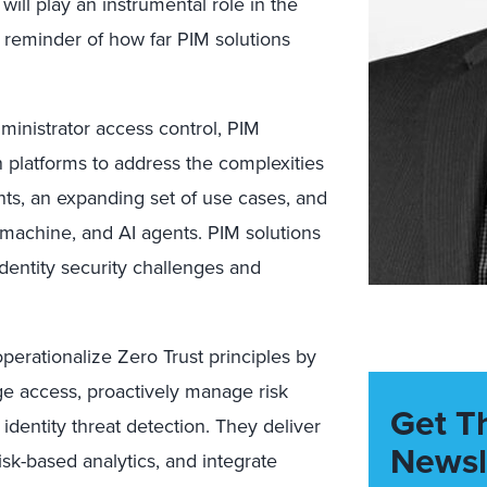
will play an instrumental role in the
 a reminder of how far PIM solutions
ministrator access control, PIM
en platforms to address the complexities
s, an expanding set of use cases, and
machine, and AI agents. PIM solutions
dentity security challenges and
perationalize Zero Trust principles by
ege access, proactively manage risk
Get T
 identity threat detection. They deliver
Newsl
 risk-based analytics, and integrate