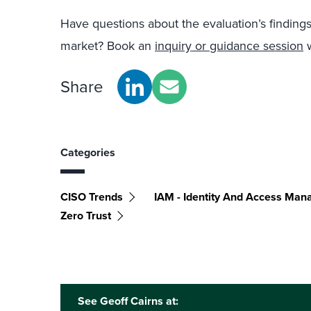
Have questions about the evaluation’s finding
market? Book an
inquiry or guidance session
w
Share
Categories
CISO Trends
IAM - Identity And Access Ma
Zero Trust
See Geoff Cairns at: