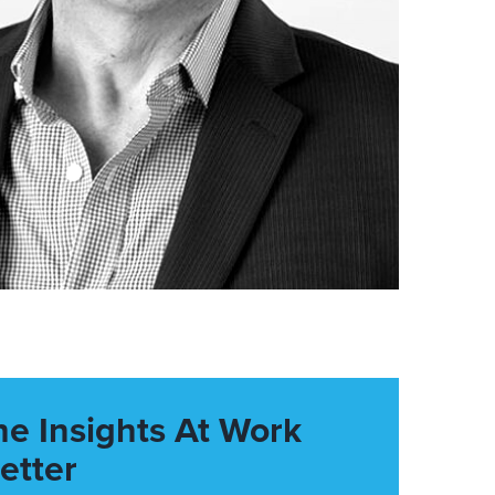
he Insights At Work
etter