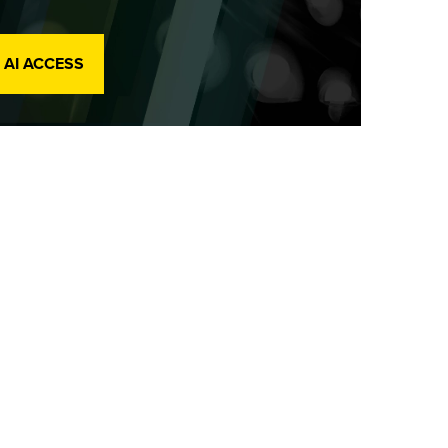
 AI ACCESS