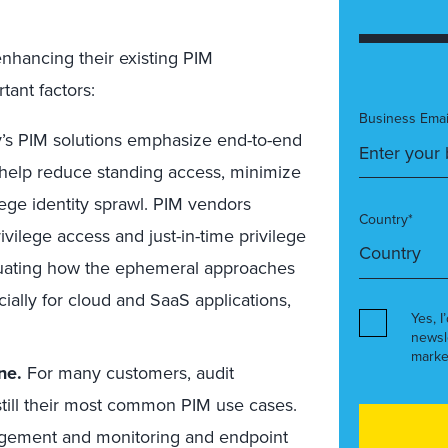
nhancing their existing PIM
ant factors:
Business Emai
’s PIM solutions emphasize end-to-end
 help reduce standing access, minimize
lege identity sprawl. PIM vendors
Country*
vilege access and just-in-time privilege
luating how the ephemeral approaches
cially for cloud and SaaS applications,
Yes, I
newsl
marke
ne.
For many customers, audit
still their most common PIM use cases.
agement and monitoring and endpoint