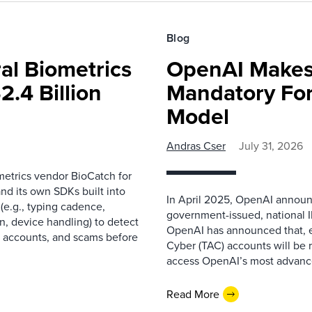
Blog
al Biometrics
OpenAI Makes
2.4 Billion
Mandatory For
Model
Andras Cser
July 31, 2026
metrics vendor BioCatch for
nd its own SDKs built into
In April 2025, OpenAI announce
(e.g., typing cadence,
government-issued, national I
, device handling) to detect
OpenAI has announced that, e
le accounts, and scams before
Cyber (TAC) accounts will be 
access OpenAI’s most advanced
Read More