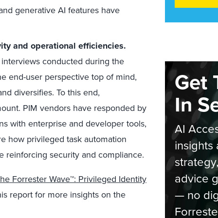
and generative AI features have
ity and operational efficiencies.
nterviews conducted during the
Get 
he end-user perspective top of mind,
d diversifies. To this end,
In S
amount. PIM vendors have responded by
ons with enterprise and developer tools,
AI Acces
lore how privileged task automation
insights 
le reinforcing security and compliance.
strategy
advice g
he Forrester Wave™: Privileged Identity
— no dig
is report for more insights on the
Forreste