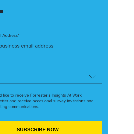
l Address*
’d like to receive Forrester’s Insights At Work
etter and receive occasional survey invitations and
ting communications.