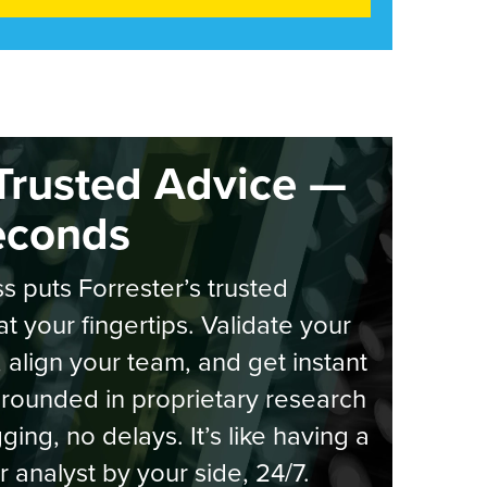
Trusted Advice —
econds
s puts Forrester’s trusted
at your fingertips. Validate your
, align your team, and get instant
rounded in proprietary research
ging, no delays. It’s like having a
r analyst by your side, 24/7.