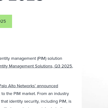
025
dentity management (PIM) solution
dentity Management Solutions, Q3 2025
,
Palo Alto Networks’ announced
k to the PIM market. From an industry
that identity security, including PIM, is