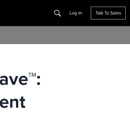
Search
Log In
Talk To Sales
ave™:
ent