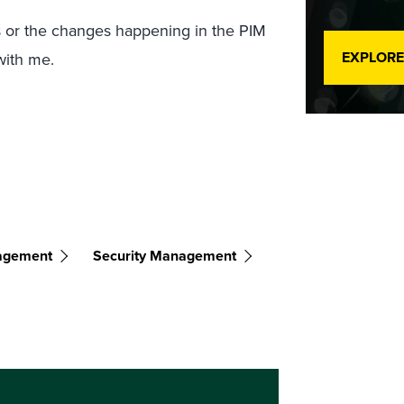
s or the changes happening in the PIM
EXPLORE
ith me.
nagement
Security Management