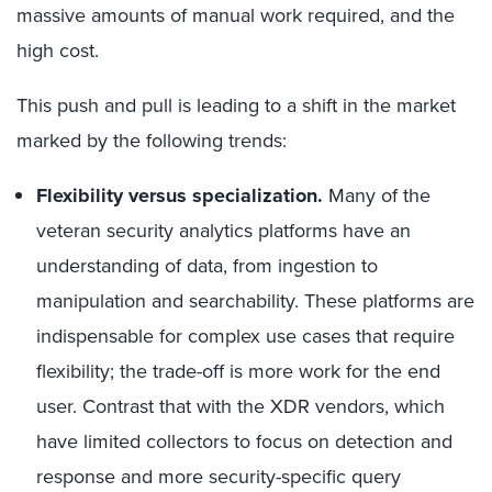
massive amounts of manual work required, and the
high cost.
This push and pull is leading to a shift in the market
marked by the following trends:
Flexibility versus specialization.
Many of the
veteran security analytics platforms have an
understanding of data, from ingestion to
manipulation and searchability. These platforms are
indispensable for complex use cases that require
flexibility; the trade-off is more work for the end
user. Contrast that with the XDR vendors, which
have limited collectors to focus on detection and
response and more security-specific query