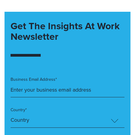
Get The Insights At Work
Newsletter
Business Email Address*
Country*