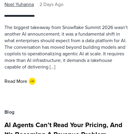
Noel Yuhanna
2 Days Ago
The biggest takeaway from Snowflake Summit 2026 wasn’t
another AI announcement; it was a fundamental shift in
what enterprises should expect from a data platform for AI.
The conversation has moved beyond building models and
copilots to operationalizing agentic AI at scale. It requires
more than AI infrastructure; it demands a lakehouse
capable of delivering […]
Read More
Blog
AI Agents Can’t Read Your Pricing, And