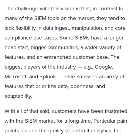
The challenge with this vision is that, in contrast to
many of the SIEM tools on the market, they tend to
lack flexibility in data ingest, manipulation, and core
compliance use cases. Some SIEMs have a longer
head start, bigger communities, a wider variety of
features, and an entrenched customer base. The
biggest players of the industry — e.g., Google,
Microsoft, and Splunk — have amassed an array of
features that prioritize data, openness, and
adaptability.
With all of that said, customers have been frustrated
with the SIEM market for a long time. Particular pain
points include the quality of prebuilt analytics, the