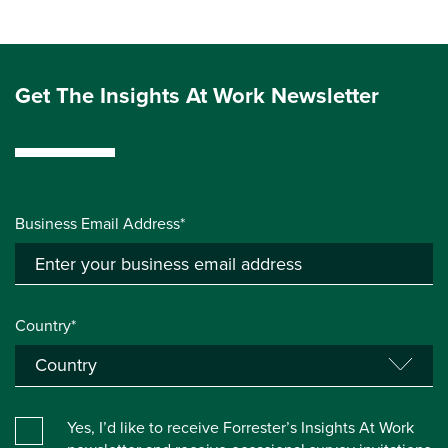
Get The Insights At Work Newsletter
Business Email Address*
Country*
Yes, I’d like to receive Forrester’s Insights At Work