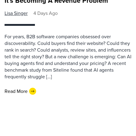
It’s Becoming A Revenue Problem
Lisa Singer
4 Days Ago
For years, B2B software companies obsessed over
discoverability. Could buyers find their website? Could they
rank in search? Could analysts, review sites, and influencers
tell the right story? But a new challenge is emerging: Can AI
buying agents find and understand your pricing? A recent
benchmark study from Siteline found that AI agents
frequently struggle […]
Read More