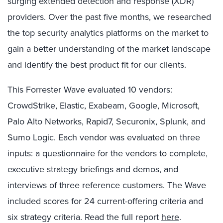
surging extended detection and response (XDR)
providers. Over the past five months, we researched
the top security analytics platforms on the market to
gain a better understanding of the market landscape
and identify the best product fit for our clients.
This Forrester Wave evaluated 10 vendors:
CrowdStrike, Elastic, Exabeam, Google, Microsoft,
Palo Alto Networks, Rapid7, Securonix, Splunk, and
Sumo Logic. Each vendor was evaluated on three
inputs: a questionnaire for the vendors to complete,
executive strategy briefings and demos, and
interviews of three reference customers. The Wave
included scores for 24 current-offering criteria and
six strategy criteria. Read the full report
here
.