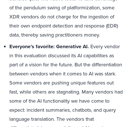
of the pendulum swing of platformization, some
XDR vendors do not charge for the ingestion of
their own endpoint detection and response (EDR)
data, thereby saving practitioners money.
Everyone’s favorite: Generative AI.
Every vendor
in this evaluation discussed its AI capabilities as
part of a vision for the future. But the differentiation
between vendors when it comes to AI was stark.
Some vendors are pushing unique features out
fast, while others are stagnating. Many vendors had
some of the AI functionality we have come to
expect: incident summaries, chatbots, and query
language translation. The vendors that