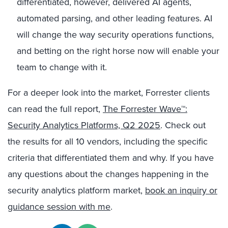
differentiated, however, delivered AI agents,
automated parsing, and other leading features. AI
will change the way security operations functions,
and betting on the right horse now will enable your
team to change with it.
For a deeper look into the market, Forrester clients
can read the full report,
The Forrester Wave™:
Security Analytics Platforms, Q2 2025
. Check out
the results for all 10 vendors, including the specific
criteria that differentiated them and why. If you have
any questions about the changes happening in the
security analytics platform market,
book an inquiry or
guidance session with me
.