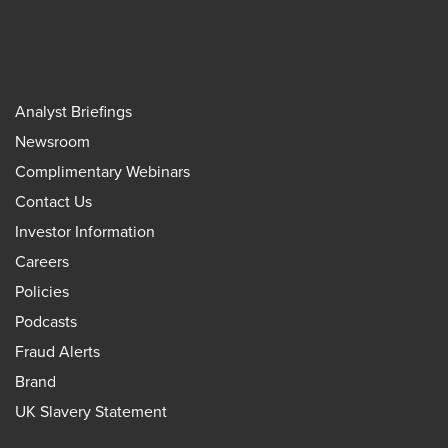
Analyst Briefings
Newsroom
Complimentary Webinars
Contact Us
Investor Information
Careers
Policies
Podcasts
Fraud Alerts
Brand
UK Slavery Statement