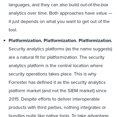
languages, and they can also build out-of-the-box
analytics over time. Both approaches have value —
it just depends on what you want to get out of the
tool.
Platformization.
Platformization. Platformization.
Security analytics platforms (as the name suggests)
are a natural fit for platformization. The security
analytics platform is the central location where
security operations takes place. This is why
Forrester has defined it as the security analytics
platform market (and not the SIEM market) since
2015. Despite efforts to deliver interoperable
products with third parties, nothing integrates or
bundles quite like native tools. To take advantage