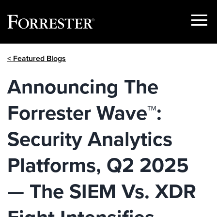
Show
Menu
Skip
< Featured Blogs
to
content
Announcing The
Forrester Wave™:
Security Analytics
Platforms, Q2 2025
— The SIEM Vs. XDR