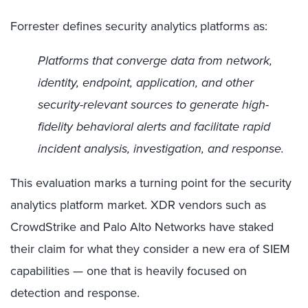
Forrester defines security analytics platforms as:
Platforms that converge data from network,
identity, endpoint, application, and other
security-relevant sources to generate high-
fidelity behavioral alerts and facilitate rapid
incident analysis, investigation, and response.
This evaluation marks a turning point for the security
analytics platform market. XDR vendors such as
CrowdStrike and Palo Alto Networks have staked
their claim for what they consider a new era of SIEM
capabilities — one that is heavily focused on
detection and response.