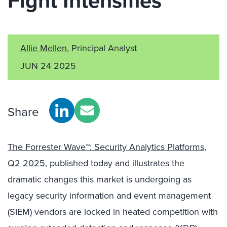
Fight Intensifies
Allie Mellen
, Principal Analyst
JUN 24 2025
Share
The Forrester Wave™: Security Analytics Platforms,
Q2 2025
, published today and illustrates the
dramatic changes this market is undergoing as
legacy security information and event management
(SIEM) vendors are locked in heated competition with