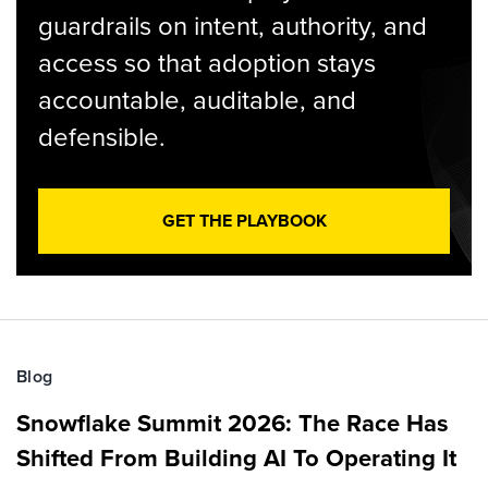
guardrails on intent, authority, and
access so that adoption stays
accountable, auditable, and
defensible.
GET THE PLAYBOOK
Blog
Snowflake Summit 2026: The Race Has
Shifted From Building AI To Operating It