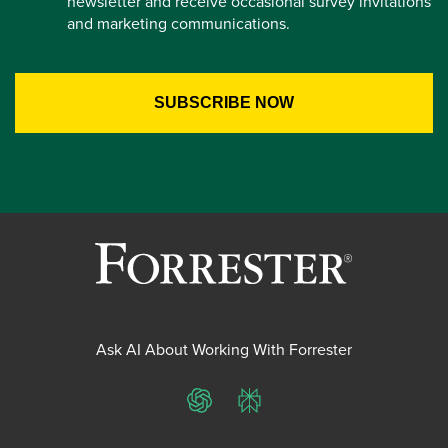
newsletter and receive occasional survey invitations
and marketing communications.
Ask AI About Working With Forrester
ChatGPT
Perplexity