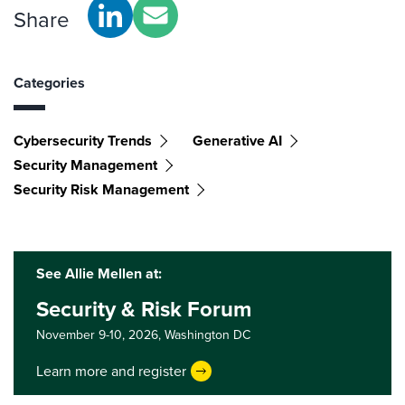
Share
Categories
Cybersecurity Trends
Generative AI
Security Management
Security Risk Management
See Allie Mellen at:
Security & Risk Forum
November 9-10, 2026,
Washington DC
Learn more and register