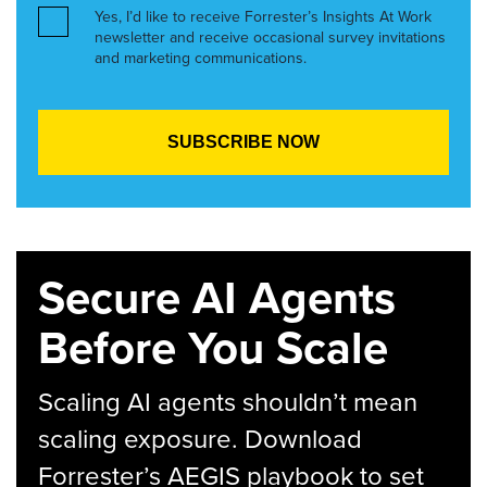
Yes, I’d like to receive Forrester’s Insights At Work
newsletter and receive occasional survey invitations
and marketing communications.
Secure AI Agents
Before You Scale
Scaling AI agents shouldn’t mean
scaling exposure. Download
Forrester’s AEGIS playbook to set