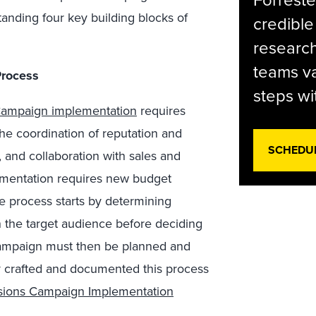
Forreste
anding four key building blocks of
credible
research
teams va
Process
steps wi
ampaign implementation
requires
the coordination of reputation and
SCHEDU
 and collaboration with sales and
lementation requires new budget
 process starts by determining
the target audience before deciding
campaign must then be planned and
y crafted and documented this process
isions Campaign Implementation