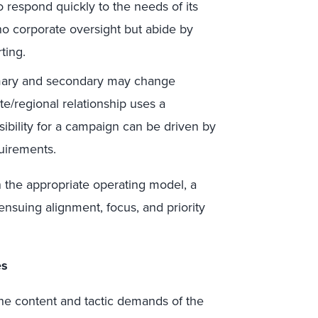
 to respond quickly to the needs of its
no corporate oversight but abide by
ting.
mary and secondary may change
te/regional relationship uses a
ibility for a campaign can be driven by
uirements.
n the appropriate operating model, a
nsuing alignment, focus, and priority
es
e content and tactic demands of the