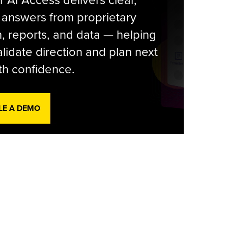
r AI Access delivers clear,
 answers from proprietary
, reports, and data — helping
lidate direction and plan next
th confidence.
LE A DEMO