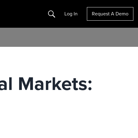
Search
Log In
Request A Demo
al Markets: