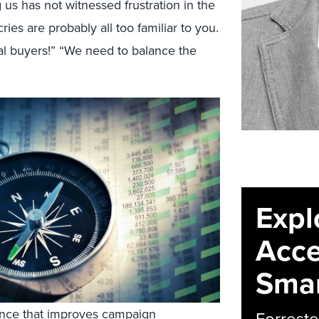
s has not witnessed frustration in the
ies are probably all too familiar to you.
al buyers!” “We need to balance the
Expl
Acce
Smar
ance that improves campaign