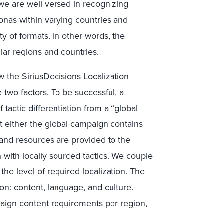
we are well versed in recognizing
onas within varying countries and
y of formats. In other words, the
ar regions and countries.
ew the
SiriusDecisions Localization
 two factors. To be successful, a
actic differentiation from a “global
t either the global campaign contains
y and resources are provided to the
with locally sourced tactics. We couple
the level of required localization. The
ion: content, language, and culture.
paign content requirements per region,