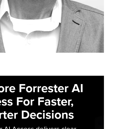
ore Forrester AI
ss For Faster,
ter Decisions