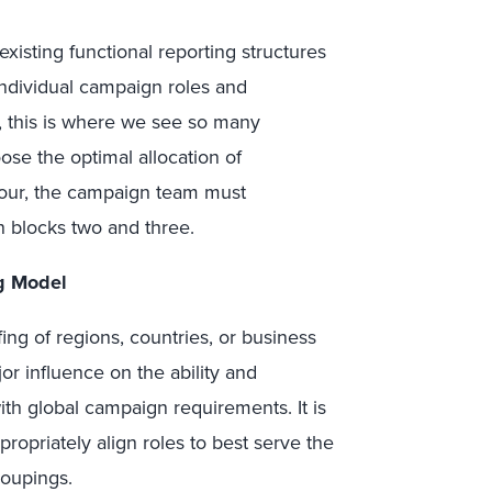
isting functional reporting structures
individual campaign roles and
y, this is where we see so many
se the optimal allocation of
 four, the campaign team must
n blocks two and three.
ng Model
ffing of regions, countries, or business
or influence on the ability and
th global campaign requirements. It is
propriately align roles to best serve the
roupings.