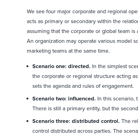
We see four major corporate and regional ope
acts as primary or secondary within the relat
assuming that the corporate or global team is a
An organization may operate various model sc
marketing teams at the same time.
Scenario one: directed.
In the simplest sce
the corporate or regional structure acting as
sets the agenda and rules of engagement.
Scenario two: influenced.
In this scenario, 
There is still a primary entity, but the seco
Scenario three: distributed control.
The re
control distributed across parties. The sce