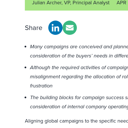
Julian Archer, VP, Principal Analyst
APR 
Share
Many campaigns are conceived and planned 
consideration of the buyers’ needs in differ
Although the required activities of campai
misalignment regarding the allocation of ro
frustration
The building blocks for campaign success si
consideration of internal company operatin
Aligning global campaigns to the specific need