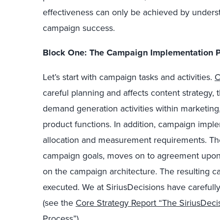
effectiveness can only be achieved by underst
campaign success.
Block One: The Campaign Implementation 
Let’s start with campaign tasks and activities.
C
careful planning and affects content strategy, 
demand generation activities within marketing,
product functions. In addition, campaign imp
allocation and measurement requirements. The
campaign goals, moves on to agreement upon 
on the campaign architecture. The resulting 
executed. We at SiriusDecisions have carefull
(see the
Core Strategy Report “The SiriusDec
Process”
).