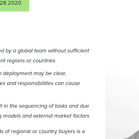
28 2020
by a global team without sufficient
ent regions or countries
gn deployment may be clear,
les and responsibilities can cause
t in the sequencing of tasks and due
g models and external market factors
s of regional or country buyers is a