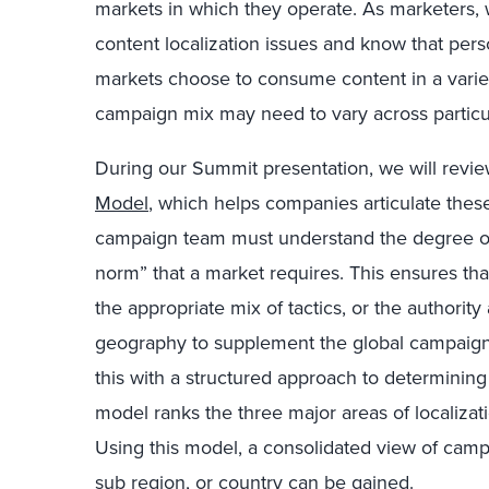
markets in which they operate. As marketers, 
content localization issues and know that pers
markets choose to consume content in a variet
campaign mix may need to vary across particul
During our Summit presentation, we will revi
Model
, which helps companies articulate these
campaign team must understand the degree of t
norm” that a market requires. This ensures tha
the appropriate mix of tactics, or the authorit
geography to supplement the global campaign 
this with a structured approach to determining 
model ranks the three major areas of localizat
Using this model, a consolidated view of cam
sub region, or country can be gained.