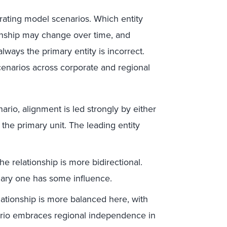
rating model scenarios. Which entity
ionship may change over time, and
lways the primary entity is incorrect.
enarios across corporate and regional
nario, alignment is led strongly by either
 the primary unit. The leading entity
the relationship is more bidirectional.
ndary one has some influence.
lationship is more balanced here, with
nario embraces regional independence in