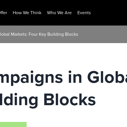
ffer
How We Think
Who We Are
Events
obal Markets: Four Key Building Blocks
paigns in Glob
lding Blocks