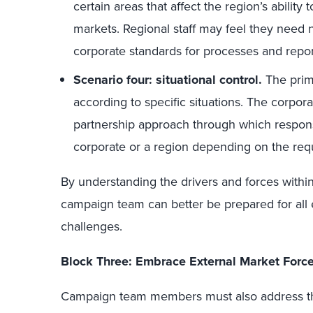
certain areas that affect the region’s ability
markets. Regional staff may feel they need 
corporate standards for processes and repor
Scenario four: situational control.
The pri
according to specific situations. The corpora
partnership approach through which respons
corporate or a region depending on the req
By understanding the drivers and forces withi
campaign team can better be prepared for all e
challenges.
Block Three: Embrace External Market Forc
Campaign team members must also address th