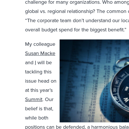
challenge for many organizations. Who among u
global vs. regional relationship? The common cr
“The corporate team don’t understand our loc
overall budget spend for the biggest benefit.”
My colleague
Susan Macke
and
I
will be
tackling this
issue head on
at this year’s
Summit
. Our
belief is that,
while both
positions can be defended, a harmonious bal