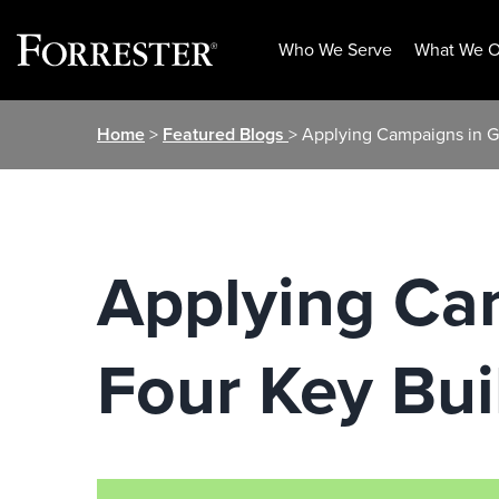
Who We Serve
What We O
Skip
Home
>
Featured Blogs
> Applying Campaigns in Gl
to
content
Applying Cam
Four Key Bui