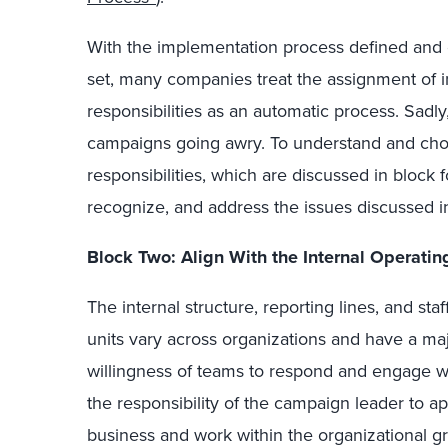
With the implementation process defined and ex
set, many companies treat the assignment of 
responsibilities as an automatic process. Sadl
campaigns going awry. To understand and choo
responsibilities, which are discussed in block
recognize, and address the issues discussed i
Block Two: Align With the Internal Operati
The internal structure, reporting lines, and sta
units vary across organizations and have a maj
willingness of teams to respond and engage wi
the responsibility of the campaign leader to ap
business and work within the organizational g